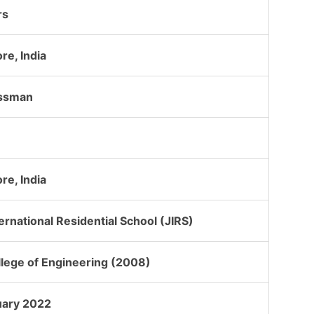
rs
re, India
ssman
re, India
ternational Residential School (JIRS)
llege of Engineering (2008)
uary 2022