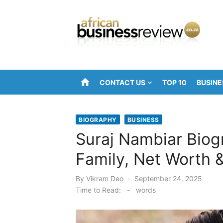
Skip
to
content
home
CONTACT US
TOP 10
BUSINE
BIOGRAPHY
BUSINESS
Suraj Nambiar Biog
Family, Net Worth 
Posted
By
Vikram Deo
September 24, 2025
on
Time to Read:
-
words