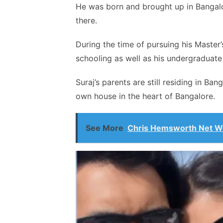
He was born and brought up in Bangalore
there.
During the time of pursuing his Master’s
schooling as well as his undergraduate
Suraj’s parents are still residing in Ban
own house in the heart of Bangalore.
See More
Chris Hemsworth Net Wo