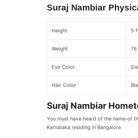
Suraj Nambiar Physic
Height
5 f
Weight
76 
Eye Color
Da
Hair Color
Bl
Suraj Nambiar Home
You must have heard of the name of the
Karnataka residing in Bangalore.