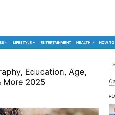
SS
LIFESTYLE
ENTERTAINMENT
HEALTH
HOW TO
Sea
for:
raphy, Education, Age,
& More 2025
Ca
RE