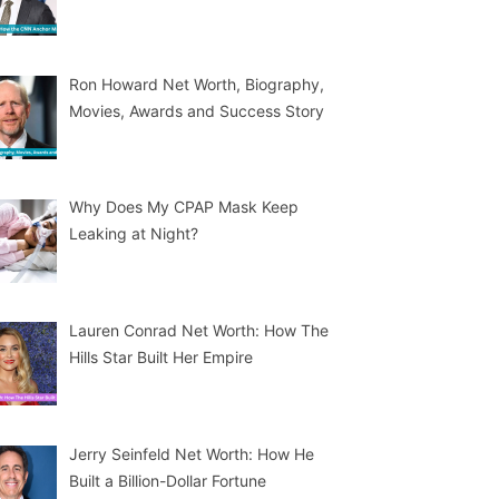
Ron Howard Net Worth, Biography,
Movies, Awards and Success Story
Why Does My CPAP Mask Keep
Leaking at Night?
Lauren Conrad Net Worth: How The
Hills Star Built Her Empire
Jerry Seinfeld Net Worth: How He
Built a Billion-Dollar Fortune