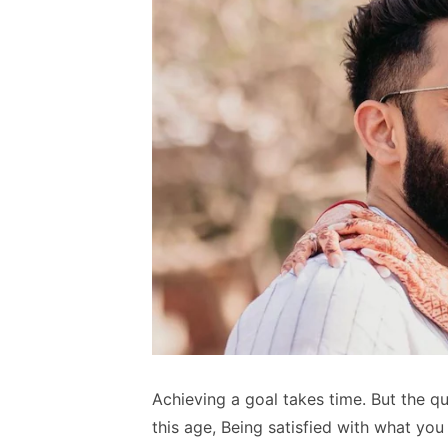
Achieving a goal takes time. But the qua
this age, Being satisfied with what you 