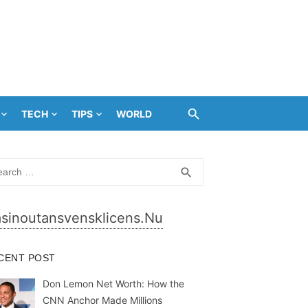
TECH
TIPS
WORLD
rch
SEARCH
search
sinoutansvensklicens.nu
CENT POST
Don Lemon Net Worth: How the
CNN Anchor Made Millions