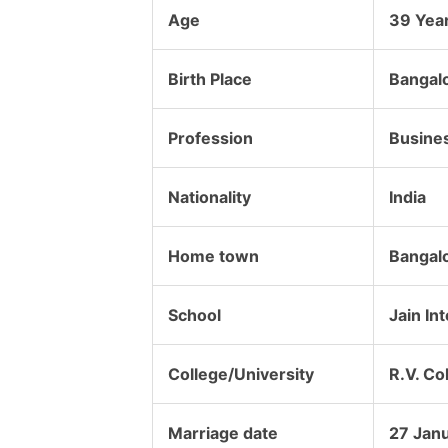
Age
39 Yea
Birth Place
Bangalo
Profession
Busine
Nationality
India
Home town
Bangalo
School
Jain In
College/University
R.V. Co
Marriage date
27 Jan