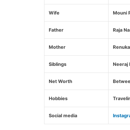
Wife
Mouni 
Father
Raja N
Mother
Renuka 
Siblings
Neeraj 
Net Worth
Betwee
Hobbies
Traveli
Social media
Instag