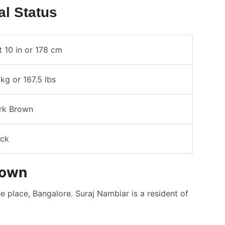
al Status
t 10 in or 178 cm
kg or 167.5 lbs
rk Brown
ack
town
 place, Bangalore. Suraj Nambiar is a resident of