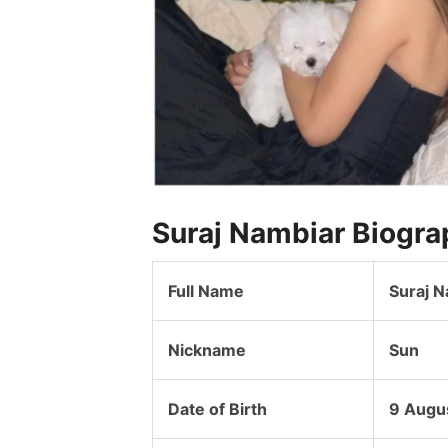
Suraj Nambiar Biogra
Full Name
Suraj 
Nickname
Sun
Date of Birth
9 Augu