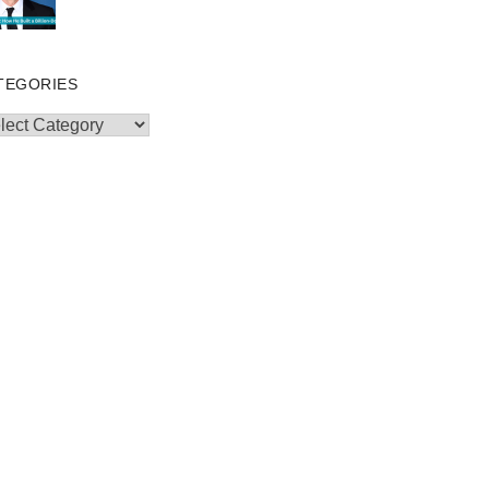
TEGORIES
egories