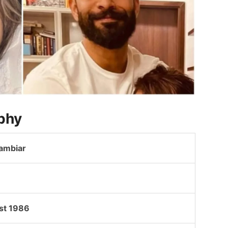
phy
Nambiar
st 1986