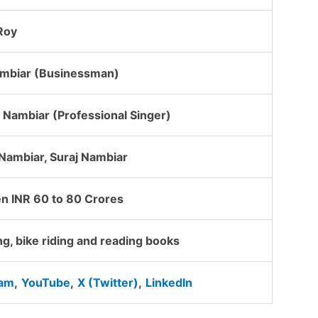
Roy
ambiar (Businessman)
Nambiar (Professional Singer)
Nambiar, Suraj Nambiar
n INR 60 to 80 Crores
ng, bike riding and reading books
ram
,
YouTube
,
X (Twitter)
,
LinkedIn