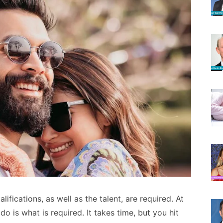
lifications, as well as the talent, are required. At
do is what is required. It takes time, but you hit