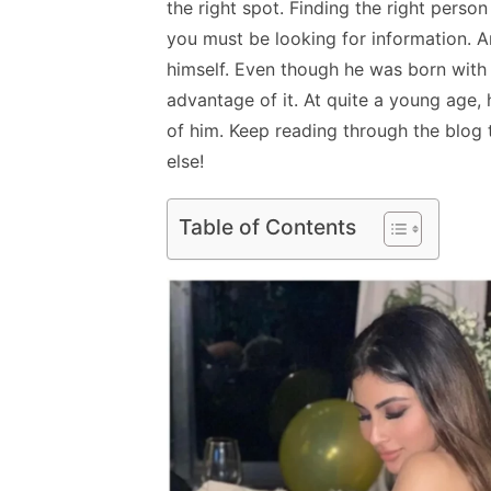
the right spot. Finding the right person
you must be looking for information. 
himself. Even though he was born with
advantage of it. At quite a young age,
of him
. Keep reading through the blog 
else!
Table of Contents