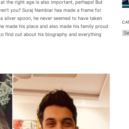
 at the right age is also important, perhaps! But
Aren’t you? Suraj Nambiar has made a frame for
 a silver spoon, he never seemed to have taken
CA
 he made his place and
also made his family proud
Cat
to find out about his biography and everything