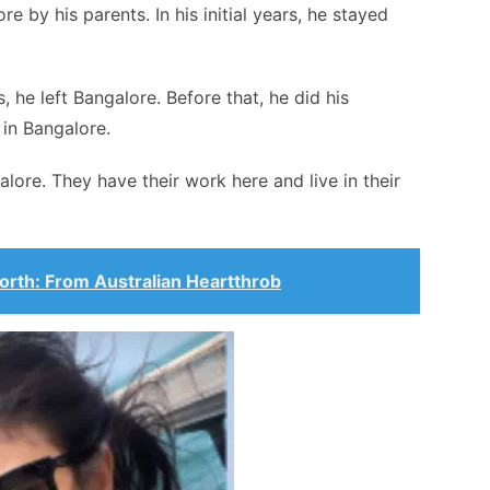
 by his parents. In his initial years, he stayed
, he left Bangalore. Before that, he did his
 in Bangalore.
galore. They have their work here and live in their
rth: From Australian Heartthrob