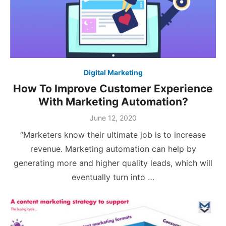
Digital Marketing
How To Improve Customer Experience
With Marketing Automation?
Posted
June 12, 2020
on
“Marketers know their ultimate job is to increase
revenue. Marketing automation can help by
generating more and higher quality leads, which will
eventually turn into …