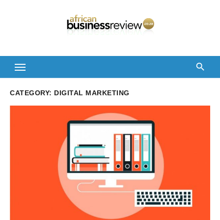
Skip
to
content
CATEGORY:
DIGITAL MARKETING