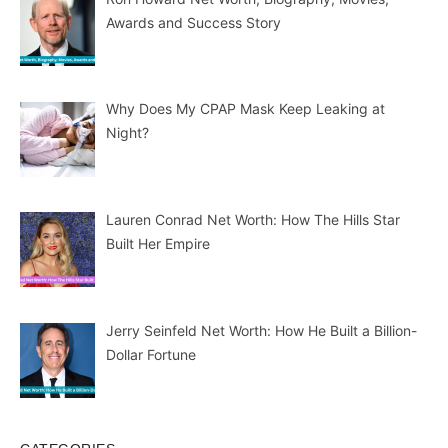
Awards and Success Story
Why Does My CPAP Mask Keep Leaking at
Night?
Lauren Conrad Net Worth: How The Hills Star
Built Her Empire
Jerry Seinfeld Net Worth: How He Built a Billion-
Dollar Fortune