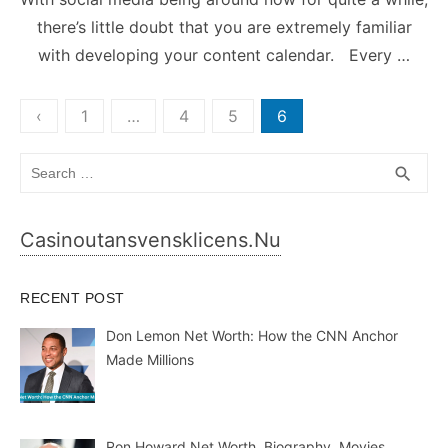
there’s little doubt that you are extremely familiar
with developing your content calendar. Every …
Posts
‹
1
…
4
5
6
pagination
Search
SEA
search
for:
Casinoutansvensklicens.nu
RECENT POST
Don Lemon Net Worth: How the CNN Anchor
Made Millions
Ron Howard Net Worth, Biography, Movies,