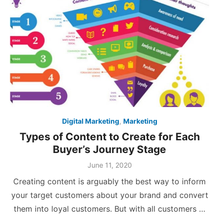
Digital Marketing
,
Marketing
Types of Content to Create for Each
Buyer’s Journey Stage
Posted
June 11, 2020
on
Creating content is arguably the best way to inform
your target customers about your brand and convert
them into loyal customers. But with all customers …