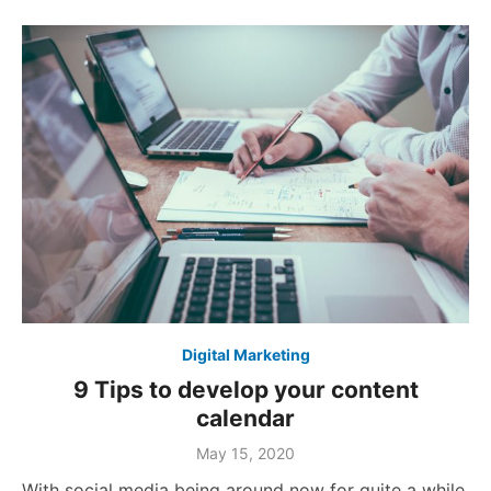
Digital Marketing
9 Tips to develop your content
calendar
Posted
May 15, 2020
on
With social media being around now for quite a while,