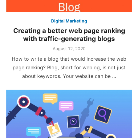
Digital Marketing
Creating a better web page ranking
with traffic-generating blogs
Posted
August 12, 2020
on
How to write a blog that would increase the web
page ranking? Blog, short for weblog, is not just
about keywords. Your website can be …