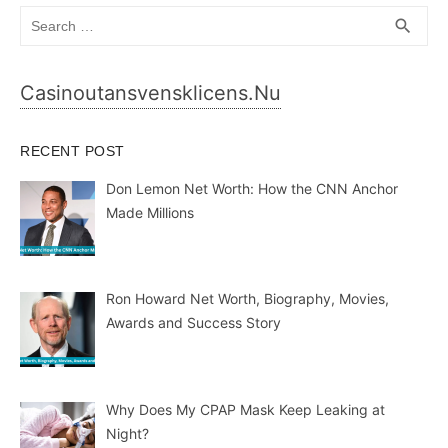
Search
SEA
search
for:
Casinoutansvensklicens.nu
RECENT POST
Don Lemon Net Worth: How the CNN Anchor
Made Millions
Ron Howard Net Worth, Biography, Movies,
Awards and Success Story
Why Does My CPAP Mask Keep Leaking at
Night?