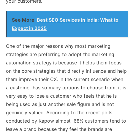
your customers.
See More
Best SEO Services in India: What to
Expect in 2025
One of the major reasons why most marketing
strategies are preferring to adopt the marketing
automation strategy is because it helps them focus
on the core strategies that directly influence and help
them improve their CX. In the current scenario when
a customer has so many options to choose from, it is
very easy to lose a customer who feels that he is
being used as just another sale figure and is not
genuinely valued. According to the recent polls
conducted by Kapow almost 68% customers tend to
leave a brand because they feel the brands are