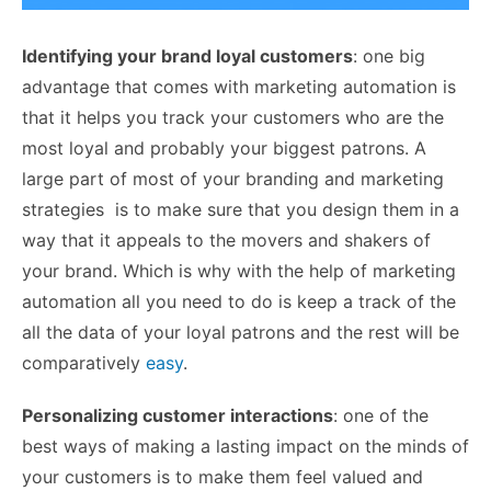
Identifying your brand loyal customers
: one big
advantage that comes with marketing automation is
that it helps you track your customers who are the
most loyal and probably your biggest patrons. A
large part of most of your branding and marketing
strategies is to make sure that you design them in a
way that it appeals to the movers and shakers of
your brand. Which is why with the help of marketing
automation all you need to do is keep a track of the
all the data of your loyal patrons and the rest will be
comparatively
easy
.
Personalizing customer interactions
: one of the
best ways of making a lasting impact on the minds of
your customers is to make them feel valued and