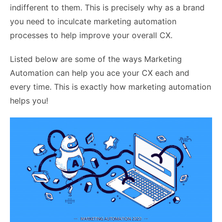
indifferent to them. This is precisely why as a brand
you need to inculcate marketing automation
processes to help improve your overall CX.
Listed below are some of the ways Marketing
Automation can help you ace your CX each and
every time. This is exactly how marketing automation
helps you!