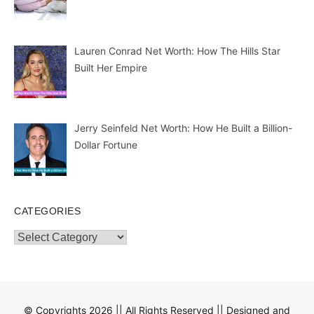
Lauren Conrad Net Worth: How The Hills Star
Built Her Empire
Jerry Seinfeld Net Worth: How He Built a Billion-
Dollar Fortune
CATEGORIES
Categories
© Copyrights 2026 || All Rights Reserved || Designed and