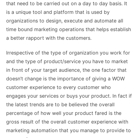
that need to be carried out on a day to day basis. It
is a unique tool and platform that is used by
organizations to design, execute and automate all
time bound marketing operations that helps establish
a better rapport with the customers.
Irrespective of the type of organization you work for
and the type of product/service you have to market
in front of your target audience, the one factor that
doesn’t change is the importance of giving a WOW
customer experience to every customer who
engages your services or buys your product. In fact if
the latest trends are to be believed the overall
percentage of how well your product fared is the
gross result of the overall customer experience with
marketing automation that you manage to provide to