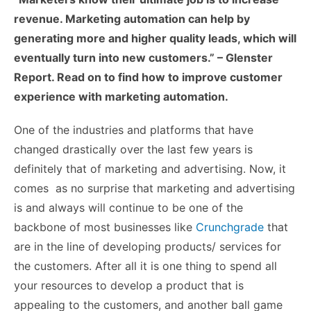
revenue. Marketing automation can help by
generating more and higher quality leads, which will
eventually turn into new customers.” – Glenster
Report. Read on to find how to improve customer
experience with marketing automation.
One of the industries and platforms that have
changed drastically over the last few years is
definitely that of marketing and advertising. Now, it
comes as no surprise that marketing and advertising
is and always will continue to be one of the
backbone of most businesses like
Crunchgrade
that
are in the line of developing products/ services for
the customers. After all it is one thing to spend all
your resources to develop a product that is
appealing to the customers, and another ball game