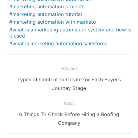
marketing automation projects
marketing automation tutorial
marketing automation with marketo
what is a marketing automation system and how is
it used
what is marketing automation salesforce
Post
Previous
navigation
Previous
Types of Content to Create for Each Buyer’s
post:
Journey Stage
Next
Next
6 Things To Check Before Hiring a Roofing
post:
Company