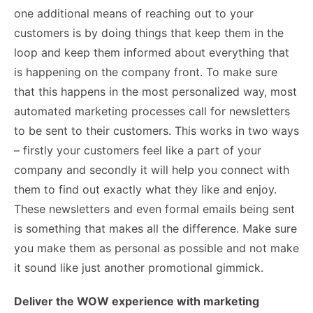
one additional means of reaching out to your
customers is by doing things that keep them in the
loop and keep them informed about everything that
is happening on the company front. To make sure
that this happens in the most personalized way, most
automated marketing processes call for newsletters
to be sent to their customers. This works in two ways
– firstly your customers feel like a part of your
company and secondly it will help you connect with
them to find out exactly what they like and enjoy.
These newsletters and even formal emails being sent
is something that makes all the difference. Make sure
you make them as personal as possible and not make
it sound like just another promotional gimmick.
Deliver the WOW experience with marketing