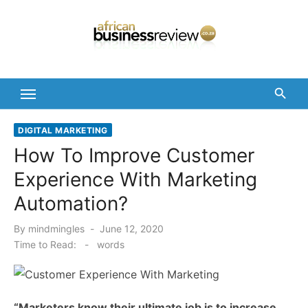
Skip
to
content
DIGITAL MARKETING
How To Improve Customer
Experience With Marketing
Automation?
Posted
By
mindmingles
June 12, 2020
on
Time to Read:
-
words
“Marketers know their ultimate job is to increase