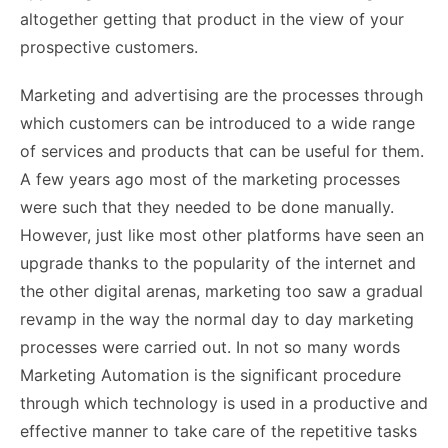
altogether getting that product in the view of your
prospective customers.
Marketing and advertising are the processes through
which customers can be introduced to a wide range
of services and products that can be useful for them.
A few years ago most of the marketing processes
were such that they needed to be done manually.
However, just like most other platforms have seen an
upgrade thanks to the popularity of the internet and
the other digital arenas, marketing too saw a gradual
revamp in the way the normal day to day marketing
processes were carried out. In not so many words
Marketing Automation is the significant procedure
through which technology is used in a productive and
effective manner to take care of the repetitive tasks