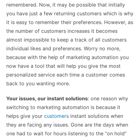
remembered. Now, it may be possible that initially
you have just a few returning customers which is why
it is easy to remember their preferences. However, as
the number of customers increases it becomes
almost impossible to keep a track of all customers
individual likes and preferences. Worry no more,
because with the help of marketing automation you
now have a tool that will help you give the most
personalized service each time a customer comes
back to you wanting more.
Your issues, our instant solutions
: one reason why
switching to marketing automation is because it
helps give your
customers
instant solutions when
they are facing any issues. Gone are the days when
one had to wait for hours listening to the “on hold”