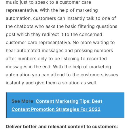
music just to speak to a customer care
representative. With the help of marketing
automation, customers can instantly talk to one of
the chatbots who asks the basic filtering questions
post which they redirect it to the concerned
customer care representative. No more waiting to
hear automated messages and pressing numbers
after numbers only to be listening to recorded
messages in the end. With the help of marketing
automation you can attend to the customers issues
instantly and give them a solution as well.
See More
Content Marketing Tips: Best
Content Promotion Strategies For 2022
Deliver better and relevant content to customers: