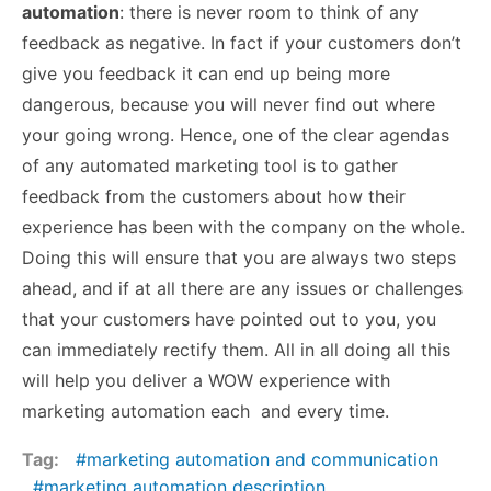
automation
: there is never room to think of any
feedback as negative. In fact if your customers don’t
give you feedback it can end up being more
dangerous, because you will never find out where
your going wrong. Hence, one of the clear agendas
of any automated marketing tool is to gather
feedback from the customers about how their
experience has been with the company on the whole.
Doing this will ensure that you are always two steps
ahead, and if at all there are any issues or challenges
that your customers have pointed out to you, you
can immediately rectify them. All in all doing all this
will help you deliver a WOW experience with
marketing automation each and every time.
Tag:
marketing automation and communication
marketing automation description