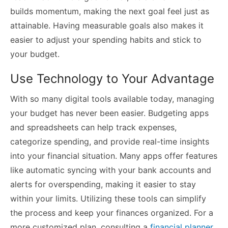
builds momentum, making the next goal feel just as
attainable. Having measurable goals also makes it
easier to adjust your spending habits and stick to
your budget.
Use Technology to Your Advantage
With so many digital tools available today, managing
your budget has never been easier. Budgeting apps
and spreadsheets can help track expenses,
categorize spending, and provide real-time insights
into your financial situation. Many apps offer features
like automatic syncing with your bank accounts and
alerts for overspending, making it easier to stay
within your limits. Utilizing these tools can simplify
the process and keep your finances organized. For a
more customized plan, consulting a
financial planner