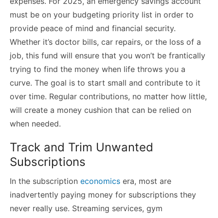
expenses. For 2025, an emergency savings account
must be on your budgeting priority list in order to
provide peace of mind and financial security.
Whether it’s doctor bills, car repairs, or the loss of a
job, this fund will ensure that you won’t be frantically
trying to find the money when life throws you a
curve. The goal is to start small and contribute to it
over time. Regular contributions, no matter how little,
will create a money cushion that can be relied on
when needed.
Track and Trim Unwanted
Subscriptions
In the subscription
economics
era, most are
inadvertently paying money for subscriptions they
never really use. Streaming services, gym