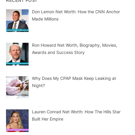
RECENT POST
Don Lemon Net Worth: How the CNN Anchor
Made Millions
Ron Howard Net Worth, Biography, Movies,
Awards and Success Story
Why Does My CPAP Mask Keep Leaking at
Night?
Lauren Conrad Net Worth: How The Hills Star
Built Her Empire