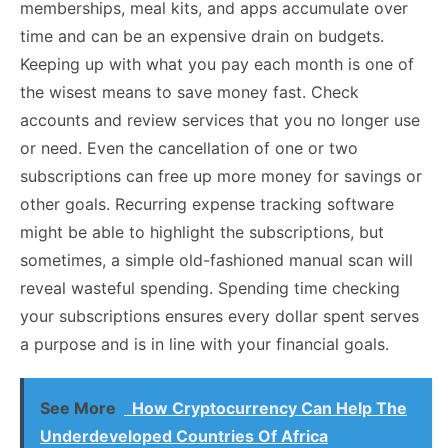
memberships, meal kits, and apps accumulate over
time and can be an expensive drain on budgets.
Keeping up with what you pay each month is one of
the wisest means to save money fast. Check
accounts and review services that you no longer use
or need. Even the cancellation of one or two
subscriptions can free up more money for savings or
other goals. Recurring expense tracking software
might be able to highlight the subscriptions, but
sometimes, a simple old-fashioned manual scan will
reveal wasteful spending. Spending time checking
your subscriptions ensures every dollar spent serves
a purpose and is in line with your financial goals.
See More
How Cryptocurrency Can Help The
Underdeveloped Countries Of Africa