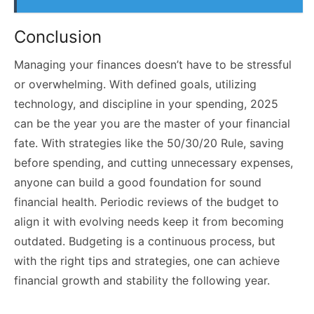
Conclusion
Managing your finances doesn’t have to be stressful
or overwhelming. With defined goals, utilizing
technology, and discipline in your spending, 2025
can be the year you are the master of your financial
fate. With strategies like the 50/30/20 Rule, saving
before spending, and cutting unnecessary expenses,
anyone can build a good foundation for sound
financial health. Periodic reviews of the budget to
align it with evolving needs keep it from becoming
outdated. Budgeting is a continuous process, but
with the right tips and strategies, one can achieve
financial growth and stability the following year.