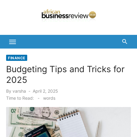
Skip
to
content
FINANCE
Budgeting Tips and Tricks for
2025
Posted
By
varsha
April 2, 2025
on
Time to Read:
-
words