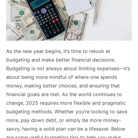
As the new year begins, it’s time to relook at
budgeting and make better financial decisions.
Budgeting is not always about limiting expenses—it’s
about being more mindful of where one spends
money, making better choices, and ensuring that
financial goals are met. As the world continues to
change, 2025 requires more flexible and pragmatic
budgeting methods. Whether you’re looking to save
more, pay down debt, or simply be more money-
savvy, having a solid plan can be a lifesaver. Below
are some useful budgeting tips to help you make