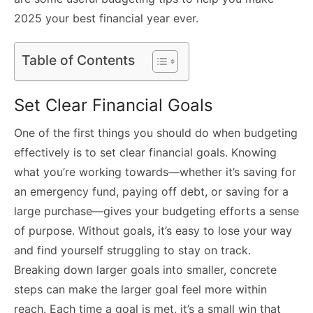
2025 your best financial year ever.
Table of Contents
Set Clear Financial Goals
One of the first things you should do when budgeting
effectively is to set clear financial goals. Knowing
what you’re working towards—whether it’s saving for
an emergency fund, paying off debt, or saving for a
large purchase—gives your budgeting efforts a sense
of purpose. Without goals, it’s easy to lose your way
and find yourself struggling to stay on track.
Breaking down larger goals into smaller, concrete
steps can make the larger goal feel more within
reach. Each time a goal is met, it’s a small win that