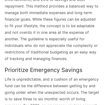
repayment. This method provides a balanced way to
manage both immediate expenses and long-term
financial goals. While these figures can be adjusted
to fit your lifestyle, the concept is to be adaptable
and not overdo it in one area at the expense of
another. The guideline is especially useful for
individuals who do not appreciate the complexity or
restrictions of traditional budgeting as an easy way
of tracking and managing finances.
Prioritize Emergency Savings
Life is unpredictable, and a cushion of an emergency
fund can be the difference between getting by and
going under when the unexpected occurs. The target
is to save three to six months’ worth of living