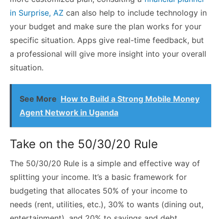
in Surprise, AZ
can also help to include technology in
your budget and make sure the plan works for your
specific situation. Apps give real-time feedback, but
a professional will give more insight into your overall
situation.
See More
How to Build a Strong Mobile Money
Agent Network in Uganda
Take on the 50/30/20 Rule
The 50/30/20 Rule is a simple and effective way of
splitting your income. It’s a basic framework for
budgeting that allocates 50% of your income to
needs (rent, utilities, etc.), 30% to wants (dining out,
entertainment), and 20% to savings and debt