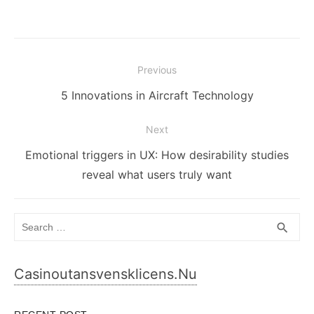
Post
Previous
navigation
Previous
5 Innovations in Aircraft Technology
post:
Next
Next
Emotional triggers in UX: How desirability studies
post:
reveal what users truly want
Search
SEA
search
for:
Casinoutansvensklicens.nu