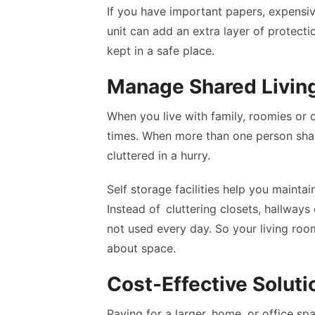
If you have important papers, expensi
unit can add an extra layer of protect
kept in a safe place.
Manage Shared Livin
When you live with family, roomies or 
times. When more than one person sh
cluttered in a hurry.
Self storage facilities help you main
Instead of cluttering closets, hallways
not used every day. So your living roo
about space.
Cost-Effective Soluti
Paying for a larger home, or office sp