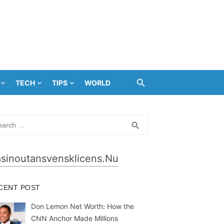
TECH
TIPS
WORLD
rch
SEARCH
search
sinoutansvensklicens.nu
CENT POST
Don Lemon Net Worth: How the
CNN Anchor Made Millions