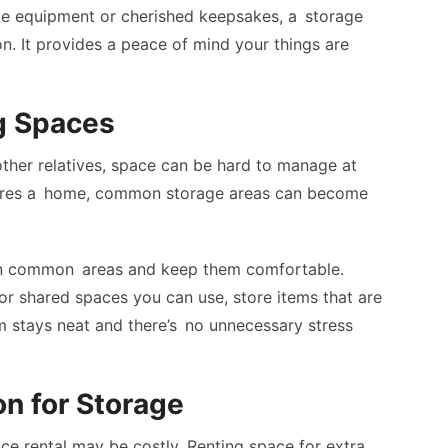
ve equipment or cherished keepsakes, a storage
ion. It provides a peace of mind your things are
g Spaces
other relatives, space can be hard to manage at
ares a home, common storage areas can become
tain common areas and keep them comfortable.
 or shared spaces you can use, store items that are
m stays neat and there’s no unnecessary stress
on for Storage
ace rental may be costly. Renting space for extra