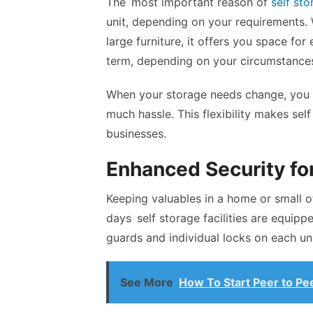
The most important reason of
self sto
unit, depending on your requirements.
large furniture, it offers you space for
term, depending on your circumstance
When your storage needs change, you 
much hassle. This flexibility makes se
businesses.
Enhanced Security fo
Keeping valuables in a home or small o
days self storage facilities are equip
guards and individual locks on each uni
See More
How To Start Peer to P