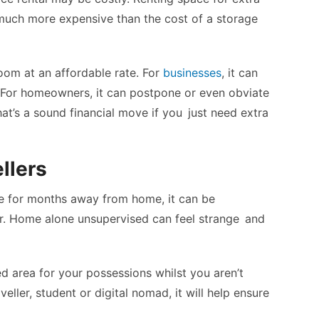
much more expensive than the cost of a storage
oom at an affordable rate. For
businesses
, it can
 For homeowners, it can postpone or even obviate
at’s a sound financial move if you just need extra
llers
ce for months away from home, it can be
er. Home alone unsupervised can feel strange and
ed area for your possessions whilst you aren’t
eller, student or digital nomad, it will help ensure