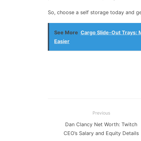
So, choose a self storage today and g
See More
Cargo Slide-Out Trays: 
Easier
Post
Previous
navigation
Previous
Dan Clancy Net Worth: Twitch
post:
CEO’s Salary and Equity Details