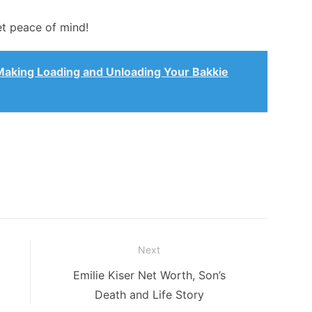
et peace of mind!
Making Loading and Unloading Your Bakkie
Next
Next
Emilie Kiser Net Worth, Son’s
post:
Death and Life Story