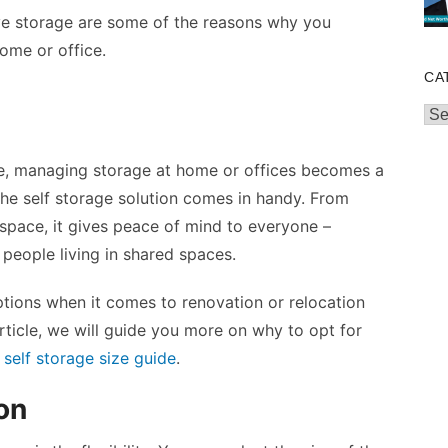
ive storage are some of the reasons why you
ome or office.
CA
Cat
ace, managing storage at home or offices becomes a
the self storage solution comes in handy. From
space, it gives peace of mind to everyone –
 people living in shared spaces.
options when it comes to renovation or relocation
article, we will guide you more on why to opt for
e
self storage size guide
.
on