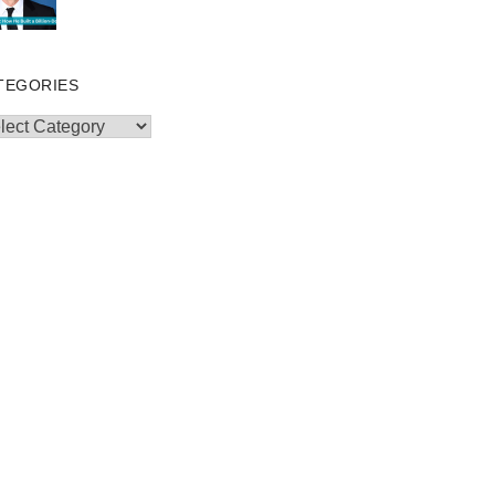
TEGORIES
egories