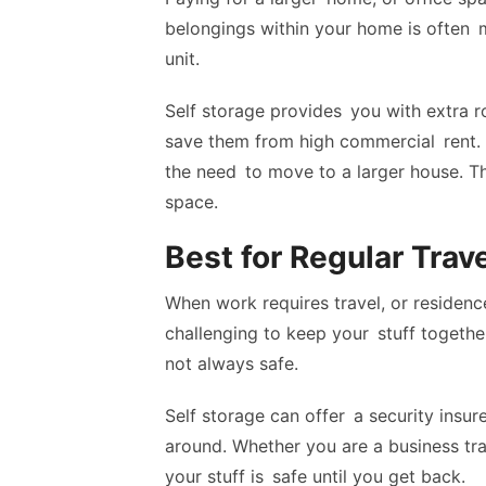
belongings within your home is often 
unit.
Self storage provides you with extra r
save them from high commercial rent.
the need to move to a larger house. Th
space.
Best for Regular Trave
When work requires travel, or residen
challenging to keep your stuff togeth
not always safe.
Self storage can offer a security insur
around. Whether you are a business trav
your stuff is safe until you get back.