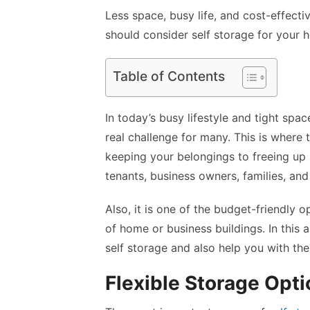
Less space, busy life, and cost-effect
should consider self storage for your h
Table of Contents
In today’s busy lifestyle and tight sp
real challenge for many. This is where 
keeping your belongings to freeing up 
tenants, business owners, families, and
Also, it is one of the budget-friendly 
of home or business buildings. In this 
self storage and also help you with th
Flexible Storage Opti