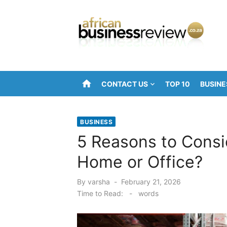
Skip
to
content
home
CONTACT US
TOP 10
BUSINE
BUSINESS
5 Reasons to Consid
Home or Office?
Posted
By
varsha
February 21, 2026
on
Time to Read:
-
words