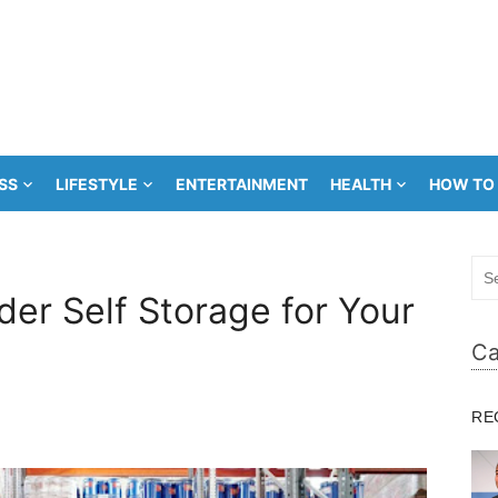
SS
LIFESTYLE
ENTERTAINMENT
HEALTH
HOW TO
Sea
for:
er Self Storage for Your
Ca
RE