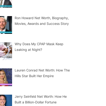
Ron Howard Net Worth, Biography,
Movies, Awards and Success Story
Why Does My CPAP Mask Keep
Leaking at Night?
Lauren Conrad Net Worth: How The
Hills Star Built Her Empire
Jerry Seinfeld Net Worth: How He
Built a Billion-Dollar Fortune