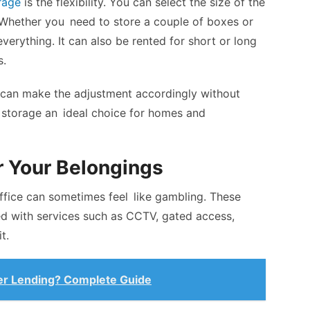
rage
is the flexibility. You can select the size of the
 Whether you need to store a couple of boxes or
 everything. It can also be rented for short or long
s.
can make the adjustment accordingly without
lf storage an ideal choice for homes and
r Your Belongings
ffice can sometimes feel like gambling. These
ped with services such as CCTV, gated access,
t.
eer Lending? Complete Guide