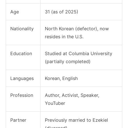
Age
31 (as of 2025)
Nationality
North Korean (defector), now
resides in the U.S.
Education
Studied at Columbia University
(partially completed)
Languages
Korean, English
Profession
Author, Activist, Speaker,
YouTuber
Partner
Previously married to Ezekiel
(divorced)