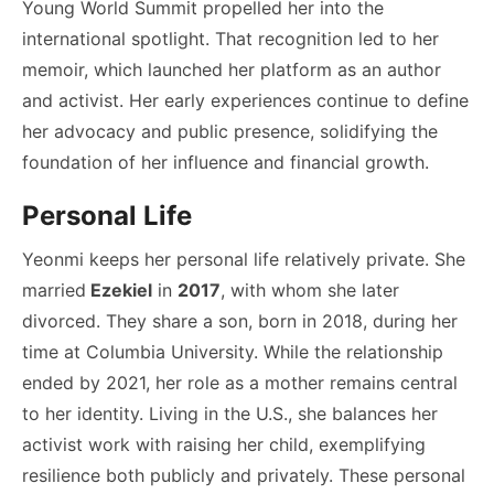
Young World Summit propelled her into the
international spotlight. That recognition led to her
memoir, which launched her platform as an author
and activist. Her early experiences continue to define
her advocacy and public presence, solidifying the
foundation of her influence and financial growth.
Personal Life
Yeonmi keeps her personal life relatively private. She
married
Ezekiel
in
2017
, with whom she later
divorced. They share a son, born in 2018, during her
time at Columbia University. While the relationship
ended by 2021, her role as a mother remains central
to her identity. Living in the U.S., she balances her
activist work with raising her child, exemplifying
resilience both publicly and privately. These personal