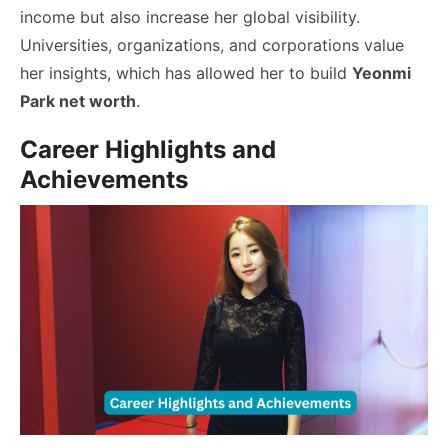
income but also increase her global visibility.
Universities, organizations, and corporations value
her insights, which has allowed her to build
Yeonmi
Park net worth
.
Career Highlights and
Achievements