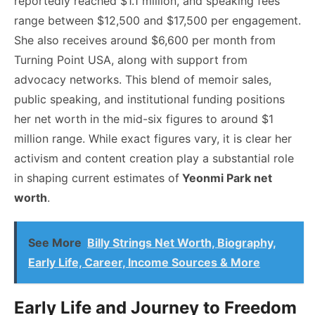
reportedly reached $1.1 million, and speaking fees
range between $12,500 and $17,500 per engagement.
She also receives around $6,600 per month from
Turning Point USA, along with support from
advocacy networks. This blend of memoir sales,
public speaking, and institutional funding positions
her net worth in the mid-six figures to around $1
million range. While exact figures vary, it is clear her
activism and content creation play a substantial role
in shaping current estimates of
Yeonmi Park net
worth
.
See More
Billy Strings Net Worth, Biography,
Early Life, Career, Income Sources & More
Early Life and Journey to Freedom