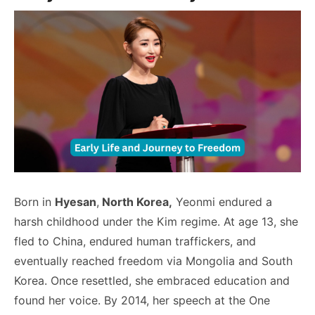
Born in
Hyesan
,
North Korea,
Yeonmi endured a
harsh childhood under the Kim regime. At age 13, she
fled to China, endured human traffickers, and
eventually reached freedom via Mongolia and South
Korea. Once resettled, she embraced education and
found her voice. By 2014, her speech at the One