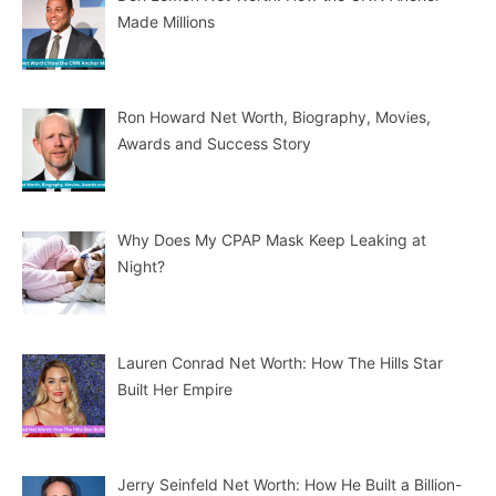
Made Millions
Ron Howard Net Worth, Biography, Movies,
Awards and Success Story
Why Does My CPAP Mask Keep Leaking at
Night?
Lauren Conrad Net Worth: How The Hills Star
Built Her Empire
Jerry Seinfeld Net Worth: How He Built a Billion-