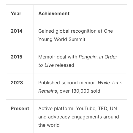
Year
Achievement
2014
Gained global recognition at One
Young World Summit
2015
Memoir deal with
Penguin
,
In Order
to Live
released
2023
Published second memoir
While Time
Remains
, over 130,000 sold
Present
Active platform: YouTube, TED, UN
and advocacy engagements around
the world