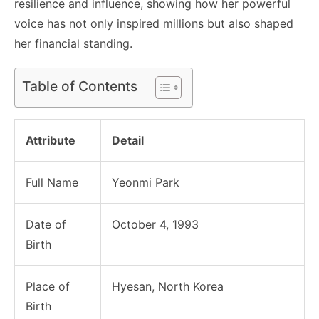
resilience and influence, showing how her powerful
voice has not only inspired millions but also shaped
her financial standing.
Table of Contents
Attribute
Detail
Full Name
Yeonmi Park
Date of
October 4, 1993
Birth
Place of
Hyesan, North Korea
Birth