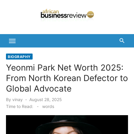
Skip
to
content
BIOGRAPHY
Yeonmi Park Net Worth 2025:
From North Korean Defector to
Global Advocate
Posted
By
vinay
August 28, 2025
on
Time to Read:
-
words