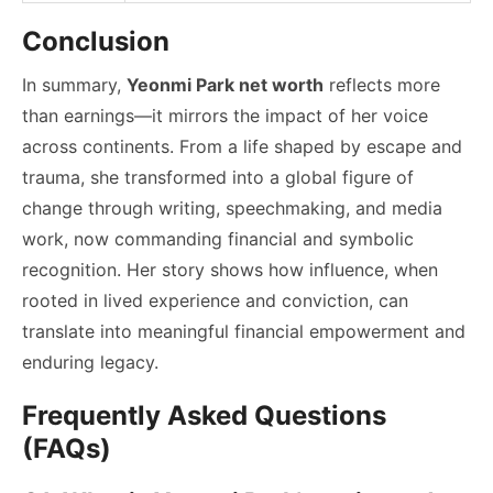
Conclusion
In summary,
Yeonmi Park net worth
reflects more
than earnings—it mirrors the impact of her voice
across continents. From a life shaped by escape and
trauma, she transformed into a global figure of
change through writing, speechmaking, and media
work, now commanding financial and symbolic
recognition. Her story shows how influence, when
rooted in lived experience and conviction, can
translate into meaningful financial empowerment and
enduring legacy.
Frequently Asked Questions
(FAQs)