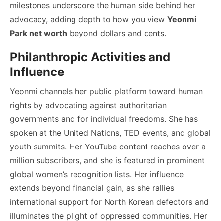
milestones underscore the human side behind her
advocacy, adding depth to how you view
Yeonmi
Park net worth
beyond dollars and cents.
Philanthropic Activities and
Influence
Yeonmi channels her public platform toward human
rights by advocating against authoritarian
governments and for individual freedoms. She has
spoken at the United Nations, TED events, and global
youth summits. Her YouTube content reaches over a
million subscribers, and she is featured in prominent
global women’s recognition lists. Her influence
extends beyond financial gain, as she rallies
international support for North Korean defectors and
illuminates the plight of oppressed communities. Her