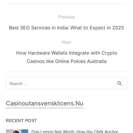
Post
Previous
navigation
Previous
Best SEO Services in India: What to Expect in 2025
post:
Next
Next
How Hardware Wallets Integrate with Crypto
post:
Casinos like Online Pokies Australia
Search
SEA
search
for:
Casinoutansvensklicens.nu
RECENT POST
Don Lemon Net Worth: How the CNN Anchor