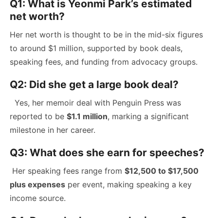
Q1: What is Yeonmi Park’s estimated
net worth?
Her net worth is thought to be in the mid-six figures
to around $1 million, supported by book deals,
speaking fees, and funding from advocacy groups.
Q2: Did she get a large book deal?
Yes, her memoir deal with Penguin Press was
reported to be
$1.1 million
, marking a significant
milestone in her career.
Q3: What does she earn for speeches?
Her speaking fees range from
$12,500 to $17,500
plus expenses
per event, making speaking a key
income source.