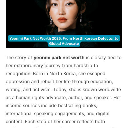
The story of
yeonmi park net worth
is closely tied to
her extraordinary journey from hardship to
recognition. Born in North Korea, she escaped
oppression and rebuilt her life through education,
writing, and activism. Today, she is known worldwide
as a human rights advocate, author, and speaker. Her
income sources include bestselling books,
international speaking engagements, and digital
content. Each step of her career reflects both