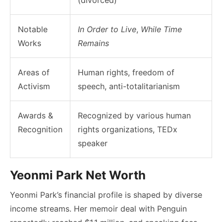
Notable
In Order to Live
,
While Time
Works
Remains
Areas of
Human rights, freedom of
Activism
speech, anti-totalitarianism
Awards &
Recognized by various human
Recognition
rights organizations, TEDx
speaker
Yeonmi Park Net Worth
Yeonmi Park’s financial profile is shaped by diverse
income streams. Her memoir deal with Penguin