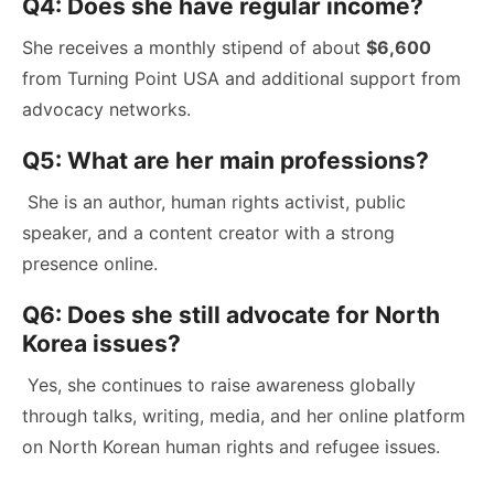
Q4: Does she have regular income?
She receives a monthly stipend of about
$6,600
from Turning Point USA and additional support from
advocacy networks.
Q5: What are her main professions?
She is an author, human rights activist, public
speaker, and a content creator with a strong
presence online.
Q6: Does she still advocate for North
Korea issues?
Yes, she continues to raise awareness globally
through talks, writing, media, and her online platform
on North Korean human rights and refugee issues.