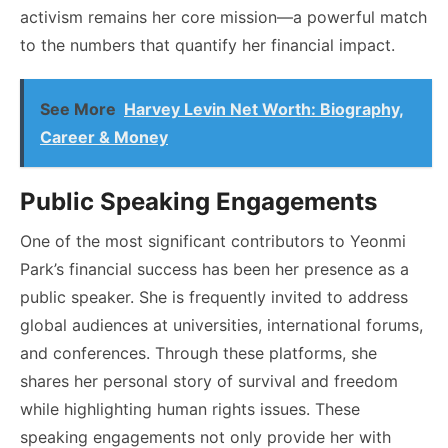
activism remains her core mission—a powerful match
to the numbers that quantify her financial impact.
See More
Harvey Levin Net Worth: Biography,
Career & Money
Public Speaking Engagements
One of the most significant contributors to Yeonmi
Park’s financial success has been her presence as a
public speaker. She is frequently invited to address
global audiences at universities, international forums,
and conferences. Through these platforms, she
shares her personal story of survival and freedom
while highlighting human rights issues. These
speaking engagements not only provide her with