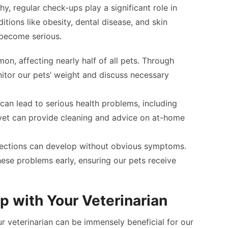
hy, regular check-ups play a significant role in
tions like obesity, dental disease, and skin
 become serious.
mon, affecting nearly half of all pets. Through
itor our pets’ weight and discuss necessary
s can lead to serious health problems, including
vet can provide cleaning and advice on at-home
infections can develop without obvious symptoms.
ese problems early, ensuring our pets receive
ip with Your Veterinarian
our veterinarian can be immensely beneficial for our