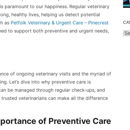
is paramount to our happiness. Regular veterinary
long, healthy lives, helping us detect potential
ch as
Petfolk Veterinary & Urgent Care – Pinecrest
CA
ed to support both preventive and urgent needs,
Cat
ficance of ongoing veterinary visits and the myriad of
ing. Let’s dive into why preventive care is
 can be managed through regular check-ups, and
h trusted veterinarians can make all the difference
portance of Preventive Care