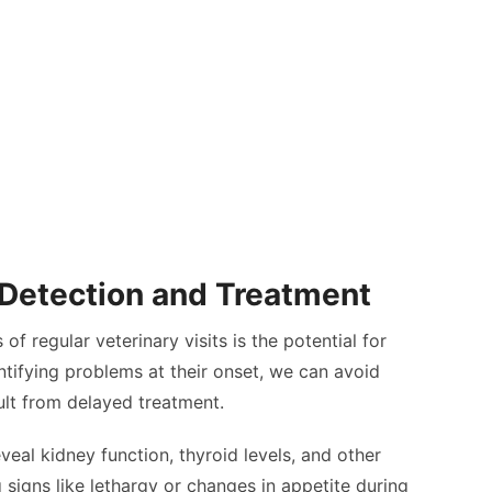
 Detection and Treatment
f regular veterinary visits is the potential for
entifying problems at their onset, we can avoid
ult from delayed treatment.
veal kidney function, thyroid levels, and other
g signs like lethargy or changes in appetite during