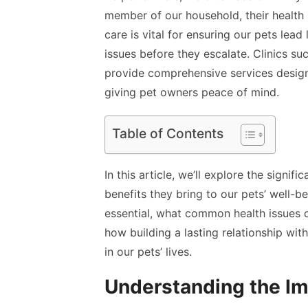
member of our household, their health 
care is vital for ensuring our pets lead 
issues before they escalate. Clinics su
provide comprehensive services design
giving pet owners peace of mind.
Table of Contents
In this article, we’ll explore the signi
benefits they bring to our pets’ well-be
essential, what common health issues
how building a lasting relationship wit
in our pets’ lives.
Understanding the Im