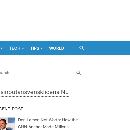
TECH
TIPS
WORLD
rch
SEARCH
search
sinoutansvensklicens.nu
CENT POST
Don Lemon Net Worth: How the
CNN Anchor Made Millions