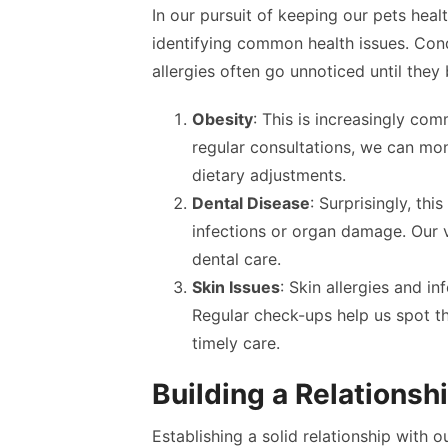
In our pursuit of keeping our pets healt
identifying common health issues. Condi
allergies often go unnoticed until they
Obesity
: This is increasingly com
regular consultations, we can mon
dietary adjustments.
Dental Disease
: Surprisingly, thi
infections or organ damage. Our 
dental care.
Skin Issues
: Skin allergies and 
Regular check-ups help us spot th
timely care.
Building a Relationsh
Establishing a solid relationship with 