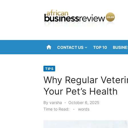
Skip
to
content
home
CONTACT US
TOP 10
BUSINE
TIPS
Why Regular Veteri
Your Pet’s Health
Posted
By
varsha
October 6, 2025
on
Time to Read:
-
words