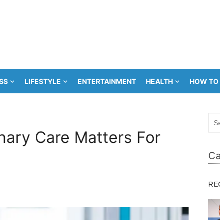
SS
LIFESTYLE
ENTERTAINMENT
HEALTH
HOW TO
Sea
for:
nary Care Matters For
Ca
RE