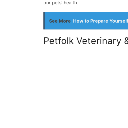
our pets’ health.
See More
How to Prepare Yourself
Petfolk Veterinary 