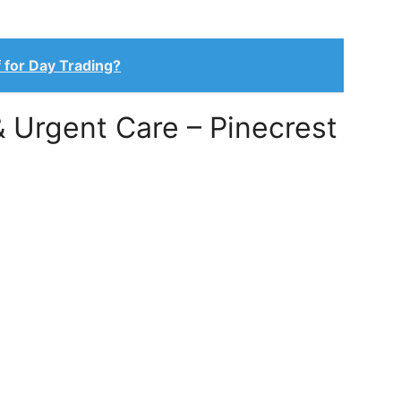
 for Day Trading?
& Urgent Care – Pinecrest