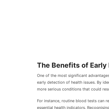
The Benefits of Early
One of the most significant advantages o
early detection of health issues. By id
more serious conditions that could res
For instance, routine blood tests can re
essential health indicators. Recognisin