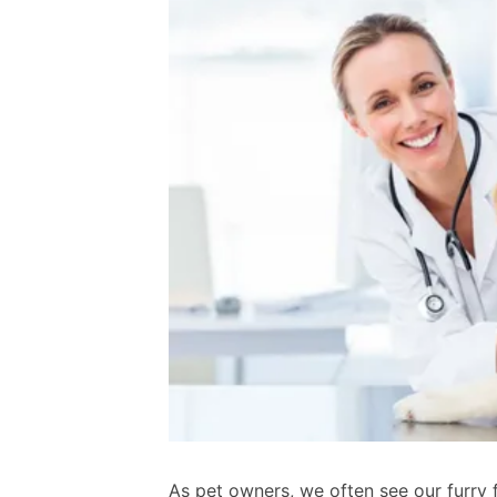
As pet owners, we often see our furry f