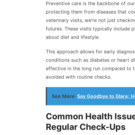
Preventive care is the backbone of our 
protecting them from diseases that cou
veterinary visits, we’re not just checkin
futures. These visits typically include
about diet and lifestyle.
This approach allows for early diagnosis
conditions such as diabetes or heart di
effective in the long run compared to 
avoided with routine checks.
See More
Say Goodbye to Glare: H
Common Health Issu
Regular Check-Ups