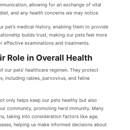
mmunication, allowing for an exchange of vital
 diet, and any health concerns we may notice.
ur pet’s medical history, enabling them to provide
lationship builds trust, making our pets feel more
for effective examinations and treatments.
r Role in Overall Health
of our pets’ healthcare regimen. They protect
s, including rabies, parvovirus, and feline
ot only helps keep our pets healthy but also
 our community, promoting herd immunity. Many
ns, taking into consideration factors like age,
iseases, helping us make informed decisions about