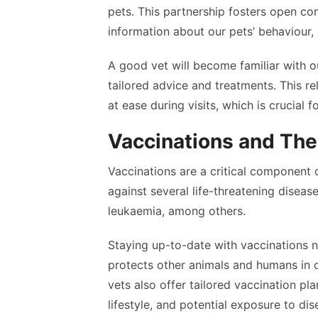
pets. This partnership fosters open co
information about our pets’ behaviour,
A good vet will become familiar with o
tailored advice and treatments. This re
at ease during visits, which is crucial 
Vaccinations and Thei
Vaccinations are a critical component 
against several life-threatening disease
leukaemia, among others.
Staying up-to-date with vaccinations n
protects other animals and humans in
vets also offer tailored vaccination pla
lifestyle, and potential exposure to d