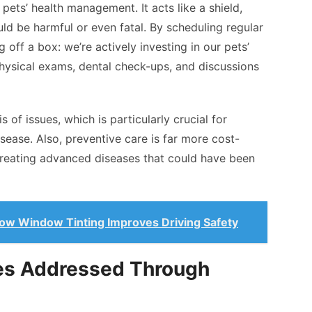
pets’ health management. It acts like a shield,
ld be harmful or even fatal. By scheduling regular
g off a box: we’re actively investing in our pets’
 physical exams, dental check-ups, and discussions
 of issues, which is particularly crucial for
sease. Also, preventive care is far more cost-
treating advanced diseases that could have been
ow Window Tinting Improves Driving Safety
es Addressed Through