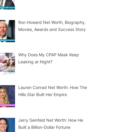
Ron Howard Net Worth, Biography,
Movies, Awards and Success Story
Why Does My CPAP Mask Keep
Leaking at Night?
Lauren Conrad Net Worth: How The
Hills Star Built Her Empire
Jerry Seinfeld Net Worth: How He
Built a Billion-Dollar Fortune