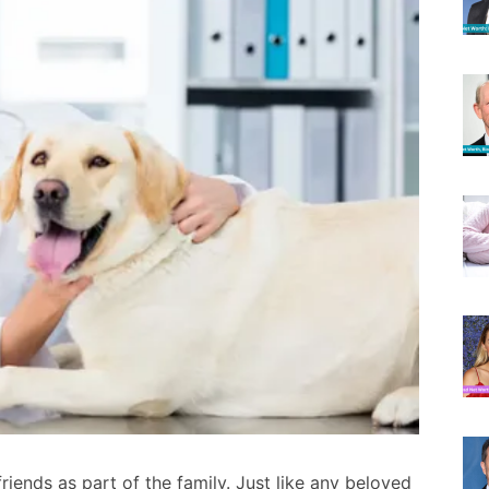
riends as part of the family. Just like any beloved