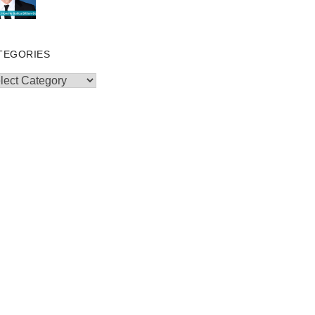
TEGORIES
egories