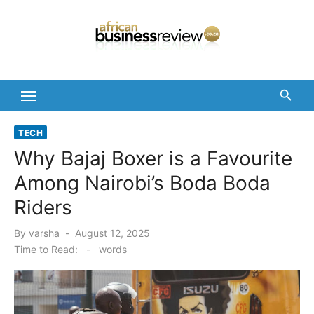
Skip
to
content
TECH
Why Bajaj Boxer is a Favourite
Among Nairobi’s Boda Boda
Riders
Posted
By
varsha
August 12, 2025
on
Time to Read:
-
words