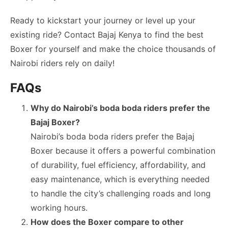
Ready to kickstart your journey or level up your
existing ride? Contact Bajaj Kenya to find the best
Boxer for yourself and make the choice thousands of
Nairobi riders rely on daily!
FAQs
Why do Nairobi’s boda boda riders prefer the
Bajaj Boxer?
Nairobi’s boda boda riders prefer the Bajaj
Boxer because it offers a powerful combination
of durability, fuel efficiency, affordability, and
easy maintenance, which is everything needed
to handle the city’s challenging roads and long
working hours.
How does the Boxer compare to other