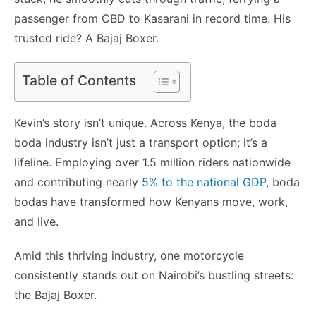
passenger from CBD to Kasarani in record time. His
trusted ride? A Bajaj Boxer.
Table of Contents
Kevin’s story isn’t unique. Across Kenya, the boda
boda industry isn’t just a transport option; it’s a
lifeline. Employing over 1.5 million riders nationwide
and contributing nearly
5% to the national GDP
, boda
bodas have transformed how Kenyans move, work,
and live.
Amid this thriving industry, one motorcycle
consistently stands out on Nairobi’s bustling streets:
the Bajaj Boxer.