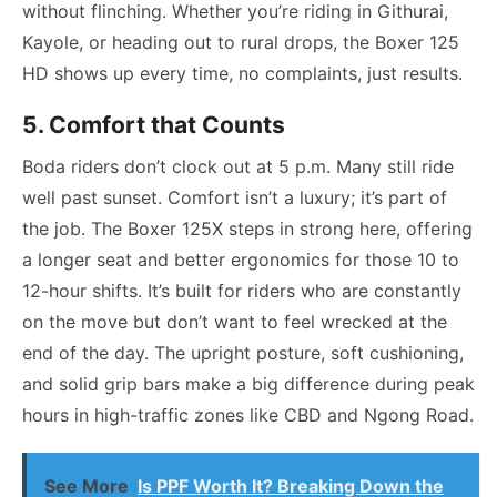
without flinching. Whether you’re riding in Githurai,
Kayole, or heading out to rural drops, the Boxer 125
HD shows up every time, no complaints, just results.
5. Comfort that Counts
Boda riders don’t clock out at 5 p.m. Many still ride
well past sunset. Comfort isn’t a luxury; it’s part of
the job. The Boxer 125X steps in strong here, offering
a longer seat and better ergonomics for those 10 to
12-hour shifts. It’s built for riders who are constantly
on the move but don’t want to feel wrecked at the
end of the day. The upright posture, soft cushioning,
and solid grip bars make a big difference during peak
hours in high-traffic zones like CBD and Ngong Road.
See More
Is PPF Worth It? Breaking Down the