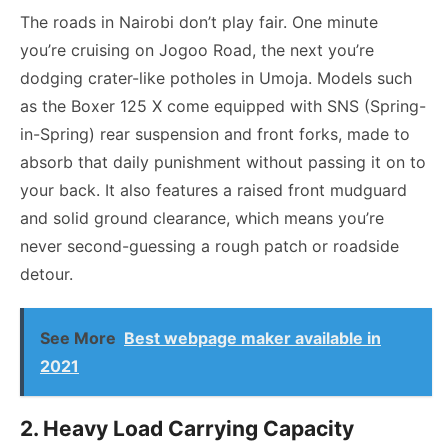
The roads in Nairobi don’t play fair. One minute
you’re cruising on Jogoo Road, the next you’re
dodging crater-like potholes in Umoja. Models such
as the Boxer 125 X come equipped with SNS (Spring-
in-Spring) rear suspension and front forks, made to
absorb that daily punishment without passing it on to
your back. It also features a raised front mudguard
and solid ground clearance, which means you’re
never second-guessing a rough patch or roadside
detour.
See More
Best webpage maker available in
2021
2. Heavy Load Carrying Capacity