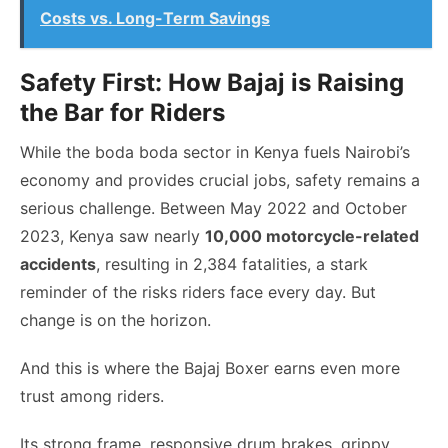
Costs vs. Long-Term Savings
Safety First: How Bajaj is Raising
the Bar for Riders
While the boda boda sector in Kenya fuels Nairobi’s
economy and provides crucial jobs, safety remains a
serious challenge. Between May 2022 and October
2023, Kenya saw nearly
10,000 motorcycle-related
accidents
, resulting in 2,384 fatalities, a stark
reminder of the risks riders face every day. But
change is on the horizon.
And this is where the Bajaj Boxer earns even more
trust among riders.
Its strong frame, responsive drum brakes, grippy