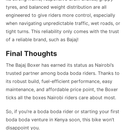
tyres, and balanced weight distribution are all
engineered to give riders more control, especially
when navigating unpredictable traffic, wet roads, or
tight turns. This reliability only comes with the trust
of a reliable brand, such as Bajaj!
Final Thoughts
The Bajaj Boxer has earned its status as Nairobi’s
trusted partner among boda boda riders. Thanks to
its robust build, fuel-efficient performance, easy
maintenance, and affordable price point, the Boxer
ticks all the boxes Nairobi riders care about most.
So, if you’re a boda boda rider or starting your first
boda boda venture in Kenya soon, this bike won’t
disappoint you.