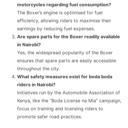
motorcycles regarding fuel consumption?
The Boxer’s engine is optimised for fuel
efficiency, allowing riders to maximise their
earnings by reducing fuel expenses.
Are spare parts for the Boxer readily available
in Nairobi?
Yes, the widespread popularity of the Boxer
ensures that spare parts are easily accessible
throughout the city.
What safety measures exist for boda boda
riders in Nairobi?
Initiatives run by the Automobile Association of
Kenya, like the “Boda License na Mia” campaign,
focus on training and licensing riders to
promote safer road practices.