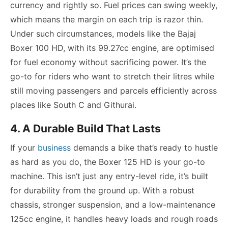
currency and rightly so. Fuel prices can swing weekly,
which means the margin on each trip is razor thin.
Under such circumstances, models like the Bajaj
Boxer 100 HD, with its 99.27cc engine, are optimised
for fuel economy without sacrificing power. It’s the
go-to for riders who want to stretch their litres while
still moving passengers and parcels efficiently across
places like South C and Githurai.
4. A Durable Build That Lasts
If your
business
demands a bike that’s ready to hustle
as hard as you do, the Boxer 125 HD is your go-to
machine. This isn’t just any entry-level ride, it’s built
for durability from the ground up. With a robust
chassis, stronger suspension, and a low-maintenance
125cc engine, it handles heavy loads and rough roads