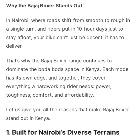
Why the Bajaj Boxer Stands Out
In Nairobi, where roads shift from smooth to rough in
a single turn, and riders put in 10-hour days just to
stay afloat, your bike can’t just be decent; it has to
deliver.
That’s why the Bajaj Boxer range continues to
dominate the boda boda space in Kenya. Each model
has its own edge, and together, they cover
everything a hardworking rider needs: power,
toughness, comfort, and affordability.
Let us give you all the reasons that make Bajaj Boxer
stand out in Kenya.
1. Built for Nairobi’s Diverse Terrains