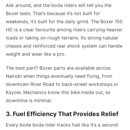
Ask around, and the boda riders will tell you the
Boxer lasts. That’s because it’s not built for
weekends, it’s built for the daily grind. The Boxer 150
HD is a clear favourite among riders carrying heavier
loads or taking on rough terrains. Its strong tubular
chassis and reinforced rear shock system can handle
weight and wear like a pro.
The best part? Boxer parts are available across
Nairobi when things eventually need fixing, from
downtown River Road to back-street workshops in
Kayole. Mechanics know this bike inside out, so
downtime is minimal.
3. Fuel Efficiency That Provides Relief
Every boda boda rider tracks fuel like it’s a second