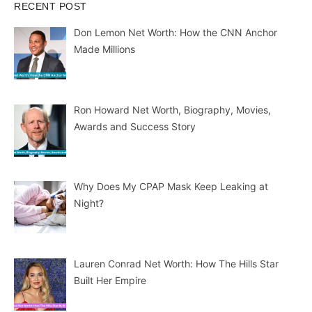
RECENT POST
Don Lemon Net Worth: How the CNN Anchor
Made Millions
Ron Howard Net Worth, Biography, Movies,
Awards and Success Story
Why Does My CPAP Mask Keep Leaking at
Night?
Lauren Conrad Net Worth: How The Hills Star
Built Her Empire