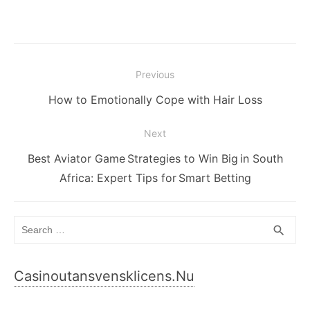
Post
Previous
navigation
Previous
How to Emotionally Cope with Hair Loss
post:
Next
Next
Best Aviator Game Strategies to Win Big in South
post:
Africa: Expert Tips for Smart Betting
Search
SEA
search
for:
Casinoutansvensklicens.nu