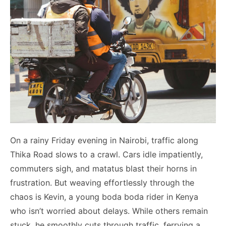
On a rainy Friday evening in Nairobi, traffic along
Thika Road slows to a crawl. Cars idle impatiently,
commuters sigh, and matatus blast their horns in
frustration. But weaving effortlessly through the
chaos is Kevin, a young boda boda rider in Kenya
who isn’t worried about delays. While others remain
stuck, he smoothly cuts through traffic, ferrying a