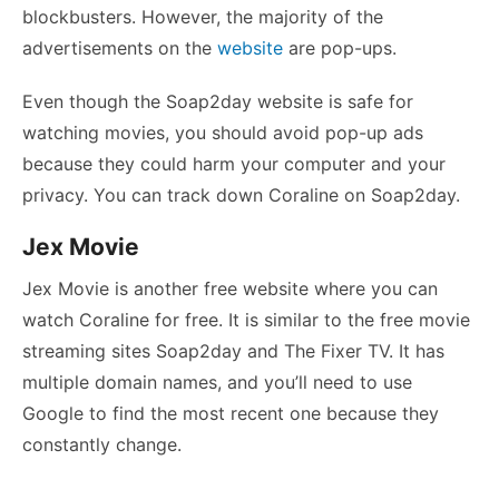
blockbusters. However, the majority of the
advertisements on the
website
are pop-ups.
Even though the Soap2day website is safe for
watching movies, you should avoid pop-up ads
because they could harm your computer and your
privacy. You can track down Coraline on Soap2day.
Jex Movie
Jex Movie is another free website where you can
watch Coraline for free. It is similar to the free movie
streaming sites Soap2day and The Fixer TV. It has
multiple domain names, and you’ll need to use
Google to find the most recent one because they
constantly change.