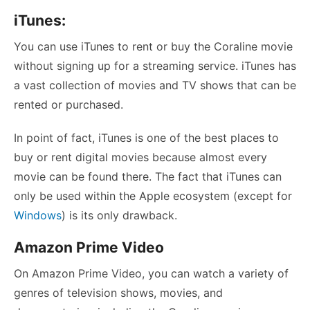
iTunes:
You can use iTunes to rent or buy the Coraline movie
without signing up for a streaming service. iTunes has
a vast collection of movies and TV shows that can be
rented or purchased.
In point of fact, iTunes is one of the best places to
buy or rent digital movies because almost every
movie can be found there. The fact that iTunes can
only be used within the Apple ecosystem (except for
Windows
) is its only drawback.
Amazon Prime Video
On Amazon Prime Video, you can watch a variety of
genres of television shows, movies, and