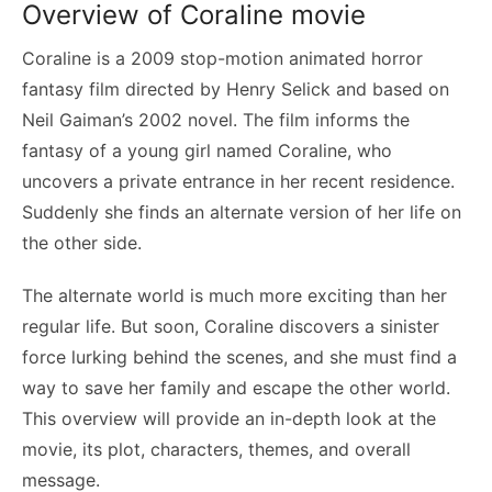
Overview of Coraline movie
Coraline is a 2009 stop-motion animated horror
fantasy film directed by Henry Selick and based on
Neil Gaiman’s 2002 novel. The film informs the
fantasy of a young girl named Coraline, who
uncovers a private entrance in her recent residence.
Suddenly she finds an alternate version of her life on
the other side.
The alternate world is much more exciting than her
regular life. But soon, Coraline discovers a sinister
force lurking behind the scenes, and she must find a
way to save her family and escape the other world.
This overview will provide an in-depth look at the
movie, its plot, characters, themes, and overall
message.