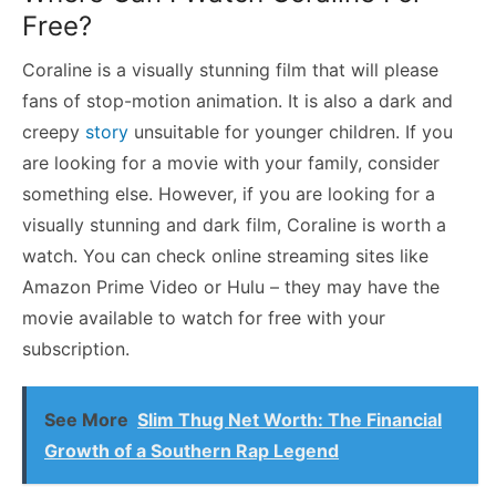
Free?
Coraline is a visually stunning film that will please
fans of stop-motion animation. It is also a dark and
creepy
story
unsuitable for younger children. If you
are looking for a movie with your family, consider
something else. However, if you are looking for a
visually stunning and dark film, Coraline is worth a
watch. You can check online streaming sites like
Amazon Prime Video or Hulu – they may have the
movie available to watch for free with your
subscription.
See More
Slim Thug Net Worth: The Financial
Growth of a Southern Rap Legend