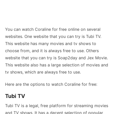
You can watch Coraline for free online on several
websites. One website that you can try is Tubi TV.
This website has many movies and tv shows to
choose from, and it is always free to use. Others
website that you can try is Soap2day and Jex Movie.
This website also has a large selection of movies and
tv shows, which are always free to use.
Here are the options to watch Coraline for free:
Tubi TV
Tubi TV is a legal, free platform for streaming movies
and TV shows. It has a decent selection of popular