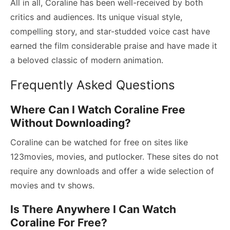
All in all, Coraline has been well-received by both
critics and audiences. Its unique visual style,
compelling story, and star-studded voice cast have
earned the film considerable praise and have made it
a beloved classic of modern animation.
Frequently Asked Questions
Where Can I Watch Coraline Free
Without Downloading?
Coraline can be watched for free on sites like
123movies, movies, and putlocker. These sites do not
require any downloads and offer a wide selection of
movies and tv shows.
Is There Anywhere I Can Watch
Coraline For Free?