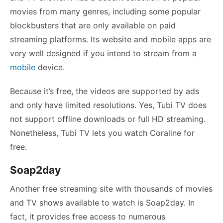
movies from many genres, including some popular
blockbusters that are only available on paid
streaming platforms. Its website and mobile apps are
very well designed if you intend to stream from a
mobile
device.
Because it’s free, the videos are supported by ads
and only have limited resolutions. Yes, Tubi TV does
not support offline downloads or full HD streaming.
Nonetheless, Tubi TV lets you watch Coraline for
free.
Soap2day
Another free streaming site with thousands of movies
and TV shows available to watch is Soap2day. In
fact, it provides free access to numerous