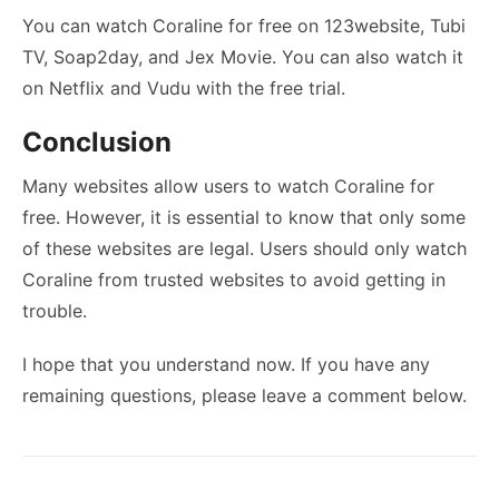
You can watch Coraline for free on 123website, Tubi
TV, Soap2day, and Jex Movie. You can also watch it
on Netflix and Vudu with the free trial.
Conclusion
Many websites allow users to watch Coraline for
free. However, it is essential to know that only some
of these websites are legal. Users should only watch
Coraline from trusted websites to avoid getting in
trouble.
I hope that you understand now. If you have any
remaining questions, please leave a comment below.