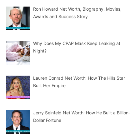
Ron Howard Net Worth, Biography, Movies,
Awards and Success Story
Why Does My CPAP Mask Keep Leaking at
Night?
Lauren Conrad Net Worth: How The Hills Star
Built Her Empire
Jerry Seinfeld Net Worth: How He Built a Billion-
Dollar Fortune