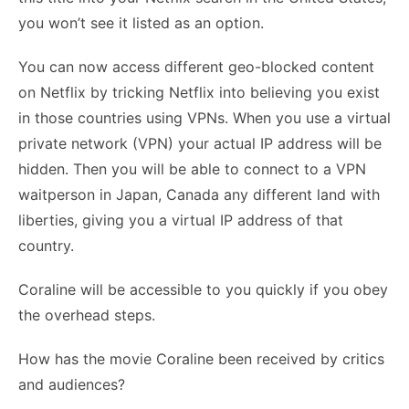
you won’t see it listed as an option.
You can now access different geo-blocked content
on Netflix by tricking Netflix into believing you exist
in those countries using VPNs. When you use a virtual
private network (VPN) your actual IP address will be
hidden. Then you will be able to connect to a VPN
waitperson in Japan, Canada any different land with
liberties, giving you a virtual IP address of that
country.
Coraline will be accessible to you quickly if you obey
the overhead steps.
How has the movie Coraline been received by critics
and audiences?