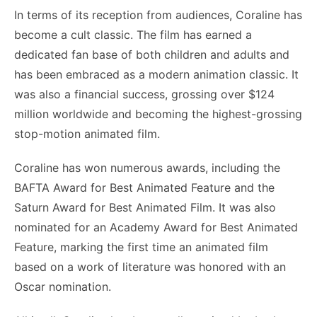
In terms of its reception from audiences, Coraline has
become a cult classic. The film has earned a
dedicated fan base of both children and adults and
has been embraced as a modern animation classic. It
was also a financial success, grossing over $124
million worldwide and becoming the highest-grossing
stop-motion animated film.
Coraline has won numerous awards, including the
BAFTA Award for Best Animated Feature and the
Saturn Award for Best Animated Film. It was also
nominated for an Academy Award for Best Animated
Feature, marking the first time an animated film
based on a work of literature was honored with an
Oscar nomination.