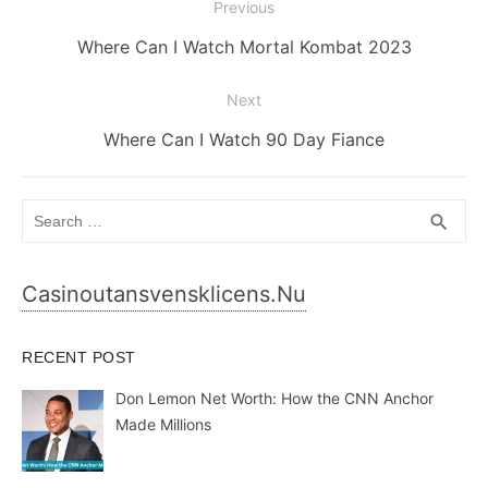
Post
Previous
navigation
Previous
Where Can I Watch Mortal Kombat 2023
post:
Next
Next
Where Can I Watch 90 Day Fiance
post:
Search
SEA
search
for:
Casinoutansvensklicens.nu
RECENT POST
Don Lemon Net Worth: How the CNN Anchor
Made Millions