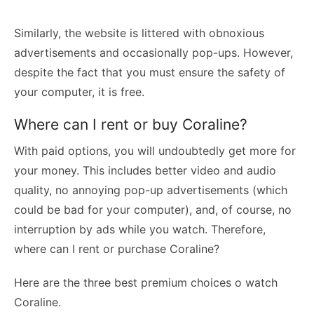
Similarly, the website is littered with obnoxious
advertisements and occasionally pop-ups. However,
despite the fact that you must ensure the safety of
your computer, it is free.
Where can I rent or buy Coraline?
With paid options, you will undoubtedly get more for
your money. This includes better video and audio
quality, no annoying pop-up advertisements (which
could be bad for your computer), and, of course, no
interruption by ads while you watch. Therefore,
where can I rent or purchase Coraline?
Here are the three best premium choices o watch
Coraline.