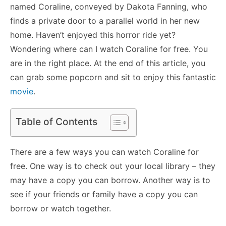
named Coraline, conveyed by Dakota Fanning, who
finds a private door to a parallel world in her new
home. Haven’t enjoyed this horror ride yet?
Wondering where can I watch Coraline for free. You
are in the right place. At the end of this article, you
can grab some popcorn and sit to enjoy this fantastic
movie
.
Table of Contents
There are a few ways you can watch Coraline for
free. One way is to check out your local library – they
may have a copy you can borrow. Another way is to
see if your friends or family have a copy you can
borrow or watch together.