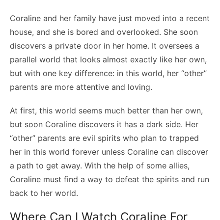
Coraline and her family have just moved into a recent
house, and she is bored and overlooked. She soon
discovers a private door in her home. It oversees a
parallel world that looks almost exactly like her own,
but with one key difference: in this world, her “other”
parents are more attentive and loving.
At first, this world seems much better than her own,
but soon Coraline discovers it has a dark side. Her
“other” parents are evil spirits who plan to trapped
her in this world forever unless Coraline can discover
a path to get away. With the help of some allies,
Coraline must find a way to defeat the spirits and run
back to her world.
Where Can I Watch Coraline For