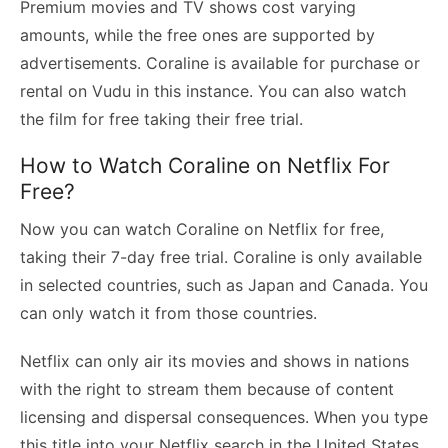
Premium movies and TV shows cost varying
amounts, while the free ones are supported by
advertisements. Coraline is available for purchase or
rental on Vudu in this instance. You can also watch
the film for free taking their free trial.
How to Watch Coraline on Netflix For
Free?
Now you can watch Coraline on Netflix for free,
taking their 7-day free trial. Coraline is only available
in selected countries, such as Japan and Canada. You
can only watch it from those countries.
Netflix can only air its movies and shows in nations
with the right to stream them because of content
licensing and dispersal consequences. When you type
this title into your Netflix search in the United States,