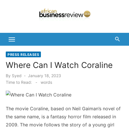
Skip
to
content
PRESS RELEASES
Where Can I Watch Coraline
Posted
By
Syed
January 18, 2023
on
Time to Read:
-
words
The movie Coraline, based on Neil Gaiman’s novel of
the same name, is a fantasy horror film released in
2009. The movie follows the story of a young girl