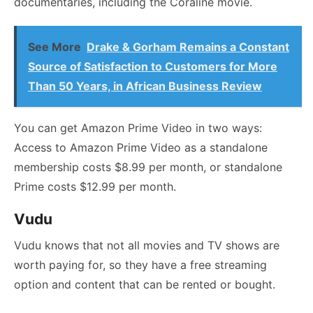
documentaries, including the Coraline movie.
See More
Drake & Gorham Remains a Constant
Source of Satisfaction to Customers for More
Than 50 Years, in African Business Review
You can get Amazon Prime Video in two ways:
Access to Amazon Prime Video as a standalone
membership costs $8.99 per month, or standalone
Prime costs $12.99 per month.
Vudu
Vudu knows that not all movies and TV shows are
worth paying for, so they have a free streaming
option and content that can be rented or bought.