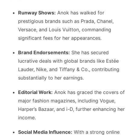
Runway Shows:
Anok has walked for
prestigious brands such as Prada, Chanel,
Versace, and Louis Vuitton, commanding
significant fees for her appearances.
Brand Endorsements:
She has secured
lucrative deals with global brands like Estée
Lauder, Nike, and Tiffany & Co., contributing
substantially to her earnings.
Editorial Work:
Anok has graced the covers of
major fashion magazines, including Vogue,
Harper’s Bazaar, and i-D, further enhancing her
income.
Social Media Influence:
With a strong online