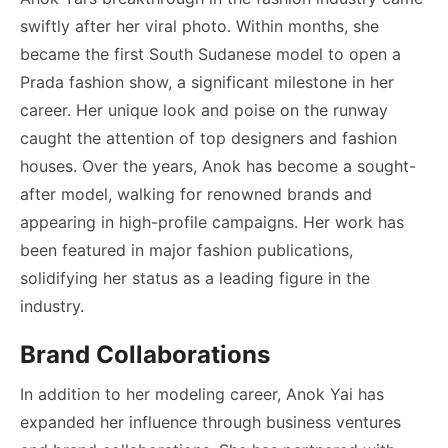
swiftly after her viral photo. Within months, she
became the first South Sudanese model to open a
Prada fashion show, a significant milestone in her
career. Her unique look and poise on the runway
caught the attention of top designers and fashion
houses. Over the years, Anok has become a sought-
after model, walking for renowned brands and
appearing in high-profile campaigns. Her work has
been featured in major fashion publications,
solidifying her status as a leading figure in the
industry.
Brand Collaborations
In addition to her modeling career, Anok Yai has
expanded her influence through business ventures