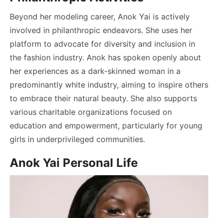
Beyond her modeling career, Anok Yai is actively
involved in philanthropic endeavors. She uses her
platform to advocate for diversity and inclusion in
the fashion industry. Anok has spoken openly about
her experiences as a dark-skinned woman in a
predominantly white industry, aiming to inspire others
to embrace their natural beauty. She also supports
various charitable organizations focused on
education and empowerment, particularly for young
girls in underprivileged communities.
Anok Yai Personal Life