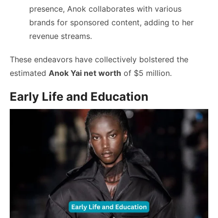
presence, Anok collaborates with various
brands for sponsored content, adding to her
revenue streams.
These endeavors have collectively bolstered the
estimated
Anok Yai net worth
of $5 million.
Early Life and Education