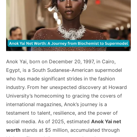
Anok Yai, born on December 20, 1997, in Cairo,
Egypt, is a South Sudanese-American supermodel
who has made significant strides in the fashion
industry. From her unexpected discovery at Howard
University’s homecoming to gracing the covers of
international magazines, Anok’s journey is a
testament to talent, resilience, and the power of
social media. As of 2025, estimated
Anok Yai net
worth
stands at $5 million, accumulated through