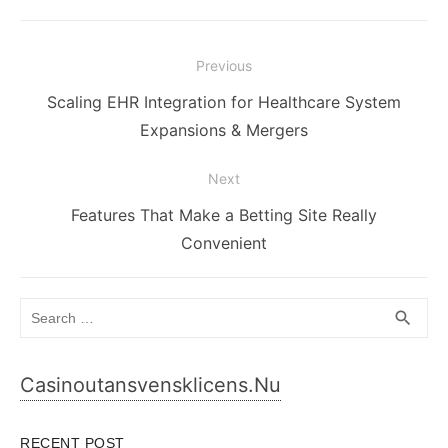
Post
Previous
navigation
Previous
Scaling EHR Integration for Healthcare System
post:
Expansions & Mergers
Next
Next
Features That Make a Betting Site Really
post:
Convenient
Search
SEA
search
for:
Casinoutansvensklicens.nu
RECENT POST