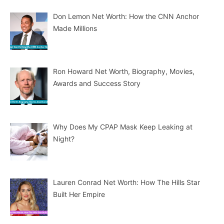
Don Lemon Net Worth: How the CNN Anchor
Made Millions
Ron Howard Net Worth, Biography, Movies,
Awards and Success Story
Why Does My CPAP Mask Keep Leaking at
Night?
Lauren Conrad Net Worth: How The Hills Star
Built Her Empire