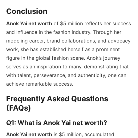
Conclusion
Anok Yai net worth
of $5 million reflects her success
and influence in the fashion industry. Through her
modeling career, brand collaborations, and advocacy
work, she has established herself as a prominent
figure in the global fashion scene. Anok’s journey
serves as an inspiration to many, demonstrating that
with talent, perseverance, and authenticity, one can
achieve remarkable success.
Frequently Asked Questions
(FAQs)
Q1: What is Anok Yai net worth?
Anok Yai net worth
is $5 million, accumulated