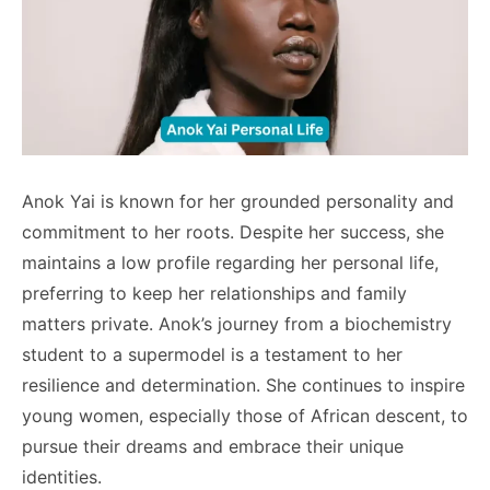
Anok Yai is known for her grounded personality and
commitment to her roots. Despite her success, she
maintains a low profile regarding her personal life,
preferring to keep her relationships and family
matters private. Anok’s journey from a biochemistry
student to a supermodel is a testament to her
resilience and determination. She continues to inspire
young women, especially those of African descent, to
pursue their dreams and embrace their unique
identities.