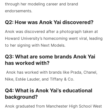
through her modeling career and brand
endorsements.
Q2: How was Anok Yai discovered?
Anok was discovered after a photograph taken at
Howard University’s homecoming went viral, leading
to her signing with Next Models.
Q3: What are some brands Anok Yai
has worked with?
Anok has worked with brands like Prada, Chanel,
Nike, Estée Lauder, and Tiffany & Co.
Q4: What is Anok Yai’s educational
background?
Anok graduated from Manchester High School West