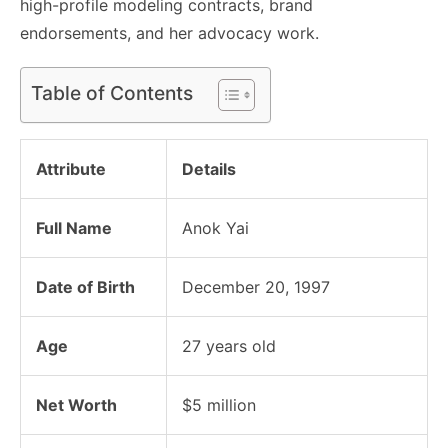
high-profile modeling contracts, brand
endorsements, and her advocacy work.
Table of Contents
Attribute
Details
Full Name
Anok Yai
Date of Birth
December 20, 1997
Age
27 years old
Net Worth
$5 million