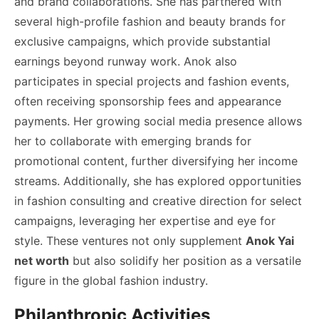
and brand collaborations. She has partnered with
several high-profile fashion and beauty brands for
exclusive campaigns, which provide substantial
earnings beyond runway work. Anok also
participates in special projects and fashion events,
often receiving sponsorship fees and appearance
payments. Her growing social media presence allows
her to collaborate with emerging brands for
promotional content, further diversifying her income
streams. Additionally, she has explored opportunities
in fashion consulting and creative direction for select
campaigns, leveraging her expertise and eye for
style. These ventures not only supplement
Anok Yai
net worth
but also solidify her position as a versatile
figure in the global fashion industry.
Philanthropic Activities