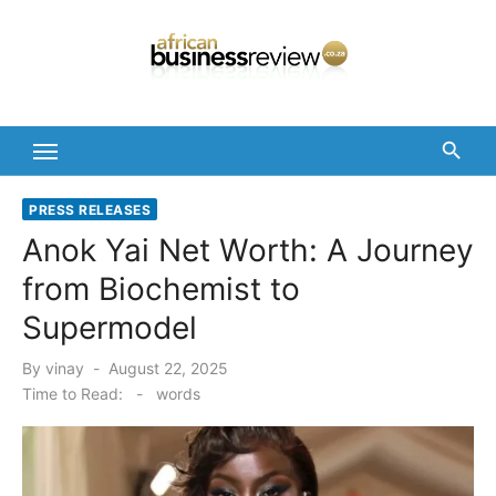
Skip
to
content
PRESS RELEASES
Anok Yai Net Worth: A Journey
from Biochemist to
Supermodel
Posted
By
vinay
August 22, 2025
on
Time to Read:
-
words