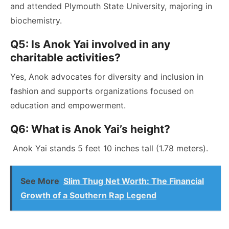
and attended Plymouth State University, majoring in
biochemistry.
Q5: Is Anok Yai involved in any
charitable activities?
Yes, Anok advocates for diversity and inclusion in
fashion and supports organizations focused on
education and empowerment.
Q6: What is Anok Yai’s height?
Anok Yai stands 5 feet 10 inches tall (1.78 meters).
See More
Slim Thug Net Worth: The Financial
Growth of a Southern Rap Legend