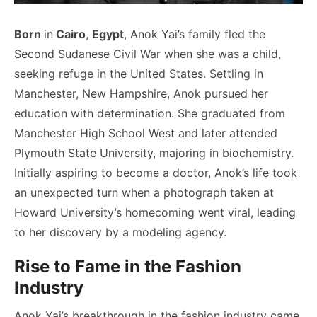
Born
in
Cairo
,
Egypt
, Anok Yai’s family fled the
Second Sudanese Civil War when she was a child,
seeking refuge in the United States. Settling in
Manchester, New Hampshire, Anok pursued her
education with determination. She graduated from
Manchester High School West and later attended
Plymouth State University, majoring in biochemistry.
Initially aspiring to become a doctor, Anok’s life took
an unexpected turn when a photograph taken at
Howard University’s homecoming went viral, leading
to her discovery by a modeling agency.
Rise to Fame in the Fashion
Industry
Anok Yai’s breakthrough in the fashion industry came