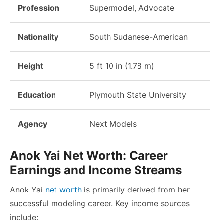
Profession
Supermodel, Advocate
Nationality
South Sudanese-American
Height
5 ft 10 in (1.78 m)
Education
Plymouth State University
Agency
Next Models
Anok Yai Net Worth: Career
Earnings and Income Streams
Anok Yai
net worth
is primarily derived from her
successful modeling career. Key income sources
include: