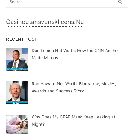
SEA
search
for:
Casinoutansvensklicens.nu
RECENT POST
Don Lemon Net Worth: How the CNN Anchor
Made Millions
Ron Howard Net Worth, Biography, Movies,
Awards and Success Story
Why Does My CPAP Mask Keep Leaking at
Night?