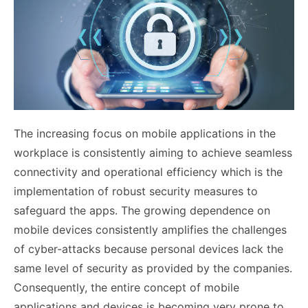
The increasing focus on mobile applications in the
workplace is consistently aiming to achieve seamless
connectivity and operational efficiency which is the
implementation of robust security measures to
safeguard the apps. The growing dependence on
mobile devices consistently amplifies the challenges
of cyber-attacks because personal devices lack the
same level of security as provided by the companies.
Consequently, the entire concept of mobile
applications and devices is becoming very prone to