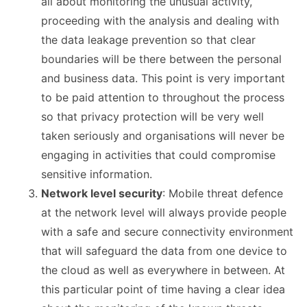
all about monitoring the unusual activity,
proceeding with the analysis and dealing with
the data leakage prevention so that clear
boundaries will be there between the personal
and business data. This point is very important
to be paid attention to throughout the process
so that privacy protection will be very well
taken seriously and organisations will never be
engaging in activities that could compromise
sensitive information.
Network level security
: Mobile threat defence
at the network level will always provide people
with a safe and secure connectivity environment
that will safeguard the data from one device to
the cloud as well as everywhere in between. At
this particular point of time having a clear idea