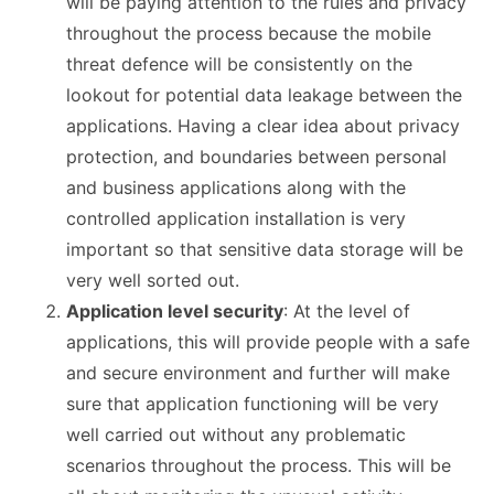
will be paying attention to the rules and privacy
throughout the process because the mobile
threat defence will be consistently on the
lookout for potential data leakage between the
applications. Having a clear idea about privacy
protection, and boundaries between personal
and business applications along with the
controlled application installation is very
important so that sensitive data storage will be
very well sorted out.
Application level security
: At the level of
applications, this will provide people with a safe
and secure environment and further will make
sure that application functioning will be very
well carried out without any problematic
scenarios throughout the process. This will be