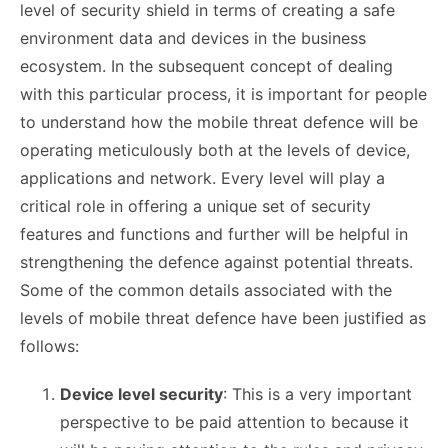
level of security shield in terms of creating a safe
environment data and devices in the business
ecosystem. In the subsequent concept of dealing
with this particular process, it is important for people
to understand how the mobile threat defence will be
operating meticulously both at the levels of device,
applications and network. Every level will play a
critical role in offering a unique set of security
features and functions and further will be helpful in
strengthening the defence against potential threats.
Some of the common details associated with the
levels of mobile threat defence have been justified as
follows:
Device level security
: This is a very important
perspective to be paid attention to because it