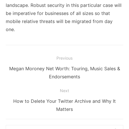
landscape. Robust security in this particular case will
be imperative for businesses of all sizes so that
mobile relative threats will be migrated from day
one.
Post
Previous
navigation
Previous
Megan Moroney Net Worth: Touring, Music Sales &
post:
Endorsements
Next
Next
How to Delete Your Twitter Archive and Why It
post:
Matters
Search