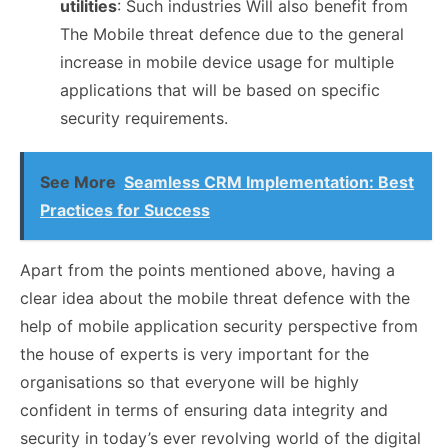
utilities
: Such industries Will also benefit from
The Mobile threat defence due to the general
increase in mobile device usage for multiple
applications that will be based on specific
security requirements.
See More
Seamless CRM Implementation: Best
Practices for Success
Apart from the points mentioned above, having a
clear idea about the mobile threat defence with the
help of mobile application security perspective from
the house of experts is very important for the
organisations so that everyone will be highly
confident in terms of ensuring data integrity and
security in today’s ever revolving world of the digital