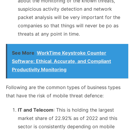
about the monitoring of the known threats,
suspicious activity detection and network
packet analysis will be very important for the
companies so that things will never be po as
threats at any point in time.
See More
WorkTime Keystroke Counter
Software: Ethical, Accurate, and Compliant
Productivity Monitoring
Following are the common types of business types
that have the risk of mobile threat defence:
IT and Telecom
: This is holding the largest
market share of 22.92% as of 2022 and this
sector is consistently depending on mobile