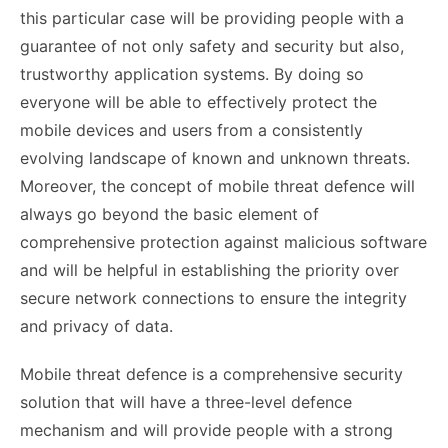
this particular case will be providing people with a
guarantee of not only safety and security but also,
trustworthy application systems. By doing so
everyone will be able to effectively protect the
mobile devices and users from a consistently
evolving landscape of known and unknown threats.
Moreover, the concept of mobile threat defence will
always go beyond the basic element of
comprehensive protection against malicious software
and will be helpful in establishing the priority over
secure network connections to ensure the integrity
and privacy of data.
Mobile threat defence is a comprehensive security
solution that will have a three-level defence
mechanism and will provide people with a strong