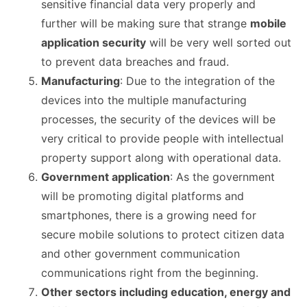
sensitive financial data very properly and
further will be making sure that strange
mobile
application security
will be very well sorted out
to prevent data breaches and fraud.
Manufacturing
: Due to the integration of the
devices into the multiple manufacturing
processes, the security of the devices will be
very critical to provide people with intellectual
property support along with operational data.
Government application
: As the government
will be promoting digital platforms and
smartphones, there is a growing need for
secure mobile solutions to protect citizen data
and other government communication
communications right from the beginning.
Other sectors including education, energy and