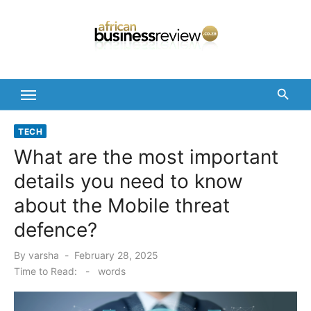
Skip
to
content
TECH
What are the most important
details you need to know
about the Mobile threat
defence?
Posted
By
varsha
February 28, 2025
on
Time to Read:
-
words