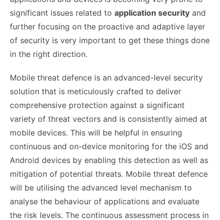
significant issues related to
application security
and
further focusing on the proactive and adaptive layer
of security is very important to get these things done
in the right direction.
Mobile threat defence is an advanced-level security
solution that is meticulously crafted to deliver
comprehensive protection against a significant
variety of threat vectors and is consistently aimed at
mobile devices. This will be helpful in ensuring
continuous and on-device monitoring for the iOS and
Android devices by enabling this detection as well as
mitigation of potential threats. Mobile threat defence
will be utilising the advanced level mechanism to
analyse the behaviour of applications and evaluate
the risk levels. The continuous assessment process in