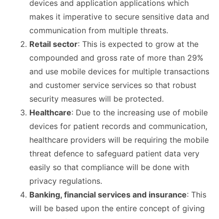
devices and application applications which
makes it imperative to secure sensitive data and
communication from multiple threats.
Retail sector
: This is expected to grow at the
compounded and gross rate of more than 29%
and use mobile devices for multiple transactions
and customer service services so that robust
security measures will be protected.
Healthcare
: Due to the increasing use of mobile
devices for patient records and communication,
healthcare providers will be requiring the mobile
threat defence to safeguard patient data very
easily so that compliance will be done with
privacy regulations.
Banking, financial services and insurance
: This
will be based upon the entire concept of giving