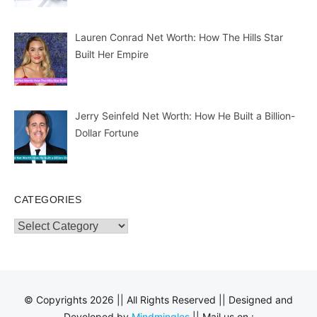
Lauren Conrad Net Worth: How The Hills Star
Built Her Empire
Jerry Seinfeld Net Worth: How He Built a Billion-
Dollar Fortune
CATEGORIES
Categories
© Copyrights 2026 || All Rights Reserved || Designed and
Developed by
Mindmingles
|| Mail us on :