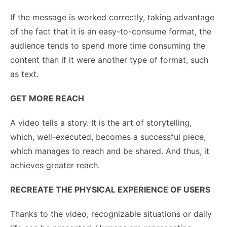
If the message is worked correctly, taking advantage
of the fact that it is an easy-to-consume format, the
audience tends to spend more time consuming the
content than if it were another type of format, such
as text.
GET MORE REACH
A video tells a story. It is the art of storytelling,
which, well-executed, becomes a successful piece,
which manages to reach and be shared. And thus, it
achieves greater reach.
RECREATE THE PHYSICAL EXPERIENCE OF USERS
Thanks to the video, recognizable situations or daily