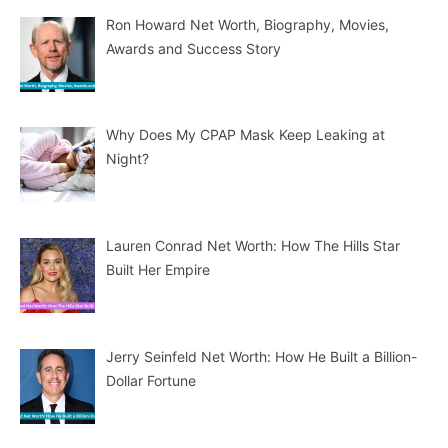
Ron Howard Net Worth, Biography, Movies,
Awards and Success Story
Why Does My CPAP Mask Keep Leaking at
Night?
Lauren Conrad Net Worth: How The Hills Star
Built Her Empire
Jerry Seinfeld Net Worth: How He Built a Billion-
Dollar Fortune