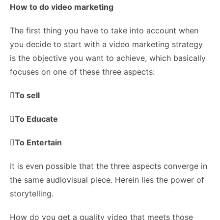
How to do video marketing
The first thing you have to take into account when
you decide to start with a video marketing strategy
is the objective you want to achieve, which basically
focuses on one of these three aspects:

To sell
To Educate
To Entertain
It is even possible that the three aspects converge in
the same audiovisual piece. Herein lies the power of
storytelling.
How do you get a quality video that meets those