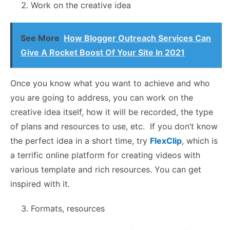
Work on the creative idea
See More
How Blogger Outreach Services Can
Give A Rocket Boost Of Your Site In 2021
Once you know what you want to achieve and who
you are going to address, you can work on the
creative idea itself, how it will be recorded, the type
of plans and resources to use, etc. If you don’t know
the perfect idea in a short time, try
FlexClip
, which is
a terrific online platform for creating videos with
various template and rich resources. You can get
inspired with it.
Formats, resources