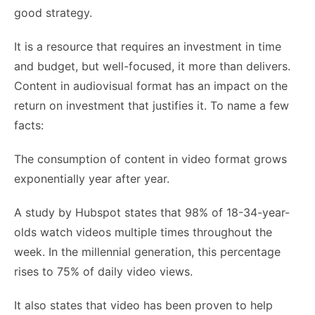
good strategy.
It is a resource that requires an investment in time
and budget, but well-focused, it more than delivers.
Content in audiovisual format has an impact on the
return on investment that justifies it. To name a few
facts:
The consumption of content in video format grows
exponentially year after year.
A study by Hubspot states that 98% of 18-34-year-
olds watch videos multiple times throughout the
week. In the millennial generation, this percentage
rises to 75% of daily video views.
It also states that video has been proven to help