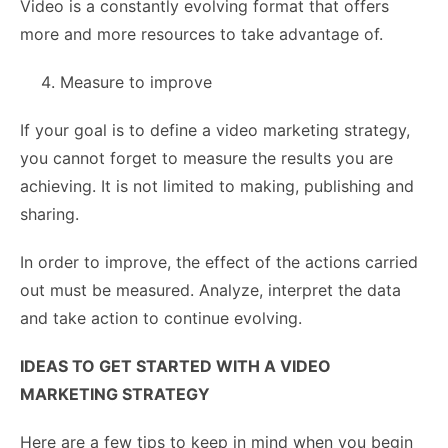
Video is a constantly evolving format that offers
more and more resources to take advantage of.
Measure to improve
If your goal is to define a video marketing strategy,
you cannot forget to measure the results you are
achieving. It is not limited to making, publishing and
sharing.
In order to improve, the effect of the actions carried
out must be measured. Analyze, interpret the data
and take action to continue evolving.
IDEAS TO GET STARTED WITH A VIDEO
MARKETING STRATEGY
Here are a few tips to keep in mind when you begin