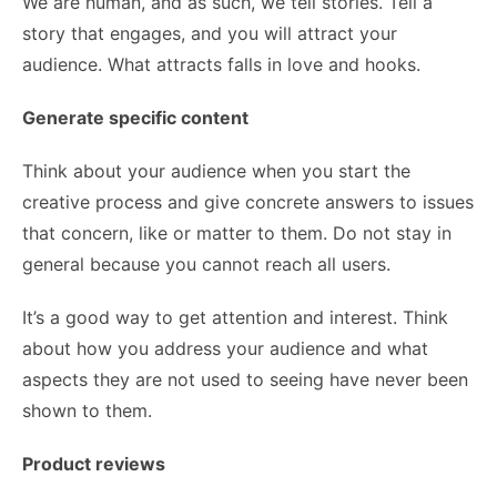
We are human, and as such, we tell stories. Tell a
story that engages, and you will attract your
audience. What attracts falls in love and hooks.
Generate specific content
Think about your audience when you start the
creative process and give concrete answers to issues
that concern, like or matter to them. Do not stay in
general because you cannot reach all users.
It’s a good way to get attention and interest. Think
about how you address your audience and what
aspects they are not used to seeing have never been
shown to them.
Product reviews