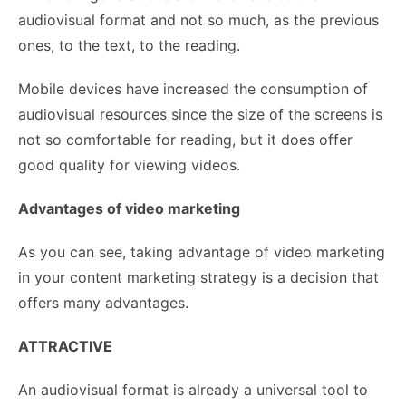
audiovisual format and not so much, as the previous
ones, to the text, to the reading.
Mobile devices have increased the consumption of
audiovisual resources since the size of the screens is
not so comfortable for reading, but it does offer
good quality for viewing videos.
Advantages of video marketing
As you can see, taking advantage of video marketing
in your content marketing strategy is a decision that
offers many advantages.
ATTRACTIVE
An audiovisual format is already a universal tool to