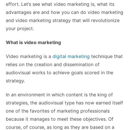
effort.
Let’s see what video marketing is, what its
advantages are and how you can do video marketing
and video marketing strategy that will revolutionize
your project.
What is video marketing
Video marketing is a
digital marketing
technique that
relies on the creation and dissemination of
audiovisual works to achieve goals scored in the
strategy.
In an environment in which content is the king of
strategies, the audiovisual type has now earned itself
one of the favorites of marketing professionals
because it manages to meet these objectives. Of
course, of course, as long as they are based on a