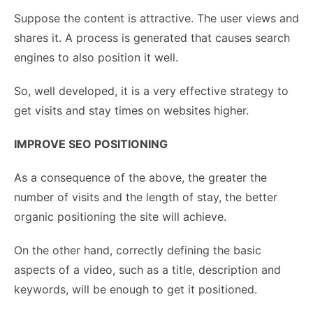
Suppose the content is attractive. The user views and
shares it. A process is generated that causes search
engines to also position it well.
So, well developed, it is a very effective strategy to
get visits and stay times on websites higher.
IMPROVE SEO POSITIONING
As a consequence of the above, the greater the
number of visits and the length of stay, the better
organic positioning the site will achieve.
On the other hand, correctly defining the basic
aspects of a video, such as a title, description and
keywords, will be enough to get it positioned.