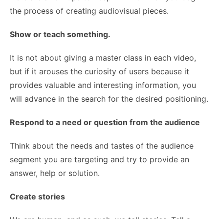
the process of creating audiovisual pieces.
Show or teach something.
It is not about giving a master class in each video,
but if it arouses the curiosity of users because it
provides valuable and interesting information, you
will advance in the search for the desired positioning.
Respond to a need or question from the audience
Think about the needs and tastes of the audience
segment you are targeting and try to provide an
answer, help or solution.
Create stories