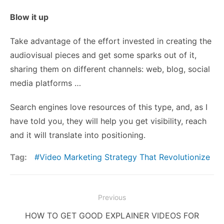
Blow it up
Take advantage of the effort invested in creating the
audiovisual pieces and get some sparks out of it,
sharing them on different channels: web, blog, social
media platforms …
Search engines love resources of this type, and, as I
have told you, they will help you get visibility, reach
and it will translate into positioning.
Tag:
Video Marketing Strategy That Revolutionize
Post
Previous
navigation
Previous
HOW TO GET GOOD EXPLAINER VIDEOS FOR