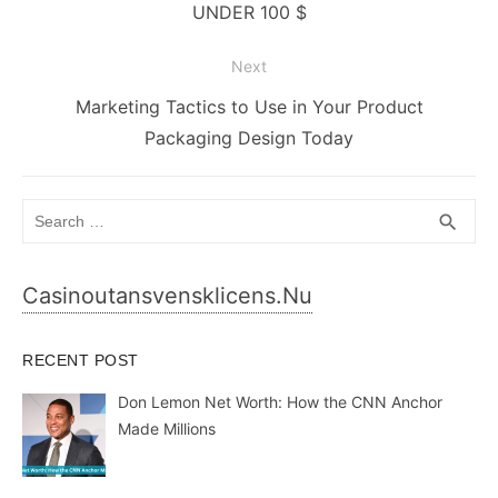
post:
UNDER 100 $
Next
Next
Marketing Tactics to Use in Your Product
post:
Packaging Design Today
Search
SEA
search
for:
Casinoutansvensklicens.nu
RECENT POST
Don Lemon Net Worth: How the CNN Anchor
Made Millions