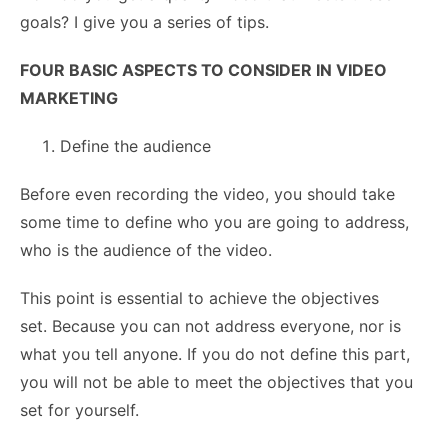
goals? I give you a series of tips.
FOUR BASIC ASPECTS TO CONSIDER IN VIDEO
MARKETING
Define the audience
Before even recording the video, you should take
some time to define who you are going to address,
who is the audience of the video.
This point is essential to achieve the objectives
set. Because you can not address everyone, nor is
what you tell anyone. If you do not define this part,
you will not be able to meet the objectives that you
set for yourself.