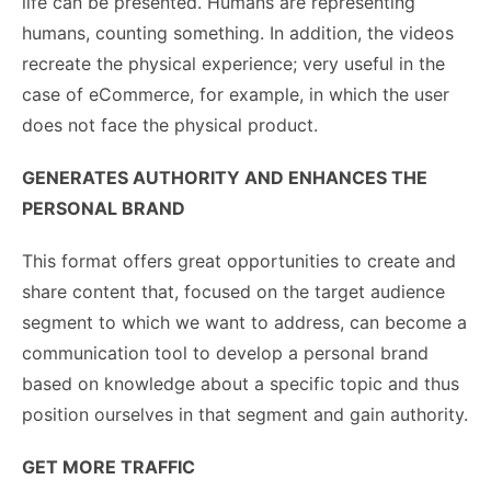
life can be presented. Humans are representing
humans, counting something. In addition, the videos
recreate the physical experience; very useful in the
case of eCommerce, for example, in which the user
does not face the physical product.
GENERATES AUTHORITY AND ENHANCES THE
PERSONAL BRAND
This format offers great opportunities to create and
share content that, focused on the target audience
segment to which we want to address, can become a
communication tool to develop a personal brand
based on knowledge about a specific topic and thus
position ourselves in that segment and gain authority.
GET MORE TRAFFIC