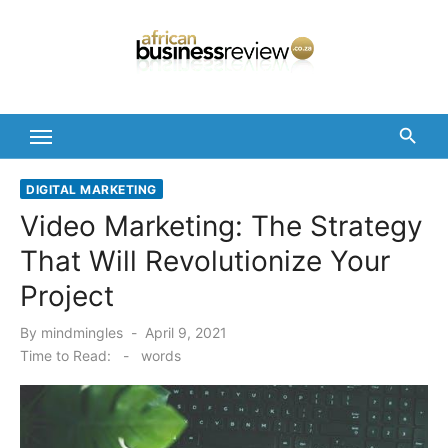
Skip
to
content
DIGITAL MARKETING
Video Marketing: The Strategy
That Will Revolutionize Your
Project
Posted
By
mindmingles
April 9, 2021
on
Time to Read:
-
words