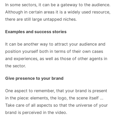
In some sectors, it can be a gateway to the audience.
Although in certain areas it is a widely used resource,
there are still large untapped niches.
Examples and success stories
It can be another way to attract your audience and
position yourself both in terms of their own cases
and experiences, as well as those of other agents in
the sector.
Give presence to your brand
One aspect to remember, that your brand is present
in the piece: elements, the logo, the scene itself …
Take care of all aspects so that the universe of your
brand is perceived in the video.