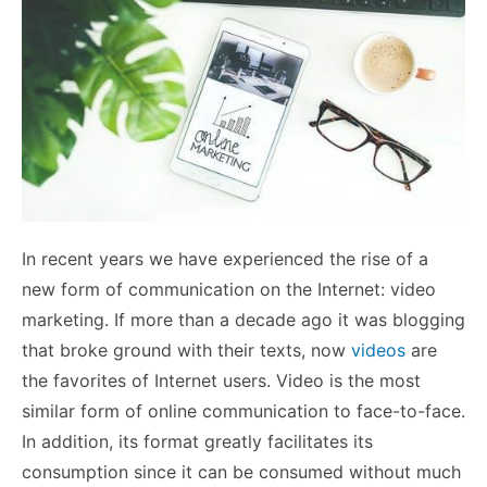
In recent years we have experienced the rise of a
new form of communication on the Internet: video
marketing. If more than a decade ago it was blogging
that broke ground with their texts, now
videos
are
the favorites of Internet users.
Video is the most
similar form of online communication to face-to-face.
In addition, its format greatly facilitates its
consumption since it can be consumed without much