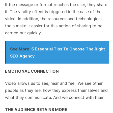
If the message or format reaches the user, they share
it. The virality effect is triggered in the case of the
video. In addition, the resources and technological
tools make it easier for this action of sharing to be
carried out quickly.
See More
5 Essential Tips To Choose The Right
SEO Agency
EMOTIONAL CONNECTION
Video allows us to see, hear and feel. We see other
people as they are, how they express themselves and
what they communicate. And we connect with them.
THE AUDIENCE RETAINS MORE