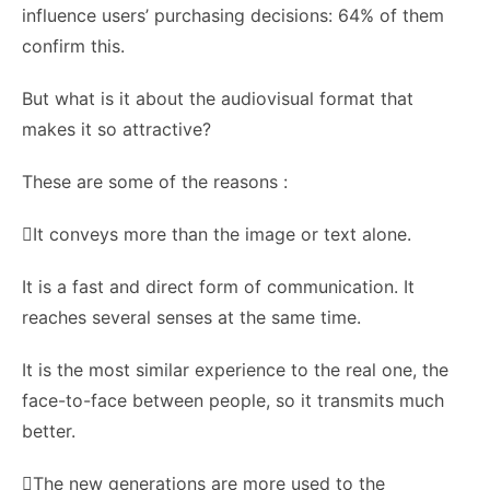
influence users’ purchasing decisions: 64% of them
confirm this.
But what is it about the audiovisual format that
makes it so attractive?
These are some of the reasons :
It conveys more than the image or text alone.
It is a fast and direct form of communication. It
reaches several senses at the same time.
It is the most similar experience to the real one, the
face-to-face between people, so it transmits much
better.
The new generations are more used to the