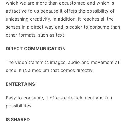
which we are more than accustomed and which is
attractive to us because it offers the possibility of
unleashing creativity. In addition, it reaches all the
senses in a direct way and is easier to consume than
other formats, such as text.
DIRECT COMMUNICATION
The video transmits images, audio and movement at
once. It is a medium that comes directly.
ENTERTAINS
Easy to consume, it offers entertainment and fun
possibilities.
IS SHARED