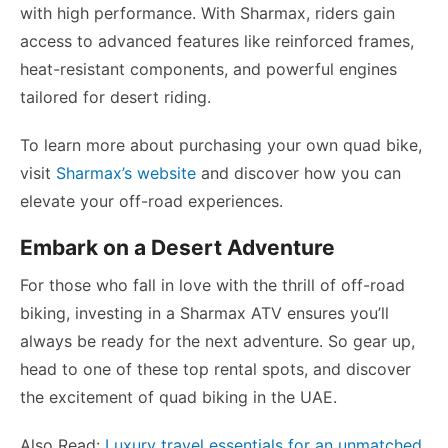
with high performance. With Sharmax, riders gain
access to advanced features like reinforced frames,
heat-resistant components, and powerful engines
tailored for desert riding.
To learn more about purchasing your own quad bike,
visit
Sharmax’s website
and discover how you can
elevate your off-road experiences.
Embark on a Desert Adventure
For those who fall in love with the thrill of off-road
biking, investing in a Sharmax ATV ensures you’ll
always be ready for the next adventure. So gear up,
head to one of these top rental spots, and discover
the excitement of quad biking in the UAE.
Also Read:
Luxury travel essentials for an unmatched