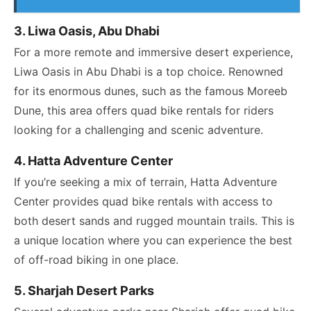
3. Liwa Oasis, Abu Dhabi
For a more remote and immersive desert experience,
Liwa Oasis in Abu Dhabi is a top choice. Renowned
for its enormous dunes, such as the famous Moreeb
Dune, this area offers quad bike rentals for riders
looking for a challenging and scenic adventure.
4. Hatta Adventure Center
If you’re seeking a mix of terrain, Hatta Adventure
Center provides quad bike rentals with access to
both desert sands and rugged mountain trails. This is
a unique location where you can experience the best
of off-road biking in one place.
5. Sharjah Desert Parks