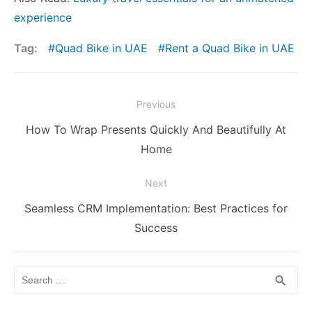
experience
Tag:
Quad Bike in UAE
Rent a Quad Bike in UAE
Post
Previous
navigation
Previous
How To Wrap Presents Quickly And Beautifully At
post:
Home
Next
Next
Seamless CRM Implementation: Best Practices for
post:
Success
Search
SEA
search
for: