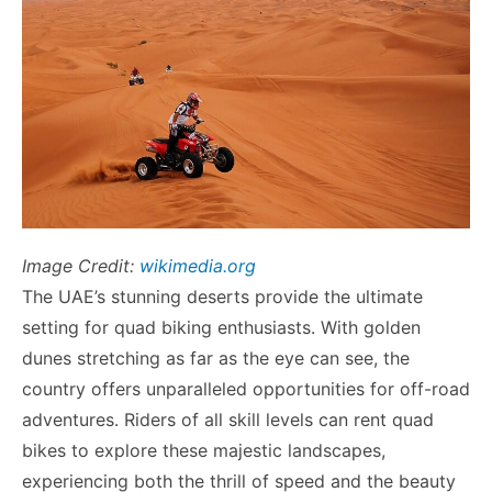
Image Credit:
wikimedia.org
The UAE’s stunning deserts provide the ultimate
setting for quad biking enthusiasts. With golden
dunes stretching as far as the eye can see, the
country offers unparalleled opportunities for off-road
adventures. Riders of all skill levels can rent quad
bikes to explore these majestic landscapes,
experiencing both the thrill of speed and the beauty