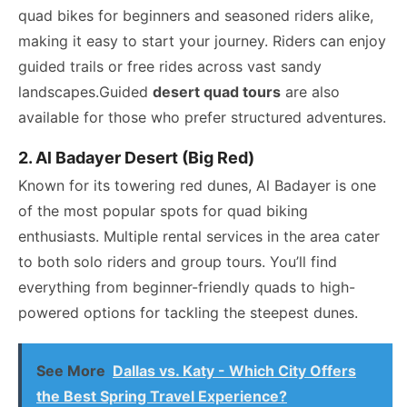
quad bikes for beginners and seasoned riders alike,
making it easy to start your journey. Riders can enjoy
guided trails or free rides across vast sandy
landscapes.Guided
desert quad tours
are also
available for those who prefer structured adventures.
2. Al Badayer Desert (Big Red)
Known for its towering red dunes, Al Badayer is one
of the most popular spots for quad biking
enthusiasts. Multiple rental services in the area cater
to both solo riders and group tours. You’ll find
everything from beginner-friendly quads to high-
powered options for tackling the steepest dunes.
See More
Dallas vs. Katy - Which City Offers
the Best Spring Travel Experience?