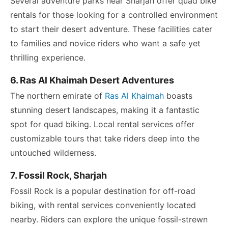
Several adventure parks near Sharjah offer quad bike
rentals for those looking for a controlled environment
to start their desert adventure. These facilities cater
to families and novice riders who want a safe yet
thrilling experience.
6. Ras Al Khaimah Desert Adventures
The northern emirate of
Ras Al Khaimah
boasts
stunning desert landscapes, making it a fantastic
spot for quad biking. Local rental services offer
customizable tours that take riders deep into the
untouched wilderness.
7. Fossil Rock, Sharjah
Fossil Rock is a popular destination for off-road
biking, with rental services conveniently located
nearby. Riders can explore the unique fossil-strewn