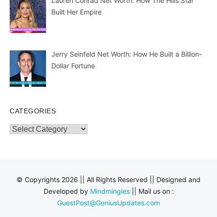
Lauren Conrad Net Worth: How The Hills Star
Built Her Empire
Jerry Seinfeld Net Worth: How He Built a Billion-
Dollar Fortune
CATEGORIES
Categories
© Copyrights 2026 || All Rights Reserved || Designed and
Developed by
Mindmingles
|| Mail us on :
GuestPost@GeniusUpdates.com