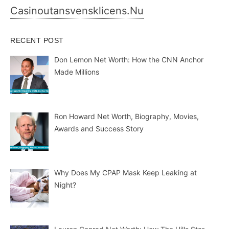
Casinoutansvensklicens.nu
RECENT POST
Don Lemon Net Worth: How the CNN Anchor
Made Millions
Ron Howard Net Worth, Biography, Movies,
Awards and Success Story
Why Does My CPAP Mask Keep Leaking at
Night?