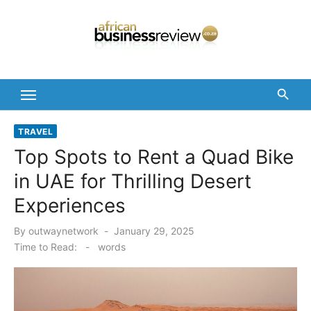
Skip
to
content
TRAVEL
Top Spots to Rent a Quad Bike
in UAE for Thrilling Desert
Experiences
Posted
By
outwaynetwork
January 29, 2025
on
Time to Read:
-
words