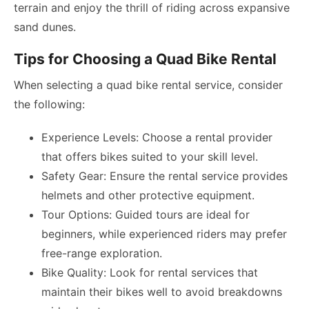
terrain and enjoy the thrill of riding across expansive
sand dunes.
Tips for Choosing a Quad Bike Rental
When selecting a quad bike rental service, consider
the following:
Experience Levels: Choose a rental provider
that offers bikes suited to your skill level.
Safety Gear: Ensure the rental service provides
helmets and other protective equipment.
Tour Options: Guided tours are ideal for
beginners, while experienced riders may prefer
free-range exploration.
Bike Quality: Look for rental services that
maintain their bikes well to avoid breakdowns