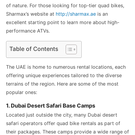
of nature. For those looking for top-tier quad bikes,
Sharmax’s website at
http://sharmax.ae
is an
excellent starting point to learn more about high-
performance ATVs.
Table of Contents
The UAE is home to numerous rental locations, each
offering unique experiences tailored to the diverse
terrains of the region. Here are some of the most
popular ones:
1. Dubai Desert Safari Base Camps
Located just outside the city, many Dubai desert
safari operators offer quad bike rentals as part of
their packages. These camps provide a wide range of