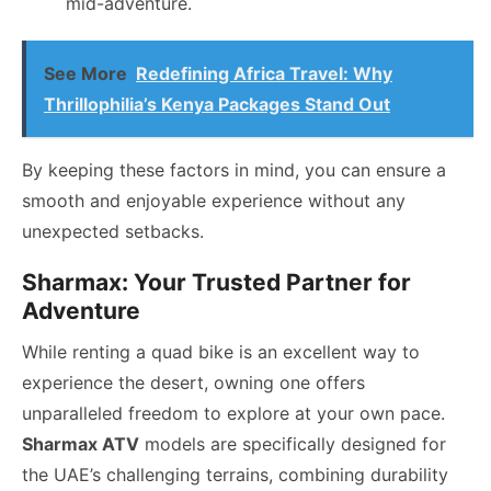
mid-adventure.
See More
Redefining Africa Travel: Why
Thrillophilia’s Kenya Packages Stand Out
By keeping these factors in mind, you can ensure a
smooth and enjoyable experience without any
unexpected setbacks.
Sharmax: Your Trusted Partner for
Adventure
While renting a quad bike is an excellent way to
experience the desert, owning one offers
unparalleled freedom to explore at your own pace.
Sharmax ATV
models are specifically designed for
the UAE’s challenging terrains, combining durability