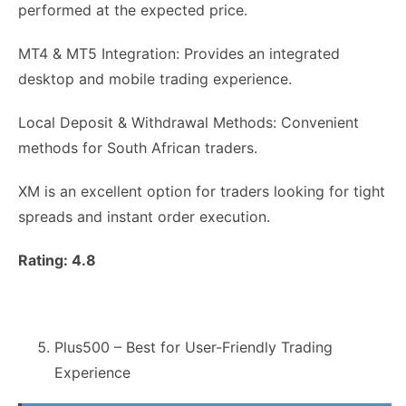
performed at the expected price.
MT4 & MT5 Integration: Provides an integrated
desktop and mobile trading experience.
Local Deposit & Withdrawal Methods: Convenient
methods for South African traders.
XM is an excellent option for traders looking for tight
spreads and instant order execution.
Rating: 4.8
Plus500 – Best for User-Friendly Trading
Experience