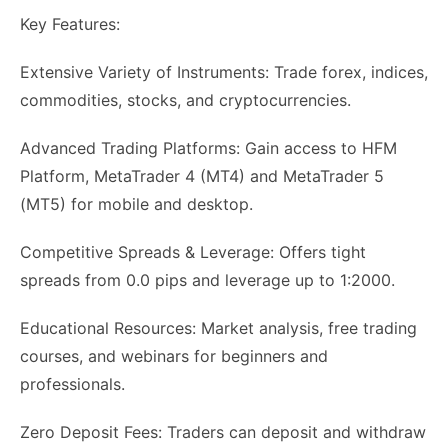
Key Features:
Extensive Variety of Instruments: Trade forex, indices,
commodities, stocks, and cryptocurrencies.
Advanced Trading Platforms: Gain access to HFM
Platform, MetaTrader 4 (MT4) and MetaTrader 5
(MT5) for mobile and desktop.
Competitive Spreads & Leverage: Offers tight
spreads from 0.0 pips and leverage up to 1:2000.
Educational Resources: Market analysis, free trading
courses, and webinars for beginners and
professionals.
Zero Deposit Fees: Traders can deposit and withdraw