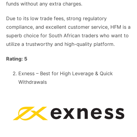
funds without any extra charges.
Due to its low trade fees, strong regulatory
compliance, and excellent customer service, HFM is a
superb choice for South African traders who want to
utilize a trustworthy and high-quality platform.
Rating: 5
Exness – Best for High Leverage & Quick
Withdrawals