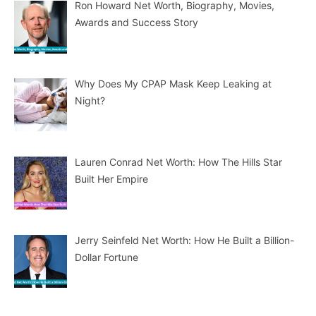
Ron Howard Net Worth, Biography, Movies,
Awards and Success Story
Why Does My CPAP Mask Keep Leaking at
Night?
Lauren Conrad Net Worth: How The Hills Star
Built Her Empire
Jerry Seinfeld Net Worth: How He Built a Billion-
Dollar Fortune