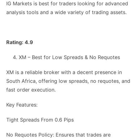
IG Markets is best for traders looking for advanced
analysis tools and a wide variety of trading assets.
Rating: 4.9
XM – Best for Low Spreads & No Requotes
XM is a reliable broker with a decent presence in
South Africa, offering low spreads, no requotes, and
fast order execution.
Key Features:
Tight Spreads From 0.6 Pips
No Requotes Policy: Ensures that trades are