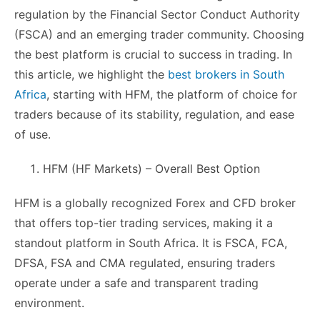
regulation by the Financial Sector Conduct Authority
(FSCA) and an emerging trader community. Choosing
the best platform is crucial to success in trading. In
this article, we highlight the
best brokers in South
Africa
, starting with HFM, the platform of choice for
traders because of its stability, regulation, and ease
of use.
HFM (HF Markets) – Overall Best Option
HFM is a globally recognized Forex and CFD broker
that offers top-tier trading services, making it a
standout platform in South Africa. It is FSCA, FCA,
DFSA, FSA and CMA regulated, ensuring traders
operate under a safe and transparent trading
environment.