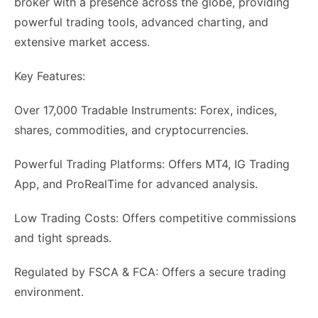
broker with a presence across the globe, providing
powerful trading tools, advanced charting, and
extensive market access.
Key Features:
Over 17,000 Tradable Instruments: Forex, indices,
shares, commodities, and cryptocurrencies.
Powerful Trading Platforms: Offers MT4, IG Trading
App, and ProRealTime for advanced analysis.
Low Trading Costs: Offers competitive commissions
and tight spreads.
Regulated by FSCA & FCA: Offers a secure trading
environment.