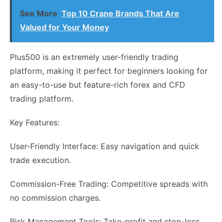
See More
Top 10 Crane Brands That Are
Valued for Your Money
Plus500 is an extremely user-friendly trading
platform, making it perfect for beginners looking for
an easy-to-use but feature-rich forex and CFD
trading platform.
Key Features:
User-Friendly Interface: Easy navigation and quick
trade execution.
Commission-Free Trading: Competitive spreads with
no commission charges.
Risk Management Tools: Take-profit and stop-loss