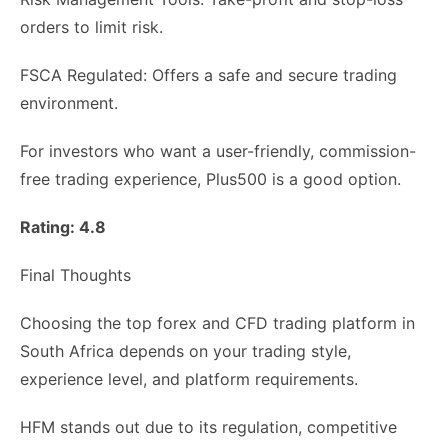
orders to limit risk.
FSCA Regulated: Offers a safe and secure trading
environment.
For investors who want a user-friendly, commission-
free trading experience, Plus500 is a good option.
Rating: 4.8
Final Thoughts
Choosing the top forex and CFD trading platform in
South Africa depends on your trading style,
experience level, and platform requirements.
HFM stands out due to its regulation, competitive