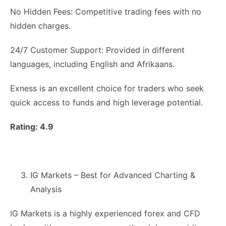
No Hidden Fees: Competitive trading fees with no
hidden charges.
24/7 Customer Support: Provided in different
languages, including English and Afrikaans.
Exness is an excellent choice for traders who seek
quick access to funds and high leverage potential.
Rating: 4.9
IG Markets – Best for Advanced Charting &
Analysis
IG Markets is a highly experienced forex and CFD