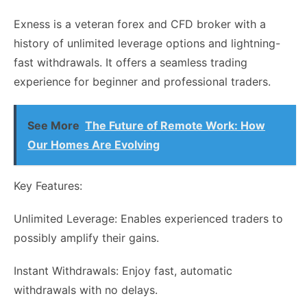
Exness is a veteran forex and CFD broker with a
history of unlimited leverage options and lightning-
fast withdrawals. It offers a seamless trading
experience for beginner and professional traders.
See More
The Future of Remote Work: How
Our Homes Are Evolving
Key Features:
Unlimited Leverage: Enables experienced traders to
possibly amplify their gains.
Instant Withdrawals: Enjoy fast, automatic
withdrawals with no delays.