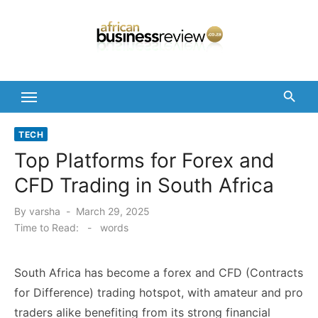
Skip
to
content
TECH
Top Platforms for Forex and
CFD Trading in South Africa
Posted
By
varsha
March 29, 2025
on
Time to Read:
-
words
South Africa has become a forex and CFD (Contracts
for Difference) trading hotspot, with amateur and pro
traders alike benefiting from its strong financial