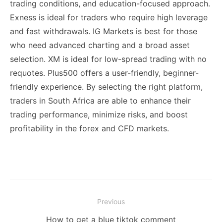
trading conditions, and education-focused approach.
Exness is ideal for traders who require high leverage
and fast withdrawals. IG Markets is best for those
who need advanced charting and a broad asset
selection. XM is ideal for low-spread trading with no
requotes. Plus500 offers a user-friendly, beginner-
friendly experience. By selecting the right platform,
traders in South Africa are able to enhance their
trading performance, minimize risks, and boost
profitability in the forex and CFD markets.
Post
Previous
navigation
Previous
How to get a blue tiktok comment