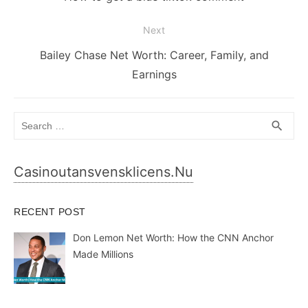
post:
Next
Next
Bailey Chase Net Worth: Career, Family, and
post:
Earnings
Search
SEA
search
for:
Casinoutansvensklicens.nu
RECENT POST
Don Lemon Net Worth: How the CNN Anchor
Made Millions