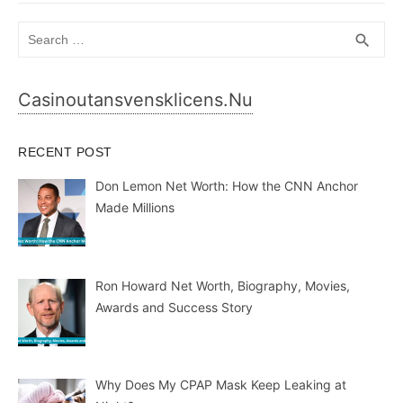
Search
SEA
search
for:
Casinoutansvensklicens.nu
RECENT POST
Don Lemon Net Worth: How the CNN Anchor
Made Millions
Ron Howard Net Worth, Biography, Movies,
Awards and Success Story
Why Does My CPAP Mask Keep Leaking at