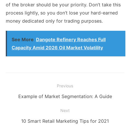
of the broker should be your priority. Don’t take this
process lightly, so you don’t lose your hard-earned
money dedicated only for trading purposes.
See More
Dangote Refinery Reaches Full
Capacity Amid 2026 Oil Market Volatility
Post
Previous
navigation
Previous
Example of Market Segmentation: A Guide
post:
Next
Next
10 Smart Retail Marketing Tips for 2021
post: