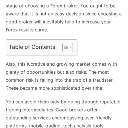
stage of choosing a Forex broker. You ought to be
aware that it is not an easy decision since choosing a
good broker will inevitably help to increase your
Forex results curve.
Table of Contents
Also, this lucrative and growing market comes with
plenty of opportunities but also risks. The most
common risk is falling into the trap of a fraudster.
These became more sophisticated over time.
You can avoid them only by going through reputable
trading intermediaries. Good brokers offer
outstanding services encompassing user-friendly
platforms, mobile trading, tech analysis tools,