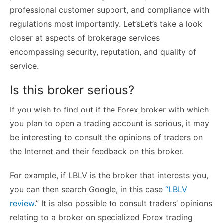
professional customer support, and compliance with
regulations most importantly. Let’sLet’s take a look
closer at aspects of brokerage services
encompassing security, reputation, and quality of
service.
Is this broker serious?
If you wish to find out if the Forex broker with which
you plan to open a trading account is serious, it may
be interesting to consult the opinions of traders on
the Internet and their feedback on this broker.
For example, if LBLV is the broker that interests you,
you can then search Google, in this case
“LBLV
review
.” It is also possible to consult traders’ opinions
relating to a broker on specialized Forex trading