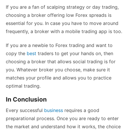
If you are a fan of scalping strategy or day trading,
choosing a broker offering low Forex spreads is
essential for you. In case you have to move around
frequently, a broker with a mobile trading app is too.
If you are a newbie to Forex trading and want to
copy the
best
traders to get your hands on, then
choosing a broker that allows social trading is for
you. Whatever broker you choose, make sure it
matches your profile and allows you to practice
optimal trading.
In Conclusion
Every successful
business
requires a good
preparational process. Once you are ready to enter
the market and understand how it works, the choice