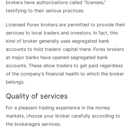
brokers have authorizations called “licenses,”
testifying to their serious practices.
Licensed Forex brokers are permitted to provide their
services to local traders and investors. In fact, this
kind of broker generally uses segregated bank
accounts to hold traders’ capital there. Forex brokers
at major banks have opened segregated bank
accounts. These allow traders to get paid regardless
of the company’s financial health to which the broker
belongs.
Quality of services
For a pleasant trading experience in the money
markets, choose your broker carefully according to
the brokerage’s services.