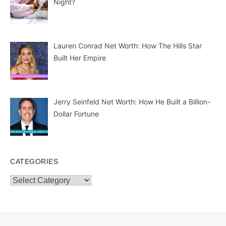
Night?
Lauren Conrad Net Worth: How The Hills Star
Built Her Empire
Jerry Seinfeld Net Worth: How He Built a Billion-
Dollar Fortune
CATEGORIES
Categories