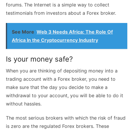
forums. The Internet is a simple way to collect
testimonials from investors about a Forex broker.
See More
Web 3 Needs Africa: The Role Of
Africa In the Cryptocurrency Industry
Is your money safe?
When you are thinking of depositing money into a
trading account with a Forex broker, you need to
make sure that the day you decide to make a
withdrawal to your account, you will be able to do it
without hassles.
The most serious brokers with which the risk of fraud
is zero are the regulated Forex brokers. These