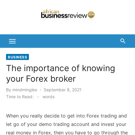
Skip
to
content
BUSINESS
The importance of knowing
your Forex broker
Posted
By
mindmingles
September 8, 2021
on
Time to Read:
-
words
When you really decide to get into Forex trading and
let go of your demo trading account and invest your
real money in Forex, then you have to go through the