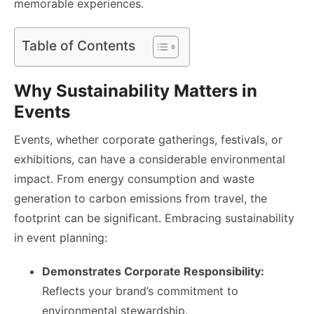
memorable experiences.
Table of Contents
Why Sustainability Matters in
Events
Events, whether corporate gatherings, festivals, or
exhibitions, can have a considerable environmental
impact. From energy consumption and waste
generation to carbon emissions from travel, the
footprint can be significant. Embracing sustainability
in event planning:
Demonstrates Corporate Responsibility:
Reflects your brand’s commitment to
environmental stewardship.