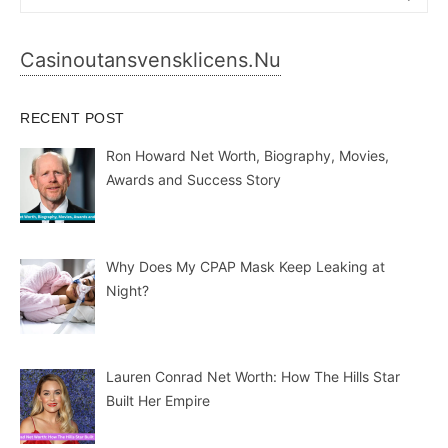
for:
Casinoutansvensklicens.nu
RECENT POST
Ron Howard Net Worth, Biography, Movies,
Awards and Success Story
Why Does My CPAP Mask Keep Leaking at
Night?
Lauren Conrad Net Worth: How The Hills Star
Built Her Empire