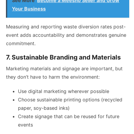
See More
Become a Meesho Seller and Grow
Your Business
Measuring and reporting waste diversion rates post-
event adds accountability and demonstrates genuine
commitment.
7. Sustainable Branding and Materials
Marketing materials and signage are important, but
they don’t have to harm the environment:
Use digital marketing wherever possible
Choose sustainable printing options (recycled
paper, soy-based inks)
Create signage that can be reused for future
events