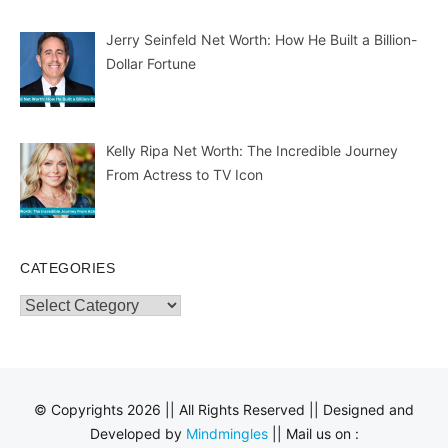
Jerry Seinfeld Net Worth: How He Built a Billion-
Dollar Fortune
Kelly Ripa Net Worth: The Incredible Journey
From Actress to TV Icon
CATEGORIES
Categories
© Copyrights 2026 || All Rights Reserved || Designed and
Developed by
Mindmingles
|| Mail us on :