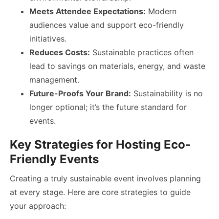
Meets Attendee Expectations:
Modern
audiences value and support eco-friendly
initiatives.
Reduces Costs:
Sustainable practices often
lead to savings on materials, energy, and waste
management.
Future-Proofs Your Brand:
Sustainability is no
longer optional; it’s the future standard for
events.
Key Strategies for Hosting Eco-
Friendly Events
Creating a truly sustainable event involves planning
at every stage. Here are core strategies to guide
your approach: