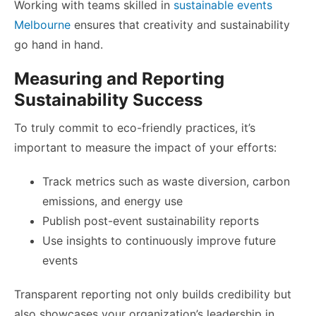
Working with teams skilled in
sustainable events
Melbourne
ensures that creativity and sustainability
go hand in hand.
Measuring and Reporting
Sustainability Success
To truly commit to eco-friendly practices, it’s
important to measure the impact of your efforts:
Track metrics such as waste diversion, carbon
emissions, and energy use
Publish post-event sustainability reports
Use insights to continuously improve future
events
Transparent reporting not only builds credibility but
also showcases your organization’s leadership in