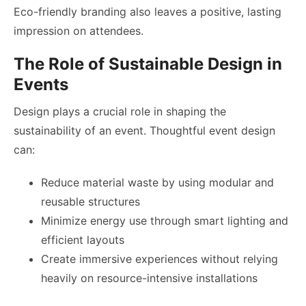
Eco-friendly branding also leaves a positive, lasting
impression on attendees.
The Role of Sustainable Design in
Events
Design plays a crucial role in shaping the
sustainability of an event. Thoughtful event design
can:
Reduce material waste by using modular and
reusable structures
Minimize energy use through smart lighting and
efficient layouts
Create immersive experiences without relying
heavily on resource-intensive installations