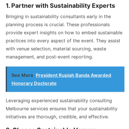
1. Partner with Sustainability Experts
Bringing in sustainability consultants early in the
planning process is crucial. These professionals
provide expert insights on how to embed sustainable
practices into every aspect of the event. They assist
with venue selection, material sourcing, waste
management, and post-event reporting.
See More
President Rupiah Banda Awarded
Honorary Doctorate
Leveraging experienced sustainability consulting
Melbourne services ensures that your sustainability
initiatives are thorough, credible, and effective.