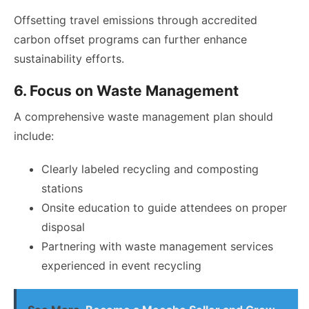
Offsetting travel emissions through accredited
carbon offset programs can further enhance
sustainability efforts.
6. Focus on Waste Management
A comprehensive waste management plan should
include:
Clearly labeled recycling and composting
stations
Onsite education to guide attendees on proper
disposal
Partnering with waste management services
experienced in event recycling