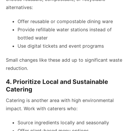
alternatives:
Offer reusable or compostable dining ware
Provide refillable water stations instead of
bottled water
Use digital tickets and event programs
Small changes like these add up to significant waste
reduction.
4. Prioritize Local and Sustainable
Catering
Catering is another area with high environmental
impact. Work with caterers who:
Source ingredients locally and seasonally
Offer plant-based menu options