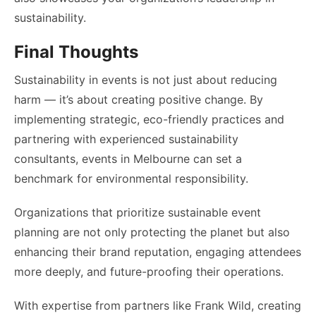
sustainability.
Final Thoughts
Sustainability in events is not just about reducing
harm — it’s about creating positive change. By
implementing strategic, eco-friendly practices and
partnering with experienced sustainability
consultants, events in Melbourne can set a
benchmark for environmental responsibility.
Organizations that prioritize sustainable event
planning are not only protecting the planet but also
enhancing their brand reputation, engaging attendees
more deeply, and future-proofing their operations.
With expertise from partners like Frank Wild, creating