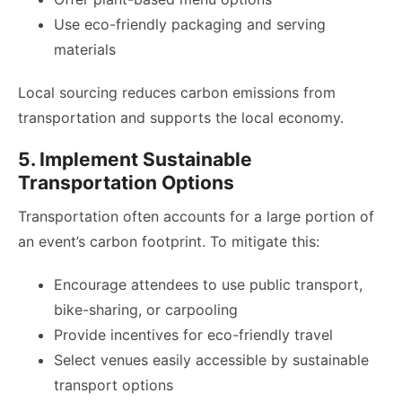
Use eco-friendly packaging and serving
materials
Local sourcing reduces carbon emissions from
transportation and supports the local economy.
5. Implement Sustainable
Transportation Options
Transportation often accounts for a large portion of
an event’s carbon footprint. To mitigate this:
Encourage attendees to use public transport,
bike-sharing, or carpooling
Provide incentives for eco-friendly travel
Select venues easily accessible by sustainable
transport options