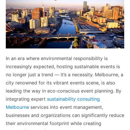
In an era where environmental responsibility is
increasingly expected, hosting sustainable events is
no longer just a trend — it’s a necessity. Melbourne, a
city renowned for its vibrant events scene, is also
leading the way in eco-conscious event planning. By
integrating expert
sustainability consulting
Melbourne
services into event management,
businesses and organizations can significantly reduce
their environmental footprint while creating