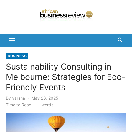
Skip
to
content
BUSINESS
Sustainability Consulting in
Melbourne: Strategies for Eco-
Friendly Events
Posted
By
varsha
May 26, 2025
on
Time to Read:
-
words