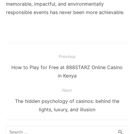
memorable, impactful, and environmentally
responsible events has never been more achievable.
Post
Previous
navigation
Previous
How to Play for Free at 888STARZ Online Casino
post:
in Kenya
Next
Next
The hidden psychology of casinos: behind the
post:
lights, luxury, and illusion
Search
SEA
search