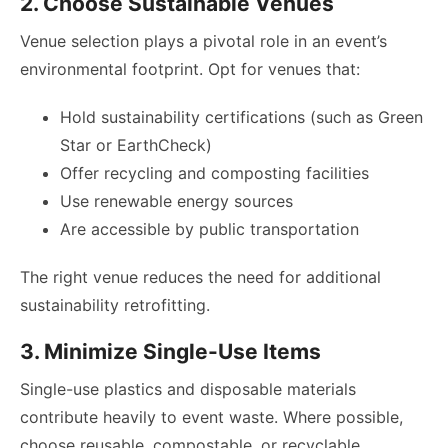
2. Choose Sustainable Venues
Venue selection plays a pivotal role in an event’s
environmental footprint. Opt for venues that:
Hold sustainability certifications (such as Green
Star or EarthCheck)
Offer recycling and composting facilities
Use renewable energy sources
Are accessible by public transportation
The right venue reduces the need for additional
sustainability retrofitting.
3. Minimize Single-Use Items
Single-use plastics and disposable materials
contribute heavily to event waste. Where possible,
choose reusable, compostable, or recyclable