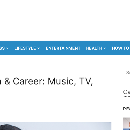
SS
LIFESTYLE
ENTERTAINMENT
HEALTH
HOW TO
Sea
for:
 & Career: Music, TV,
Ca
RE