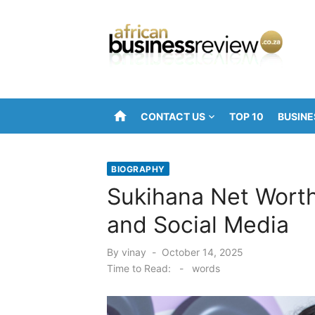
Skip
to
content
home
CONTACT US
TOP 10
BUSINE
BIOGRAPHY
Sukihana Net Worth
and Social Media
Posted
By
vinay
October 14, 2025
on
Time to Read:
-
words