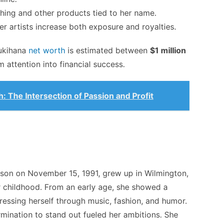
hing and other products tied to her name.
r artists increase both exposure and royalties.
ukihana
net worth
is estimated between
$1 million
m attention into financial success.
 The Intersection of Passion and Profit
son on November 15, 1991, grew up in Wilmington,
 childhood. From an early age, she showed a
pressing herself through music, fashion, and humor.
rmination to stand out fueled her ambitions. She