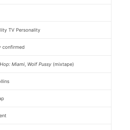
lity TV Personality
y confirmed
 Hop: Miami
,
Wolf Pussy
(mixtape)
llins
ap
ent