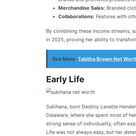
Merchandise Sales:
Branded clot
Collaborations:
Features with othe
By combining these income streams,
s
in 2025, proving her ability to transfor
See More
Tabitha Brown Net Worth:
Early Life
Sukihana, born Destiny Lanette Hender
Delaware, where she spent most of her
strong sense of individuality, often ex
Life was not always easy, but her dete