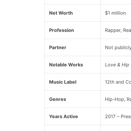
Net Worth
$1 million
Profession
Rapper, Rea
Partner
Not publicl
Notable Works
Love & Hip
Music Label
12th and Co
Genres
Hip-Hop, R
Years Active
2017 – Pres