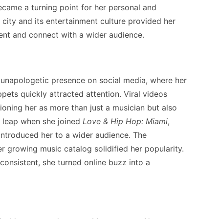
ecame a turning point for her personal and
 city and its entertainment culture provided her
lent and connect with a wider audience.
r unapologetic presence on social media, where her
pets quickly attracted attention. Viral videos
tioning her as more than just a musician but also
r leap when she joined
Love & Hip Hop: Miami
,
introduced her to a wider audience. The
er growing music catalog solidified her popularity.
consistent, she turned online buzz into a