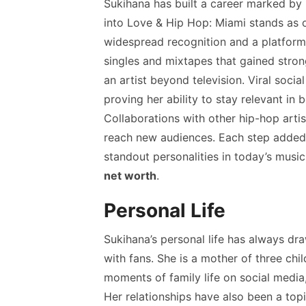
Sukihana has built a career marked b
into Love & Hip Hop: Miami stands as on
widespread recognition and a platform
singles and mixtapes that gained stron
an artist beyond television. Viral soci
proving her ability to stay relevant in 
Collaborations with other hip-hop arti
reach new audiences. Each step added 
standout personalities in today’s musi
net worth
.
Personal Life
Sukihana’s personal life has always d
with fans. She is a mother of three chi
moments of family life on social media
Her relationships have also been a topi