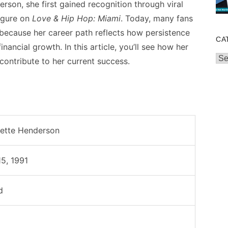
rson, she first gained recognition through viral
igure on
Love & Hip Hop: Miami
. Today, many fans
because her career path reflects how persistence
CA
inancial growth. In this article, you’ll see how her
Cat
contribute to her current success.
nette Henderson
5, 1991
d