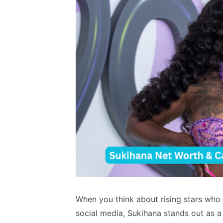
When you think about rising stars who 
social media, Sukihana stands out as a