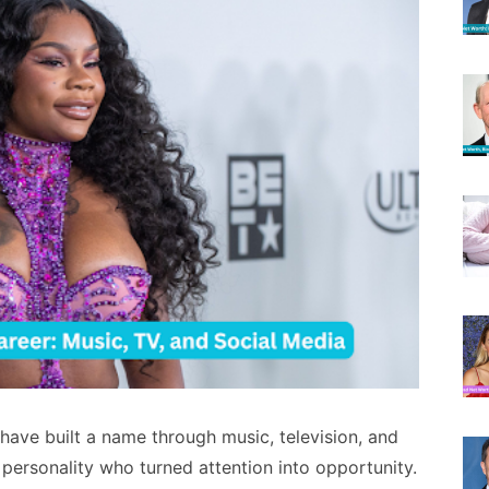
have built a name through music, television, and
 personality who turned attention into opportunity.