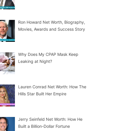
Ron Howard Net Worth, Biography,
Movies, Awards and Success Story
Why Does My CPAP Mask Keep
Leaking at Night?
Lauren Conrad Net Worth: How The
Hills Star Built Her Empire
Jerry Seinfeld Net Worth: How He
Built a Billion-Dollar Fortune