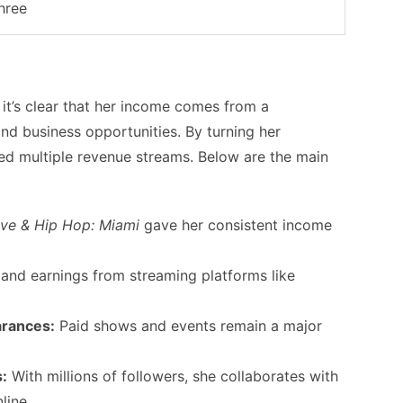
hree
, it’s clear that her income comes from a
nd business opportunities. By turning her
red multiple revenue streams. Below are the main
ve & Hip Hop: Miami
gave her consistent income
 and earnings from streaming platforms like
arances:
Paid shows and events remain a major
:
With millions of followers, she collaborates with
line.