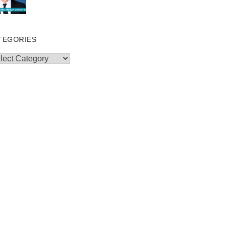
TEGORIES
egories