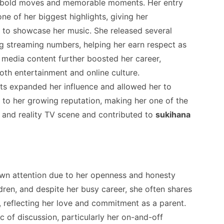
y bold moves and memorable moments. Her entry
e of her biggest highlights, giving her
 to showcase her music. She released several
g streaming numbers, helping her earn respect as
al media content further boosted her career,
both entertainment and online culture.
sts expanded her influence and allowed her to
to her growing reputation, making her one of the
c and reality TV scene and contributed to
sukihana
rawn attention due to her openness and honesty
ldren, and despite her busy career, she often shares
, reflecting her love and commitment as a parent.
c of discussion, particularly her on-and-off