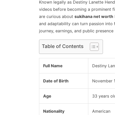
Known legally as Destiny Lanette Hende
videos before becoming a prominent f
are curious about
sukihana net worth
and adaptability can turn passion into f
journey, earnings, and public presence 
Table of Contents
Full Name
Destiny La
Date of Birth
November 1
Age
33 years ol
Nationality
American