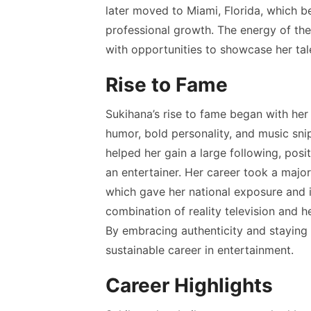
later moved to Miami, Florida, which b
professional growth. The energy of the
with opportunities to showcase her ta
Rise to Fame
Sukihana’s rise to fame began with he
humor, bold personality, and music snip
helped her gain a large following, posi
an entertainer. Her career took a majo
which gave her national exposure and 
combination of reality television and h
By embracing authenticity and staying 
sustainable career in entertainment.
Career Highlights