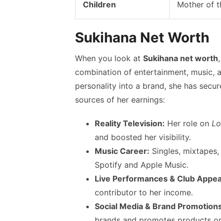
Children
Mother of t
Sukihana Net Worth
When you look at
Sukihana net worth
combination of entertainment, music, a
personality into a brand, she has secu
sources of her earnings:
Reality Television:
Her role on
Lo
and boosted her visibility.
Music Career:
Singles, mixtapes,
Spotify and Apple Music.
Live Performances & Club Appe
contributor to her income.
Social Media & Brand Promotions
brands and promotes products on