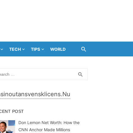
TECH
TIPS
WORLD
rch
SEARCH
search
sinoutansvensklicens.nu
CENT POST
Don Lemon Net Worth: How the
CNN Anchor Made Millions