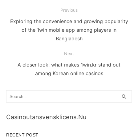
Post
Previous
navigation
Previous
Exploring the convenience and growing popularity
post:
of the 1win mobile app among players in
Bangladesh
Next
Next
A closer look: what makes 1win.kr stand out
post:
among Korean online casinos
Search
SEA
search
for:
Casinoutansvensklicens.nu
RECENT POST