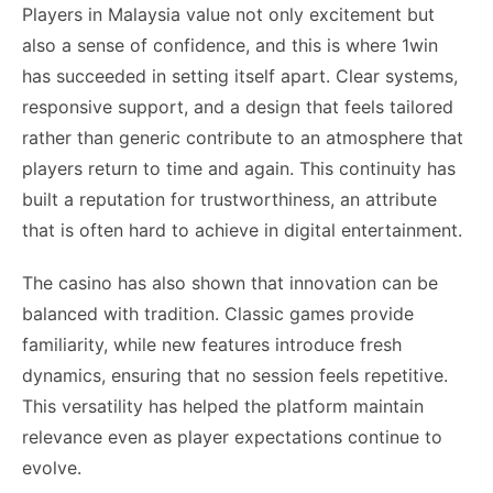
Players in Malaysia value not only excitement but
also a sense of confidence, and this is where 1win
has succeeded in setting itself apart. Clear systems,
responsive support, and a design that feels tailored
rather than generic contribute to an atmosphere that
players return to time and again. This continuity has
built a reputation for trustworthiness, an attribute
that is often hard to achieve in digital entertainment.
The casino has also shown that innovation can be
balanced with tradition. Classic games provide
familiarity, while new features introduce fresh
dynamics, ensuring that no session feels repetitive.
This versatility has helped the platform maintain
relevance even as player expectations continue to
evolve.