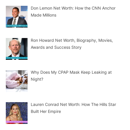
Don Lemon Net Worth: How the CNN Anchor
Made Millions
Ron Howard Net Worth, Biography, Movies,
Awards and Success Story
Why Does My CPAP Mask Keep Leaking at
Night?
Lauren Conrad Net Worth: How The Hills Star
Built Her Empire