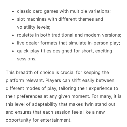
classic card games with multiple variations;
slot machines with different themes and
volatility levels;
roulette in both traditional and modern versions;
live dealer formats that simulate in-person play;
quick-play titles designed for short, exciting
sessions.
This breadth of choice is crucial for keeping the
platform relevant. Players can shift easily between
different modes of play, tailoring their experience to
their preferences at any given moment. For many, it is
this level of adaptability that makes 1win stand out
and ensures that each session feels like a new
opportunity for entertainment.