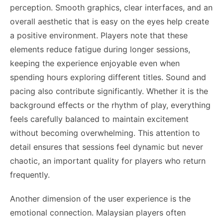
perception. Smooth graphics, clear interfaces, and an
overall aesthetic that is easy on the eyes help create
a positive environment. Players note that these
elements reduce fatigue during longer sessions,
keeping the experience enjoyable even when
spending hours exploring different titles. Sound and
pacing also contribute significantly. Whether it is the
background effects or the rhythm of play, everything
feels carefully balanced to maintain excitement
without becoming overwhelming. This attention to
detail ensures that sessions feel dynamic but never
chaotic, an important quality for players who return
frequently.
Another dimension of the user experience is the
emotional connection. Malaysian players often