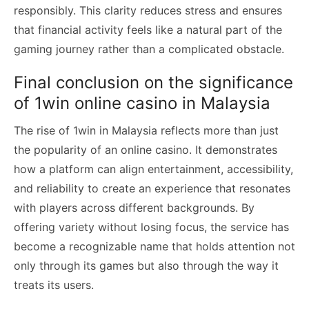
responsibly. This clarity reduces stress and ensures
that financial activity feels like a natural part of the
gaming journey rather than a complicated obstacle.
Final conclusion on the significance
of 1win online casino in Malaysia
The rise of 1win in Malaysia reflects more than just
the popularity of an online casino. It demonstrates
how a platform can align entertainment, accessibility,
and reliability to create an experience that resonates
with players across different backgrounds. By
offering variety without losing focus, the service has
become a recognizable name that holds attention not
only through its games but also through the way it
treats its users.