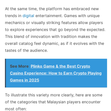
At the same time, the platform has embraced new
trends in
digital
entertainment. Games with unique
mechanics or visually striking features allow players
to explore experiences that go beyond the expected.
This blend of innovation with tradition makes the
overall catalog feel dynamic, as if it evolves with the
tastes of the audience.
See More
Plinko Game & the Best Crypto
Casino Experience: How to Earn Crypto Playing
Games in 2025
To illustrate this variety more clearly, here are some
of the categories that Malaysian players encounter
most often: