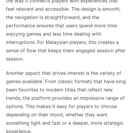
the way it connects players with experiences that
feel relevant and accessible. The design is smooth,
the navigation is straightforward, and the
performance ensures that users spend more time
enjoying games and less time dealing with
interruptions. For Malaysian players, this creates a
sense of flow that keeps them engaged session after
session.
Another aspect that drives interest is the variety of
games available. From classic formats that have long
been favorites to modern titles that reflect new
trends, the platform provides an impressive range of
options. This makes it easy for players to choose
depending on their mood, whether they want
something light and fast or a deeper, more strategic
experience.