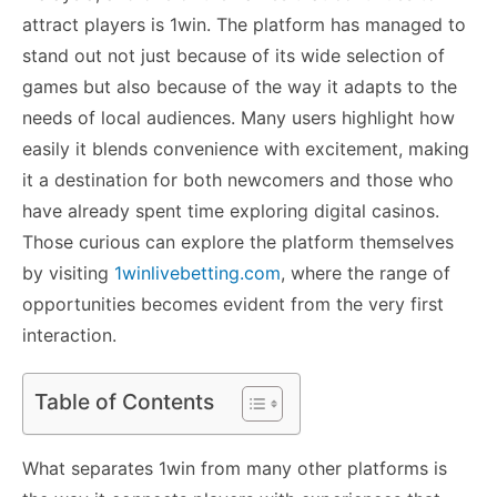
attract players is 1win. The platform has managed to
stand out not just because of its wide selection of
games but also because of the way it adapts to the
needs of local audiences. Many users highlight how
easily it blends convenience with excitement, making
it a destination for both newcomers and those who
have already spent time exploring digital casinos.
Those curious can explore the platform themselves
by visiting
1winlivebetting.com
, where the range of
opportunities becomes evident from the very first
interaction.
Table of Contents
What separates 1win from many other platforms is