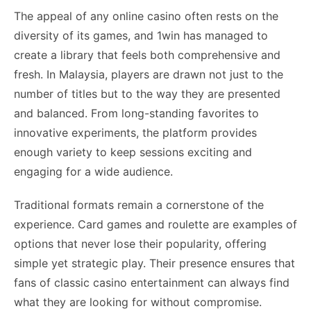
The appeal of any online casino often rests on the
diversity of its games, and 1win has managed to
create a library that feels both comprehensive and
fresh. In Malaysia, players are drawn not just to the
number of titles but to the way they are presented
and balanced. From long-standing favorites to
innovative experiments, the platform provides
enough variety to keep sessions exciting and
engaging for a wide audience.
Traditional formats remain a cornerstone of the
experience. Card games and roulette are examples of
options that never lose their popularity, offering
simple yet strategic play. Their presence ensures that
fans of classic casino entertainment can always find
what they are looking for without compromise.