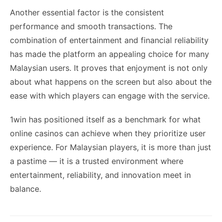
Another essential factor is the consistent
performance and smooth transactions. The
combination of entertainment and financial reliability
has made the platform an appealing choice for many
Malaysian users. It proves that enjoyment is not only
about what happens on the screen but also about the
ease with which players can engage with the service.
1win has positioned itself as a benchmark for what
online casinos can achieve when they prioritize user
experience. For Malaysian players, it is more than just
a pastime — it is a trusted environment where
entertainment, reliability, and innovation meet in
balance.