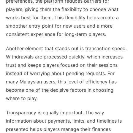
preferences, the platform reduces barriers for
players, giving them the flexibility to choose what
works best for them. This flexibility helps create a
smoother entry point for new users and a more
consistent experience for long-term players.
Another element that stands out is transaction speed.
Withdrawals are processed quickly, which increases
trust and keeps players focused on their sessions
instead of worrying about pending requests. For
many Malaysian users, this level of efficiency has
become one of the decisive factors in choosing
where to play.
Transparency is equally important. The way
information about payments, limits, and timelines is
presented helps players manage their finances