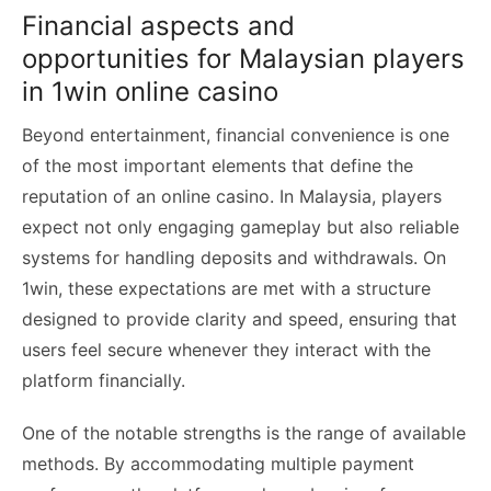
Financial aspects and
opportunities for Malaysian players
in 1win online casino
Beyond entertainment, financial convenience is one
of the most important elements that define the
reputation of an online casino. In Malaysia, players
expect not only engaging gameplay but also reliable
systems for handling deposits and withdrawals. On
1win, these expectations are met with a structure
designed to provide clarity and speed, ensuring that
users feel secure whenever they interact with the
platform financially.
One of the notable strengths is the range of available
methods. By accommodating multiple payment