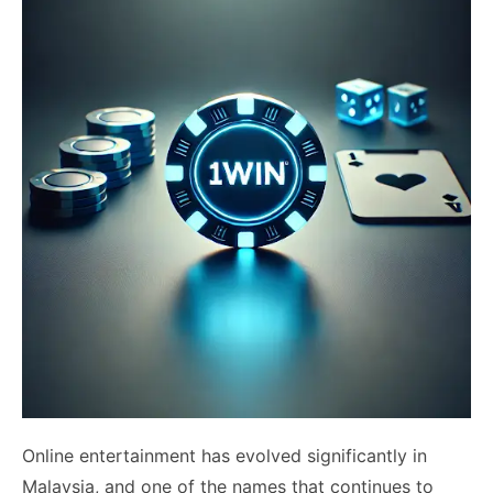
Online entertainment has evolved significantly in
Malaysia, and one of the names that continues to