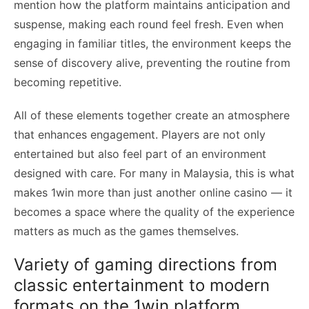
mention how the platform maintains anticipation and
suspense, making each round feel fresh. Even when
engaging in familiar titles, the environment keeps the
sense of discovery alive, preventing the routine from
becoming repetitive.
All of these elements together create an atmosphere
that enhances engagement. Players are not only
entertained but also feel part of an environment
designed with care. For many in Malaysia, this is what
makes 1win more than just another online casino — it
becomes a space where the quality of the experience
matters as much as the games themselves.
Variety of gaming directions from
classic entertainment to modern
formats on the 1win platform