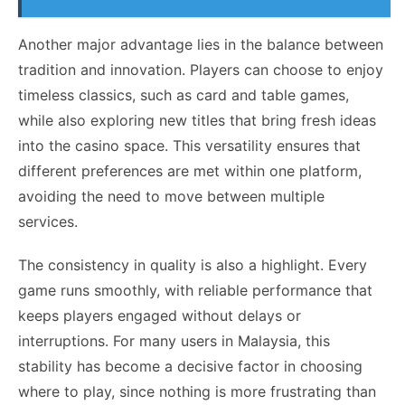
Another major advantage lies in the balance between
tradition and innovation. Players can choose to enjoy
timeless classics, such as card and table games,
while also exploring new titles that bring fresh ideas
into the casino space. This versatility ensures that
different preferences are met within one platform,
avoiding the need to move between multiple
services.
The consistency in quality is also a highlight. Every
game runs smoothly, with reliable performance that
keeps players engaged without delays or
interruptions. For many users in Malaysia, this
stability has become a decisive factor in choosing
where to play, since nothing is more frustrating than