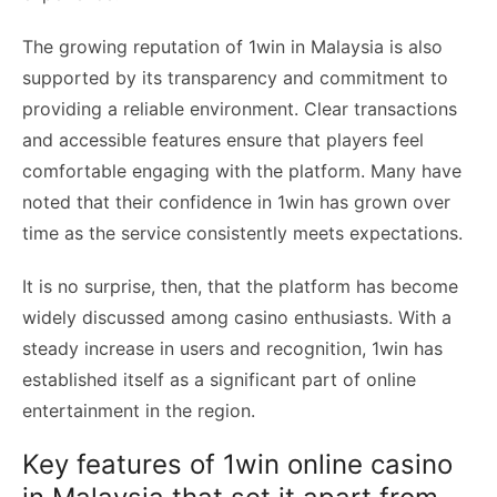
The growing reputation of 1win in Malaysia is also
supported by its transparency and commitment to
providing a reliable environment. Clear transactions
and accessible features ensure that players feel
comfortable engaging with the platform. Many have
noted that their confidence in 1win has grown over
time as the service consistently meets expectations.
It is no surprise, then, that the platform has become
widely discussed among casino enthusiasts. With a
steady increase in users and recognition, 1win has
established itself as a significant part of online
entertainment in the region.
Key features of 1win online casino