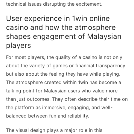
technical issues disrupting the excitement.
User experience in 1win online
casino and how the atmosphere
shapes engagement of Malaysian
players
For most players, the quality of a casino is not only
about the variety of games or financial transparency
but also about the feeling they have while playing.
The atmosphere created within 1win has become a
talking point for Malaysian users who value more
than just outcomes. They often describe their time on
the platform as immersive, engaging, and well-
balanced between fun and reliability.
The visual design plays a major role in this