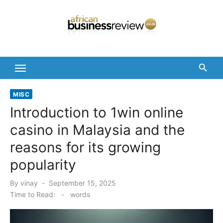
Skip
to
content
MISC
Introduction to 1win online
casino in Malaysia and the
reasons for its growing
popularity
Posted
By
vinay
September 15, 2025
on
Time to Read:
-
words