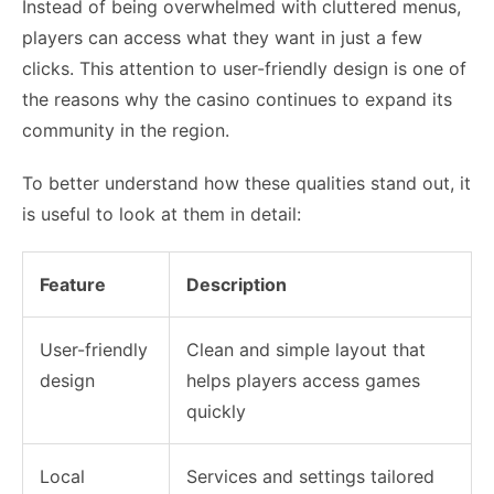
Instead of being overwhelmed with cluttered menus,
players can access what they want in just a few
clicks. This attention to user-friendly design is one of
the reasons why the casino continues to expand its
community in the region.
To better understand how these qualities stand out, it
is useful to look at them in detail:
Feature
Description
User-friendly
Clean and simple layout that
design
helps players access games
quickly
Local
Services and settings tailored