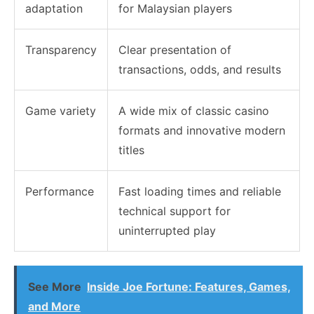
adaptation
for Malaysian players
Transparency
Clear presentation of
transactions, odds, and results
Game variety
A wide mix of classic casino
formats and innovative modern
titles
Performance
Fast loading times and reliable
technical support for
uninterrupted play
See More
Inside Joe Fortune: Features, Games,
and More