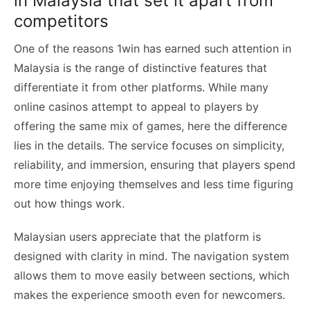
in Malaysia that set it apart from
competitors
One of the reasons 1win has earned such attention in
Malaysia is the range of distinctive features that
differentiate it from other platforms. While many
online casinos attempt to appeal to players by
offering the same mix of games, here the difference
lies in the details. The service focuses on simplicity,
reliability, and immersion, ensuring that players spend
more time enjoying themselves and less time figuring
out how things work.
Malaysian users appreciate that the platform is
designed with clarity in mind. The navigation system
allows them to move easily between sections, which
makes the experience smooth even for newcomers.