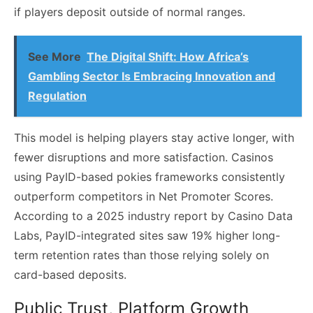
if players deposit outside of normal ranges.
See More
The Digital Shift: How Africa’s
Gambling Sector Is Embracing Innovation and
Regulation
This model is helping players stay active longer, with
fewer disruptions and more satisfaction. Casinos
using PayID-based pokies frameworks consistently
outperform competitors in Net Promoter Scores.
According to a 2025 industry report by Casino Data
Labs, PayID-integrated sites saw 19% higher long-
term retention rates than those relying solely on
card-based deposits.
Public Trust, Platform Growth