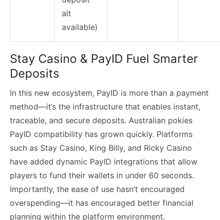
alt
available)
Stay Casino & PayID Fuel Smarter
Deposits
In this new ecosystem, PayID is more than a payment
method—it’s the infrastructure that enables instant,
traceable, and secure deposits. Australian pokies
PayID compatibility has grown quickly. Platforms
such as Stay Casino, King Billy, and Ricky Casino
have added dynamic PayID integrations that allow
players to fund their wallets in under 60 seconds.
Importantly, the ease of use hasn’t encouraged
overspending—it has encouraged better financial
planning within the platform environment.