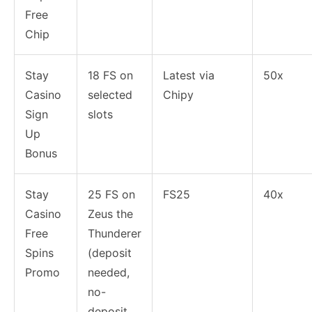
Free
Chip
Stay
18 FS on
Latest via
50x
Casino
selected
Chipy
Sign
slots
Up
Bonus
Stay
25 FS on
FS25
40x
Casino
Zeus the
Free
Thunderer
Spins
(deposit
Promo
needed,
no-
deposit