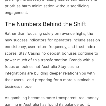
prioritise harm minimisation without sacrificing
engagement.
The Numbers Behind the Shift
Rather than focusing solely on revenue highs, the
new success indicators for operators include session
consistency, user return frequency, and trust index
scores. Stay Casino no deposit bonuses continue to
power much of this transformation. Brands with a
focus on pokies net Australia Stay casino
integrations are building deeper relationships with
their users—and preparing for a more sustainable
business model.
As gambling becomes more transparent, real money
gaming in Australia has found its balance point: