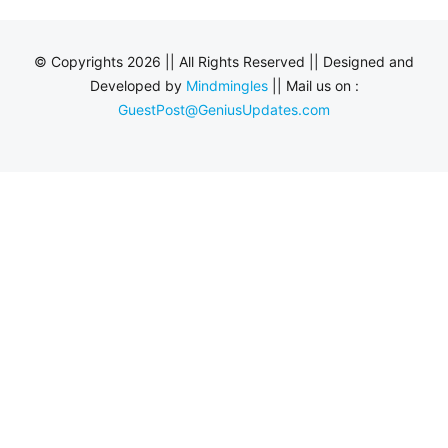
© Copyrights 2026 || All Rights Reserved || Designed and
Developed by
Mindmingles
|| Mail us on :
GuestPost@GeniusUpdates.com