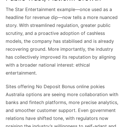
The Star Entertainment example—once used as a
headline for revenue dip—now tells a more nuanced
story. With streamlined regulation, greater public
scrutiny, and a proactive adoption of cashless
models, the company has stabilised and is already
recovering ground. More importantly, the industry
has collectively improved its reputation by aligning
with a broader national interest: ethical
entertainment.
Sites offering No Deposit Bonus online pokies
Australia options are seeing more collaboration with
banks and fintech platforms, more precise analytics,
and smoother customer support. Even government
relations have shifted tone, with regulators now
praising the industry’s willingness to self-adapt and