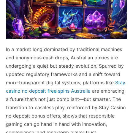
In a market long dominated by traditional machines
and anonymous cash drops, Australian pokies are
undergoing a quiet but steady evolution. Spurred by
updated regulatory frameworks and a shift toward
more transparent digital systems, platforms like
Stay
casino no deposit free spins Australia
are embracing
a future that’s not just compliant—but smarter. The
transition to cashless play, reinforced by Stay Casino
no deposit bonus offers, shows that responsible
gaming can go hand in hand with innovation,
convenience, and long-term player trust.