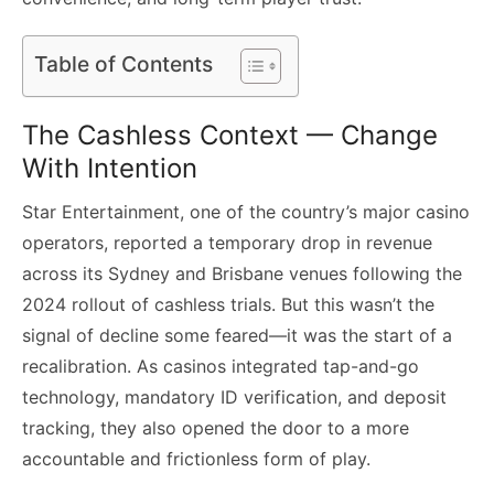
Table of Contents
The Cashless Context — Change
With Intention
Star Entertainment, one of the country’s major casino
operators, reported a temporary drop in revenue
across its Sydney and Brisbane venues following the
2024 rollout of cashless trials. But this wasn’t the
signal of decline some feared—it was the start of a
recalibration. As casinos integrated tap-and-go
technology, mandatory ID verification, and deposit
tracking, they also opened the door to a more
accountable and frictionless form of play.