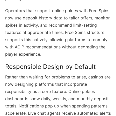
Operators that support online pokies with Free Spins
now use deposit history data to tailor offers, monitor
spikes in activity, and recommend limit-setting
features at appropriate times. Free Spins structure
supports this natively, allowing platforms to comply
with ACIP recommendations without degrading the
player experience.
Responsible Design by Default
Rather than waiting for problems to arise, casinos are
now designing platforms that incorporate
responsibility as a core feature. Online pokies
dashboards show daily, weekly, and monthly deposit
totals. Notifications pop up when spending patterns
accelerate. Live chat agents receive automated alerts