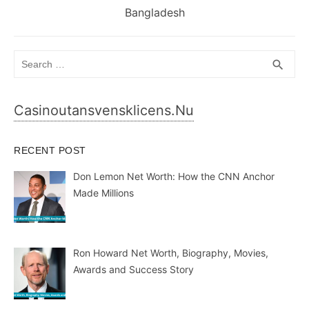
Bangladesh
Search
SEA
search
for:
Casinoutansvensklicens.nu
RECENT POST
Don Lemon Net Worth: How the CNN Anchor
Made Millions
Ron Howard Net Worth, Biography, Movies,
Awards and Success Story