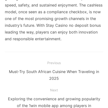
speed, safety, and sustained enjoyment. The cashless
model, once seen as a compliance checkbox, is now
one of the most promising growth channels in the
industry’s future. With Stay Casino no deposit bonus
leading the way, players can enjoy both innovation
and responsible entertainment.
Post
Previous
navigation
Previous
Must-Try South African Cuisine When Traveling in
post:
2025
Next
Next
Exploring the convenience and growing popularity
post:
of the 1win mobile app among players in