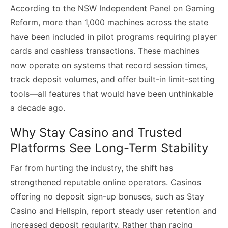
According to the NSW Independent Panel on Gaming
Reform, more than 1,000 machines across the state
have been included in pilot programs requiring player
cards and cashless transactions. These machines
now operate on systems that record session times,
track deposit volumes, and offer built-in limit-setting
tools—all features that would have been unthinkable
a decade ago.
Why Stay Casino and Trusted
Platforms See Long-Term Stability
Far from hurting the industry, the shift has
strengthened reputable online operators. Casinos
offering no deposit sign-up bonuses, such as Stay
Casino and Hellspin, report steady user retention and
increased deposit regularity. Rather than racing