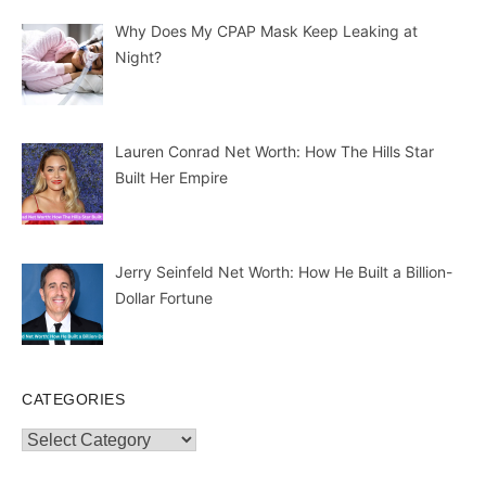
Why Does My CPAP Mask Keep Leaking at
Night?
Lauren Conrad Net Worth: How The Hills Star
Built Her Empire
Jerry Seinfeld Net Worth: How He Built a Billion-
Dollar Fortune
CATEGORIES
Categories