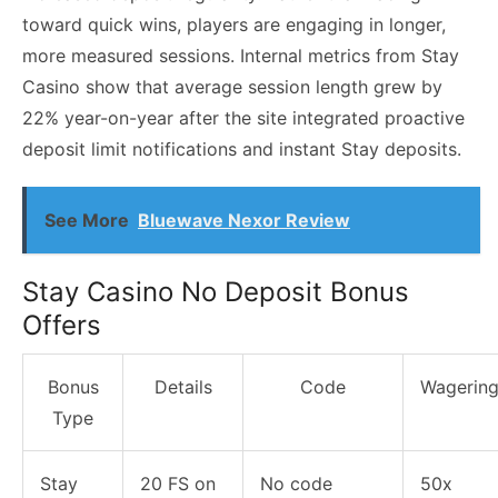
toward quick wins, players are engaging in longer,
more measured sessions. Internal metrics from Stay
Casino show that average session length grew by
22% year-on-year after the site integrated proactive
deposit limit notifications and instant Stay deposits.
See More
Bluewave Nexor Review
Stay Casino No Deposit Bonus
Offers
Bonus
Details
Code
Wagerin
Type
Stay
20 FS on
No code
50x