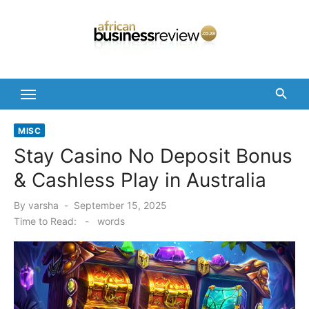
Skip
to
content
MISC
Stay Casino No Deposit Bonus
& Cashless Play in Australia
Posted
By
varsha
September 15, 2025
on
Time to Read:
-
words