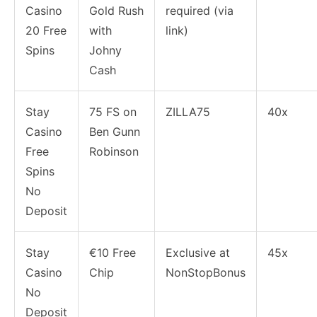
Casino
Gold Rush
required (via
20 Free
with
link)
Spins
Johny
Cash
Stay
75 FS on
ZILLA75
40x
Casino
Ben Gunn
Free
Robinson
Spins
No
Deposit
Stay
€10 Free
Exclusive at
45x
Casino
Chip
NonStopBonus
No
Deposit