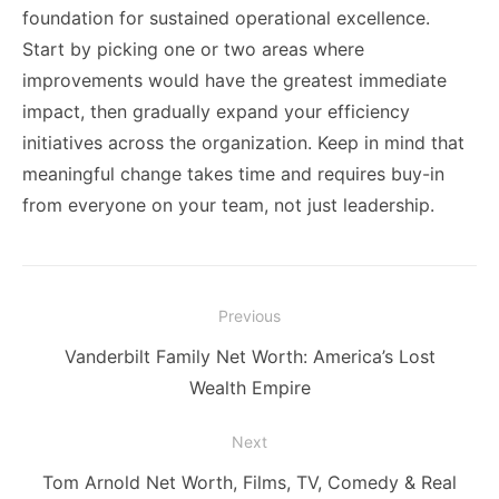
foundation for sustained operational excellence.
Start by picking one or two areas where
improvements would have the greatest immediate
impact, then gradually expand your efficiency
initiatives across the organization. Keep in mind that
meaningful change takes time and requires buy-in
from everyone on your team, not just leadership.
Post
Previous
navigation
Previous
Vanderbilt Family Net Worth: America’s Lost
post:
Wealth Empire
Next
Next
Tom Arnold Net Worth, Films, TV, Comedy & Real