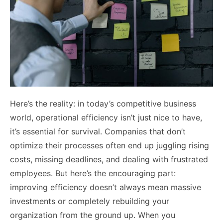
Here’s the reality: in today’s competitive business
world, operational efficiency isn’t just nice to have,
it’s essential for survival. Companies that don’t
optimize their processes often end up juggling rising
costs, missing deadlines, and dealing with frustrated
employees. But here’s the encouraging part:
improving efficiency doesn’t always mean massive
investments or completely rebuilding your
organization from the ground up. When you