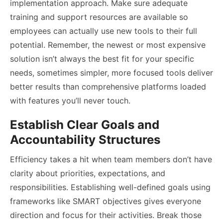
implementation approach. Make sure adequate
training and support resources are available so
employees can actually use new tools to their full
potential. Remember, the newest or most expensive
solution isn’t always the best fit for your specific
needs, sometimes simpler, more focused tools deliver
better results than comprehensive platforms loaded
with features you’ll never touch.
Establish Clear Goals and
Accountability Structures
Efficiency takes a hit when team members don’t have
clarity about priorities, expectations, and
responsibilities. Establishing well-defined goals using
frameworks like SMART objectives gives everyone
direction and focus for their activities. Break those