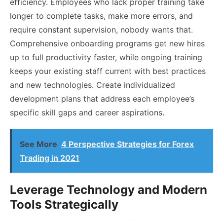
efficiency. Employees who lack proper training take
longer to complete tasks, make more errors, and
require constant supervision, nobody wants that.
Comprehensive onboarding programs get new hires
up to full productivity faster, while ongoing training
keeps your existing staff current with best practices
and new technologies. Create individualized
development plans that address each employee’s
specific skill gaps and career aspirations.
See More
4 Perspective Strategies for Forex
Trading in 2021
Leverage Technology and Modern
Tools Strategically