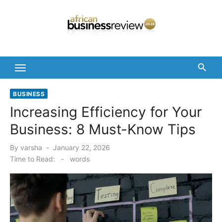
Skip
to
content
BUSINESS
Increasing Efficiency for Your
Business: 8 Must-Know Tips
Posted
By
varsha
January 22, 2026
on
Time to Read:
-
words