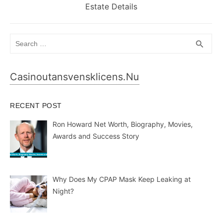
post:
Estate Details
Search
SEA
search
for:
Casinoutansvensklicens.nu
RECENT POST
Ron Howard Net Worth, Biography, Movies,
Awards and Success Story
Why Does My CPAP Mask Keep Leaking at
Night?