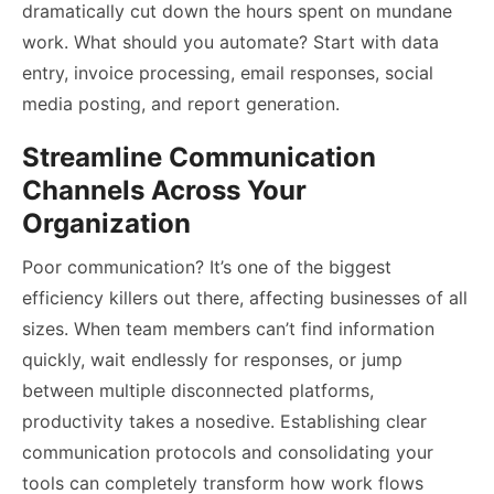
dramatically cut down the hours spent on mundane
work. What should you automate? Start with data
entry, invoice processing, email responses, social
media posting, and report generation.
Streamline Communication
Channels Across Your
Organization
Poor communication? It’s one of the biggest
efficiency killers out there, affecting businesses of all
sizes. When team members can’t find information
quickly, wait endlessly for responses, or jump
between multiple disconnected platforms,
productivity takes a nosedive. Establishing clear
communication protocols and consolidating your
tools can completely transform how work flows