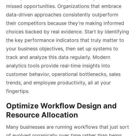
missed opportunities. Organizations that embrace
data-driven approaches consistently outperform
their competitors because they’re making informed
choices backed by real evidence. Start by identifying
the key performance indicators that truly matter to
your business objectives, then set up systems to
track and analyze this data regularly. Modern
analytics tools provide real-time insights into
customer behavior, operational bottlenecks, sales
trends, and employee productivity, all at your
fingertips.
Optimize Workflow Design and
Resource Allocation
Many businesses are running workflows that just sort
of evolved organically over time rather than being