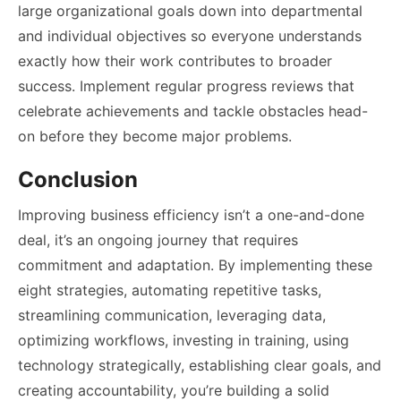
large organizational goals down into departmental
and individual objectives so everyone understands
exactly how their work contributes to broader
success. Implement regular progress reviews that
celebrate achievements and tackle obstacles head-
on before they become major problems.
Conclusion
Improving business efficiency isn’t a one-and-done
deal, it’s an ongoing journey that requires
commitment and adaptation. By implementing these
eight strategies, automating repetitive tasks,
streamlining communication, leveraging data,
optimizing workflows, investing in training, using
technology strategically, establishing clear goals, and
creating accountability, you’re building a solid