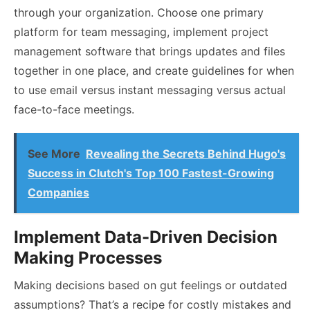
through your organization. Choose one primary
platform for team messaging, implement project
management software that brings updates and files
together in one place, and create guidelines for when
to use email versus instant messaging versus actual
face-to-face meetings.
See More
Revealing the Secrets Behind Hugo's
Success in Clutch's Top 100 Fastest-Growing
Companies
Implement Data-Driven Decision
Making Processes
Making decisions based on gut feelings or outdated
assumptions? That’s a recipe for costly mistakes and