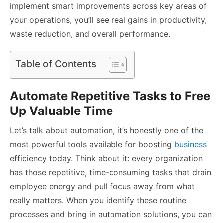
implement smart improvements across key areas of
your operations, you’ll see real gains in productivity,
waste reduction, and overall performance.
Table of Contents
Automate Repetitive Tasks to Free
Up Valuable Time
Let’s talk about automation, it’s honestly one of the
most powerful tools available for boosting
business
efficiency today. Think about it: every organization
has those repetitive, time-consuming tasks that drain
employee energy and pull focus away from what
really matters. When you identify these routine
processes and bring in automation solutions, you can