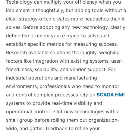
Technology can multiply your efficiency when you
implement it thoughtfully, but adding tools without a
clear strategy often creates more headaches than it
solves. Before adopting any new technology, clearly
define the problem you’re trying to solve and
establish specific metrics for measuring success.
Research available solutions thoroughly, weighing
factors like integration with existing systems, user-
friendliness, scalability, and vendor support. For
industrial operations and manufacturing
environments, professionals who need to monitor
and control complex processes rely on
SCADA HMI
systems to provide real-time visibility and
operational control. Pilot new technologies with a
small group before rolling them out organization-
wide, and gather feedback to refine your