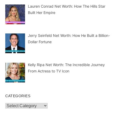
Lauren Conrad Net Worth: How The Hills Star
Built Her Empire
Jerry Seinfeld Net Worth: How He Built a Billion-
Dollar Fortune
Kelly Ripa Net Worth: The Incredible Journey
From Actress to TV Icon
CATEGORIES
Categories