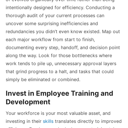
intentionally designed for efficiency. Conducting a
thorough audit of your current processes can
uncover some surprising inefficiencies and
redundancies you didn’t even know existed. Map out
each major workflow from start to finish,
documenting every step, handoff, and decision point
along the way. Look for those bottlenecks where
work tends to pile up, unnecessary approval layers
that grind progress to a halt, and tasks that could
simply be eliminated or combined.
Invest in Employee Training and
Development
Your workforce is your most valuable asset, and
investing in their
skills
translates directly to improved