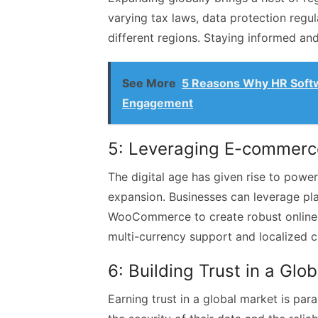
varying tax laws, data protection regu
different regions. Staying informed and 
See More
5 Reasons Why HR Softw
Engagement
5: Leveraging E-commerc
The digital age has given rise to powe
expansion. Businesses can leverage pl
WooCommerce to create robust online st
multi-currency support and localized 
6: Building Trust in a Glo
Earning trust in a global market is pa