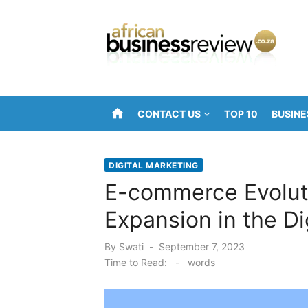
Skip
to
content
home
CONTACT US
TOP 10
BUSINE
DIGITAL MARKETING
E-commerce Evoluti
Expansion in the Di
Posted
By
Swati
September 7, 2023
on
Time to Read:
-
words