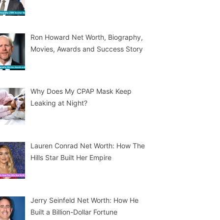
Ron Howard Net Worth, Biography,
Movies, Awards and Success Story
Why Does My CPAP Mask Keep
Leaking at Night?
Lauren Conrad Net Worth: How The
Hills Star Built Her Empire
Jerry Seinfeld Net Worth: How He
Built a Billion-Dollar Fortune