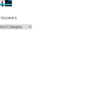
TEGORIES
egories