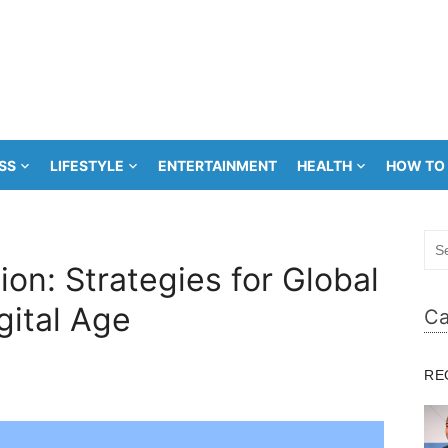
SS
LIFESTYLE
ENTERTAINMENT
HEALTH
HOW TO
Sea
for:
on: Strategies for Global
gital Age
Ca
RE