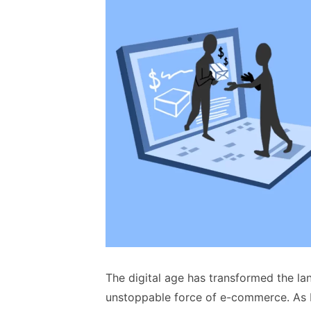
The digital age has transformed the la
unstoppable force of e-commerce. As b