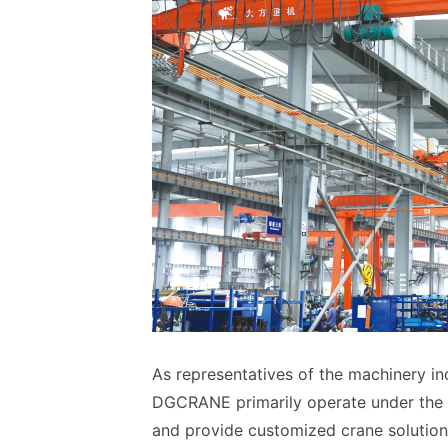
As representatives of the machinery i
DGCRANE primarily operate under the 
and provide customized crane solution