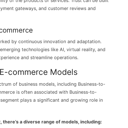
ility of the products or services. Trust can be built
payment gateways, and customer reviews and
E-commerce
rked by continuous innovation and adaptation.
merging technologies like AI, virtual reality, and
perience and streamline operations.
B E-commerce Models
um of business models, including Business-to-
merce is often associated with Business-to-
segment plays a significant and growing role in
here’s a diverse range of models, including: