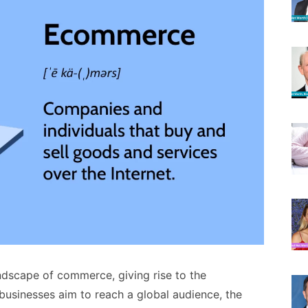
ndscape of commerce, giving rise to the
usinesses aim to reach a global audience, the