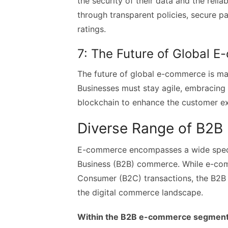
the security of their data and the reliab
through transparent policies, secure 
ratings.
7: The Future of Global 
The future of global e-commerce is ma
Businesses must stay agile, embracing e
blockchain to enhance the customer ex
Diverse Range of B2
E-commerce encompasses a wide spectr
Business (B2B) commerce. While e-com
Consumer (B2C) transactions, the B2B 
the digital commerce landscape.
Within the B2B e-commerce segment, t