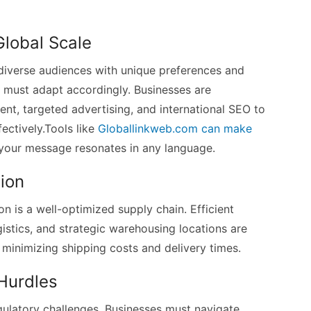
Global Scale
diverse audiences with unique preferences and
s must adapt accordingly. Businesses are
ent, targeted advertising, and international SEO to
ectively.Tools like
Globallinkweb.com can make
 your message resonates in any language.
ion
is a well-optimized supply chain. Efficient
stics, and strategic warehousing locations are
minimizing shipping costs and delivery times.
 Hurdles
gulatory challenges. Businesses must navigate