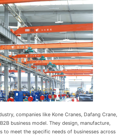
ndustry, companies like Kone Cranes, Dafang Crane,
B2B business model. They design, manufacture,
s to meet the specific needs of businesses across