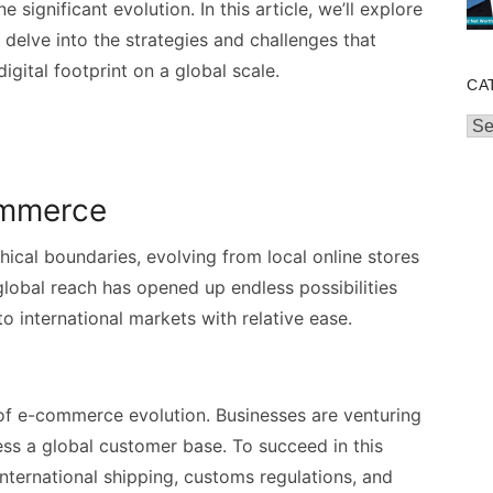
significant evolution. In this article, we’ll explore
elve into the strategies and challenges that
gital footprint on a global scale.
CA
Cat
ommerce
al boundaries, evolving from local online stores
global reach has opened up endless possibilities
to international markets with relative ease.
 of e-commerce evolution. Businesses are venturing
ss a global customer base. To succeed in this
international shipping, customs regulations, and