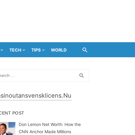
TECH
TIPS
WORLD
rch
SEARCH
search
sinoutansvensklicens.nu
CENT POST
Don Lemon Net Worth: How the
CNN Anchor Made Millions