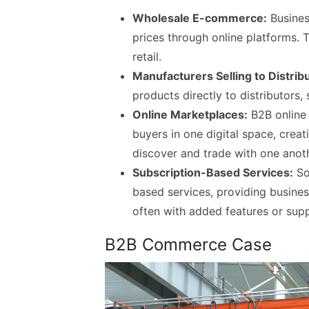
Wholesale E-commerce:
Busines
prices through online platforms. 
retail.
Manufacturers Selling to Distrib
products directly to distributors,
Online Marketplaces:
B2B online 
buyers in one digital space, crea
discover and trade with one anoth
Subscription-Based Services:
So
based services, providing busines
often with added features or supp
B2B Commerce Case