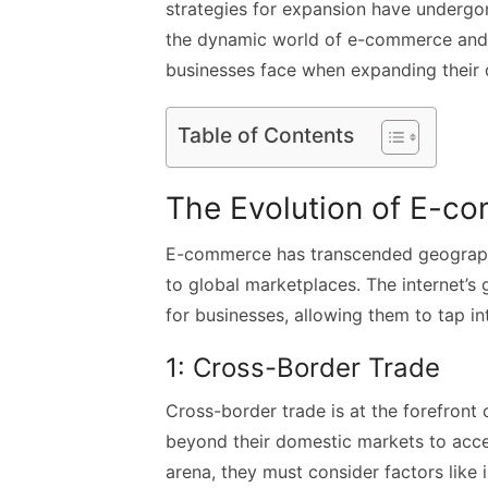
strategies for expansion have undergone 
the dynamic world of e-commerce and d
businesses face when expanding their di
Table of Contents
The Evolution of E-c
E-commerce has transcended geographic
to global marketplaces. The internet’s 
for businesses, allowing them to tap in
1: Cross-Border Trade
Cross-border trade is at the forefront
beyond their domestic markets to acce
arena, they must consider factors like 