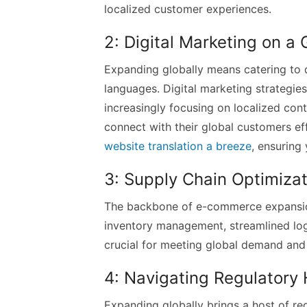
localized customer experiences.
2: Digital Marketing on a 
Expanding globally means catering to 
languages. Digital marketing strategie
increasingly focusing on localized cont
connect with their global customers eff
website translation a breeze
, ensuring
3: Supply Chain Optimizat
The backbone of e-commerce expansion 
inventory management, streamlined logi
crucial for meeting global demand and 
4: Navigating Regulatory
Expanding globally brings a host of re