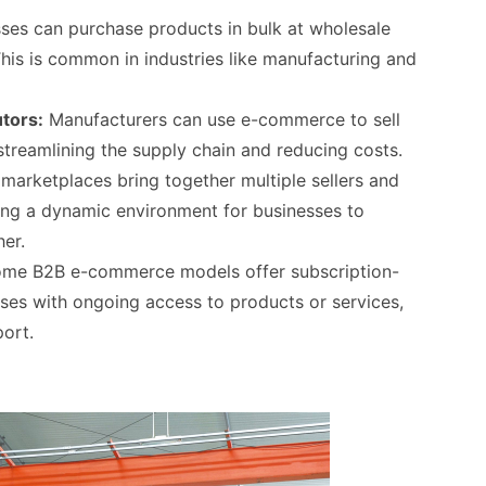
ses can purchase products in bulk at wholesale
This is common in industries like manufacturing and
utors:
Manufacturers can use e-commerce to sell
 streamlining the supply chain and reducing costs.
marketplaces bring together multiple sellers and
ting a dynamic environment for businesses to
er.
me B2B e-commerce models offer subscription-
ses with ongoing access to products or services,
ort.