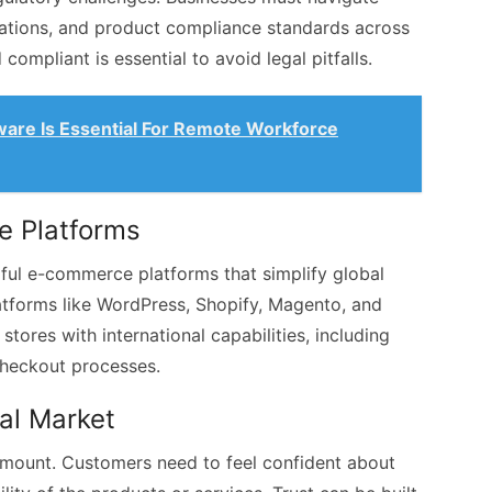
lations, and product compliance standards across
compliant is essential to avoid legal pitfalls.
are Is Essential For Remote Workforce
e Platforms
rful e-commerce platforms that simplify global
atforms like WordPress, Shopify, Magento, and
ores with international capabilities, including
checkout processes.
bal Market
ramount. Customers need to feel confident about