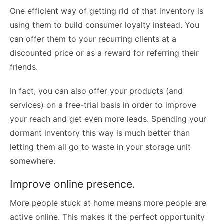
One efficient way of getting rid of that inventory is
using them to build consumer loyalty instead. You
can offer them to your recurring clients at a
discounted price or as a reward for referring their
friends.
In fact, you can also offer your products (and
services) on a free-trial basis in order to improve
your reach and get even more leads. Spending your
dormant inventory this way is much better than
letting them all go to waste in your storage unit
somewhere.
Improve online presence.
More people stuck at home means more people are
active online. This makes it the perfect opportunity