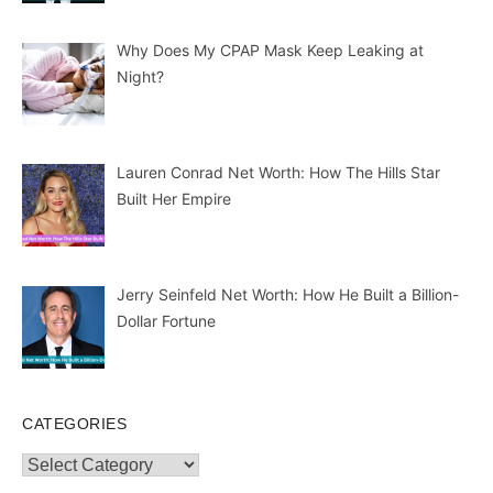
Why Does My CPAP Mask Keep Leaking at
Night?
Lauren Conrad Net Worth: How The Hills Star
Built Her Empire
Jerry Seinfeld Net Worth: How He Built a Billion-
Dollar Fortune
CATEGORIES
Categories