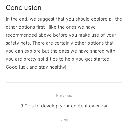
Conclusion
In the end, we suggest that you should explore all the
other options first , like the ones we have
recommended above before you make use of your
safety nets. There are certainly other options that
you can explore but the ones we have shared with
you are pretty solid tips to help you get started.
Good luck and stay healthy!
Post
Previous
navigation
Previous
9 Tips to develop your content calendar
post:
Next