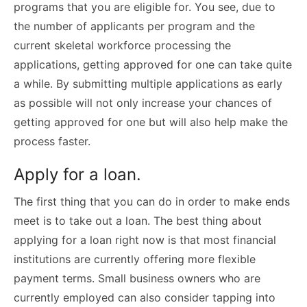
programs that you are eligible for. You see, due to
the number of applicants per program and the
current skeletal workforce processing the
applications, getting approved for one can take quite
a while. By submitting multiple applications as early
as possible will not only increase your chances of
getting approved for one but will also help make the
process faster.
Apply for a loan.
The first thing that you can do in order to make ends
meet is to take out a loan. The best thing about
applying for a loan right now is that most financial
institutions are currently offering more flexible
payment terms. Small business owners who are
currently employed can also consider tapping into