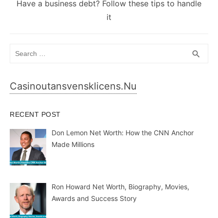
Next
Have a business debt? Follow these tips to handle
post:
it
Search
SEA
search
for:
Casinoutansvensklicens.nu
RECENT POST
Don Lemon Net Worth: How the CNN Anchor
Made Millions
Ron Howard Net Worth, Biography, Movies,
Awards and Success Story