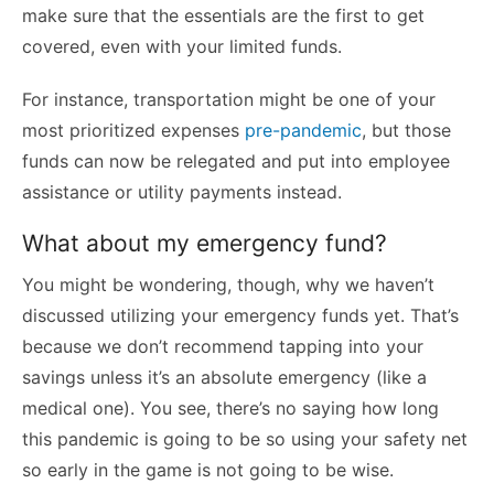
make sure that the essentials are the first to get
covered, even with your limited funds.
For instance, transportation might be one of your
most prioritized expenses
pre-pandemic
, but those
funds can now be relegated and put into employee
assistance or utility payments instead.
What about my emergency fund?
You might be wondering, though, why we haven’t
discussed utilizing your emergency funds yet. That’s
because we don’t recommend tapping into your
savings unless it’s an absolute emergency (like a
medical one). You see, there’s no saying how long
this pandemic is going to be so using your safety net
so early in the game is not going to be wise.