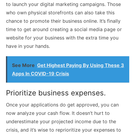
to launch your digital marketing campaigns. Those
who own physical storefronts can also take this
chance to promote their business online. It’s finally
time to get around creating a social media page or
website for your business with the extra time you
have in your hands.
See More
Get Highest Paying By Using These 3
Apps In COVID-19 Crisis
Prioritize business expenses.
Once your applications do get approved, you can
now analyze your cash flow. It doesn’t hurt to
underestimate your projected income due to the
crisis, and it’s wise to reprioritize your expenses to