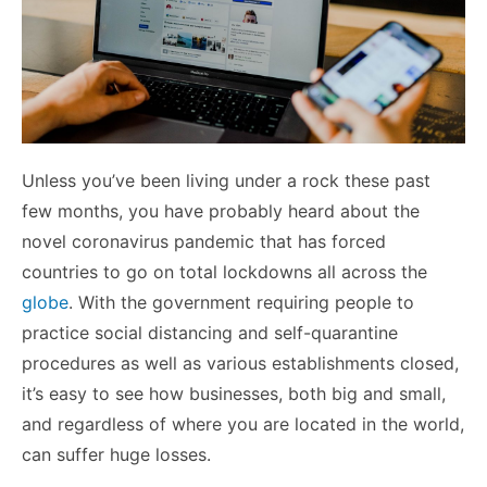
Unless you’ve been living under a rock these past
few months, you have probably heard about the
novel coronavirus pandemic that has forced
countries to go on total lockdowns all across the
globe
. With the government requiring people to
practice social distancing and self-quarantine
procedures as well as various establishments closed,
it’s easy to see how businesses, both big and small,
and regardless of where you are located in the world,
can suffer huge losses.