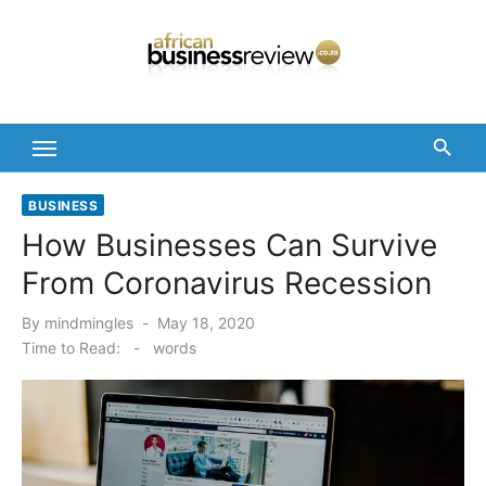
Skip
to
content
BUSINESS
How Businesses Can Survive
From Coronavirus Recession
Posted
By
mindmingles
May 18, 2020
on
Time to Read:
-
words