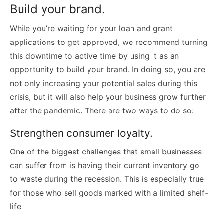
Build your brand.
While you’re waiting for your loan and grant
applications to get approved, we recommend turning
this downtime to active time by using it as an
opportunity to build your brand. In doing so, you are
not only increasing your potential sales during this
crisis, but it will also help your business grow further
after the pandemic. There are two ways to do so:
Strengthen consumer loyalty.
One of the biggest challenges that small businesses
can suffer from is having their current inventory go
to waste during the recession. This is especially true
for those who sell goods marked with a limited shelf-
life.