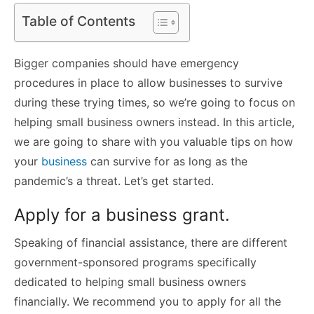
Table of Contents
Bigger companies should have emergency
procedures in place to allow businesses to survive
during these trying times, so we’re going to focus on
helping small business owners instead. In this article,
we are going to share with you valuable tips on how
your
business
can survive for as long as the
pandemic’s a threat. Let’s get started.
Apply for a business grant.
Speaking of financial assistance, there are different
government-sponsored programs specifically
dedicated to helping small business owners
financially. We recommend you to apply for all the