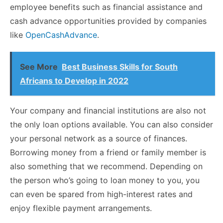
employee benefits such as financial assistance and
cash advance opportunities provided by companies
like
OpenCashAdvance
.
See More
Best Business Skills for South
Africans to Develop in 2022
Your company and financial institutions are also not
the only loan options available. You can also consider
your personal network as a source of finances.
Borrowing money from a friend or family member is
also something that we recommend. Depending on
the person who’s going to loan money to you, you
can even be spared from high-interest rates and
enjoy flexible payment arrangements.