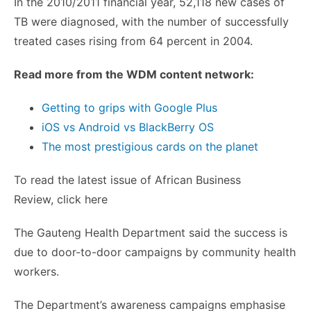
In the 2010/2011 financial year, 52,118 new cases of
TB were diagnosed, with the number of successfully
treated cases rising from 64 percent in 2004.
Read more from the
WDM
content network:
Getting to grips with Google Plus
iOS
vs Android vs BlackBerry OS
The most prestigious cards on the planet
To read the latest issue of African Business
Review, click here
The
Gauteng
Health Department said the success is
due to door-to-door campaigns by community health
workers.
The Department’s awareness campaigns
emphasise