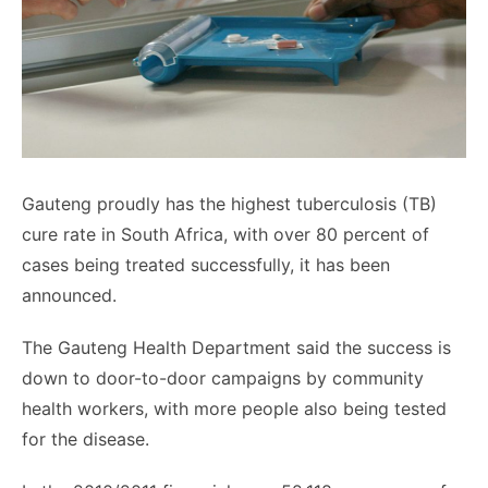
Gauteng
proudly has the highest tuberculosis (TB)
cure rate in South Africa, with over 80 percent of
cases being treated successfully, it has been
announced.
The
Gauteng
Health Department said the success is
down to door-to-door campaigns by community
health workers, with more people also being tested
for the disease.