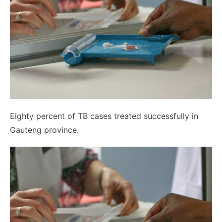
Eighty percent of TB cases treated successfully in
Gauteng province.