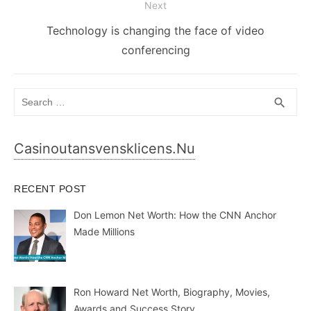
Next
Next
Technology is changing the face of video
post:
conferencing
Search
SEA
search
for:
Casinoutansvensklicens.nu
RECENT POST
Don Lemon Net Worth: How the CNN Anchor
Made Millions
Ron Howard Net Worth, Biography, Movies,
Awards and Success Story