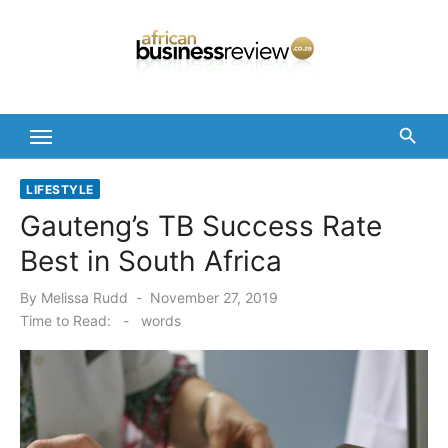
Skip
to
content
LIFESTYLE
Gauteng’s TB Success Rate
Best in South Africa
Posted
By
Melissa Rudd
November 27, 2019
on
Time to Read:
-
words