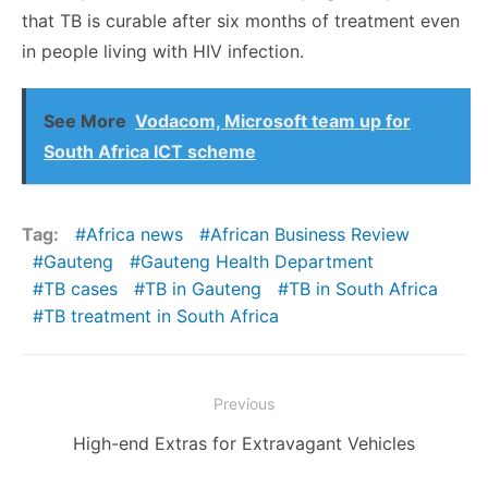
that TB is curable after six months of treatment even
in people living with HIV infection.
See More
Vodacom, Microsoft team up for
South Africa ICT scheme
Tag:
Africa news
African Business Review
Gauteng
Gauteng Health Department
TB cases
TB in Gauteng
TB in South Africa
TB treatment in South Africa
Post
Previous
navigation
Previous
High-end Extras for Extravagant Vehicles
post: