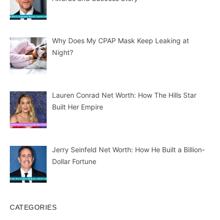
Why Does My CPAP Mask Keep Leaking at
Night?
Lauren Conrad Net Worth: How The Hills Star
Built Her Empire
Jerry Seinfeld Net Worth: How He Built a Billion-
Dollar Fortune
CATEGORIES