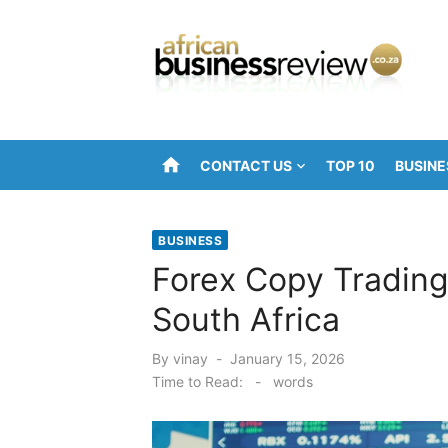
Skip
to
content
home
CONTACT US
TOP 10
BUSINE
BUSINESS
Forex Copy Trading 
South Africa
Posted
By
vinay
January 15, 2026
on
Time to Read:
-
words