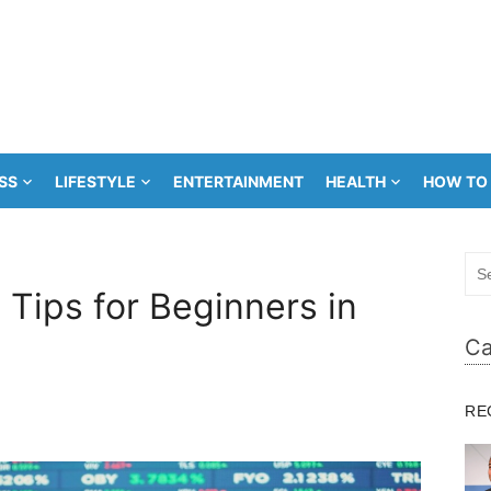
SS
LIFESTYLE
ENTERTAINMENT
HEALTH
HOW TO
Sea
for:
Tips for Beginners in
Ca
RE