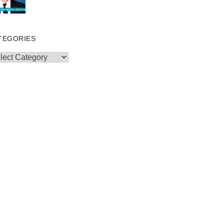
TEGORIES
egories