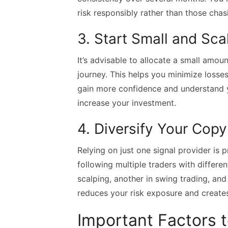
risk responsibly rather than those chasi
3. Start Small and Sca
It’s advisable to allocate a small amou
journey. This helps you minimize loss
gain more confidence and understand y
increase your investment.
4. Diversify Your Copy
Relying on just one signal provider is 
following multiple traders with differe
scalping, another in swing trading, and
reduces your risk exposure and creates
Important Factors 