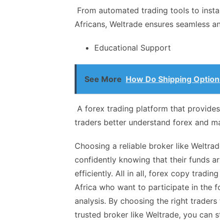
From automated trading tools to insta
Africans, Weltrade ensures seamless an
Educational Support
See More
How Do Shipping Option
A forex trading platform that provides
traders better understand forex and m
Choosing a reliable broker like Weltra
confidently knowing that their funds a
efficiently. All in all, forex copy tradi
Africa who want to participate in the 
analysis. By choosing the right traders
trusted broker like Weltrade, you can s