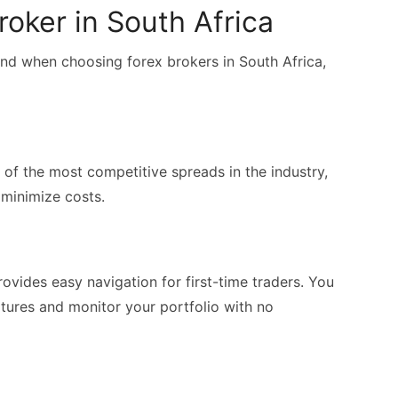
oker in South Africa
ind when choosing forex brokers in South Africa,
 of the most competitive spreads in the industry,
 minimize costs.
ovides easy navigation for first-time traders. You
atures and monitor your portfolio with no