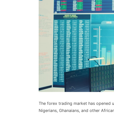
The forex trading market has opened up
Nigerians, Ghanaians, and other African