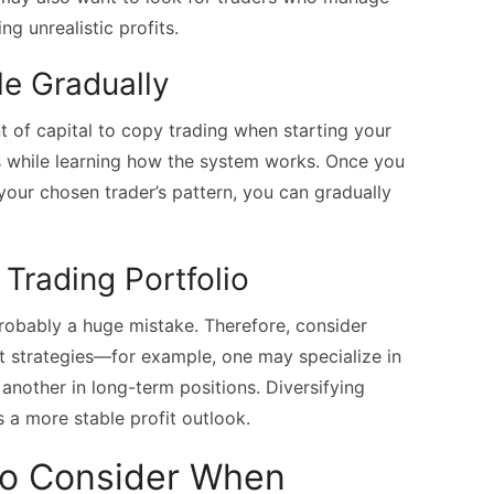
ng unrealistic profits.
le Gradually
nt of capital to copy trading when starting your
es while learning how the system works. Once you
our chosen trader’s pattern, you can gradually
 Trading Portfolio
probably a huge mistake. Therefore, consider
nt strategies—for example, one may specialize in
 another in long-term positions. Diversifying
 a more stable profit outlook.
to Consider When