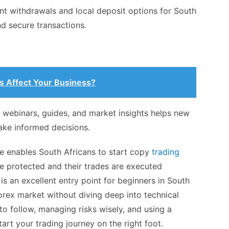
nt withdrawals and local deposit options for South
d secure transactions.
s Affect Your Business?
 webinars, guides, and market insights helps new
ake informed decisions.
de enables South Africans to start copy
trading
re protected and their trades are executed
ng is an excellent entry point for beginners in South
forex market without diving deep into technical
 to follow, managing risks wisely, and using a
tart your trading journey on the right foot.