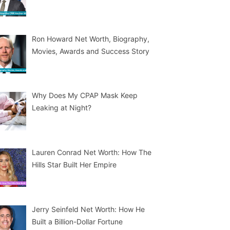
Ron Howard Net Worth, Biography,
Movies, Awards and Success Story
Why Does My CPAP Mask Keep
Leaking at Night?
Lauren Conrad Net Worth: How The
Hills Star Built Her Empire
Jerry Seinfeld Net Worth: How He
Built a Billion-Dollar Fortune