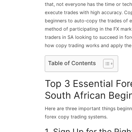
that, not everyone has the time or tec
execute trades with high accuracy. Cop
beginners to auto-copy the trades of ex
method of participating in the FX mark
traders in SA looking to succeed in fo
how copy trading works and apply the r
Table of Contents
Top 3 Essential For
South African Begi
Here are three important things beginn
forex copy trading systems.
1. Sign Up for the Rig