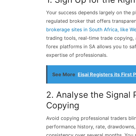
Your success depends largely on the pl
regulated broker that offers transpare
brokerage sites in South Africa, like W
trading tools, real-time trade copyin
forex platforms in SA allows you to sa
expertise of professionals.
See More
Eisai Registers its First
2. Analyse the Signal 
Copying
Avoid copying professional traders blin
performance history, rate, drawdowns, 
consistency over several months. You