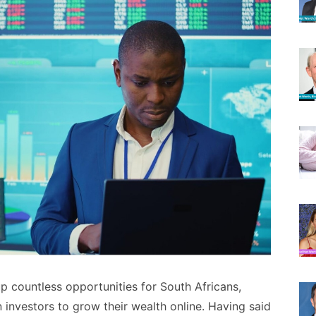
 countless opportunities for South Africans,
 investors to grow their wealth online. Having said