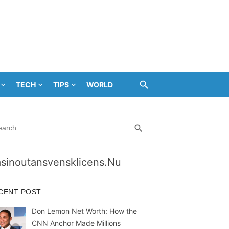
TECH
TIPS
WORLD
rch
SEARCH
search
sinoutansvensklicens.nu
CENT POST
Don Lemon Net Worth: How the
CNN Anchor Made Millions