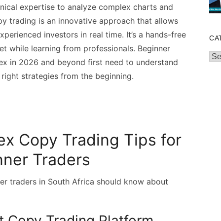
hnical expertise to analyze complex charts and
y trading is an innovative approach that allows
perienced investors in real time. It’s a hands-free
CA
et while learning from professionals. Beginner
Cat
rex in 2026 and beyond first need to understand
ight strategies from the beginning.
ex Copy Trading Tips for
nner Traders
er traders in South Africa should know about
ht Copy Trading Platform