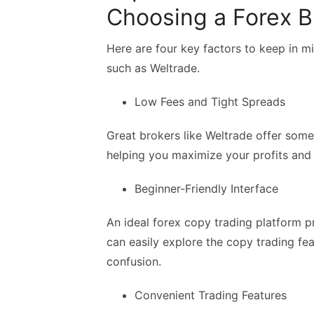
Choosing a Forex Br
Here are four key factors to keep in m
such as Weltrade.
Low Fees and Tight Spreads
Great brokers like Weltrade offer some
helping you maximize your profits and
Beginner-Friendly Interface
An ideal forex copy trading platform pr
can easily explore the copy trading fe
confusion.
Convenient Trading Features