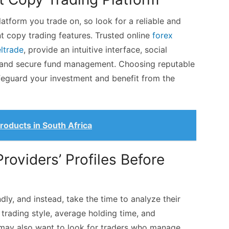
atform you trade on, so look for a reliable and
nt copy trading features. Trusted online
forex
eltrade
, provide an intuitive interface, social
g, and secure fund management. Choosing reputable
feguard your investment and benefit from the
 Products in South Africa
Providers’ Profiles Before
dly, and instead, take the time to analyze their
trading style, average holding time, and
 may also want to look for traders who manage