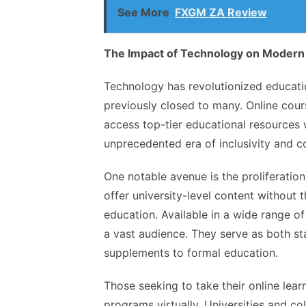
See More
FXGM ZA Review
The Impact of Technology on Modern
Technology has revolutionized educat
previously closed to many. Online cour
access top-tier educational resources wi
unprecedented era of inclusivity and c
One notable avenue is the proliferati
offer university-level content without 
education. Available in a wide range 
a vast audience. They serve as both s
supplements to formal education.
Those seeking to take their online lear
programs virtually. Universities and co