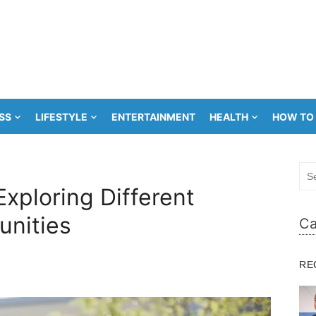
SS
LIFESTYLE
ENTERTAINMENT
HEALTH
HOW TO
Sea
for:
Exploring Different
unities
Ca
RE