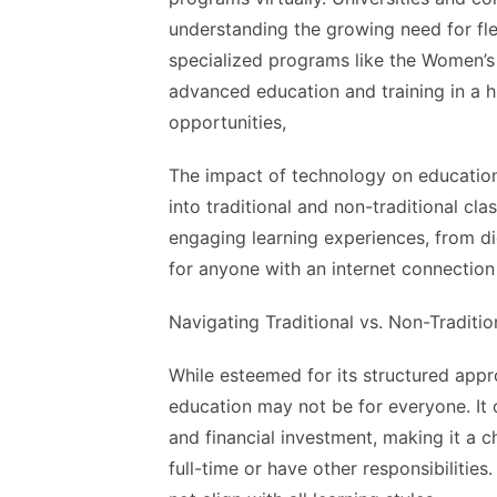
understanding the growing need for fl
specialized programs like the Women’s
advanced education and training in a h
opportunities,
The impact of technology on education 
into traditional and non-traditional c
engaging learning experiences, from digi
for anyone with an internet connection 
Navigating Traditional vs. Non-Traditi
While esteemed for its structured appr
education may not be for everyone. It 
and
financial investment
, making it a 
full-time or have other responsibiliti