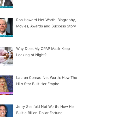
Ron Howard Net Worth, Biography,
Movies, Awards and Success Story
Why Does My CPAP Mask Keep
Leaking at Night?
Lauren Conrad Net Worth: How The
Hills Star Built Her Empire
Jerry Seinfeld Net Worth: How He
Built a Billion-Dollar Fortune