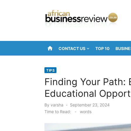
Skip
to
content
home
CONTACT US
TOP 10
BUSINE
TIPS
Finding Your Path: 
Educational Opport
Posted
By
varsha
September 23, 2024
on
Time to Read:
-
words