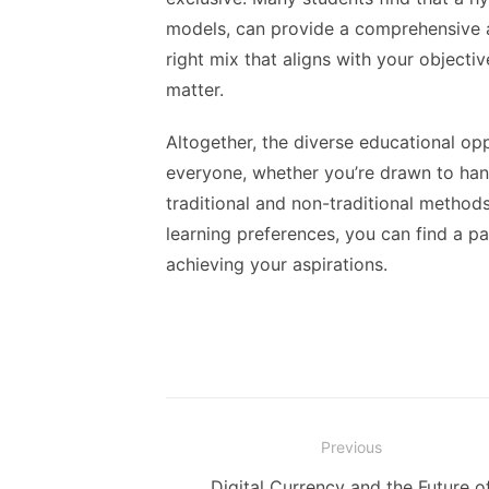
models, can provide a comprehensive an
right mix that aligns with your objectiv
matter.
Altogether, the diverse educational op
everyone, whether you’re drawn to hands
traditional and non-traditional methods
learning preferences, you can find a 
achieving your aspirations.
Post
Previous
navigation
Previous
Digital Currency and the Future o