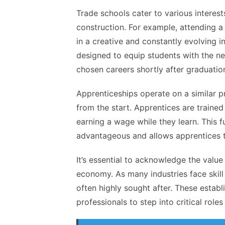
Trade schools cater to various interest
construction. For example, attending 
in a creative and constantly evolving i
designed to equip students with the n
chosen careers shortly after graduatio
Apprenticeships operate on a similar p
from the start. Apprentices are traine
earning a wage while they learn. This 
advantageous and allows apprentices to
It’s essential to acknowledge the value
economy. As many industries face skil
often highly sought after. These estab
professionals to step into critical rol