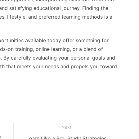
d satisfying educational journey. Finding the
es, lifestyle, and preferred learning methods is a
portunities available today offer something for
-on training, online learning, or a blend of
. By carefully evaluating your personal goals and
path that meets your needs and propels you toward
Next
Next
f
Learn Like a Pro: Study Strategies