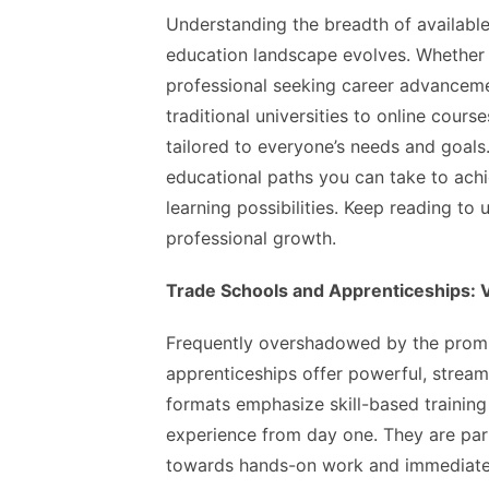
Understanding the breadth of availabl
education landscape evolves. Whether 
professional seeking career advanceme
traditional universities to online cour
tailored to everyone’s needs and goals. 
educational paths you can take to achie
learning possibilities. Keep reading to 
professional growth.
Trade Schools and Apprenticeships: Va
Frequently overshadowed by the promin
apprenticeships offer powerful, stream
formats emphasize skill-based training 
experience from day one. They are part
towards hands-on work and immediate a