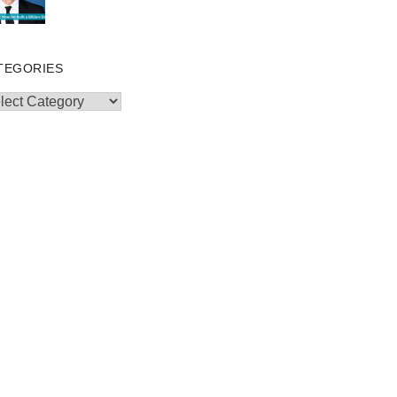
TEGORIES
egories