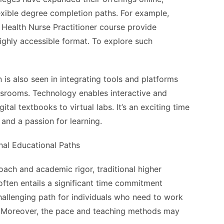
exible degree completion paths. For example,
 Health Nurse Practitioner course provide
ighly accessible format. To explore such
is also seen in integrating tools and platforms
lassrooms. Technology enables interactive and
tal textbooks to virtual labs. It’s an exciting time
and a passion for learning.
onal Educational Paths
oach and academic rigor, traditional higher
often entails a significant time commitment
challenging path for individuals who need to work
es. Moreover, the pace and teaching methods may