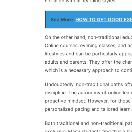
not align with all learning styles.
See More
HOW TO GET GOOD EXP
On the other hand, non-traditional educ
Online courses, evening classes, and 
lifestyles and can be particularly appe
adults and parents. They offer the cha
which is a necessary approach to cont
Undoubtedly, non-traditional paths oft
discipline
. The autonomy of online lea
proactive mindset. However, for those 
personalized pacing and tailored learni
Both traditional and non-traditional pa
exclusive. Many students find that a h