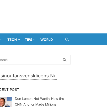
TECH
TIPS
WORLD
rch
SEARCH
search
sinoutansvensklicens.nu
CENT POST
Don Lemon Net Worth: How the
CNN Anchor Made Millions