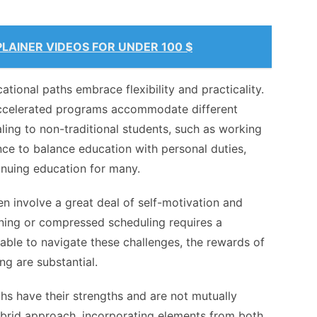
LAINER VIDEOS FOR UNDER 100 $
ational paths embrace flexibility and practicality.
accelerated programs accommodate different
aling to non-traditional students, such as working
nce to balance education with personal duties,
inuing education for many.
en involve a great deal of
self-motivation and
rning or compressed scheduling requires a
able to navigate these challenges, the rewards of
ng are substantial.
ths have their strengths and are not mutually
ybrid approach, incorporating elements from both