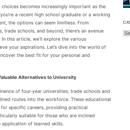
e choices becomes increasingly important as the
you’re a recent high school graduate or a working
nt, the options can seem limitless. From
CA
ses, trade schools, and beyond, there’s an avenue
Cat
In this article, we’ll explore the various
ve your aspirations. Let’s dive into the world of
uncover the best fit for your personal and
luable Alternatives to University
ence of four-year universities, trade schools and
lined routes into the workforce. These educational
for specific careers, providing practical
icularly suitable for those who are inclined
pplication of learned skills.