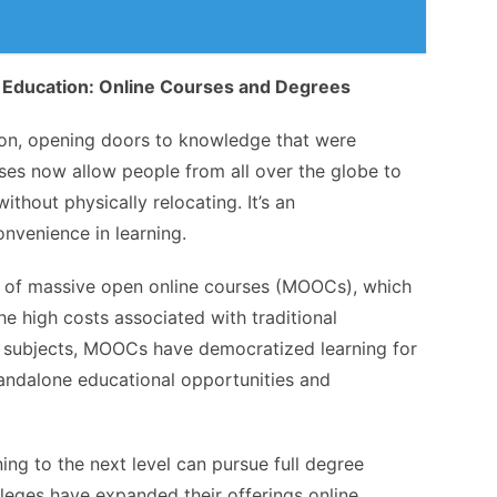
 Education: Online Courses and Degrees
ion, opening doors to knowledge that were
ses now allow people from all over the globe to
thout physically relocating. It’s an
onvenience in learning.
on of massive open online courses (MOOCs), which
the high costs associated with traditional
of subjects, MOOCs have democratized learning for
tandalone educational opportunities and
ning to the next level can pursue full degree
lleges have expanded their offerings online,