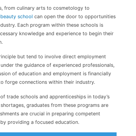
s, from culinary arts to cosmetology to
a
beauty school
can open the door to opportunities
ndustry. Each program within these schools is
ecessary knowledge and experience to begin their
n.
rinciple but tend to involve direct employment
d under the guidance of experienced professionals,
fusion of education and employment is financially
 forge connections within their industry.
 of trade schools and apprenticeships in today’s
l shortages, graduates from these programs are
lishments are crucial in preparing competent
es by providing a focused education.