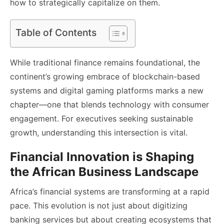
how to strategically capitalize on them.
Table of Contents
While traditional finance remains foundational, the
continent’s growing embrace of blockchain-based
systems and digital gaming platforms marks a new
chapter—one that blends technology with consumer
engagement. For executives seeking sustainable
growth, understanding this intersection is vital.
Financial Innovation is Shaping
the African Business Landscape
Africa’s financial systems are transforming at a rapid
pace. This evolution is not just about digitizing
banking services but about creating ecosystems that