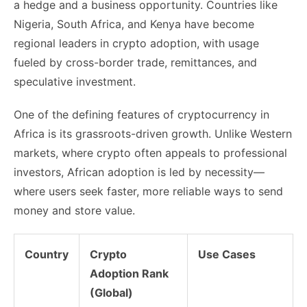
a hedge and a business opportunity. Countries like
Nigeria, South Africa, and Kenya have become
regional leaders in crypto adoption, with usage
fueled by cross-border trade, remittances, and
speculative investment.
One of the defining features of cryptocurrency in
Africa is its grassroots-driven growth. Unlike Western
markets, where crypto often appeals to professional
investors, African adoption is led by necessity—
where users seek faster, more reliable ways to send
money and store value.
Country
Crypto
Use Cases
Adoption Rank
(Global)