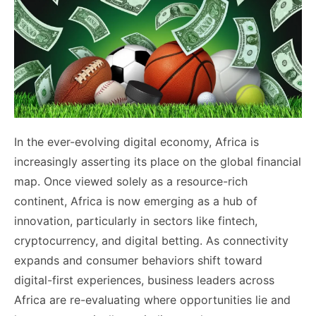
In the ever-evolving digital economy, Africa is
increasingly asserting its place on the global financial
map. Once viewed solely as a resource-rich
continent, Africa is now emerging as a hub of
innovation, particularly in sectors like fintech,
cryptocurrency, and digital betting. As connectivity
expands and consumer behaviors shift toward
digital-first experiences, business leaders across
Africa are re-evaluating where opportunities lie and