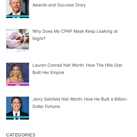
Awards and Success Story
Why Does My CPAP Mask Keep Leaking at
Night?
Lauren Conrad Net Worth: How The Hills Star
Built Her Empire
Jerry Seinfeld Net Worth: How He Built a Billion-
Dollar Fortune
CATEGORIES