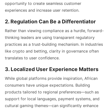
opportunity to create seamless customer
experiences and increase user retention.
2. Regulation Can Be a Differentiator
Rather than viewing compliance as a hurdle, forward-
thinking leaders are using transparent regulatory
practices as a trust-building mechanism. In industries
like crypto and betting, clarity in governance often
translates to user confidence.
3. Localized User Experience Matters
While global platforms provide inspiration, African
consumers have unique expectations. Building
products tailored to regional preferences—such as
support for local languages, payment systems, and
cultural gaming themes—can significantly enhance