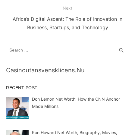
Next
Next
Africa’s Digital Ascent: The Role of Innovation in
post:
Business, Startups, and Technology
Search
SEA
search
for:
Casinoutansvensklicens.nu
RECENT POST
Don Lemon Net Worth: How the CNN Anchor
Made Millions
Ron Howard Net Worth, Biography, Movies,