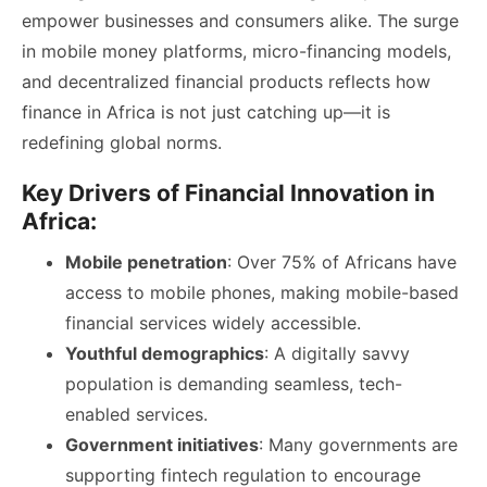
empower businesses and consumers alike. The surge
in mobile money platforms, micro-financing models,
and decentralized financial products reflects how
finance in Africa is not just catching up—it is
redefining global norms.
Key Drivers of Financial Innovation in
Africa:
Mobile penetration
: Over 75% of Africans have
access to mobile phones, making mobile-based
financial services widely accessible.
Youthful demographics
: A digitally savvy
population is demanding seamless, tech-
enabled services.
Government initiatives
: Many governments are
supporting fintech regulation to encourage