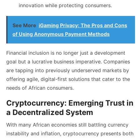
innovation while protecting consumers.
See More
iGaming Privacy: The Pros and Cons
of Using Anonymous Payment Methods
Financial inclusion is no longer just a development
goal but a lucrative business imperative. Companies
are tapping into previously underserved markets by
offering agile, digital-first solutions that cater to the
needs of African consumers.
Cryptocurrency: Emerging Trust in
a Decentralized System
With many African economies still battling currency
instability and inflation, cryptocurrency presents both