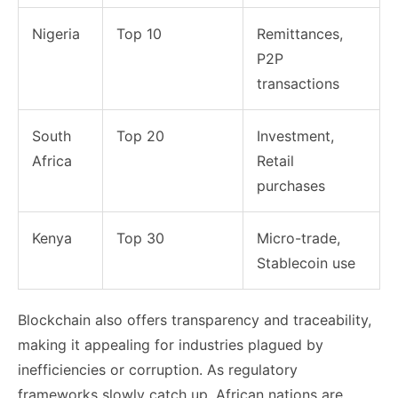
Nigeria
Top 10
Remittances,
P2P
transactions
South
Top 20
Investment,
Africa
Retail
purchases
Kenya
Top 30
Micro-trade,
Stablecoin use
Blockchain also offers transparency and traceability,
making it appealing for industries plagued by
inefficiencies or corruption. As regulatory
frameworks slowly catch up, African nations are