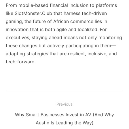
From mobile-based financial inclusion to platforms
like SlotMonster.Club that harness tech-driven
gaming, the future of African commerce lies in
innovation that is both agile and localized. For
executives, staying ahead means not only monitoring
these changes but actively participating in them—
adapting strategies that are resilient, inclusive, and
tech-forward.
Post
Previous
navigation
Previous
Why Smart Businesses Invest in AV (And Why
post:
Austin Is Leading the Way)