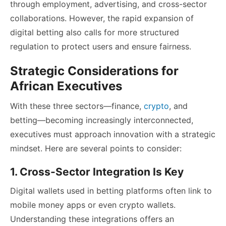
through employment, advertising, and cross-sector
collaborations. However, the rapid expansion of
digital betting also calls for more structured
regulation to protect users and ensure fairness.
Strategic Considerations for
African Executives
With these three sectors—finance,
crypto
, and
betting—becoming increasingly interconnected,
executives must approach innovation with a strategic
mindset. Here are several points to consider:
1. Cross-Sector Integration Is Key
Digital wallets used in betting platforms often link to
mobile money apps or even crypto wallets.
Understanding these integrations offers an