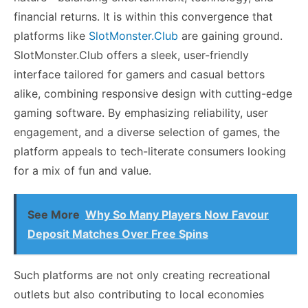
financial returns. It is within this convergence that
platforms like
SlotMonster.Club
are gaining ground.
SlotMonster.Club offers a sleek, user-friendly
interface tailored for gamers and casual bettors
alike, combining responsive design with cutting-edge
gaming software. By emphasizing reliability, user
engagement, and a diverse selection of games, the
platform appeals to tech-literate consumers looking
for a mix of fun and value.
See More
Why So Many Players Now Favour
Deposit Matches Over Free Spins
Such platforms are not only creating recreational
outlets but also contributing to local economies