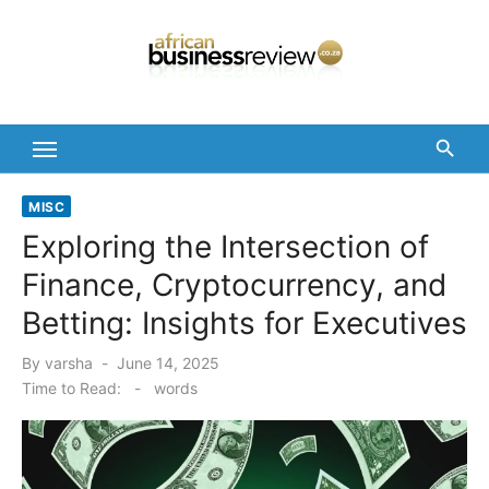
Skip
to
content
MISC
Exploring the Intersection of
Finance, Cryptocurrency, and
Betting: Insights for Executives
Posted
By
varsha
June 14, 2025
on
Time to Read:
-
words