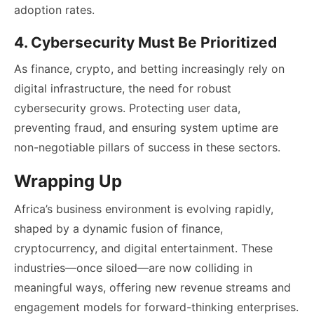
adoption rates.
4. Cybersecurity Must Be Prioritized
As finance, crypto, and betting increasingly rely on
digital infrastructure, the need for robust
cybersecurity grows. Protecting user data,
preventing fraud, and ensuring system uptime are
non-negotiable pillars of success in these sectors.
Wrapping Up
Africa’s business environment is evolving rapidly,
shaped by a dynamic fusion of finance,
cryptocurrency, and digital entertainment. These
industries—once siloed—are now colliding in
meaningful ways, offering new revenue streams and
engagement models for forward-thinking enterprises.