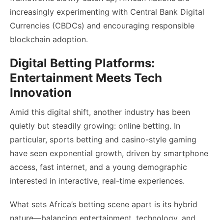
increasingly experimenting with Central Bank Digital
Currencies (CBDCs) and encouraging responsible
blockchain adoption.
Digital Betting Platforms:
Entertainment Meets Tech
Innovation
Amid this digital shift, another industry has been
quietly but steadily growing: online betting. In
particular, sports betting and casino-style gaming
have seen exponential growth, driven by smartphone
access, fast internet, and a young demographic
interested in interactive, real-time experiences.
What sets Africa’s betting scene apart is its hybrid
nature—balancing entertainment, technology, and