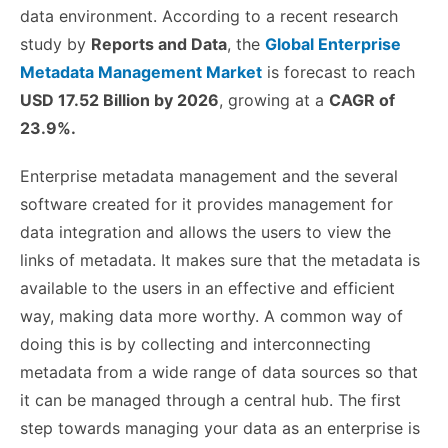
data environment. According to a recent research
study by
Reports and Data
, the
Global Enterprise
Metadata Management Market
is forecast to reach
USD 17.52 Billion by 2026
, growing at a
CAGR of
23.9%.
Enterprise metadata management and the several
software created for it provides management for
data integration and allows the users to view the
links of metadata. It makes sure that the metadata is
available to the users in an effective and efficient
way, making data more worthy. A common way of
doing this is by collecting and interconnecting
metadata from a wide range of data sources so that
it can be managed through a central hub.
The first
step towards managing your data as an enterprise is