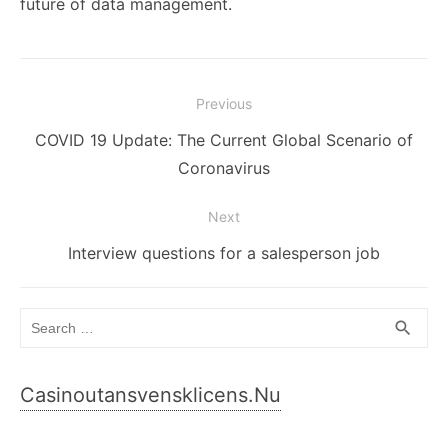
future of data management.
Post
Previous
navigation
Previous
COVID 19 Update: The Current Global Scenario of
post:
Coronavirus
Next
Next
Interview questions for a salesperson job
post:
Search
SEA
search
for:
Casinoutansvensklicens.nu