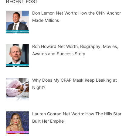
RECENT POST
Don Lemon Net Worth: How the CNN Anchor
Made Millions
Ron Howard Net Worth, Biography, Movies,
Awards and Success Story
Why Does My CPAP Mask Keep Leaking at
Night?
Lauren Conrad Net Worth: How The Hills Star
Built Her Empire