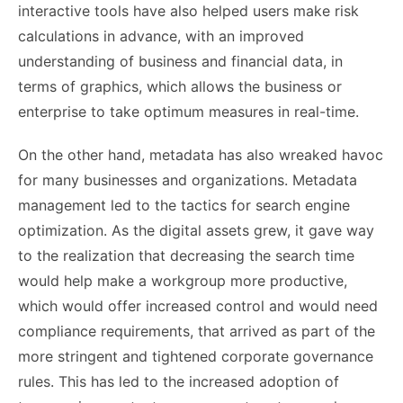
interactive tools have also helped users make risk
calculations in advance, with an improved
understanding of business and financial data, in
terms of graphics, which allows the business or
enterprise to take optimum measures in real-time.
On the other hand, metadata has also wreaked havoc
for many businesses and organizations. Metadata
management led to the tactics for search engine
optimization. As the digital assets grew, it gave way
to the realization that decreasing the search time
would help make a workgroup more productive,
which would offer increased control and would need
compliance requirements, that arrived as part of the
more stringent and tightened corporate governance
rules. This has led to the increased adoption of