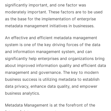
significantly important, and one factor was
moderately important. These factors are to be used
as the base for the implementation of enterprise
metadata management initiatives in businesses.
An effective and efficient metadata management
system is one of the key driving forces of the data
and information management system, and can
significantly help enterprises and organizations bring
about improved information quality and efficient data
management and governance. The key to modern
business success is utilizing metadata to establish
data privacy, enhance data quality, and empower
business analytics.
Metadata Management is at the forefront of the