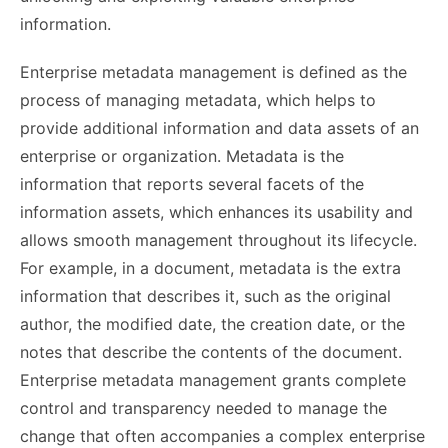
information.
Enterprise metadata management is defined as the
process of managing metadata, which helps to
provide additional information and data assets of an
enterprise or organization. Metadata is the
information that reports several facets of the
information assets, which enhances its usability and
allows smooth management throughout its lifecycle.
For example, in a document, metadata is the extra
information that describes it, such as the original
author, the modified date, the creation date, or the
notes that describe the contents of the document.
Enterprise metadata management grants complete
control and transparency needed to manage the
change that often accompanies a complex enterprise