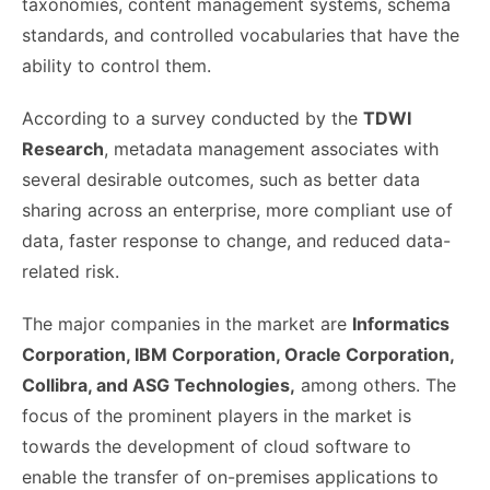
taxonomies, content management systems, schema
standards, and controlled vocabularies that have the
ability to control them.
According to a survey conducted by the
TDWI
Research
, metadata management associates with
several desirable outcomes, such as better data
sharing across an enterprise, more compliant use of
data, faster response to change, and reduced data-
related risk.
The major companies in the market are
Informatics
Corporation, IBM Corporation, Oracle Corporation,
Collibra, and ASG Technologies,
among others. The
focus of the prominent players in the market is
towards the development of cloud software to
enable the transfer of on-premises applications to