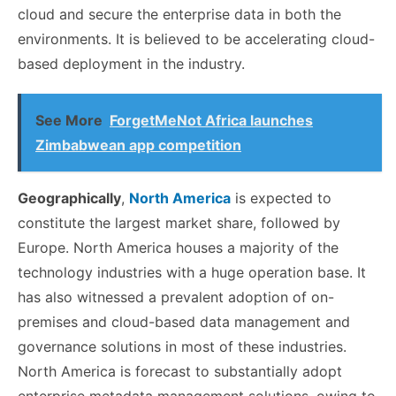
cloud and secure the enterprise data in both the
environments. It is believed to be accelerating cloud-
based deployment in the industry.
See More
ForgetMeNot Africa launches
Zimbabwean app competition
Geographically
,
North America
is expected to
constitute the largest market share, followed by
Europe. North America houses a majority of the
technology industries with a huge operation base. It
has also witnessed a prevalent adoption of on-
premises and cloud-based data management and
governance solutions in most of these industries.
North America is forecast to substantially adopt
enterprise metadata management solutions, owing to