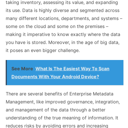
taking inventory, assessing its value, and expanding
its use. Data is highly diverse and segmented across
many different locations, departments, and systems –
some on the cloud and some on the premises –
making it imperative to know exactly where the data
you have is stored. Moreover, in the age of big data,
it poses an even bigger challenge.
See More
What Is The Easiest Way To Scan
Documents With Your Android Device?
There are several benefits of Enterprise Metadata
Management, like improved governance, integration,
and management of the data through a better
understanding of the true meaning of information. It
reduces risks by avoiding errors and increasing