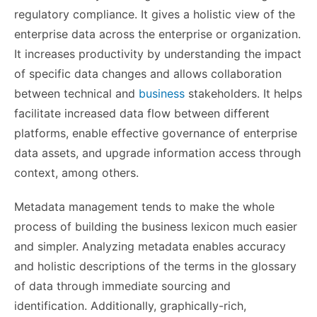
regulatory compliance. It gives a holistic view of the
enterprise data across the enterprise or organization.
It increases productivity by understanding the impact
of specific data changes and allows collaboration
between technical and
business
stakeholders. It helps
facilitate increased data flow between different
platforms, enable effective governance of enterprise
data assets, and upgrade information access through
context, among others.
Metadata management tends to make the whole
process of building the business lexicon much easier
and simpler. Analyzing metadata enables accuracy
and holistic descriptions of the terms in the glossary
of data through immediate sourcing and
identification.
Additionally, graphically-rich,