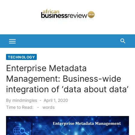
Skip
to
content
TECHNOLOGY
Enterprise Metadata
Management: Business-wide
integration of ‘data about data’
Posted
By
mindmingles
April 1, 2020
on
Time to Read:
-
words