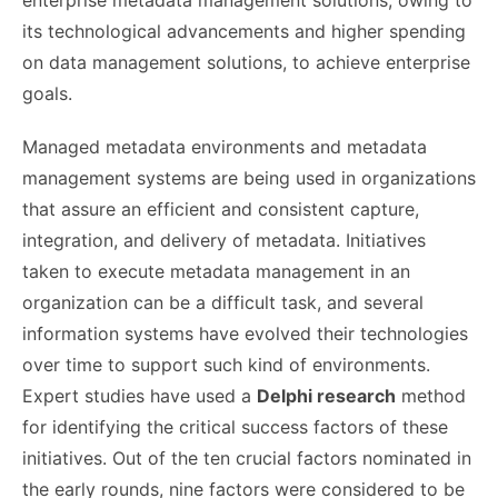
its technological advancements and higher spending
on data management solutions, to achieve enterprise
goals.
Managed metadata environments and metadata
management systems are being used in organizations
that assure an efficient and consistent capture,
integration, and delivery of metadata. Initiatives
taken to execute metadata management in an
organization can be a difficult task, and several
information systems have evolved their technologies
over time to support such kind of environments.
Expert studies have used a
Delphi research
method
for identifying the critical success factors of these
initiatives. Out of the ten crucial factors nominated in
the early rounds, nine factors were considered to be