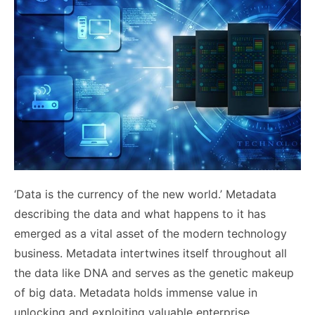
‘Data is the currency of the new world.’ Metadata
describing the data and what happens to it has
emerged as a vital asset of the modern technology
business. Metadata intertwines itself throughout all
the data like DNA and serves as the genetic makeup
of big data. Metadata holds immense value in
unlocking and exploiting valuable enterprise