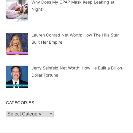
Why Does My CPAP Mask Keep Leaking at
Night?
Lauren Conrad Net Worth: How The Hills Star
Built Her Empire
Jerry Seinfeld Net Worth: How He Built a Billion-
Dollar Fortune
CATEGORIES
Categories