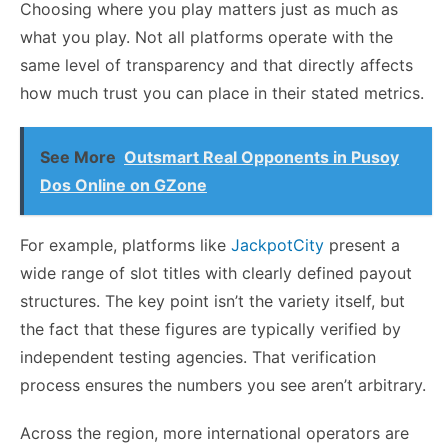
Choosing where you play matters just as much as
what you play. Not all platforms operate with the
same level of transparency and that directly affects
how much trust you can place in their stated metrics.
See More
Outsmart Real Opponents in Pusoy
Dos Online on GZone
For example, platforms like
JackpotCity
present a
wide range of slot titles with clearly defined payout
structures. The key point isn’t the variety itself, but
the fact that these figures are typically verified by
independent testing agencies. That verification
process ensures the numbers you see aren’t arbitrary.
Across the region, more international operators are