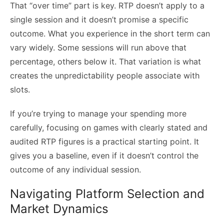
That “over time” part is key. RTP doesn’t apply to a
single session and it doesn’t promise a specific
outcome. What you experience in the short term can
vary widely. Some sessions will run above that
percentage, others below it. That variation is what
creates the unpredictability people associate with
slots.
If you’re trying to manage your spending more
carefully, focusing on games with clearly stated and
audited RTP figures is a practical starting point. It
gives you a baseline, even if it doesn’t control the
outcome of any individual session.
Navigating Platform Selection and
Market Dynamics