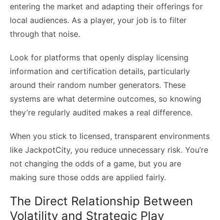
entering the market and adapting their offerings for
local audiences. As a player, your job is to filter
through that noise.
Look for platforms that openly display licensing
information and certification details, particularly
around their random number generators. These
systems are what determine outcomes, so knowing
they’re regularly audited makes a real difference.
When you stick to licensed, transparent environments
like JackpotCity, you reduce unnecessary risk. You’re
not changing the odds of a game, but you are
making sure those odds are applied fairly.
The Direct Relationship Between
Volatility and Strategic Play