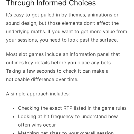
Through Informed Choices
It’s easy to get pulled in by themes, animations or
sound design, but those elements don’t affect the
underlying maths. If you want to get more value from
your sessions, you need to look past the surface.
Most slot games include an information panel that
outlines key details before you place any bets.
Taking a few seconds to check it can make a
noticeable difference over time.
A simple approach includes:
Checking the exact RTP listed in the game rules
Looking at hit frequency to understand how
often wins occur
Matching bet sizes to your overall session