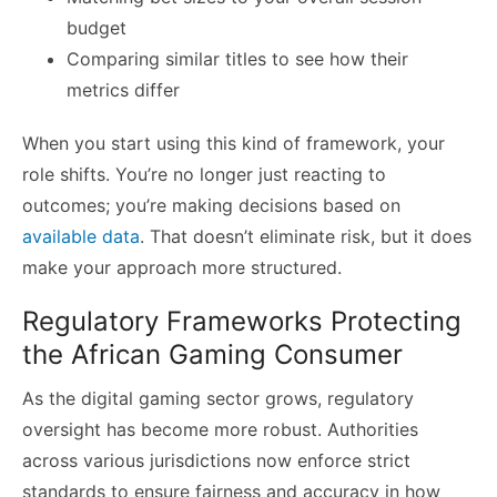
budget
Comparing similar titles to see how their
metrics differ
When you start using this kind of framework, your
role shifts. You’re no longer just reacting to
outcomes; you’re making decisions based on
available data
. That doesn’t eliminate risk, but it does
make your approach more structured.
Regulatory Frameworks Protecting
the African Gaming Consumer
As the digital gaming sector grows, regulatory
oversight has become more robust. Authorities
across various jurisdictions now enforce strict
standards to ensure fairness and accuracy in how