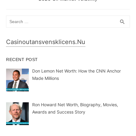
Search
SEA
search
for:
Casinoutansvensklicens.nu
RECENT POST
Don Lemon Net Worth: How the CNN Anchor
Made Millions
Ron Howard Net Worth, Biography, Movies,
Awards and Success Story