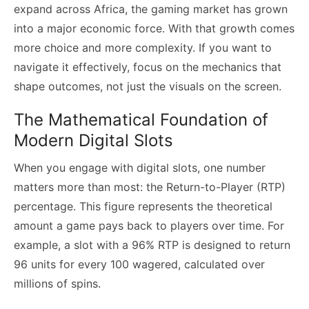
expand across Africa, the gaming market has grown
into a major economic force. With that growth comes
more choice and more complexity. If you want to
navigate it effectively, focus on the mechanics that
shape outcomes, not just the visuals on the screen.
The Mathematical Foundation of
Modern Digital Slots
When you engage with digital slots, one number
matters more than most: the Return-to-Player (RTP)
percentage. This figure represents the theoretical
amount a game pays back to players over time. For
example, a slot with a 96% RTP is designed to return
96 units for every 100 wagered, calculated over
millions of spins.