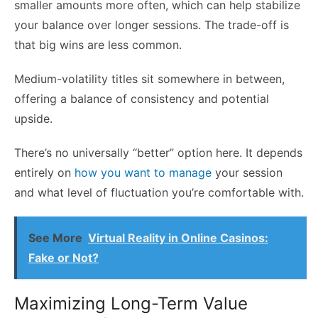
smaller amounts more often, which can help stabilize
your balance over longer sessions. The trade-off is
that big wins are less common.
Medium-volatility titles sit somewhere in between,
offering a balance of consistency and potential
upside.
There’s no universally “better” option here. It depends
entirely on
how you want to manage
your session
and what level of fluctuation you’re comfortable with.
See More
Virtual Reality in Online Casinos:
Fake or Not?
Maximizing Long-Term Value