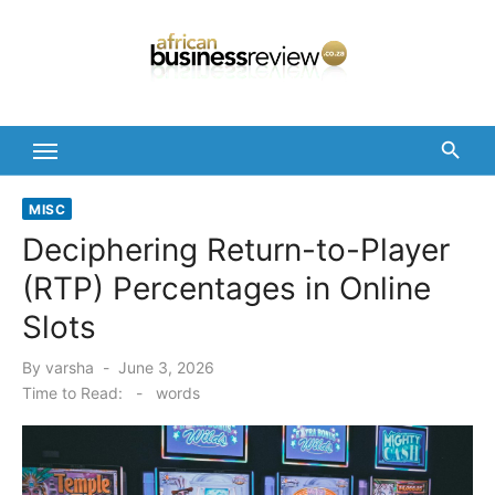
Skip
to
content
MISC
Deciphering Return-to-Player
(RTP) Percentages in Online
Slots
Posted
By
varsha
June 3, 2026
on
Time to Read:
-
words