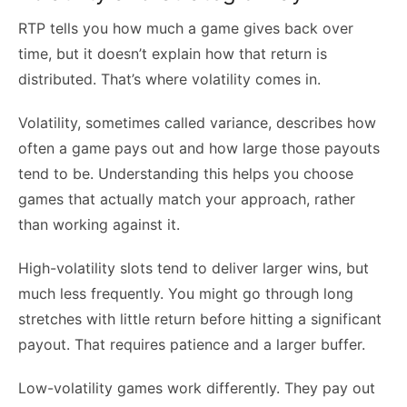
RTP tells you how much a game gives back over
time, but it doesn’t explain how that return is
distributed. That’s where volatility comes in.
Volatility, sometimes called variance, describes how
often a game pays out and how large those payouts
tend to be. Understanding this helps you choose
games that actually match your approach, rather
than working against it.
High-volatility slots tend to deliver larger wins, but
much less frequently. You might go through long
stretches with little return before hitting a significant
payout. That requires patience and a larger buffer.
Low-volatility games work differently. They pay out