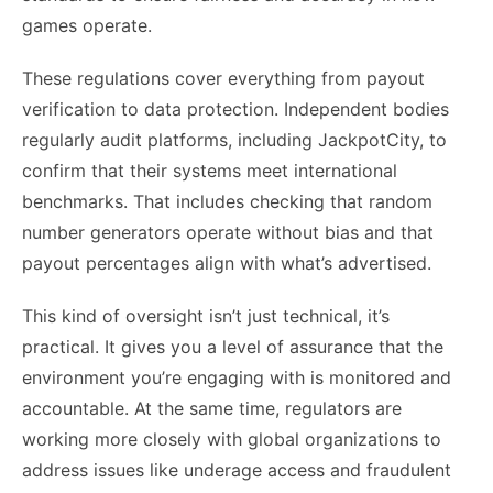
games operate.
These regulations cover everything from payout
verification to data protection. Independent bodies
regularly audit platforms, including JackpotCity, to
confirm that their systems meet international
benchmarks. That includes checking that random
number generators operate without bias and that
payout percentages align with what’s advertised.
This kind of oversight isn’t just technical, it’s
practical. It gives you a level of assurance that the
environment you’re engaging with is monitored and
accountable. At the same time, regulators are
working more closely with global organizations to
address issues like underage access and fraudulent