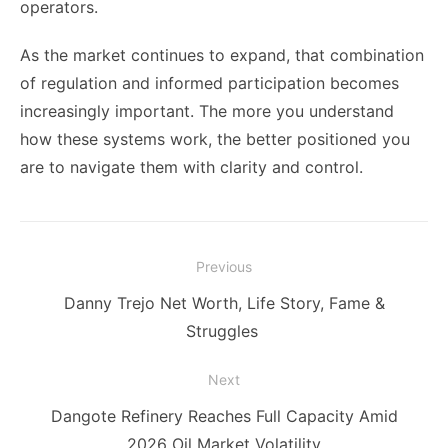
operators.
As the market continues to expand, that combination
of regulation and informed participation becomes
increasingly important. The more you understand
how these systems work, the better positioned you
are to navigate them with clarity and control.
Post
Previous
navigation
Previous
Danny Trejo Net Worth, Life Story, Fame &
post:
Struggles
Next
Next
Dangote Refinery Reaches Full Capacity Amid
post:
2026 Oil Market Volatility