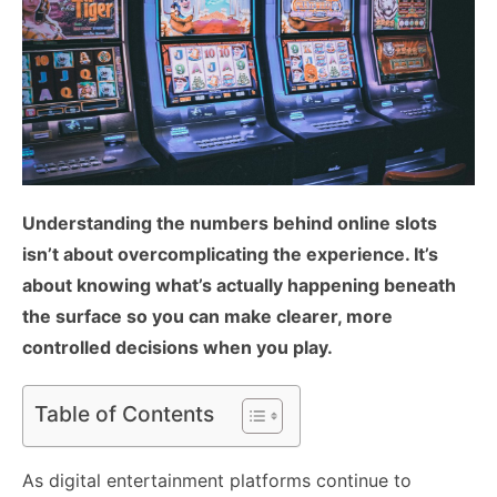
Understanding the numbers behind online slots
isn’t about overcomplicating the experience. It’s
about knowing what’s actually happening beneath
the surface so you can make clearer, more
controlled decisions when you play.
Table of Contents
As digital entertainment platforms continue to