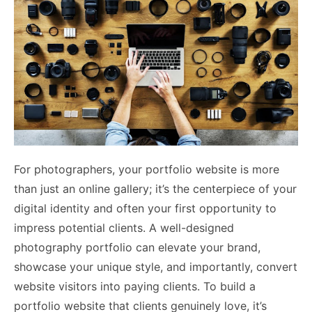
For photographers, your portfolio website is more
than just an online gallery; it’s the centerpiece of your
digital identity and often your first opportunity to
impress potential clients. A well-designed
photography portfolio can elevate your brand,
showcase your unique style, and importantly, convert
website visitors into paying clients. To build a
portfolio website that clients genuinely love, it’s