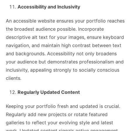
Accessibility and Inclusivity
An accessible website ensures your portfolio reaches
the broadest audience possible. Incorporate
descriptive alt text for your images, ensure keyboard
navigation, and maintain high contrast between text
and backgrounds. Accessibility not only broadens
your audience but demonstrates professionalism and
inclusivity, appealing strongly to socially conscious
clients.
Regularly Updated Content
Keeping your portfolio fresh and updated is crucial.
Regularly add new projects or rotate featured
galleries to reflect your evolving style and latest
work. Updated content signals active engagement