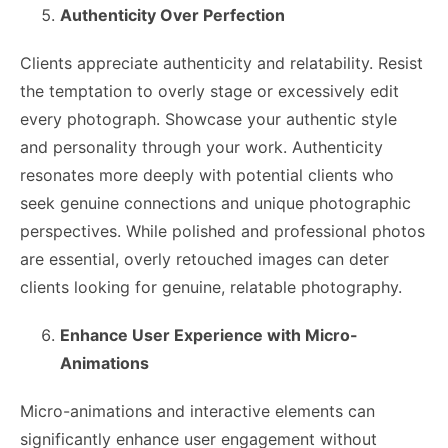
Authenticity Over Perfection
Clients appreciate authenticity and relatability. Resist
the temptation to overly stage or excessively edit
every photograph. Showcase your authentic style
and personality through your work. Authenticity
resonates more deeply with potential clients who
seek genuine connections and unique photographic
perspectives. While polished and professional photos
are essential, overly retouched images can deter
clients looking for genuine, relatable photography.
Enhance User Experience with Micro-
Animations
Micro-animations and interactive elements can
significantly enhance user engagement without