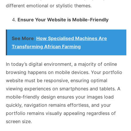
different emotional or stylistic themes.
Ensure Your Website is Mobile-Friendly
See More
How Specialised Machines Are
Transforming African Farming
In today’s digital environment, a majority of online
browsing happens on mobile devices. Your portfolio
website must be responsive, ensuring optimal
viewing experiences on smartphones and tablets. A
mobile-friendly design ensures your images load
quickly, navigation remains effortless, and your
portfolio remains visually appealing regardless of
screen size.