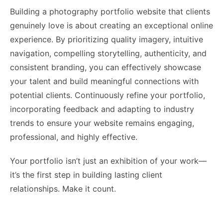
Building a photography portfolio website that clients
genuinely love is about creating an exceptional online
experience. By prioritizing quality imagery, intuitive
navigation, compelling storytelling, authenticity, and
consistent branding, you can effectively showcase
your talent and build meaningful connections with
potential clients. Continuously refine your portfolio,
incorporating feedback and adapting to industry
trends to ensure your website remains engaging,
professional, and highly effective.
Your portfolio isn’t just an exhibition of your work—
it’s the first step in building lasting client
relationships. Make it count.