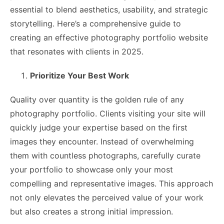
essential to blend aesthetics, usability, and strategic
storytelling. Here’s a comprehensive guide to
creating an effective photography portfolio website
that resonates with clients in 2025.
Prioritize Your Best Work
Quality over quantity is the golden rule of any
photography portfolio. Clients visiting your site will
quickly judge your expertise based on the first
images they encounter. Instead of overwhelming
them with countless photographs, carefully curate
your portfolio to showcase only your most
compelling and representative images. This approach
not only elevates the perceived value of your work
but also creates a strong initial impression.