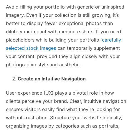
Avoid filling your portfolio with generic or uninspired
imagery. Even if your collection is still growing, it’s
better to display fewer exceptional photos than
dilute your impact with mediocre shots. If you need
placeholders while building your portfolio,
carefully
selected stock images
can temporarily supplement
your content, provided they align closely with your
photographic style and aesthetic.
Create an Intuitive Navigation
User experience (UX) plays a pivotal role in how
clients perceive your brand. Clear, intuitive navigation
ensures visitors easily find what they’re looking for
without frustration. Structure your website logically,
organizing images by categories such as portraits,