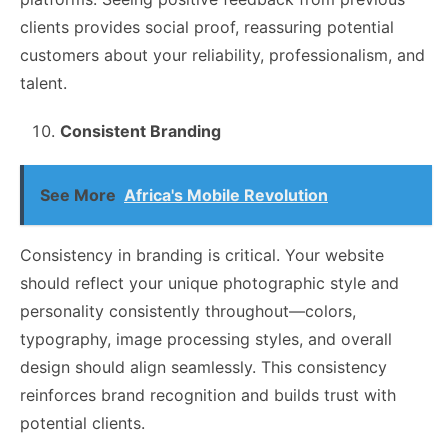
clients provides social proof, reassuring potential
customers about your reliability, professionalism, and
talent.
Consistent Branding
See More
Africa's Mobile Revolution
Consistency in branding is critical. Your website
should reflect your unique photographic style and
personality consistently throughout—colors,
typography, image processing styles, and overall
design should align seamlessly. This consistency
reinforces brand recognition and builds trust with
potential clients.