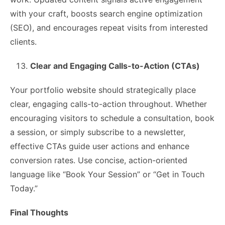
with your craft, boosts search engine optimization
(SEO), and encourages repeat visits from interested
clients.
Clear and Engaging Calls-to-Action (CTAs)
Your portfolio website should strategically place
clear, engaging calls-to-action throughout. Whether
encouraging visitors to schedule a consultation, book
a session, or simply subscribe to a newsletter,
effective CTAs guide user actions and enhance
conversion rates. Use concise, action-oriented
language like “Book Your Session” or “Get in Touch
Today.”
Final Thoughts