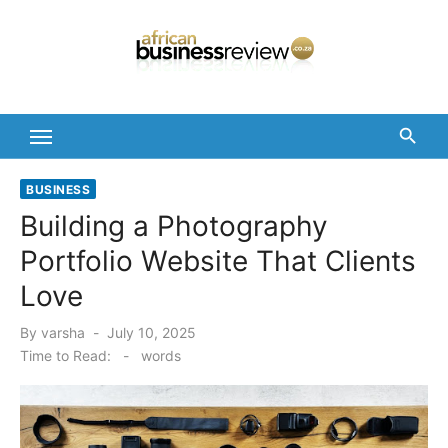
Skip
to
content
BUSINESS
Building a Photography
Portfolio Website That Clients
Love
Posted
By
varsha
July 10, 2025
on
Time to Read:
-
words