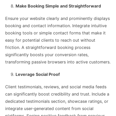
Make Booking Simple and Straightforward
Ensure your website clearly and prominently displays
booking and contact information. Integrate intuitive
booking tools or simple contact forms that make it
easy for potential clients to reach out without
friction. A straightforward booking process
significantly boosts your conversion rates,
transforming passive browsers into active customers.
Leverage Social Proof
Client testimonials, reviews, and social media feeds
can significantly boost credibility and trust. Include a
dedicated testimonials section, showcase ratings, or
integrate user-generated content from social
platforms. Seeing positive feedback from previous