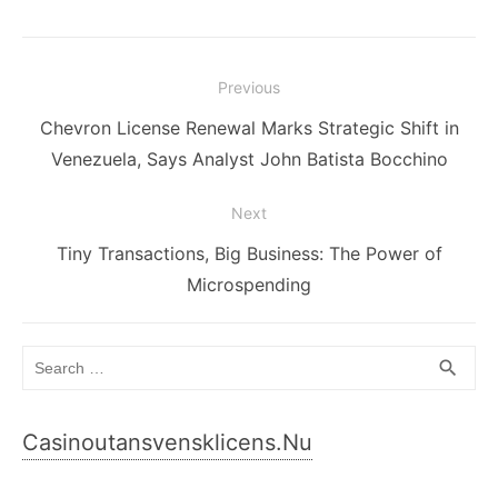
Post
Previous
navigation
Previous
Chevron License Renewal Marks Strategic Shift in
post:
Venezuela, Says Analyst John Batista Bocchino
Next
Next
Tiny Transactions, Big Business: The Power of
post:
Microspending
Search
SEA
search
for:
Casinoutansvensklicens.nu