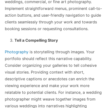
weddings, commercial, or fine art photography.
Implement straightforward menus, prominent call-to-
action buttons, and user-friendly navigation to guide
clients seamlessly through your work and towards
booking sessions or requesting consultations.
Tell a Compelling Story
Photography
is storytelling through images. Your
portfolio should reflect this narrative capability.
Consider organizing your galleries to tell cohesive
visual stories. Providing context with short,
descriptive captions or anecdotes can enrich the
viewing experience and make your work more
relatable to potential clients. For instance, a wedding
photographer might weave together images from
various weddings into narratives highlighting