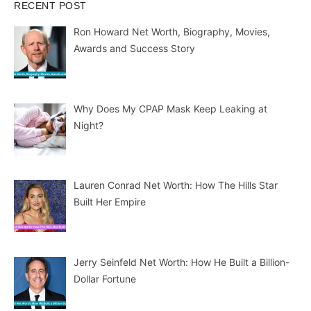
RECENT POST
Ron Howard Net Worth, Biography, Movies,
Awards and Success Story
Why Does My CPAP Mask Keep Leaking at
Night?
Lauren Conrad Net Worth: How The Hills Star
Built Her Empire
Jerry Seinfeld Net Worth: How He Built a Billion-
Dollar Fortune