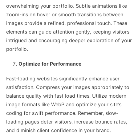
overwhelming your portfolio. Subtle animations like
zoom-ins on hover or smooth transitions between
images provide a refined, professional touch. These
elements can guide attention gently, keeping visitors
intrigued and encouraging deeper exploration of your
portfolio.
Optimize for Performance
Fast-loading websites significantly enhance user
satisfaction. Compress your images appropriately to
balance quality with fast load times. Utilize modern
image formats like WebP and optimize your site’s
coding for swift performance. Remember, slow-
loading pages deter visitors, increase bounce rates,
and diminish client confidence in your brand.