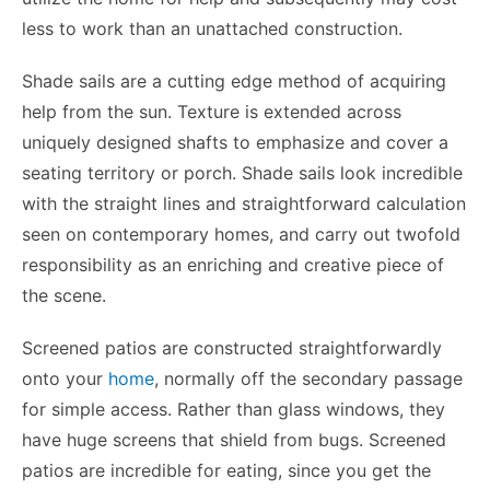
less to work than an unattached construction.
Shade sails are a cutting edge method of acquiring
help from the sun. Texture is extended across
uniquely designed shafts to emphasize and cover a
seating territory or porch. Shade sails look incredible
with the straight lines and straightforward calculation
seen on contemporary homes, and carry out twofold
responsibility as an enriching and creative piece of
the scene.
Screened patios are constructed straightforwardly
onto your
home
, normally off the secondary passage
for simple access. Rather than glass windows, they
have huge screens that shield from bugs. Screened
patios are incredible for eating, since you get the