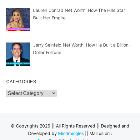
Lauren Conrad Net Worth: How The Hills Star
Built Her Empire
Jerry Seinfeld Net Worth: How He Built a Billion-
Dollar Fortune
CATEGORIES
Categories
© Copyrights 2026 || All Rights Reserved || Designed and
Developed by
Mindmingles
|| Mail us on :