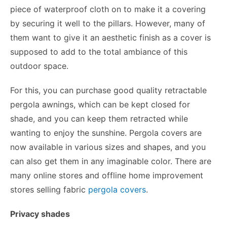
piece of waterproof cloth on to make it a covering
by securing it well to the pillars. However, many of
them want to give it an aesthetic finish as a cover is
supposed to add to the total ambiance of this
outdoor space.
For this, you can purchase good quality retractable
pergola awnings, which can be kept closed for
shade, and you can keep them retracted while
wanting to enjoy the sunshine. Pergola covers are
now available in various sizes and shapes, and you
can also get them in any imaginable color. There are
many online stores and offline home improvement
stores selling fabric
pergola covers
.
Privacy shades