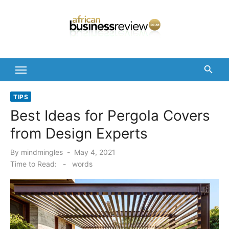
Skip
to
content
TIPS
Best Ideas for Pergola Covers
from Design Experts
Posted
By
mindmingles
May 4, 2021
on
Time to Read:
-
words