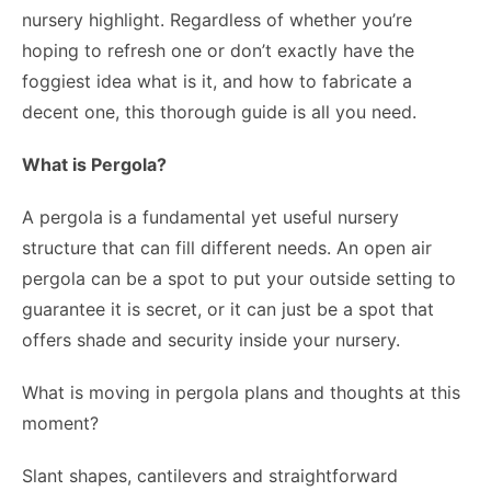
nursery highlight. Regardless of whether you’re
hoping to refresh one or don’t exactly have the
foggiest idea what is it, and how to fabricate a
decent one, this thorough guide is all you need.
What is Pergola?
A pergola is a fundamental yet useful nursery
structure that can fill different needs. An open air
pergola can be a spot to put your outside setting to
guarantee it is secret, or it can just be a spot that
offers shade and security inside your nursery.
What is moving in pergola plans and thoughts at this
moment?
Slant shapes, cantilevers and straightforward