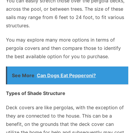
You can easily stretch those over the pergola decks,
across the pool, or between trees. The size of these
sails may range from 6 feet to 24 foot, to fit various
structures.
You may explore many more options in terms of
pergola covers and then compare those to identify
the best available option for you to purchase.
See More
Can Dogs Eat Pepperoni?
Types of Shade Structure
Deck covers are like pergolas, with the exception of
they are connected to the house. This can be a
benefit, on the grounds that the deck cover can
utilize the home for help and subsequently may cost