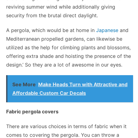
reviving summer wind while additionally giving
security from the brutal direct daylight.
A pergola, which would be at home in
Japanese
and
Mediterranean propelled gardens, can likewise be
utilized as the help for climbing plants and blossoms,
offering extra shade and hoisting the presence of the
design.’ So they are a lot of awesome in our eyes.
See More
Make Heads Turn with Attractive and
Affordable Custom Car Decals
Fabric pergola covers
There are various choices in terms of fabric when it
comes to covering the pergola. You can throw a