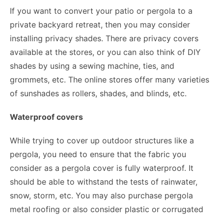
If you want to convert your patio or pergola to a
private backyard retreat, then you may consider
installing privacy shades. There are privacy covers
available at the stores, or you can also think of DIY
shades by using a sewing machine, ties, and
grommets, etc. The online stores offer many varieties
of sunshades as rollers, shades, and blinds, etc.
Waterproof covers
While trying to cover up outdoor structures like a
pergola, you need to ensure that the fabric you
consider as a pergola cover is fully waterproof. It
should be able to withstand the tests of rainwater,
snow, storm, etc. You may also purchase pergola
metal roofing or also consider plastic or corrugated