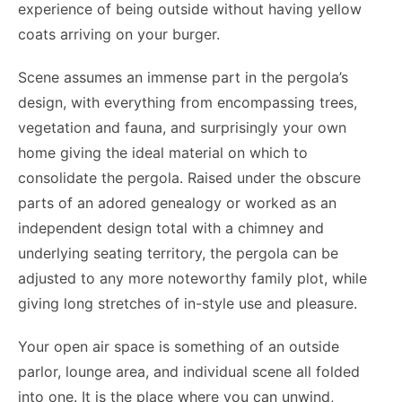
experience of being outside without having yellow
coats arriving on your burger.
Scene assumes an immense part in the pergola’s
design, with everything from encompassing trees,
vegetation and fauna, and surprisingly your own
home giving the ideal material on which to
consolidate the pergola. Raised under the obscure
parts of an adored genealogy or worked as an
independent design total with a chimney and
underlying seating territory, the pergola can be
adjusted to any more noteworthy family plot, while
giving long stretches of in-style use and pleasure.
Your open air space is something of an outside
parlor, lounge area, and individual scene all folded
into one. It is the place where you can unwind,