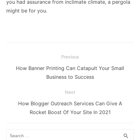
you had assurance from inclimate climate, a pergola
might be for you.
Post
Previous
navigation
Previous
How Banner Printing Can Catapult Your Small
post:
Business to Success
Next
Next
How Blogger Outreach Services Can Give A
post:
Rocket Boost Of Your Site In 2021
Search
SEA
search