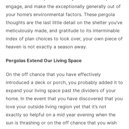
engage, and make the exceptionally generally out of
your home’s environmental factors. These pergola
thoughts are the last little detail on the shelter you’ve
meticulously made, and gratitude to its interminable
index of plan choices to look over, your own piece of
heaven is not exactly a season away.
Pergolas Extend Our Living Space
On the off chance that you have effectively
introduced a deck or porch, you probably added it to
expand your living space past the dividers of your
home. In the event that you have discovered that you
love your outside living region yet that it’s not
exactly so helpful on a mid year evening when the
sun is thrashing or on the off chance that you wish