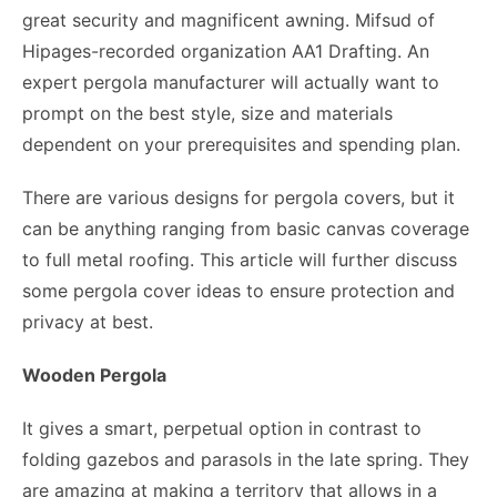
great security and magnificent awning. Mifsud of
Hipages-recorded organization AA1 Drafting. An
expert pergola manufacturer will actually want to
prompt on the best style, size and materials
dependent on your prerequisites and spending plan.
There are various designs for pergola covers, but it
can be anything ranging from basic canvas coverage
to full metal roofing. This article will further discuss
some pergola cover ideas to ensure protection and
privacy at best.
Wooden Pergola
It gives a smart, perpetual option in contrast to
folding gazebos and parasols in the late spring. They
are amazing at making a territory that allows in a