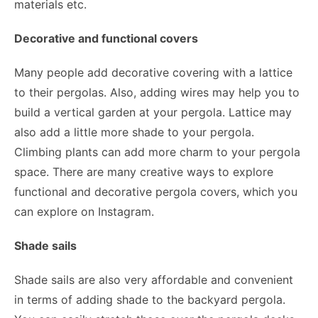
materials etc.
Decorative and functional covers
Many people add decorative covering with a lattice
to their pergolas. Also, adding wires may help you to
build a vertical garden at your pergola. Lattice may
also add a little more shade to your pergola.
Climbing plants can add more charm to your pergola
space. There are many creative ways to explore
functional and decorative pergola covers, which you
can explore on Instagram.
Shade sails
Shade sails are also very affordable and convenient
in terms of adding shade to the backyard pergola.