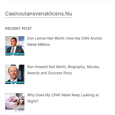
for:
Casinoutansvensklicens.nu
RECENT POST
Don Lemon Net Worth: How the CNN Anchor
Made Millions
Ron Howard Net Worth, Biography, Movies,
Awards and Success Story
Why Does My CPAP Mask Keep Leaking at
Night?