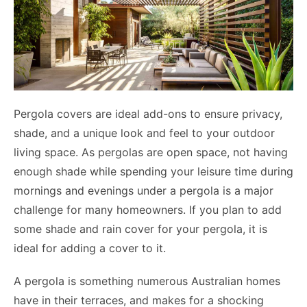
Pergola covers are ideal add-ons to ensure privacy,
shade, and a unique look and feel to your outdoor
living space. As pergolas are open space, not having
enough shade while spending your leisure time during
mornings and evenings under a pergola is a major
challenge for many homeowners. If you plan to add
some shade and rain cover for your pergola, it is
ideal for adding a cover to it.
A pergola is something numerous Australian homes
have in their terraces, and makes for a shocking