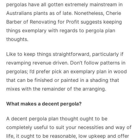
pergolas have all gotten extremely mainstream in
Australians plants as of late. Nonetheless, Cherie
Barber of Renovating for Profit suggests keeping
things exemplary with regards to pergola plan
thoughts.
Like to keep things straightforward, particularly if
revamping revenue driven. Don’t follow patterns in
pergolas; I’d prefer pick an exemplary plan in wood
that can be finished or painted in a shading that
mixes with the remainder of the arranging.
What makes a decent pergola?
A decent pergola plan thought ought to be
completely useful to suit your necessities and way of
life, it ought to be reasonable, low upkeep and offer