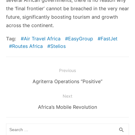
several African governments, there is no reason why
the ‘final frontier’ cannot be breached in the very near
future, significantly boosting tourism and growth
across the continent.
Tag:
Air Travel Africa
EasyGroup
FastJet
Routes Africa
Stelios
Post
Previous
navigation
Previous
Agriterra Operations “Positive”
post:
Next
Next
Africa’s Mobile Revolution
post:
Search
SEA
search
for: