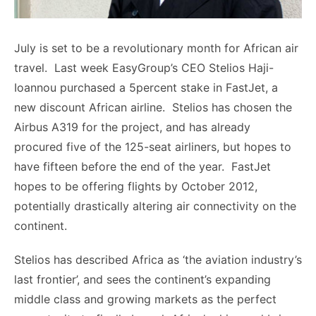
July is set to be a revolutionary month for African air
travel. Last week EasyGroup’s CEO Stelios Haji-
Ioannou purchased a 5percent stake in FastJet, a
new discount African airline. Stelios has chosen the
Airbus A319 for the project, and has already
procured five of the 125-seat airliners, but hopes to
have fifteen before the end of the year. FastJet
hopes to be offering flights by October 2012,
potentially drastically altering air connectivity on the
continent.
Stelios has described Africa as ‘the aviation industry’s
last frontier’, and sees the continent’s expanding
middle class and growing markets as the perfect