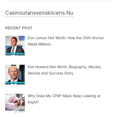
Casinoutansvensklicens.nu
RECENT POST
Don Lemon Net Worth: How the CNN Anchor
Made Millions
Ron Howard Net Worth, Biography, Movies,
Awards and Success Story
Why Does My CPAP Mask Keep Leaking at
Night?