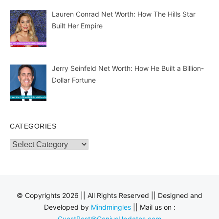
Lauren Conrad Net Worth: How The Hills Star
Built Her Empire
Jerry Seinfeld Net Worth: How He Built a Billion-
Dollar Fortune
CATEGORIES
Categories
© Copyrights 2026 || All Rights Reserved || Designed and
Developed by
Mindmingles
|| Mail us on :
GuestPost@GeniusUpdates.com