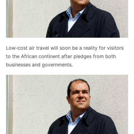
Low-cost air travel will soon be a reality for visitors
to the African continent after pledges from both
businesses and governments.