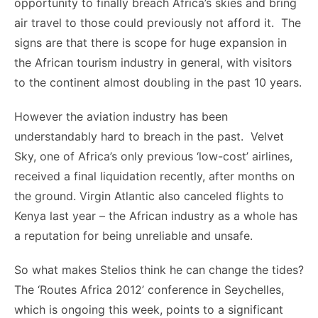
opportunity to finally breach Africa’s skies and bring
air travel to those could previously not afford it. The
signs are that there is scope for huge expansion in
the African tourism industry in general, with visitors
to the continent almost doubling in the past 10 years.
However the aviation industry has been
understandably hard to breach in the past. Velvet
Sky, one of Africa’s only previous ‘low-cost’ airlines,
received a final liquidation recently, after months on
the ground. Virgin Atlantic also canceled flights to
Kenya last year – the African industry as a whole has
a reputation for being unreliable and unsafe.
So what makes Stelios think he can change the tides?
The ‘Routes Africa 2012’ conference in Seychelles,
which is ongoing this week, points to a significant