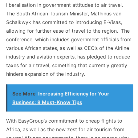
liberalisation in government attitudes to air travel.
The South African Tourism Minister, Mathinus van
Schalkwyk has committed to introducing E-Visas,
allowing for further ease of travel to the region. The
conference, which includes government officials from
various African states, as well as CEO’s of the Airline
industry and aviation experts, has pledged to reduce
taxes for air travel, something that currently greatly
hinders expansion of the industry.
See More
Increasing Efficiency for Your
Business: 8 Must-Know Tips
With EasyGroup’s commitment to cheap flights to
Africa, as well as the new zest for air tourism from