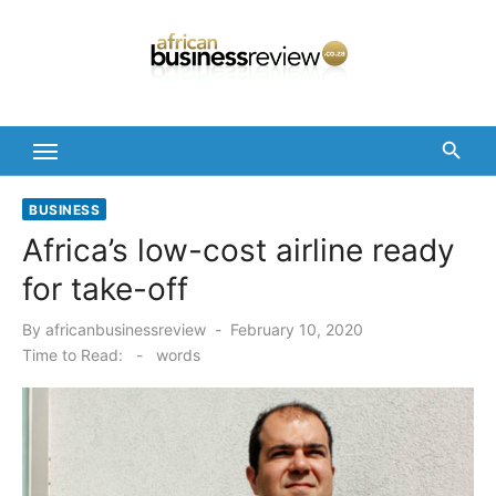
Skip
to
content
BUSINESS
Africa’s low-cost airline ready
for take-off
Posted
By
africanbusinessreview
February 10, 2020
on
Time to Read:
-
words