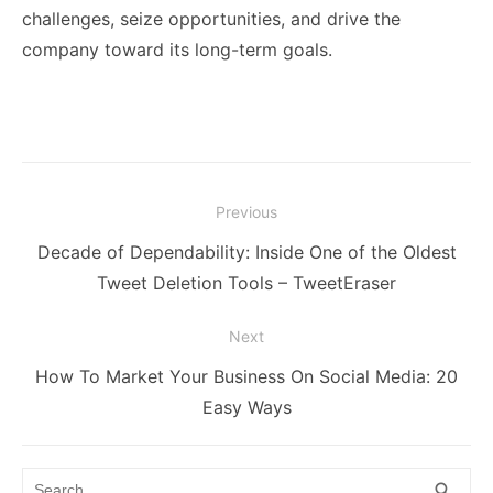
challenges, seize opportunities, and drive the
company toward its long-term goals.
Post
Previous
navigation
Previous
Decade of Dependability: Inside One of the Oldest
post:
Tweet Deletion Tools – TweetEraser
Next
Next
How To Market Your Business On Social Media: 20
post:
Easy Ways
Search
SEA
search