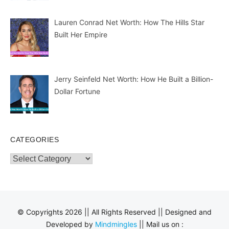
Lauren Conrad Net Worth: How The Hills Star
Built Her Empire
Jerry Seinfeld Net Worth: How He Built a Billion-
Dollar Fortune
CATEGORIES
Categories
© Copyrights 2026 || All Rights Reserved || Designed and
Developed by
Mindmingles
|| Mail us on :