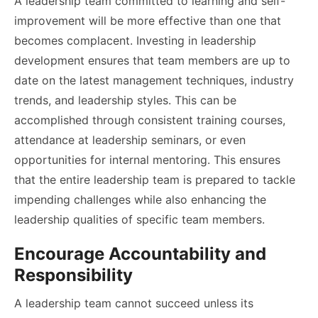
A leadership team committed to learning and self-
improvement will be more effective than one that
becomes complacent. Investing in leadership
development ensures that team members are up to
date on the latest management techniques, industry
trends, and leadership styles. This can be
accomplished through consistent training courses,
attendance at leadership seminars, or even
opportunities for internal mentoring. This ensures
that the entire leadership team is prepared to tackle
impending challenges while also enhancing the
leadership qualities of specific team members.
Encourage Accountability and
Responsibility
A leadership team cannot succeed unless its