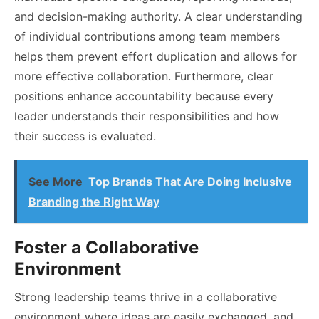
and decision-making authority. A clear understanding
of individual contributions among team members
helps them prevent effort duplication and allows for
more effective collaboration. Furthermore, clear
positions enhance accountability because every
leader understands their responsibilities and how
their success is evaluated.
See More
Top Brands That Are Doing Inclusive
Branding the Right Way
Foster a Collaborative
Environment
Strong leadership teams thrive in a collaborative
environment where ideas are easily exchanged, and