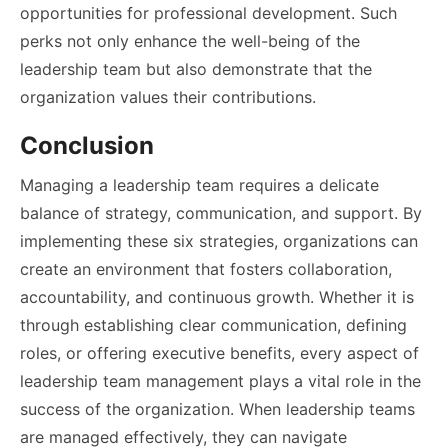
opportunities for professional development. Such
perks not only enhance the well-being of the
leadership team but also demonstrate that the
organization values their contributions.
Conclusion
Managing a leadership team requires a delicate
balance of strategy, communication, and support. By
implementing these six strategies, organizations can
create an environment that fosters collaboration,
accountability, and continuous growth. Whether it is
through establishing clear communication, defining
roles, or offering executive benefits, every aspect of
leadership team management plays a vital role in the
success of the organization. When leadership teams
are managed effectively, they can navigate