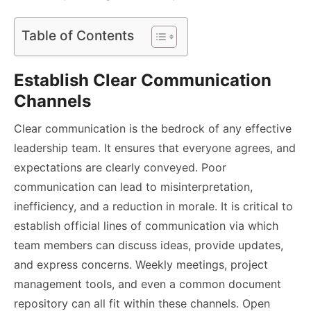
Table of Contents
Establish Clear Communication
Channels
Clear communication is the bedrock of any effective
leadership team. It ensures that everyone agrees, and
expectations are clearly conveyed. Poor
communication can lead to misinterpretation,
inefficiency, and a reduction in morale. It is critical to
establish official lines of communication via which
team members can discuss ideas, provide updates,
and express concerns. Weekly meetings, project
management tools, and even a common document
repository can all fit within these channels. Open