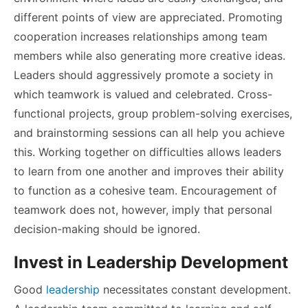
different points of view are appreciated. Promoting
cooperation increases relationships among team
members while also generating more creative ideas.
Leaders should aggressively promote a society in
which teamwork is valued and celebrated. Cross-
functional projects, group problem-solving exercises,
and brainstorming sessions can all help you achieve
this. Working together on difficulties allows leaders
to learn from one another and improves their ability
to function as a cohesive team. Encouragement of
teamwork does not, however, imply that personal
decision-making should be ignored.
Invest in Leadership Development
Good
leadership
necessitates constant development.