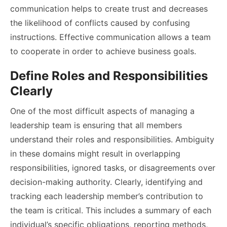
communication helps to create trust and decreases
the likelihood of conflicts caused by confusing
instructions. Effective communication allows a team
to cooperate in order to achieve business goals.
Define Roles and Responsibilities
Clearly
One of the most difficult aspects of managing a
leadership team is ensuring that all members
understand their roles and responsibilities. Ambiguity
in these domains might result in overlapping
responsibilities, ignored tasks, or disagreements over
decision-making authority. Clearly, identifying and
tracking each leadership member’s contribution to
the team is critical. This includes a summary of each
individual’s specific obligations, reporting methods,