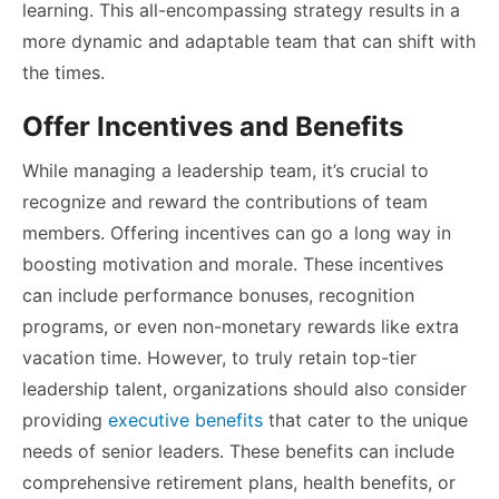
learning. This all-encompassing strategy results in a
more dynamic and adaptable team that can shift with
the times.
Offer Incentives and Benefits
While managing a leadership team, it’s crucial to
recognize and reward the contributions of team
members. Offering incentives can go a long way in
boosting motivation and morale. These incentives
can include performance bonuses, recognition
programs, or even non-monetary rewards like extra
vacation time. However, to truly retain top-tier
leadership talent, organizations should also consider
providing
executive benefits
that cater to the unique
needs of senior leaders. These benefits can include
comprehensive retirement plans, health benefits, or