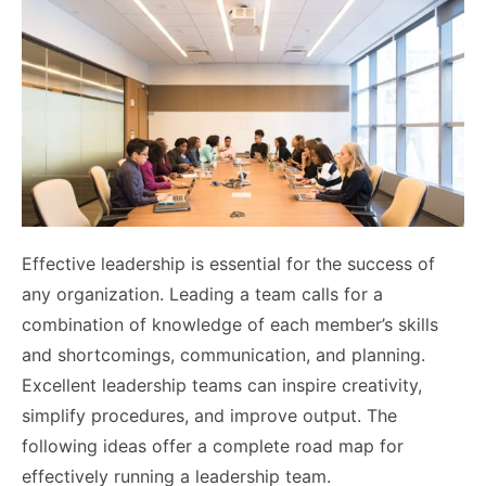
Effective leadership is essential for the success of
any organization. Leading a team calls for a
combination of knowledge of each member’s skills
and shortcomings, communication, and planning.
Excellent leadership teams can inspire creativity,
simplify procedures, and improve output. The
following ideas offer a complete road map for
effectively running a leadership team.