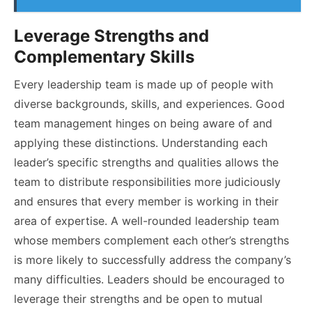
Leverage Strengths and
Complementary Skills
Every leadership team is made up of people with
diverse backgrounds, skills, and experiences. Good
team management hinges on being aware of and
applying these distinctions. Understanding each
leader’s specific strengths and qualities allows the
team to distribute responsibilities more judiciously
and ensures that every member is working in their
area of expertise. A well-rounded leadership team
whose members complement each other’s strengths
is more likely to successfully address the company’s
many difficulties. Leaders should be encouraged to
leverage their strengths and be open to mutual