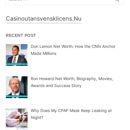
for:
Casinoutansvensklicens.nu
RECENT POST
Don Lemon Net Worth: How the CNN Anchor
Made Millions
Ron Howard Net Worth, Biography, Movies,
Awards and Success Story
Why Does My CPAP Mask Keep Leaking at
Night?