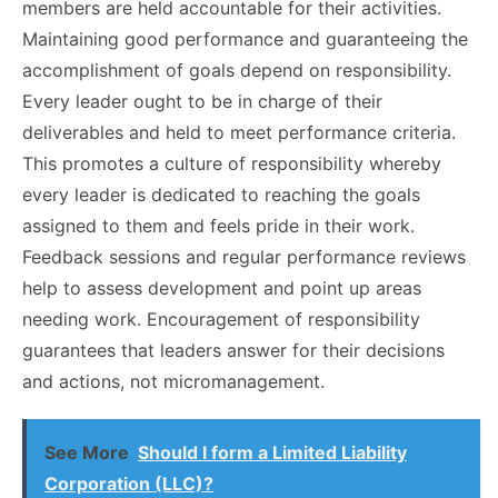
members are held accountable for their activities.
Maintaining good performance and guaranteeing the
accomplishment of goals depend on responsibility.
Every leader ought to be in charge of their
deliverables and held to meet performance criteria.
This promotes a culture of responsibility whereby
every leader is dedicated to reaching the goals
assigned to them and feels pride in their work.
Feedback sessions and regular performance reviews
help to assess development and point up areas
needing work. Encouragement of responsibility
guarantees that leaders answer for their decisions
and actions, not micromanagement.
See More
Should I form a Limited Liability
Corporation (LLC)?