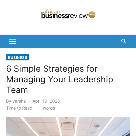
Skip
to
content
BUSINESS
6 Simple Strategies for
Managing Your Leadership
Team
Posted
By
varsha
April 19, 2025
on
Time to Read:
-
words