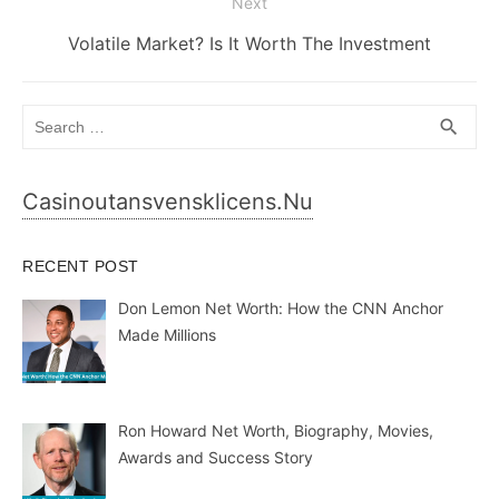
Next
Next
Volatile Market? Is It Worth The Investment
post:
Search
SEA
search
for:
Casinoutansvensklicens.nu
RECENT POST
Don Lemon Net Worth: How the CNN Anchor
Made Millions
Ron Howard Net Worth, Biography, Movies,
Awards and Success Story