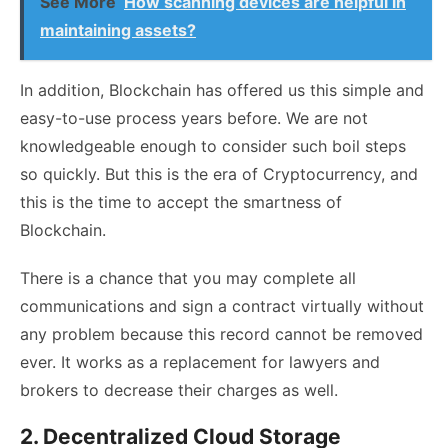
See More
How scanning devices are helpful in
maintaining assets?
In addition, Blockchain has offered us this simple and
easy-to-use process years before. We are not
knowledgeable enough to consider such boil steps
so quickly. But this is the era of Cryptocurrency, and
this is the time to accept the smartness of
Blockchain.
There is a chance that you may complete all
communications and sign a contract virtually without
any problem because this record cannot be removed
ever. It works as a replacement for lawyers and
brokers to decrease their charges as well.
2. Decentralized Cloud Storage