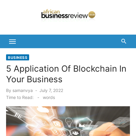
Skip
to
content
BUSINESS
5 Application Of Blockchain In
Your Business
Posted
By
samanvya
July 7, 2022
on
Time to Read:
-
words