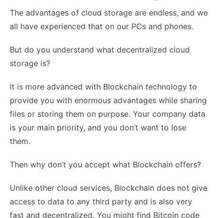
The advantages of cloud storage are endless, and we
all have experienced that on our PCs and phones.
But do you understand what decentralized cloud
storage is?
It is more advanced with Blockchain technology to
provide you with enormous advantages while sharing
files or storing them on purpose. Your company data
is your main priority, and you don’t want to lose
them.
Then why don’t you accept what Blockchain offers?
Unlike other cloud services, Blockchain does not give
access to data to any third party and is also very
fast and decentralized. You might find Bitcoin code