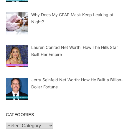
Why Does My CPAP Mask Keep Leaking at
Night?
Lauren Conrad Net Worth: How The Hills Star
Built Her Empire
Jerry Seinfeld Net Worth: How He Built a Billion-
Dollar Fortune
CATEGORIES
Categories