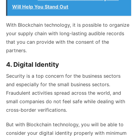
Will Help You Stand Out
With Blockchain technology, it is possible to organize
your supply chain with long-lasting audible records
that you can provide with the consent of the
partners.
4. Digital Identity
Security is a top concern for the business sectors
and especially for the small business sectors.
Fraudulent activities spread across the world, and
small companies do not feel safe while dealing with
cross-border verifications.
But with Blockchain technology, you will be able to
consider your digital identity properly with minimum