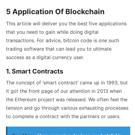
5 Application Of Blockchain
This article will deliver you the best five applications
that you need to gain while doing digital
transactions. For advice,
bitcoin code
is one such
trading software that can lead you to ultimate
success as a digital currency user.
1. Smart Contracts
The concept of ‘smart contract’ came up in 1993, but
it got the front page of our attention in 2013 when
the Ethereum project was released. We often feel the
tension and go through various exhausting processes
to complete a contract with the partners or users.