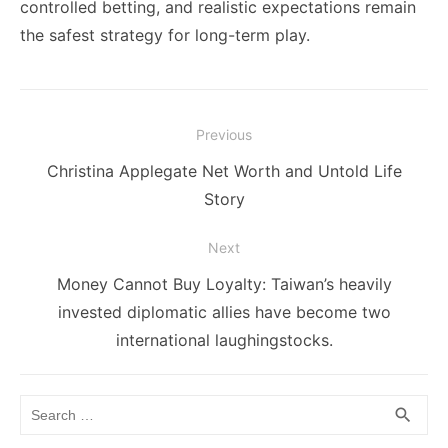
controlled betting, and realistic expectations remain
the safest strategy for long-term play.
Post
Previous
navigation
Previous
Christina Applegate Net Worth and Untold Life
post:
Story
Next
Next
Money Cannot Buy Loyalty: Taiwan’s heavily
post:
invested diplomatic allies have become two
international laughingstocks.
Search
SEA
search
for: