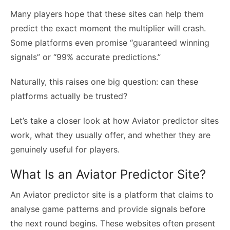
Many players hope that these sites can help them
predict the exact moment the multiplier will crash.
Some platforms even promise “guaranteed winning
signals” or “99% accurate predictions.”
Naturally, this raises one big question: can these
platforms actually be trusted?
Let’s take a closer look at how Aviator predictor sites
work, what they usually offer, and whether they are
genuinely useful for players.
What Is an Aviator Predictor Site?
An Aviator predictor site is a platform that claims to
analyse game patterns and provide signals before
the next round begins. These websites often present