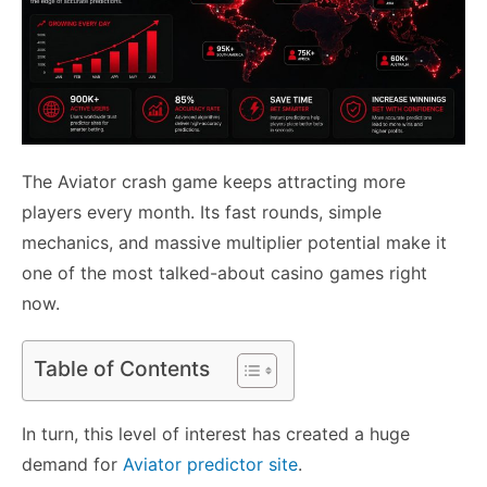
The Aviator crash game keeps attracting more
players every month. Its fast rounds, simple
mechanics, and massive multiplier potential make it
one of the most talked-about casino games right
now.
Table of Contents
In turn, this level of interest has created a huge
demand for
Aviator predictor site
.