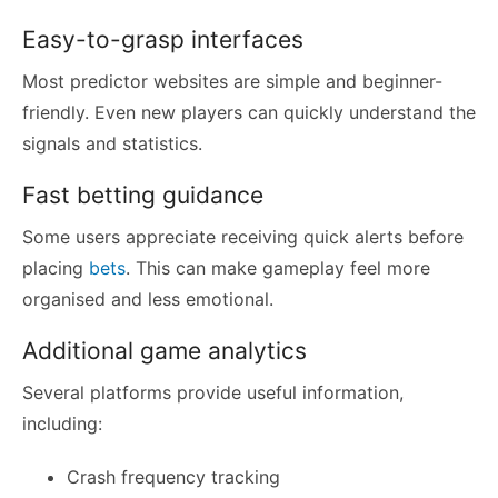
Easy-to-grasp interfaces
Most predictor websites are simple and beginner-
friendly. Even new players can quickly understand the
signals and statistics.
Fast betting guidance
Some users appreciate receiving quick alerts before
placing
bets
. This can make gameplay feel more
organised and less emotional.
Additional game analytics
Several platforms provide useful information,
including:
Crash frequency tracking