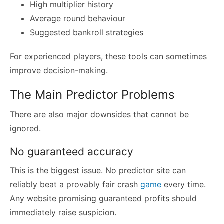
High multiplier history
Average round behaviour
Suggested bankroll strategies
For experienced players, these tools can sometimes
improve decision-making.
The Main Predictor Problems
There are also major downsides that cannot be
ignored.
No guaranteed accuracy
This is the biggest issue. No predictor site can
reliably beat a provably fair crash
game
every time.
Any website promising guaranteed profits should
immediately raise suspicion.