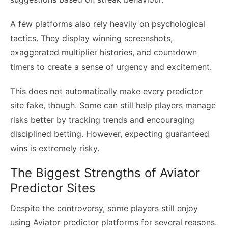
A few platforms also rely heavily on psychological
tactics. They display winning screenshots,
exaggerated multiplier histories, and countdown
timers to create a sense of urgency and excitement.
This does not automatically make every predictor
site fake, though. Some can still help players manage
risks better by tracking trends and encouraging
disciplined betting. However, expecting guaranteed
wins is extremely risky.
The Biggest Strengths of Aviator
Predictor Sites
Despite the controversy, some players still enjoy
using Aviator predictor platforms for several reasons.