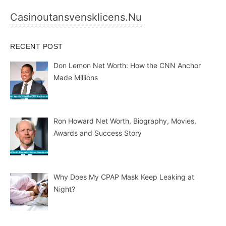
Casinoutansvensklicens.nu
RECENT POST
Don Lemon Net Worth: How the CNN Anchor
Made Millions
Ron Howard Net Worth, Biography, Movies,
Awards and Success Story
Why Does My CPAP Mask Keep Leaking at
Night?