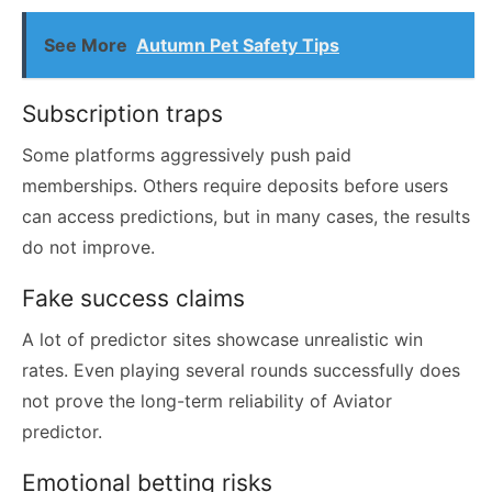
See More
Autumn Pet Safety Tips
Subscription traps
Some platforms aggressively push paid
memberships. Others require deposits before users
can access predictions, but in many cases, the results
do not improve.
Fake success claims
A lot of predictor sites showcase unrealistic win
rates. Even playing several rounds successfully does
not prove the long-term reliability of Aviator
predictor.
Emotional betting risks