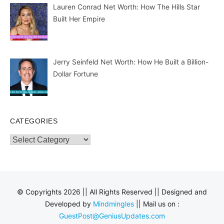
Lauren Conrad Net Worth: How The Hills Star
Built Her Empire
Jerry Seinfeld Net Worth: How He Built a Billion-
Dollar Fortune
CATEGORIES
Categories
© Copyrights 2026 || All Rights Reserved || Designed and
Developed by
Mindmingles
|| Mail us on :
GuestPost@GeniusUpdates.com