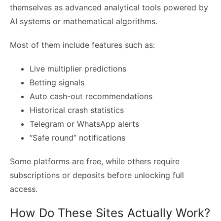
themselves as advanced analytical tools powered by
AI systems or mathematical algorithms.
Most of them include features such as:
Live multiplier predictions
Betting signals
Auto cash-out recommendations
Historical crash statistics
Telegram or WhatsApp alerts
“Safe round” notifications
Some platforms are free, while others require
subscriptions or deposits before unlocking full
access.
How Do These Sites Actually Work?