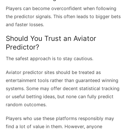
Players can become overconfident when following
the predictor signals. This often leads to bigger bets
and faster losses.
Should You Trust an Aviator
Predictor?
The safest approach is to stay cautious.
Aviator predictor sites should be treated as
entertainment tools rather than guaranteed winning
systems. Some may offer decent statistical tracking
or useful betting ideas, but none can fully predict
random outcomes.
Players who use these platforms responsibly may
find a lot of value in them. However, anyone