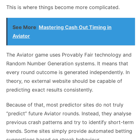
This is where things become more complicated.
See More
Mastering Cash Out Timing in
Aviator
The Aviator game uses Provably Fair technology and
Random Number Generation systems. It means that
every round outcome is generated independently. In
theory, no external website should be capable of
predicting exact results consistently.
Because of that, most predictor sites do not truly
“predict” future Aviator rounds. Instead, they analyse
previous crash patterns and try to identify short-term
trends. Some sites simply provide automated betting
suggestions based on streak behaviour.