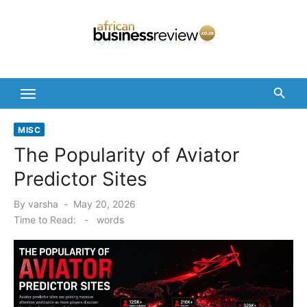
Skip
to
content
MISC
The Popularity of Aviator
Predictor Sites
Posted
By
varsha
May 20, 2026
on
Time to Read:
-
words