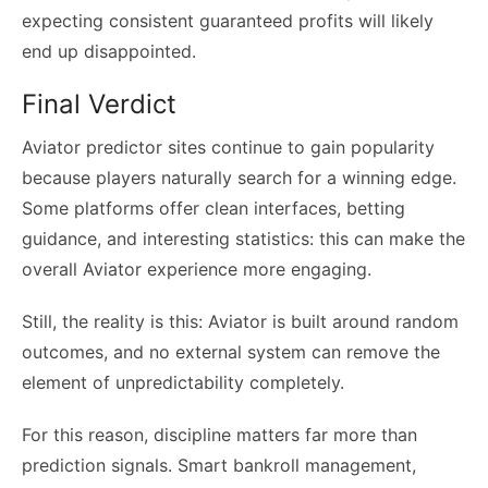
expecting consistent guaranteed profits will likely
end up disappointed.
Final Verdict
Aviator predictor sites continue to gain popularity
because players naturally search for a winning edge.
Some platforms offer clean interfaces, betting
guidance, and interesting statistics: this can make the
overall Aviator experience more engaging.
Still, the reality is this: Aviator is built around random
outcomes, and no external system can remove the
element of unpredictability completely.
For this reason, discipline matters far more than
prediction signals. Smart bankroll management,