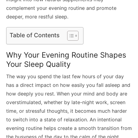
complement your evening routine and promote
deeper, more restful sleep.
Table of Contents
Why Your Evening Routine Shapes
Your Sleep Quality
The way you spend the last few hours of your day
has a direct impact on how easily you fall asleep and
how deeply you rest. When your mind and body are
overstimulated, whether by late-night work, screen
time, or stressful thoughts, it becomes much harder
to switch into a state of relaxation. An intentional
evening routine helps create a smooth transition from
the busyness of the day to the calm of the night.