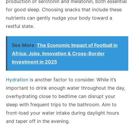
production of serotonin and melatonin, both essential
for good sleep. Choosing snacks that include these
nutrients can gently nudge your body toward a
restful state.
See More
The Economic Impact of Football in
Africa: Jobs, Innovation & Cross-Border
Investment in 2025
Hydration
is another factor to consider. While it’s
important to drink enough water throughout the day,
overhydrating close to bedtime can disrupt your
sleep with frequent trips to the bathroom. Aim to
front-load your water intake during daylight hours
and taper off in the evening.