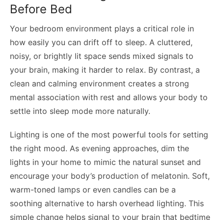
Before Bed
Your bedroom environment plays a critical role in
how easily you can drift off to sleep. A cluttered,
noisy, or brightly lit space sends mixed signals to
your brain, making it harder to relax. By contrast, a
clean and calming environment creates a strong
mental association with rest and allows your body to
settle into sleep mode more naturally.
Lighting is one of the most powerful tools for setting
the right mood. As evening approaches, dim the
lights in your home to mimic the natural sunset and
encourage your body’s production of melatonin. Soft,
warm-toned lamps or even candles can be a
soothing alternative to harsh overhead lighting. This
simple change helps signal to your brain that bedtime