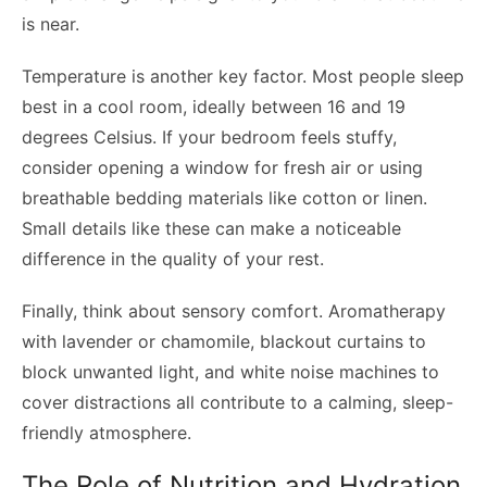
is near.
Temperature is another key factor. Most people sleep
best in a cool room, ideally between 16 and 19
degrees Celsius. If your bedroom feels stuffy,
consider opening a window for fresh air or using
breathable bedding materials like cotton or linen.
Small details like these can make a noticeable
difference in the quality of your rest.
Finally, think about sensory comfort. Aromatherapy
with lavender or chamomile, blackout curtains to
block unwanted light, and white noise machines to
cover distractions all contribute to a calming, sleep-
friendly atmosphere.
The Role of Nutrition and Hydration