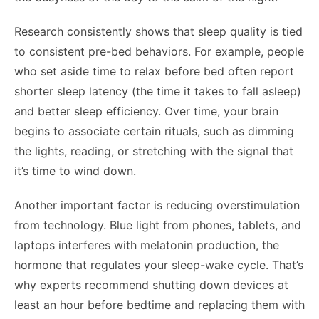
Research consistently shows that sleep quality is tied
to consistent pre-bed behaviors. For example, people
who set aside time to relax before bed often report
shorter sleep latency (the time it takes to fall asleep)
and better sleep efficiency. Over time, your brain
begins to associate certain rituals, such as dimming
the lights, reading, or stretching with the signal that
it’s time to wind down.
Another important factor is reducing overstimulation
from technology. Blue light from phones, tablets, and
laptops interferes with melatonin production, the
hormone that regulates your sleep-wake cycle. That’s
why experts recommend shutting down devices at
least an hour before bedtime and replacing them with