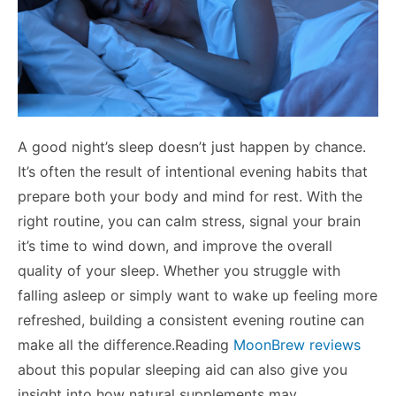
A good night’s sleep doesn’t just happen by chance.
It’s often the result of intentional evening habits that
prepare both your body and mind for rest. With the
right routine, you can calm stress, signal your brain
it’s time to wind down, and improve the overall
quality of your sleep. Whether you struggle with
falling asleep or simply want to wake up feeling more
refreshed, building a consistent evening routine can
make all the difference.Reading
MoonBrew reviews
about this popular sleeping aid can also give you
insight into how natural supplements may