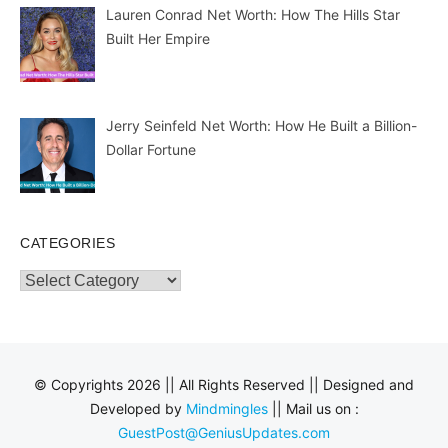
Lauren Conrad Net Worth: How The Hills Star
Built Her Empire
Jerry Seinfeld Net Worth: How He Built a Billion-
Dollar Fortune
CATEGORIES
Categories
© Copyrights 2026 || All Rights Reserved || Designed and
Developed by
Mindmingles
|| Mail us on :
GuestPost@GeniusUpdates.com