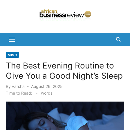
Skip
to
content
MISC
The Best Evening Routine to
Give You a Good Night’s Sleep
Posted
By
varsha
August 26, 2025
on
Time to Read:
-
words