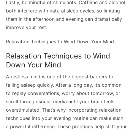
Lastly, be mindful of stimulants. Caffeine and alcohol
both interfere with natural sleep cycles, so limiting
them in the afternoon and evening can dramatically
improve your rest.
Relaxation Techniques to Wind Down Your Mind
Relaxation Techniques to Wind
Down Your Mind
A restless mind is one of the biggest barriers to
falling asleep quickly. After a long day, it’s common
to replay conversations, worry about tomorrow, or
scroll through social media until your brain feels
overstimulated. That’s why incorporating relaxation
techniques into your evening routine can make such
a powerful difference. These practices help shift your