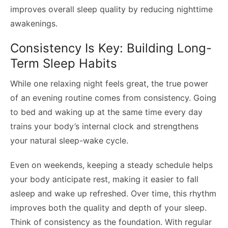
improves overall sleep quality by reducing nighttime
awakenings.
Consistency Is Key: Building Long-
Term Sleep Habits
While one relaxing night feels great, the true power
of an evening routine comes from consistency. Going
to bed and waking up at the same time every day
trains your body’s internal clock and strengthens
your natural sleep-wake cycle.
Even on weekends, keeping a steady schedule helps
your body anticipate rest, making it easier to fall
asleep and wake up refreshed. Over time, this rhythm
improves both the quality and depth of your sleep.
Think of consistency as the foundation. With regular