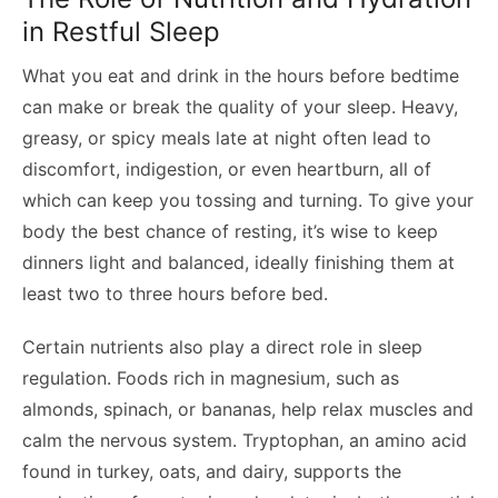
in Restful Sleep
What you eat and drink in the hours before bedtime
can make or break the quality of your sleep. Heavy,
greasy, or spicy meals late at night often lead to
discomfort, indigestion, or even heartburn, all of
which can keep you tossing and turning. To give your
body the best chance of resting, it’s wise to keep
dinners light and balanced, ideally finishing them at
least two to three hours before bed.
Certain nutrients also play a direct role in sleep
regulation. Foods rich in magnesium, such as
almonds, spinach, or bananas, help relax muscles and
calm the nervous system. Tryptophan, an amino acid
found in turkey, oats, and dairy, supports the