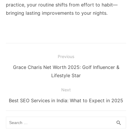
practice, your routine shifts from effort to habit—
bringing lasting improvements to your nights.
Post
Previous
navigation
Previous
Grace Charis Net Worth 2025: Golf Influencer &
post:
Lifestyle Star
Next
Next
Best SEO Services in India: What to Expect in 2025
post:
Search
SEA
search
for: