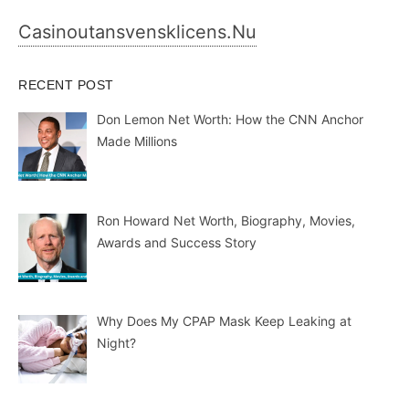
Casinoutansvensklicens.nu
RECENT POST
Don Lemon Net Worth: How the CNN Anchor
Made Millions
Ron Howard Net Worth, Biography, Movies,
Awards and Success Story
Why Does My CPAP Mask Keep Leaking at
Night?