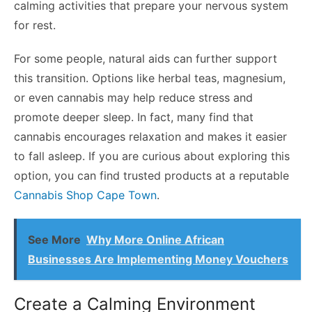
calming activities that prepare your nervous system
for rest.
For some people, natural aids can further support
this transition. Options like herbal teas, magnesium,
or even cannabis may help reduce stress and
promote deeper sleep. In fact, many find that
cannabis encourages relaxation and makes it easier
to fall asleep. If you are curious about exploring this
option, you can find trusted products at a reputable
Cannabis Shop Cape Town
.
See More
Why More Online African
Businesses Are Implementing Money Vouchers
Create a Calming Environment