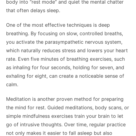
body into “rest mode” and quiet the mental chatter
that often delays sleep.
One of the most effective techniques is deep
breathing. By focusing on slow, controlled breaths,
you activate the parasympathetic nervous system,
which naturally reduces stress and lowers your heart
rate. Even five minutes of breathing exercises, such
as inhaling for four seconds, holding for seven, and
exhaling for eight, can create a noticeable sense of
calm.
Meditation is another proven method for preparing
the mind for rest. Guided meditations, body scans, or
simple mindfulness exercises train your brain to let
go of intrusive thoughts. Over time, regular practice
not only makes it easier to fall asleep but also