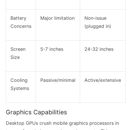
Battery
Major limitation
Non-issue
Concerns
(plugged in)
Screen
5-7 inches
24-32 inches
Size
Cooling
Passive/minimal
Active/extensive
Systems
Graphics Capabilities
Desktop GPUs crush mobile graphics processors in