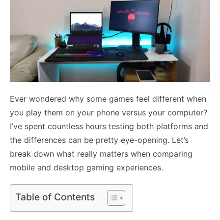
Ever wondered why some games feel different when
you play them on your phone versus your computer?
I’ve spent countless hours testing both platforms and
the differences can be pretty eye-opening. Let’s
break down what really matters when comparing
mobile and desktop gaming experiences.
Table of Contents