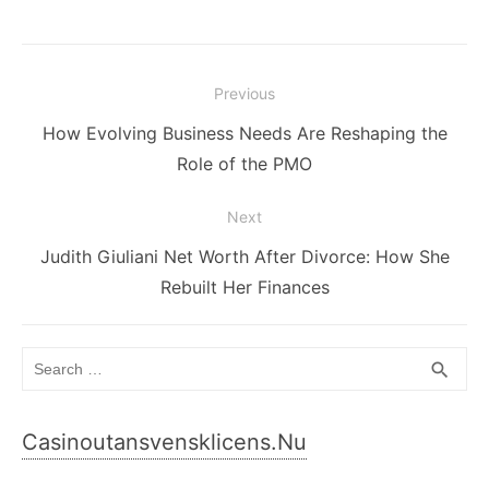
Post
Previous
navigation
Previous
How Evolving Business Needs Are Reshaping the
post:
Role of the PMO
Next
Next
Judith Giuliani Net Worth After Divorce: How She
post:
Rebuilt Her Finances
Search
SEA
search
for:
Casinoutansvensklicens.nu