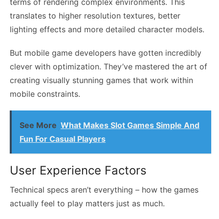
terms of rendering complex environments. This
translates to higher resolution textures, better
lighting effects and more detailed character models.
But mobile game developers have gotten incredibly
clever with optimization. They’ve mastered the art of
creating visually stunning games that work within
mobile constraints.
See More
What Makes Slot Games Simple And
Fun For Casual Players
User Experience Factors
Technical specs aren’t everything – how the games
actually feel to play matters just as much.