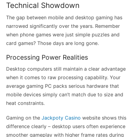
Technical Showdown
The gap between mobile and desktop gaming has
narrowed significantly over the years. Remember
when phone games were just simple puzzles and
card games? Those days are long gone.
Processing Power Realities
Desktop computers still maintain a clear advantage
when it comes to raw processing capability. Your
average gaming PC packs serious hardware that
mobile devices simply can’t match due to size and
heat constraints.
Gaming on the
Jackpoty Casino
website shows this
difference clearly – desktop users often experience
smoother gameplay with higher frame rates during