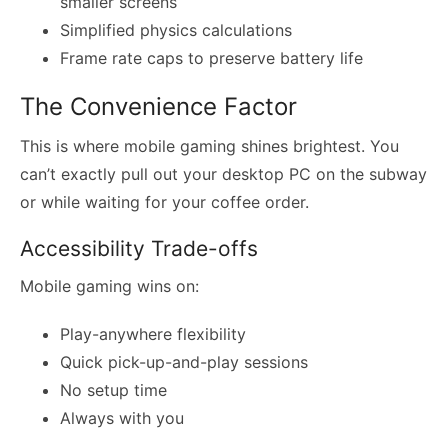
smaller screens
Simplified physics calculations
Frame rate caps to preserve battery life
The Convenience Factor
This is where mobile gaming shines brightest. You
can’t exactly pull out your desktop PC on the subway
or while waiting for your coffee order.
Accessibility Trade-offs
Mobile gaming wins on:
Play-anywhere flexibility
Quick pick-up-and-play sessions
No setup time
Always with you