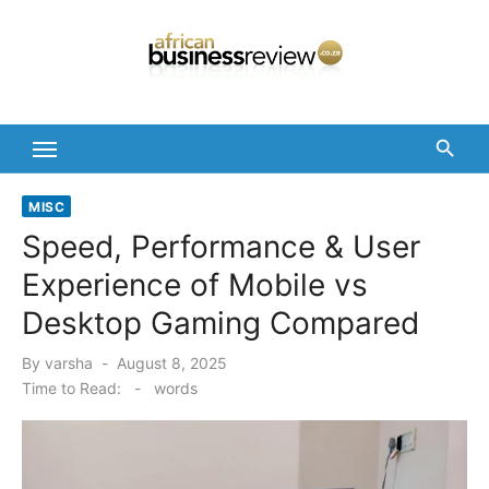
Skip
to
content
MISC
Speed, Performance & User
Experience of Mobile vs
Desktop Gaming Compared
Posted
By
varsha
August 8, 2025
on
Time to Read:
-
words