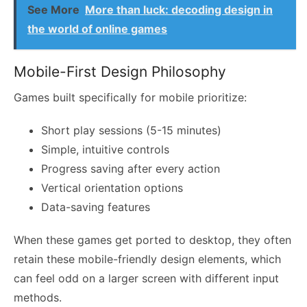
See More
More than luck: decoding design in
the world of online games
Mobile-First Design Philosophy
Games built specifically for mobile prioritize:
Short play sessions (5-15 minutes)
Simple, intuitive controls
Progress saving after every action
Vertical orientation options
Data-saving features
When these games get ported to desktop, they often
retain these mobile-friendly design elements, which
can feel odd on a larger screen with different input
methods.