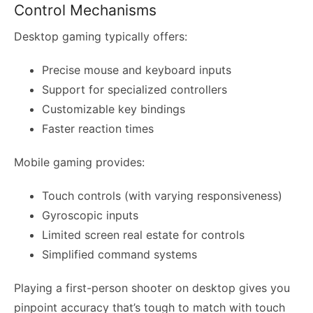
Control Mechanisms
Desktop gaming typically offers:
Precise mouse and keyboard inputs
Support for specialized controllers
Customizable key bindings
Faster reaction times
Mobile gaming provides:
Touch controls (with varying responsiveness)
Gyroscopic inputs
Limited screen real estate for controls
Simplified command systems
Playing a first-person shooter on desktop gives you
pinpoint accuracy that’s tough to match with touch