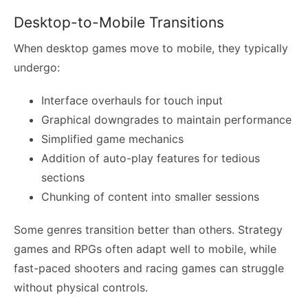
Desktop-to-Mobile Transitions
When desktop games move to mobile, they typically
undergo:
Interface overhauls for touch input
Graphical downgrades to maintain performance
Simplified game mechanics
Addition of auto-play features for tedious
sections
Chunking of content into smaller sessions
Some genres transition better than others. Strategy
games and RPGs often adapt well to mobile, while
fast-paced shooters and racing games can struggle
without physical controls.