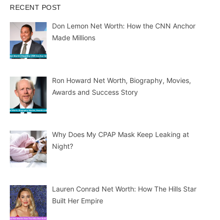
RECENT POST
Don Lemon Net Worth: How the CNN Anchor
Made Millions
Ron Howard Net Worth, Biography, Movies,
Awards and Success Story
Why Does My CPAP Mask Keep Leaking at
Night?
Lauren Conrad Net Worth: How The Hills Star
Built Her Empire