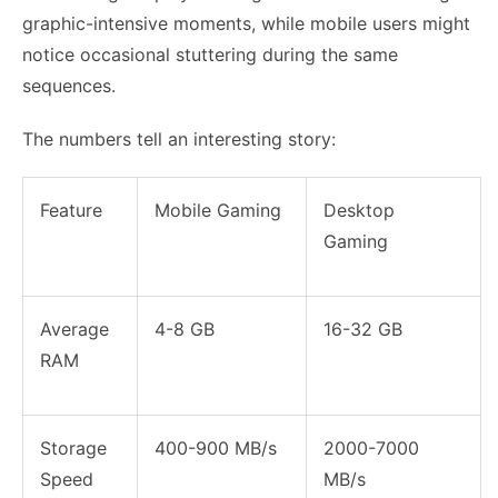
graphic-intensive moments, while mobile users might
notice occasional stuttering during the same
sequences.
The numbers tell an interesting story:
Feature
Mobile Gaming
Desktop
Gaming
Average
4-8 GB
16-32 GB
RAM
Storage
400-900 MB/s
2000-7000
Speed
MB/s