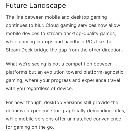
Future Landscape
The line between mobile and desktop gaming
continues to blur. Cloud gaming services now allow
mobile devices to stream desktop-quality games,
while gaming laptops and handheld PCs like the
Steam Deck bridge the gap from the other direction.
What we’re seeing is not a competition between
platforms but an evolution toward platform-agnostic
gaming, where your progress and experience travel
with you regardless of device.
For now, though, desktop versions still provide the
definitive experience for graphically demanding titles,
while mobile versions offer unmatched convenience
for gaming on the go.