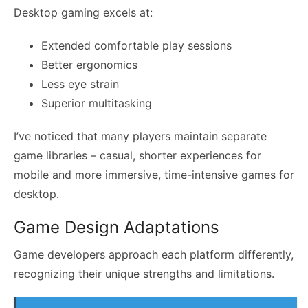
Desktop gaming excels at:
Extended comfortable play sessions
Better ergonomics
Less eye strain
Superior multitasking
I’ve noticed that many players maintain separate
game libraries – casual, shorter experiences for
mobile and more immersive, time-intensive games for
desktop.
Game Design Adaptations
Game developers approach each platform differently,
recognizing their unique strengths and limitations.