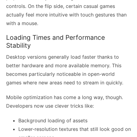
controls. On the flip side, certain casual games
actually feel more intuitive with touch gestures than
with a mouse.
Loading Times and Performance
Stability
Desktop versions generally load faster thanks to
better hardware and more available memory. This
becomes particularly noticeable in open-world
games where new areas need to stream in quickly.
Mobile optimization has come a long way, though.
Developers now use clever tricks like:
Background loading of assets
Lower-resolution textures that still look good on