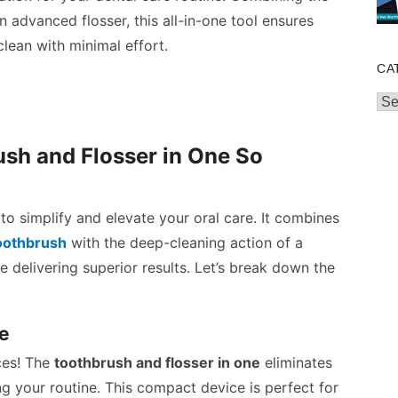
 advanced flosser, this all-in-one tool ensures
lean with minimal effort.
CA
Cat
sh and Flosser in One So
to simplify and elevate your oral care. It combines
toothbrush
with the deep-cleaning action of a
e delivering superior results. Let’s break down the
ce
ces! The
toothbrush and flosser in one
eliminates
ng your routine. This compact device is perfect for