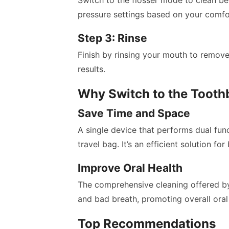
Switch to the flosser mode to clean be
pressure settings based on your comfor
Step 3: Rinse
Finish by rinsing your mouth to remove
results.
Why Switch to the Tooth
Save Time and Space
A single device that performs dual fun
travel bag. It’s an efficient solution for 
Improve Oral Health
The comprehensive cleaning offered by 
and bad breath, promoting overall oral 
Top Recommendations