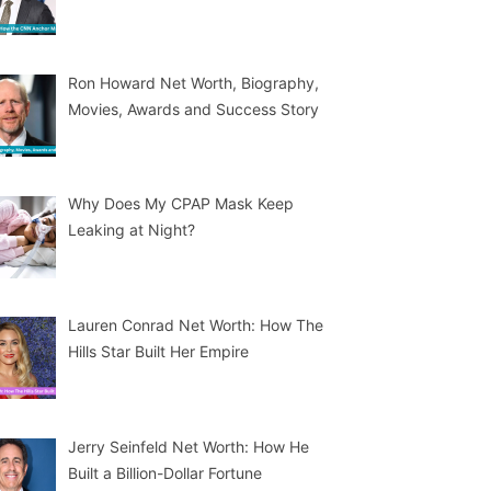
Ron Howard Net Worth, Biography,
Movies, Awards and Success Story
Why Does My CPAP Mask Keep
Leaking at Night?
Lauren Conrad Net Worth: How The
Hills Star Built Her Empire
Jerry Seinfeld Net Worth: How He
Built a Billion-Dollar Fortune