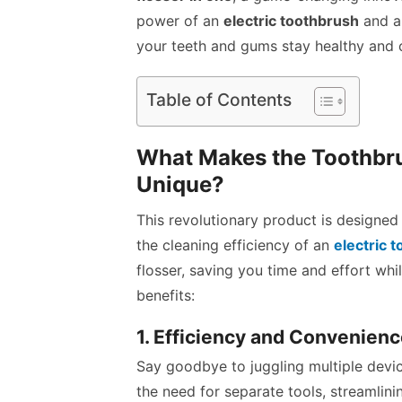
power of an
electric toothbrush
and an
your teeth and gums stay healthy and c
Table of Contents
What Makes the Toothbru
Unique?
This revolutionary product is designed 
the cleaning efficiency of an
electric 
flosser, saving you time and effort whil
benefits:
1. Efficiency and Convenien
Say goodbye to juggling multiple devi
the need for separate tools, streamlini