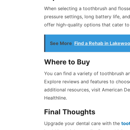
When selecting a toothbrush and flosse
pressure settings, long battery life, a
offer high-quality options that cater t
See More
Find a Rehab in Lakewo
Where to Buy
You can find a variety of toothbrush an
Explore reviews and features to choose
additional resources, visit American De
Healthline.
Final Thoughts
Upgrade your dental care with the
too