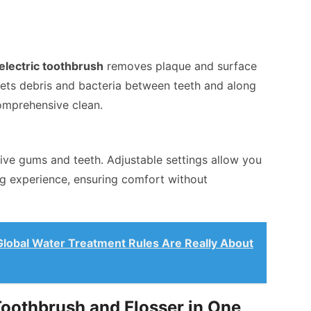
electric toothbrush
removes plaque and surface
rgets debris and bacteria between teeth and along
omprehensive clean.
tive gums and teeth. Adjustable settings allow you
ng experience, ensuring comfort without
lobal Water Treatment Rules Are Really About
Toothbrush and Flosser in One