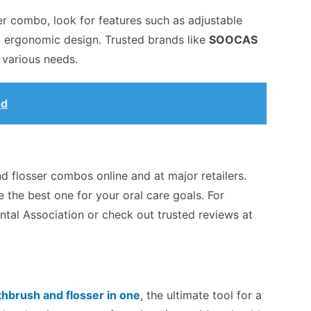
r combo, look for features such as adjustable
nd ergonomic design. Trusted brands like
SOOCAS
o various needs.
od
d flosser combos online and at major retailers.
 the best one for your oral care goals. For
ntal Association or check out trusted reviews at
thbrush and flosser in one
, the ultimate tool for a