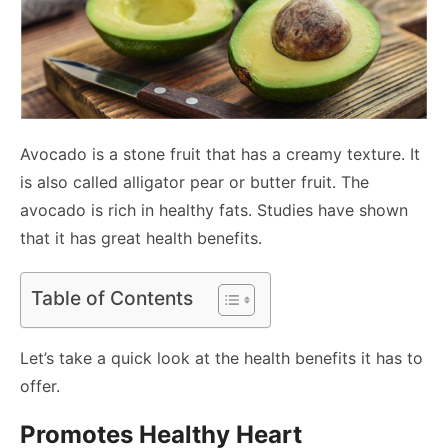
Avocado is a stone fruit that has a creamy texture. It
is also called alligator pear or butter fruit. The
avocado is rich in healthy fats. Studies have shown
that it has great health benefits.
Table of Contents
Let’s take a quick look at the health benefits it has to
offer.
Promotes Healthy Heart