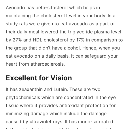
Avocado has beta-sitosterol which helps in
maintaining the cholesterol level in your body. In a
study rats were given to eat avocado as a part of
their daily meal lowered the triglyceride plasma level
by 27% and HDL cholesterol by 17% in comparison to
the group that didn’t have alcohol. Hence, when you
eat avocado on a daily basis, it can safeguard your
heart from atherosclerosis.
Excellent for Vision
It has zeaxanthin and Lutein. These are two
phytochemicals which are concentrated in the eye
tissue where it provides antioxidant protection for
minimizing damage which include the damage
caused by ultraviolet rays. It has mono-saturated