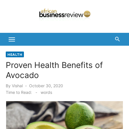
Skip
to
content
HEALTH
Proven Health Benefits of
Avocado
Posted
By
Vishal
October 30, 2020
on
Time to Read:
-
words