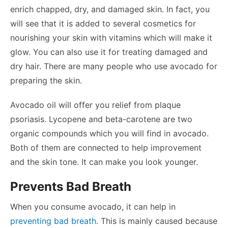
enrich chapped, dry, and damaged skin. In fact, you
will see that it is added to several cosmetics for
nourishing your skin with vitamins which will make it
glow. You can also use it for treating damaged and
dry hair. There are many people who use avocado for
preparing the skin.
Avocado oil will offer you relief from plaque
psoriasis. Lycopene and beta-carotene are two
organic compounds which you will find in avocado.
Both of them are connected to help improvement
and the skin tone. It can make you look younger.
Prevents Bad Breath
When you consume avocado, it can help in
preventing bad breath
. This is mainly caused because