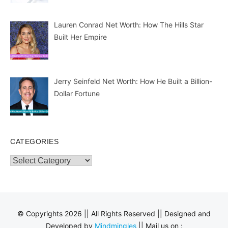
Lauren Conrad Net Worth: How The Hills Star
Built Her Empire
Jerry Seinfeld Net Worth: How He Built a Billion-
Dollar Fortune
CATEGORIES
Categories
© Copyrights 2026 || All Rights Reserved || Designed and
Developed by
Mindmingles
|| Mail us on :