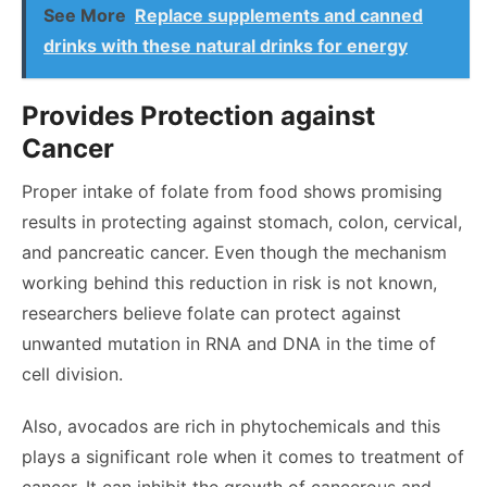
See More
Replace supplements and canned
drinks with these natural drinks for energy
Provides Protection against
Cancer
Proper intake of folate from food shows promising
results in protecting against stomach, colon, cervical,
and pancreatic cancer. Even though the mechanism
working behind this reduction in risk is not known,
researchers believe folate can protect against
unwanted mutation in RNA and DNA in the time of
cell division.
Also, avocados are rich in phytochemicals and this
plays a significant role when it comes to treatment of