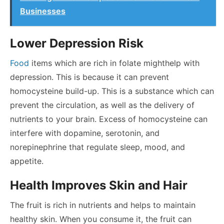
Businesses
Lower Depression Risk
Food
items which are rich in folate might
help with
depression
. This is because it can prevent
homocysteine build-up. This is a substance which can
prevent the circulation, as well as the delivery of
nutrients to your brain. Excess of homocysteine can
interfere with dopamine, serotonin, and
norepinephrine that regulate sleep, mood, and
appetite.
Health Improves Skin and Hair
The fruit is rich in nutrients and helps to maintain
healthy skin. When you consume it, the fruit can