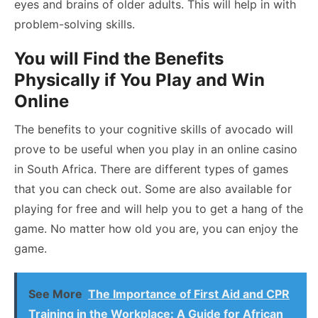
eyes and brains of older adults. This will help in with
problem-solving skills.
You will Find the Benefits
Physically if You Play and Win
Online
The benefits to your cognitive skills of avocado will
prove to be useful when you play in an
online casino
in South Africa
. There are different types of games
that you can check out. Some are also available for
playing for free and will help you to get a hang of the
game. No matter how old you are, you can enjoy the
game.
See More
The Importance of First Aid and CPR
Training in the Workplace: A Guide for African