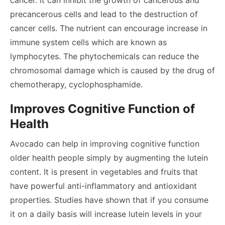
cancer. It can inhibit the growth of cancerous and
precancerous cells and lead to the destruction of
cancer cells. The nutrient can encourage increase in
immune system cells which are known as
lymphocytes. The phytochemicals can reduce the
chromosomal damage which is caused by the drug of
chemotherapy, cyclophosphamide.
Improves Cognitive Function of
Health
Avocado can help in improving cognitive function
older health people simply by augmenting the lutein
content. It is present in vegetables and fruits that
have powerful anti-inflammatory and antioxidant
properties. Studies have shown that if you consume
it on a daily basis will increase lutein levels in your