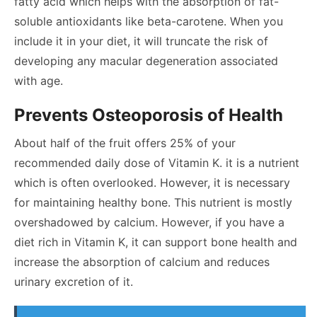
fatty acid which helps with the absorption of fat-
soluble antioxidants like beta-carotene. When you
include it in your diet, it will truncate the risk of
developing any macular degeneration associated
with age.
Prevents Osteoporosis of Health
About half of the fruit offers 25% of your
recommended daily dose of Vitamin K. it is a nutrient
which is often overlooked. However, it is necessary
for maintaining healthy bone. This nutrient is mostly
overshadowed by calcium. However, if you have a
diet rich in Vitamin K, it can support bone health and
increase the absorption of calcium and reduces
urinary excretion of it.