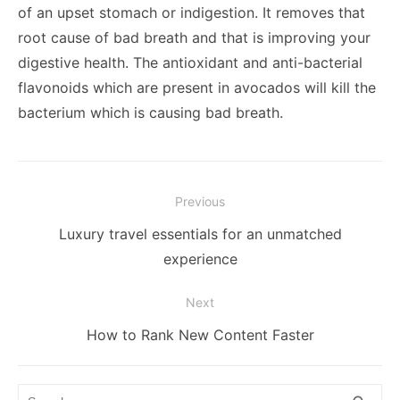
of an upset stomach or indigestion. It removes that
root cause of bad breath and that is improving your
digestive health. The antioxidant and anti-bacterial
flavonoids which are present in avocados will kill the
bacterium which is causing bad breath.
Post
Previous
navigation
Previous
Luxury travel essentials for an unmatched
post:
experience
Next
Next
How to Rank New Content Faster
post:
Search