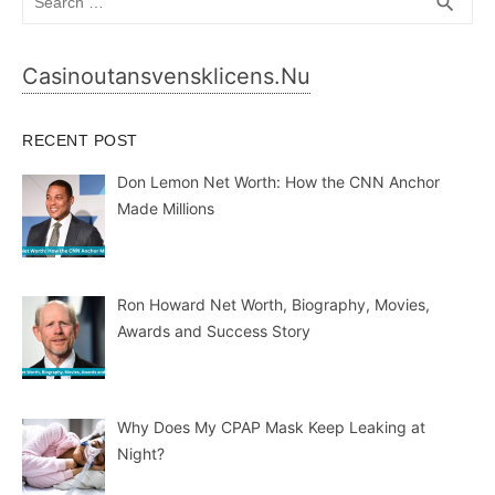
SEA
search
for:
Casinoutansvensklicens.nu
RECENT POST
Don Lemon Net Worth: How the CNN Anchor
Made Millions
Ron Howard Net Worth, Biography, Movies,
Awards and Success Story
Why Does My CPAP Mask Keep Leaking at
Night?