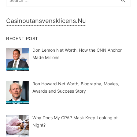
search
for:
Casinoutansvensklicens.nu
RECENT POST
Don Lemon Net Worth: How the CNN Anchor
Made Millions
Ron Howard Net Worth, Biography, Movies,
Awards and Success Story
Why Does My CPAP Mask Keep Leaking at
Night?