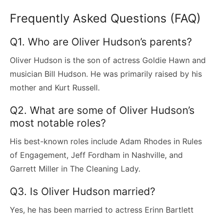
Frequently Asked Questions (FAQ)
Q1. Who are Oliver Hudson’s parents?
Oliver Hudson is the son of actress Goldie Hawn and
musician Bill Hudson. He was primarily raised by his
mother and Kurt Russell.
Q2. What are some of Oliver Hudson’s
most notable roles?
His best-known roles include Adam Rhodes in Rules
of Engagement, Jeff Fordham in Nashville, and
Garrett Miller in The Cleaning Lady.
Q3. Is Oliver Hudson married?
Yes, he has been married to actress Erinn Bartlett