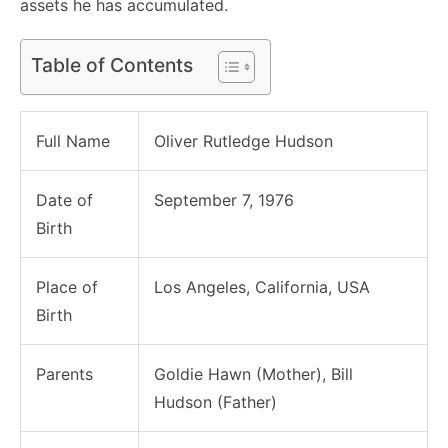
assets he has accumulated.
Table of Contents
Full Name
Oliver Rutledge Hudson
Date of
September 7, 1976
Birth
Place of
Los Angeles, California, USA
Birth
Parents
Goldie Hawn (Mother), Bill
Hudson (Father)