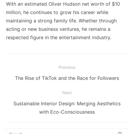
With an estimated Oliver Hudson net worth of $10
million, he continues to grow his career while
maintaining a strong family life. Whether through
acting or new business ventures, he remains a
respected figure in the entertainment industry.
Post
Previous
navigation
Previous
The Rise of TikTok and the Race for Followers
post:
Next
Next
Sustainable Interior Design: Merging Aesthetics
post:
with Eco-Consciousness
Search
SEA