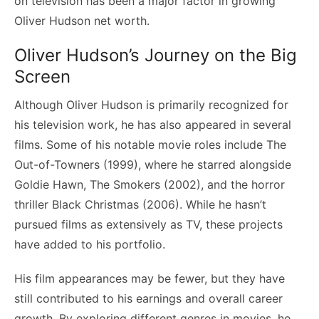
on television has been a major factor in growing
Oliver Hudson net worth.
Oliver Hudson’s Journey on the Big
Screen
Although Oliver Hudson is primarily recognized for
his television work, he has also appeared in several
films. Some of his notable movie roles include The
Out-of-Towners (1999), where he starred alongside
Goldie Hawn, The Smokers (2002), and the horror
thriller Black Christmas (2006). While he hasn’t
pursued films as extensively as TV, these projects
have added to his portfolio.
His film appearances may be fewer, but they have
still contributed to his earnings and overall career
growth. By exploring different genres in movies, he