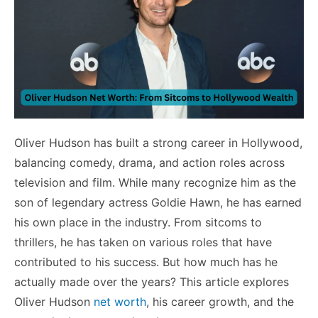
Oliver Hudson has built a strong career in Hollywood,
balancing comedy, drama, and action roles across
television and film. While many recognize him as the
son of legendary actress Goldie Hawn, he has earned
his own place in the industry. From sitcoms to
thrillers, he has taken on various roles that have
contributed to his success. But how much has he
actually made over the years? This article explores
Oliver Hudson
net worth
, his career growth, and the