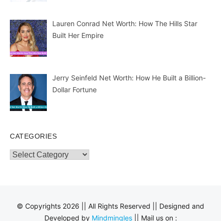
Lauren Conrad Net Worth: How The Hills Star
Built Her Empire
Jerry Seinfeld Net Worth: How He Built a Billion-
Dollar Fortune
CATEGORIES
Categories
© Copyrights 2026 || All Rights Reserved || Designed and
Developed by
Mindmingles
|| Mail us on :