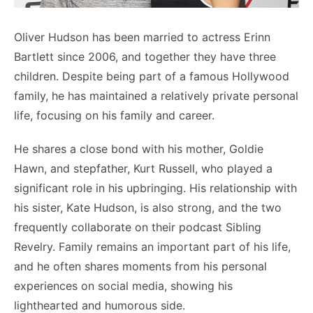
Oliver Hudson has been married to actress Erinn
Bartlett since 2006, and together they have three
children. Despite being part of a famous Hollywood
family, he has maintained a relatively private personal
life, focusing on his family and career.
He shares a close bond with his mother, Goldie
Hawn, and stepfather, Kurt Russell, who played a
significant role in his upbringing. His relationship with
his sister, Kate Hudson, is also strong, and the two
frequently collaborate on their podcast Sibling
Revelry. Family remains an important part of his life,
and he often shares moments from his personal
experiences on social media, showing his
lighthearted and humorous side.