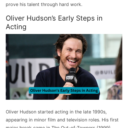
prove his talent through hard work.
Oliver Hudson’s Early Steps in
Acting
Oliver Hudson started acting in the late 1990s,
appearing in minor film and television roles. His first
major break came in The Out-of-Towners (1999),