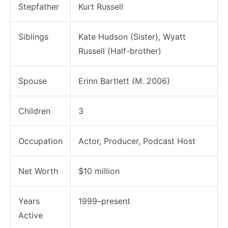
Stepfather
Kurt Russell
Siblings
Kate Hudson (Sister), Wyatt
Russell (Half-brother)
Spouse
Erinn Bartlett (M. 2006)
Children
3
Occupation
Actor, Producer, Podcast Host
Net Worth
$10 million
Years
1999–present
Active