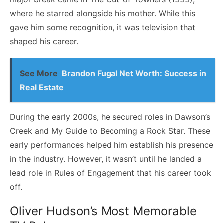
where he starred alongside his mother. While this
gave him some recognition, it was television that
shaped his career.
See More
Brandon Fugal Net Worth: Success in
Real Estate
During the early 2000s, he secured roles in Dawson’s
Creek and My Guide to Becoming a Rock Star. These
early performances helped him establish his presence
in the industry. However, it wasn’t until he landed a
lead role in Rules of Engagement that his career took
off.
Oliver Hudson’s Most Memorable