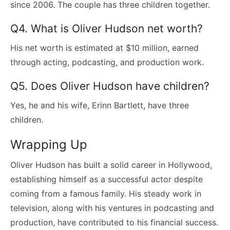
since 2006. The couple has three children together.
Q4. What is Oliver Hudson net worth?
His net worth is estimated at $10 million, earned
through acting, podcasting, and production work.
Q5. Does Oliver Hudson have children?
Yes, he and his wife, Erinn Bartlett, have three
children.
Wrapping Up
Oliver Hudson has built a solid career in Hollywood,
establishing himself as a successful actor despite
coming from a famous family. His steady work in
television, along with his ventures in podcasting and
production, have contributed to his financial success.