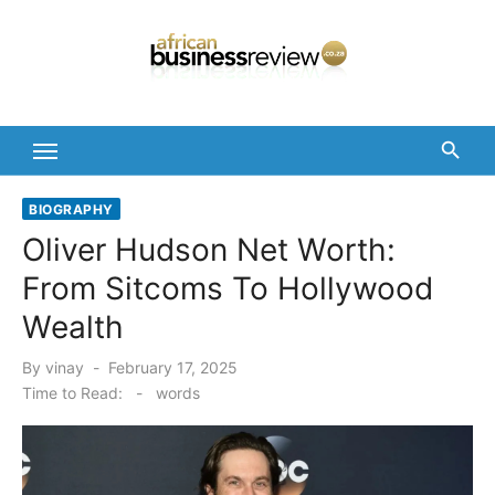
Skip
to
content
BIOGRAPHY
Oliver Hudson Net Worth:
From Sitcoms To Hollywood
Wealth
Posted
By
vinay
February 17, 2025
on
Time to Read:
-
words