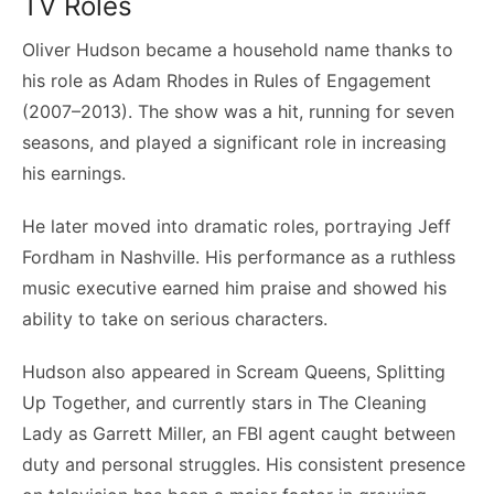
TV Roles
Oliver Hudson became a household name thanks to
his role as Adam Rhodes in Rules of Engagement
(2007–2013). The show was a hit, running for seven
seasons, and played a significant role in increasing
his earnings.
He later moved into dramatic roles, portraying Jeff
Fordham in Nashville. His performance as a ruthless
music executive earned him praise and showed his
ability to take on serious characters.
Hudson also appeared in Scream Queens, Splitting
Up Together, and currently stars in The Cleaning
Lady as Garrett Miller, an FBI agent caught between
duty and personal struggles. His consistent presence