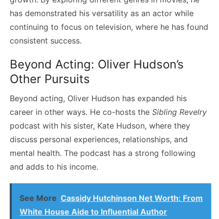
has demonstrated his versatility as an actor while
continuing to focus on television, where he has found
consistent success.
Beyond Acting: Oliver Hudson’s
Other Pursuits
Beyond acting, Oliver Hudson has expanded his
career in other ways. He co-hosts the
Sibling Revelry
podcast with his sister, Kate Hudson, where they
discuss personal experiences, relationships, and
mental health. The podcast has a strong following
and adds to his income.
See More
Cassidy Hutchinson Net Worth: From
White House Aide to Influential Author