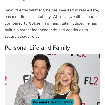
Beyond entertainment, he has invested in real estate,
ensuring financial stability. While his wealth is modest
compared to Goldie Hawn and Kate Hudson, he has
built his career independently and continues to
secure steady roles.
Personal Life and Family