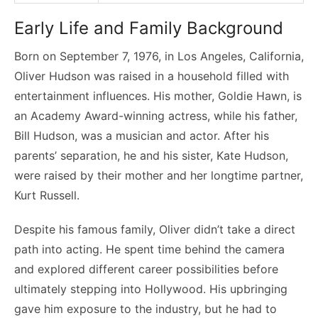
Early Life and Family Background
Born on September 7, 1976, in Los Angeles, California,
Oliver Hudson was raised in a household filled with
entertainment influences. His mother, Goldie Hawn, is
an Academy Award-winning actress, while his father,
Bill Hudson, was a musician and actor. After his
parents’ separation, he and his sister, Kate Hudson,
were raised by their mother and her longtime partner,
Kurt Russell.
Despite his famous family, Oliver didn’t take a direct
path into acting. He spent time behind the camera
and explored different career possibilities before
ultimately stepping into Hollywood. His upbringing
gave him exposure to the industry, but he had to