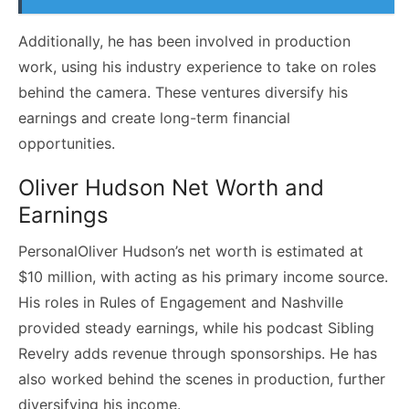
Additionally, he has been involved in production
work, using his industry experience to take on roles
behind the camera. These ventures diversify his
earnings and create long-term financial
opportunities.
Oliver Hudson Net Worth and
Earnings
PersonalOliver Hudson’s net worth is estimated at
$10 million, with acting as his primary income source.
His roles in Rules of Engagement and Nashville
provided steady earnings, while his podcast Sibling
Revelry adds revenue through sponsorships. He has
also worked behind the scenes in production, further
diversifying his income.