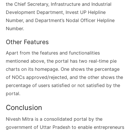
the Chief Secretary, Infrastructure and Industrial
Development Department, Invest UP Helpline
Number, and Department’s Nodal Officer Helpline
Number.
Other Features
Apart from the features and functionalities
mentioned above, the portal has two real-time pie
charts on its homepage. One shows the percentage
of NOCs approved/rejected, and the other shows the
percentage of users satisfied or not satisfied by the
portal.
Conclusion
Nivesh Mitra is a consolidated portal by the
government of Uttar Pradesh to enable entrepreneurs