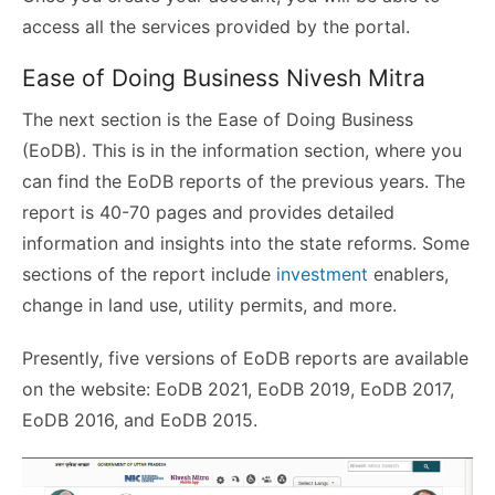
access all the services provided by the portal.
Ease of Doing Business Nivesh Mitra
The next section is the Ease of Doing Business
(EoDB). This is in the information section, where you
can find the EoDB reports of the previous years. The
report is 40-70 pages and provides detailed
information and insights into the state reforms. Some
sections of the report include
investment
enablers,
change in land use, utility permits, and more.
Presently, five versions of EoDB reports are available
on the website: EoDB 2021, EoDB 2019, EoDB 2017,
EoDB 2016, and EoDB 2015.