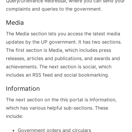
Query/Grievance Redressal, where you can send your
complaints and queries to the government.
Media
The Media section lets you access the latest media
updates by the UP government. It has two sections.
The first section is Media, which includes press
releases, articles and publications, and awards and
achievements. The next section is social, which
includes an RSS feed and social bookmarking.
Information
The next section on the this portal is Information,
which has various helpful sub-sections. These
include:
Government orders and circulars