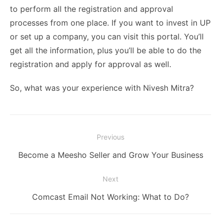
to perform all the registration and approval
processes from one place. If you want to invest in UP
or set up a company, you can visit this portal. You’ll
get all the information, plus you’ll be able to do the
registration and apply for approval as well.
So, what was your experience with Nivesh Mitra?
Post
Previous
navigation
Previous
Become a Meesho Seller and Grow Your Business
post:
Next
Next
Comcast Email Not Working: What to Do?
post: