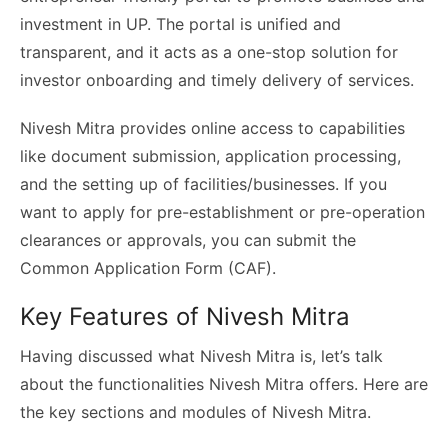
investment in UP. The portal is unified and
transparent, and it acts as a one-stop solution for
investor onboarding and timely delivery of services.
Nivesh Mitra provides online access to capabilities
like document submission, application processing,
and the setting up of facilities/businesses. If you
want to apply for pre-establishment or pre-operation
clearances or approvals, you can submit the
Common Application Form (CAF).
Key Features of Nivesh Mitra
Having discussed what Nivesh Mitra is, let’s talk
about the functionalities Nivesh Mitra offers. Here are
the key sections and modules of Nivesh Mitra.