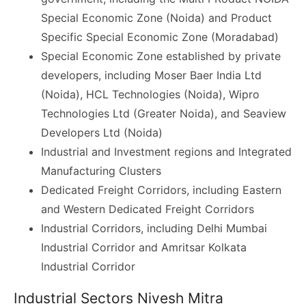
Special Economic Zone (Noida) and Product
Specific Special Economic Zone (Moradabad)
Special Economic Zone established by private
developers, including Moser Baer India Ltd
(Noida), HCL Technologies (Noida), Wipro
Technologies Ltd (Greater Noida), and Seaview
Developers Ltd (Noida)
Industrial and Investment regions and Integrated
Manufacturing Clusters
Dedicated Freight Corridors, including Eastern
and Western Dedicated Freight Corridors
Industrial Corridors, including Delhi Mumbai
Industrial Corridor and Amritsar Kolkata
Industrial Corridor
Industrial Sectors Nivesh Mitra