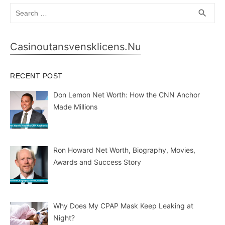
Search
SEA
search
for:
Casinoutansvensklicens.nu
RECENT POST
Don Lemon Net Worth: How the CNN Anchor
Made Millions
Ron Howard Net Worth, Biography, Movies,
Awards and Success Story
Why Does My CPAP Mask Keep Leaking at
Night?