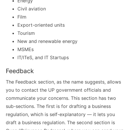
Energy
Civil aviation
Film
Export-oriented units
Tourism
New and renewable energy
MSMEs
IT/ITeS, and IT Startups
Feedback
The Feedback section, as the name suggests, allows
you to contact the UP government officials and
communicate your concerns. This section has two
sub-sections. The first is for drafting a business
regulation, which is self-explanatory — it lets you
draft a business regulation. The second section is