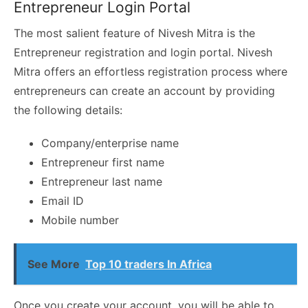
Entrepreneur Login Portal
The most salient feature of Nivesh Mitra is the
Entrepreneur registration and login portal. Nivesh
Mitra offers an effortless registration process where
entrepreneurs can create an account by providing
the following details:
Company/enterprise name
Entrepreneur first name
Entrepreneur last name
Email ID
Mobile number
See More
Top 10 traders In Africa
Once you create your account, you will be able to