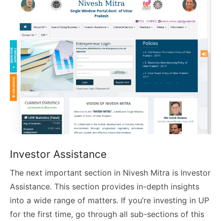
Investor Assistance
The next important section in Nivesh Mitra is Investor
Assistance. This section provides in-depth insights
into a wide range of matters. If you’re investing in UP
for the first time, go through all sub-sections of this