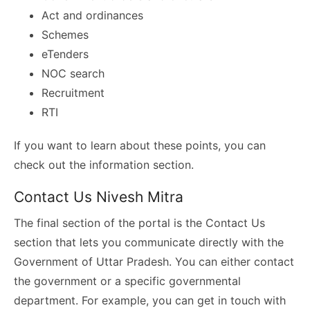
Act and ordinances
Schemes
eTenders
NOC search
Recruitment
RTI
If you want to learn about these points, you can
check out the information section.
Contact Us Nivesh Mitra
The final section of the portal is the Contact Us
section that lets you communicate directly with the
Government of Uttar Pradesh. You can either contact
the government or a specific governmental
department. For example, you can get in touch with