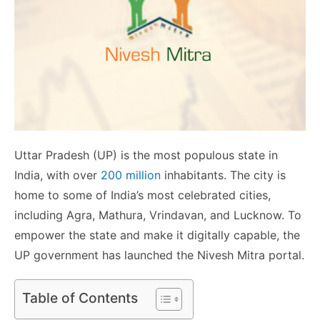
Uttar Pradesh (UP) is the most populous state in
India, with over
200 million
inhabitants. The city is
home to some of India’s most celebrated cities,
including Agra, Mathura, Vrindavan, and Lucknow. To
empower the state and make it digitally capable, the
UP government has launched the Nivesh Mitra portal.
Table of Contents