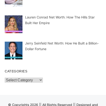
Lauren Conrad Net Worth: How The Hills Star
Built Her Empire
Jerry Seinfeld Net Worth: How He Built a Billion-
Dollar Fortune
CATEGORIES
Categories
© Copyrights 2026 || All Rights Reserved || Designed and