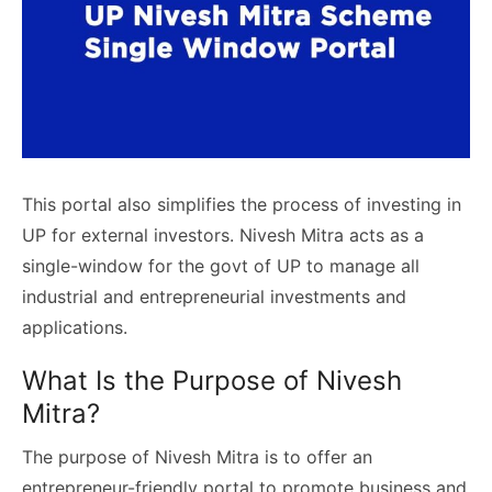
This portal also simplifies the process of investing in
UP for external investors. Nivesh Mitra acts as a
single-window for the govt of UP to manage all
industrial and entrepreneurial investments and
applications.
What Is the Purpose of Nivesh
Mitra?
The purpose of Nivesh Mitra is to offer an
entrepreneur-friendly portal to promote business and