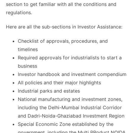
section to get familiar with all the conditions and
regulations.
Here are all the sub-sections in Investor Assistance:
Checklist of approvals, procedures, and
timelines
Required approvals for industrialists to start a
business
Investor handbook and investment compendium
All policies and their major highlights
Industrial parks and estates
National manufacturing and investment zones,
including the Delhi-Mumbai Industrial Corridor
and Dadri-Noida-Ghaziabad Investment Region
Special Economic Zone established by the
government, including the Multi PRoduct NOIDA