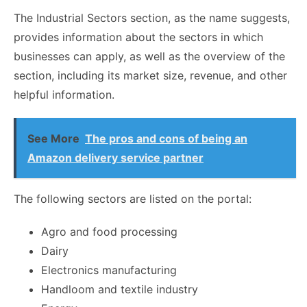
The Industrial Sectors section, as the name suggests,
provides information about the sectors in which
businesses can apply, as well as the overview of the
section, including its market size, revenue, and other
helpful information.
See More
The pros and cons of being an
Amazon delivery service partner
The following sectors are listed on the portal:
Agro and food processing
Dairy
Electronics manufacturing
Handloom and textile industry