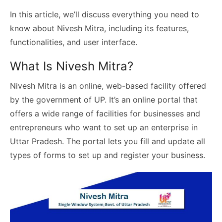
In this article, we’ll discuss everything you need to
know about Nivesh Mitra, including its features,
functionalities, and user interface.
What Is Nivesh Mitra?
Nivesh Mitra is an online, web-based facility offered
by the government of UP. It’s an online portal that
offers a wide range of facilities for businesses and
entrepreneurs who want to set up an enterprise in
Uttar Pradesh. The portal lets you fill and update all
types of forms to set up and register your business.