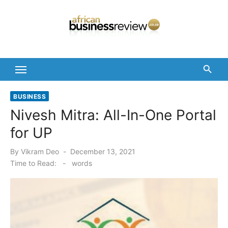
Skip
to
content
BUSINESS
Nivesh Mitra: All-In-One Portal
for UP
Posted
By
Vikram Deo
December 13, 2021
on
Time to Read:
-
words