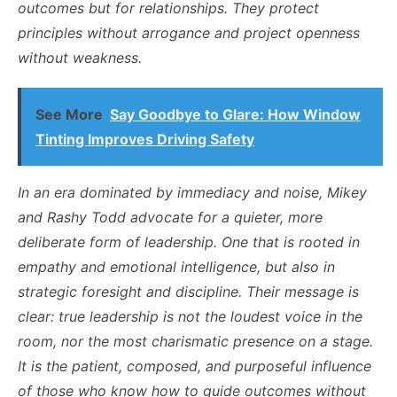
outcomes but for relationships. They protect
principles without arrogance and project openness
without weakness.
See More
Say Goodbye to Glare: How Window
Tinting Improves Driving Safety
In an era dominated by immediacy and noise, Mikey
and Rashy Todd advocate for a quieter, more
deliberate form of leadership. One that is rooted in
empathy and emotional intelligence, but also in
strategic foresight and discipline. Their message is
clear: true leadership is not the loudest voice in the
room, nor the most charismatic presence on a stage.
It is the patient, composed, and purposeful influence
of those who know how to guide outcomes without