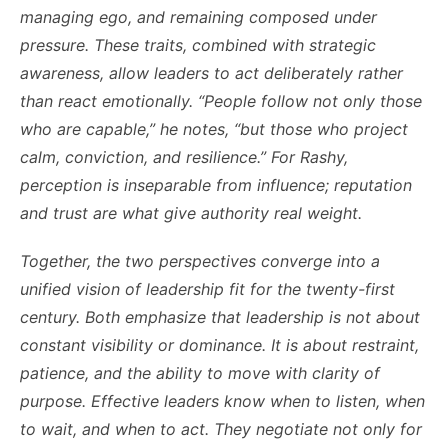
managing ego, and remaining composed under
pressure. These traits, combined with strategic
awareness, allow leaders to act deliberately rather
than react emotionally. “People follow not only those
who are capable,” he notes, “but those who project
calm, conviction, and resilience.” For Rashy,
perception is inseparable from influence; reputation
and trust are what give authority real weight.
Together, the two perspectives converge into a
unified vision of leadership fit for the twenty-first
century. Both emphasize that leadership is not about
constant visibility or dominance. It is about restraint,
patience, and the ability to move with clarity of
purpose. Effective leaders know when to listen, when
to wait, and when to act. They negotiate not only for