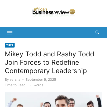
Skip
to
content
TIPS
Mikey Todd and Rashy Todd
Join Forces to Redefine
Contemporary Leadership
Posted
By
varsha
September 9, 2025
on
Time to Read:
-
words