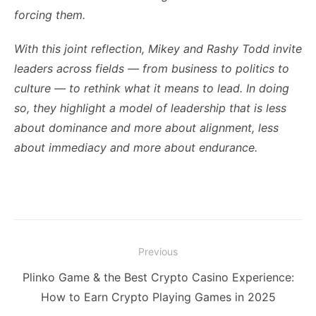
forcing them.
With this joint reflection, Mikey and Rashy Todd invite
leaders across fields — from business to politics to
culture — to rethink what it means to lead. In doing
so, they highlight a model of leadership that is less
about dominance and more about alignment, less
about immediacy and more about endurance.
Post
Previous
navigation
Previous
Plinko Game & the Best Crypto Casino Experience:
post:
How to Earn Crypto Playing Games in 2025