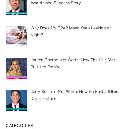
Awards and Success Story
Why Does My CPAP Mask Keep Leaking at
Night?
Lauren Conrad Net Worth: How The Hills Star
Built Her Empire
Jerry Seinfeld Net Worth: How He Built a Billion-
Dollar Fortune
CATEGORIES