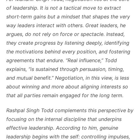
of leadership. It is not a tactical move to extract
short-term gains but a mindset that shapes the very
way leaders interact with others. Great leaders, he
argues, do not rely on force or spectacle. Instead,
they create progress by listening deeply, identifying
the motivations behind every position, and fostering
agreements that endure. “Real influence,” Todd
explains, “is sustained through persuasion, timing,
and mutual benefit.” Negotiation, in this view, is less
about winning and more about aligning interests so
that all parties remain engaged for the long term.
Rashpal Singh Todd complements this perspective by
focusing on the internal discipline that underpins
effective leadership. According to him, genuine
leadership begins with the self: controlling impulses,