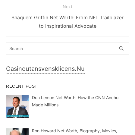
Next
Next
Shaquem Griffin Net Worth: From NFL Trailblazer
post:
to Inspirational Advocate
Search
SEA
search
for:
Casinoutansvensklicens.nu
RECENT POST
Don Lemon Net Worth: How the CNN Anchor
Made Millions
Ron Howard Net Worth, Biography, Movies,