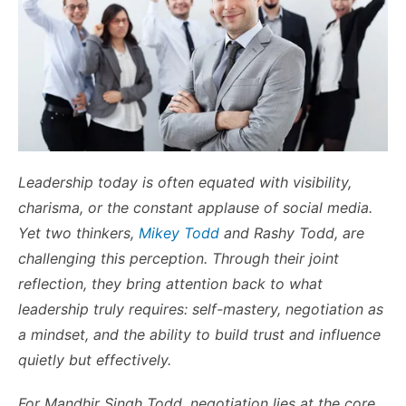
Leadership today is often equated with visibility,
charisma, or the constant applause of social media.
Yet two thinkers,
Mikey Todd
and Rashy Todd, are
challenging this perception. Through their joint
reflection, they bring attention back to what
leadership truly requires: self-mastery, negotiation as
a mindset, and the ability to build trust and influence
quietly but effectively.
For Mandhir Singh Todd, negotiation lies at the core