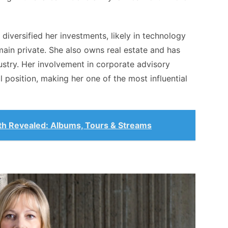
 diversified her investments, likely in technology
main private. She also owns real estate and has
dustry. Her involvement in corporate advisory
l position, making her one of the most influential
th Revealed: Albums, Tours & Streams