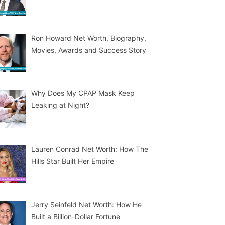
Ron Howard Net Worth, Biography,
Movies, Awards and Success Story
Why Does My CPAP Mask Keep
Leaking at Night?
Lauren Conrad Net Worth: How The
Hills Star Built Her Empire
Jerry Seinfeld Net Worth: How He
Built a Billion-Dollar Fortune