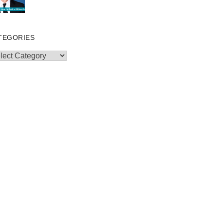
TEGORIES
egories