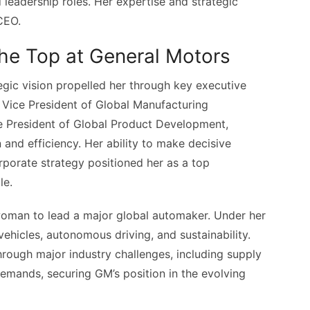
leadership roles. Her expertise and strategic
 CEO.
the Top at General Motors
tegic vision propelled her through key executive
 Vice President of Global Manufacturing
ce President of Global Product Development,
 and efficiency. Her ability to make decisive
orate strategy positioned her as a top
le.
 woman to lead a major global automaker. Under her
vehicles, autonomous driving, and sustainability.
rough major industry challenges, including supply
demands, securing GM’s position in the evolving