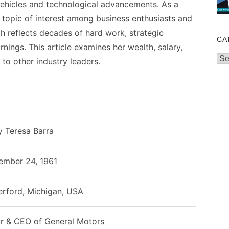
 vehicles and technological advancements. As a
a topic of interest among business enthusiasts and
h reflects decades of hard work, strategic
CA
rnings. This article examines her wealth, salary,
Cat
to other industry leaders.
 Teresa Barra
ember 24, 1961
rford, Michigan, USA
r & CEO of General Motors