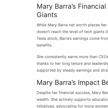
Mary Barra’s Financia
Giants
While Mary Barra net worth places her
doesn’t reach the level of tech giants 
Tesla stock, Barra’s earnings come from
benefits.
She consistently earns more than CEOs 
thanks to her long tenure and leadershi
supported by steady earnings and stra
Mary Barra’s Impact 
Despite her financial success, Mary Ba
wealth. She actively supports educati
initiatives, advocating for more wome