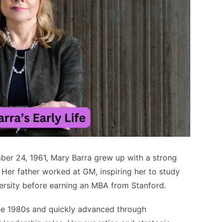
ber 24, 1961, Mary Barra grew up with a strong
 Her father worked at GM, inspiring her to study
iversity before earning an MBA from Stanford.
he 1980s and quickly advanced through