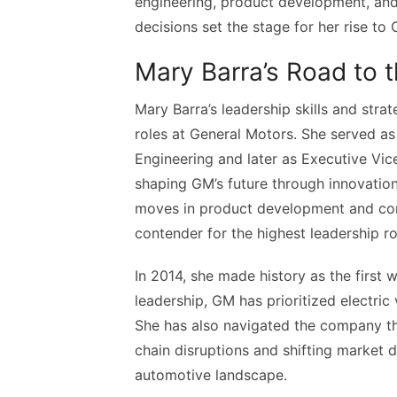
engineering, product development, and 
decisions set the stage for her rise to
Mary Barra’s Road to 
Mary Barra’s leadership skills and stra
roles at General Motors. She served as
Engineering and later as Executive Vi
shaping GM’s future through innovation
moves in product development and corp
contender for the highest leadership ro
In 2014, she made history as the first
leadership, GM has prioritized electric 
She has also navigated the company th
chain disruptions and shifting market 
automotive landscape.