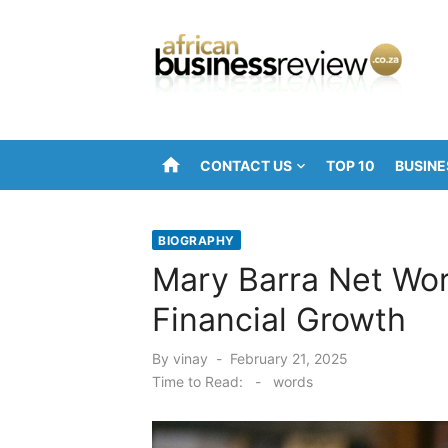
Skip
to
content
home
CONTACT US
TOP 10
BUSINE
BIOGRAPHY
Mary Barra Net Wor
Financial Growth
Posted
By
vinay
February 21, 2025
on
Time to Read:
-
words