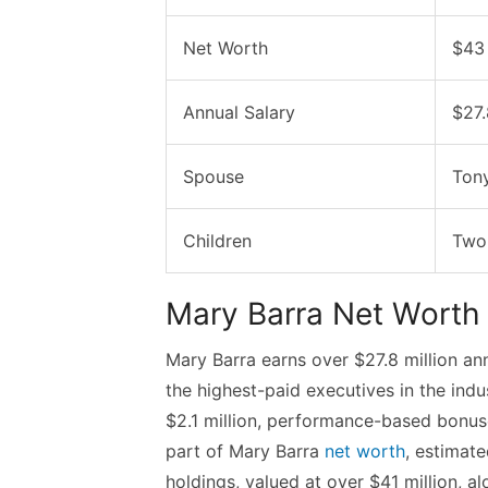
Net Worth
$43 
Annual Salary
$27.
Spouse
Tony
Children
Two
Mary Barra Net Worth
Mary Barra earns over $27.8 million an
the highest-paid executives in the ind
$2.1 million, performance-based bonuse
part of Mary Barra
net worth
, estimat
holdings, valued at over $41 million, 