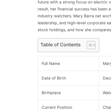
future with a strong focus on electric
result, her financial success has been 
industry watchers. Mary Barra net wort
leadership, and high-level corporate ea
stock holdings, and how she compares 
Table of Contents
Full Name
Mary
Date of Birth
Dec
Birthplace
Wate
Current Position
Chai