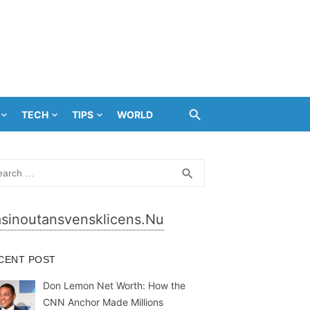
TECH
TIPS
WORLD
rch
SEARCH
search
sinoutansvensklicens.nu
CENT POST
Don Lemon Net Worth: How the
CNN Anchor Made Millions