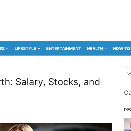
SS
LIFESTYLE
ENTERTAINMENT
HEALTH
HOW TO
Sea
for:
th: Salary, Stocks, and
Ca
RE