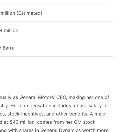
million (Estimated)
8 million
 Barra
nually as General Motors’ CEO, making her one of
ustry. Her compensation includes a base salary of
s, stock incentives, and other benefits. A major
ed at $43 million, comes from her GM stock
along with shares in General Dynamics worth more