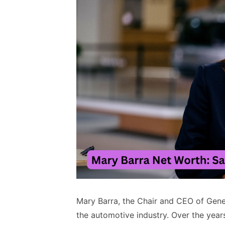
Mary Barra, the Chair and CEO of Gener
the automotive industry. Over the years