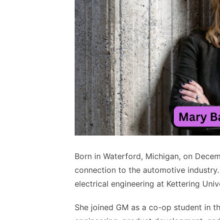
Born in Waterford, Michigan, on Decem
connection to the automotive industry.
electrical engineering at Kettering Un
She joined GM as a co-op student in t