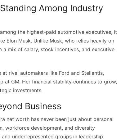
l Standing Among Industry
 among the highest-paid automotive executives, it
like Elon Musk. Unlike Musk, who relies heavily on
 a mix of salary, stock incentives, and executive
at rival automakers like Ford and Stellantis,
p at GM. Her financial stability continues to grow,
tegic investments.
Beyond Business
rra net worth has never been just about personal
on, workforce development, and diversity
n and underrepresented groups in leadership.