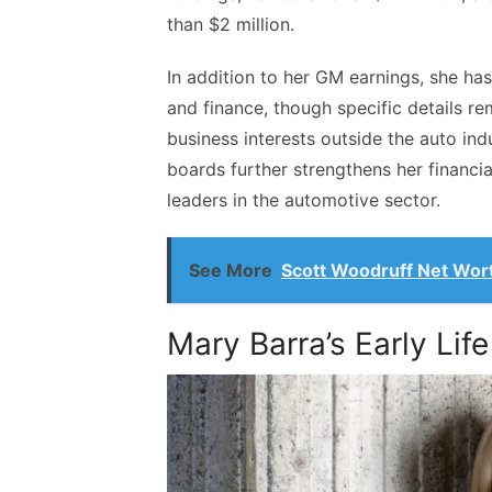
than $2 million.
In addition to her GM earnings, she has
and finance, though specific details re
business interests outside the auto in
boards further strengthens her financia
leaders in the automotive sector.
See More
Scott Woodruff Net Wor
Mary Barra’s Early Life