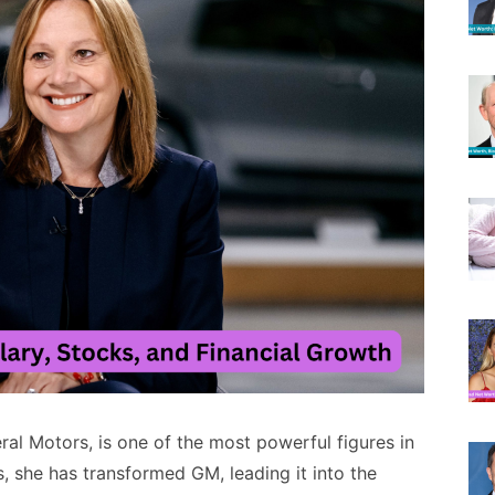
al Motors, is one of the most powerful figures in
, she has transformed GM, leading it into the