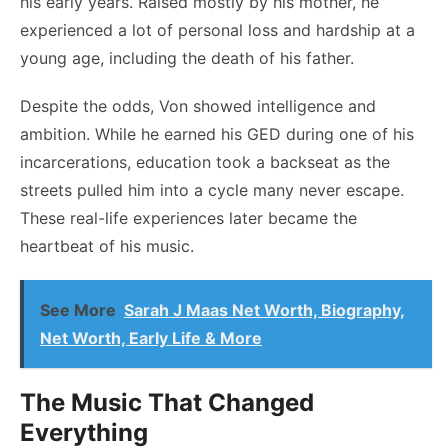
his early years. Raised mostly by his mother, he
experienced a lot of personal loss and hardship at a
young age, including the death of his father.
Despite the odds, Von showed intelligence and
ambition. While he earned his GED during one of his
incarcerations, education took a backseat as the
streets pulled him into a cycle many never escape.
These real-life experiences later became the
heartbeat of his music.
See More
Sarah J Maas Net Worth, Biography,
Net Worth, Early Life & More
The Music That Changed
Everything