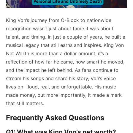
King Von’s journey from O-Block to nationwide
recognition wasn’t just about fame it was about
talent, and timing. In just a couple of years, he built a
musical legacy that still earns and inspires. King Von
Net Worth is more than a dollar amount; it’s a
reflection of how far he came, how smart he moved,
and the impact he left behind. As fans continue to
stream his songs and share his story, Von’s voice
lives on—loud, real, and unforgettable. His music
made money, but more importantly, it made a mark
that still matters.
Frequently Asked Questions
Q1: What was King Von’s net worth?