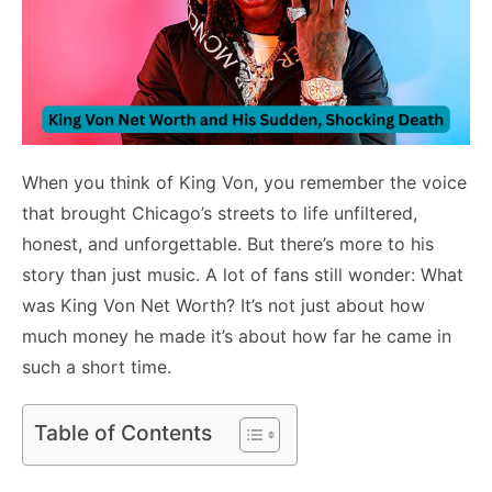
When you think of King Von, you remember the voice
that brought Chicago’s streets to life unfiltered,
honest, and unforgettable. But there’s more to his
story than just music. A lot of fans still wonder: What
was King Von Net Worth? It’s not just about how
much money he made it’s about how far he came in
such a short time.
Table of Contents