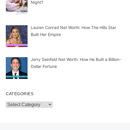
Night?
Lauren Conrad Net Worth: How The Hills Star
Built Her Empire
Jerry Seinfeld Net Worth: How He Built a Billion-
Dollar Fortune
CATEGORIES
Categories