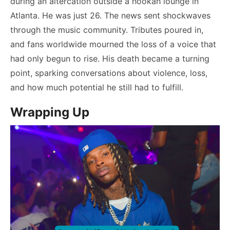
during an altercation outside a hookah lounge in
Atlanta. He was just 26. The news sent shockwaves
through the music community. Tributes poured in,
and fans worldwide mourned the loss of a voice that
had only begun to rise. His death became a turning
point, sparking conversations about violence, loss,
and how much potential he still had to fulfill.
Wrapping Up