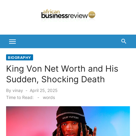
Skip
to
content
BIOGRAPHY
King Von Net Worth and His
Sudden, Shocking Death
Posted
By
vinay
April 25, 2025
on
Time to Read:
-
words