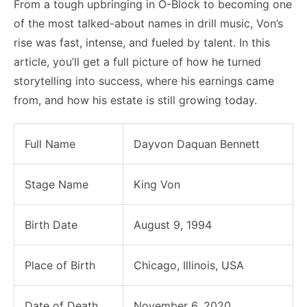
From a tough upbringing in O-Block to becoming one
of the most talked-about names in drill music, Von’s
rise was fast, intense, and fueled by talent. In this
article, you’ll get a full picture of how he turned
storytelling into success, where his earnings came
from, and how his estate is still growing today.
Full Name
Dayvon Daquan Bennett
Stage Name
King Von
Birth Date
August 9, 1994
Place of Birth
Chicago, Illinois, USA
Date of Death
November 6, 2020