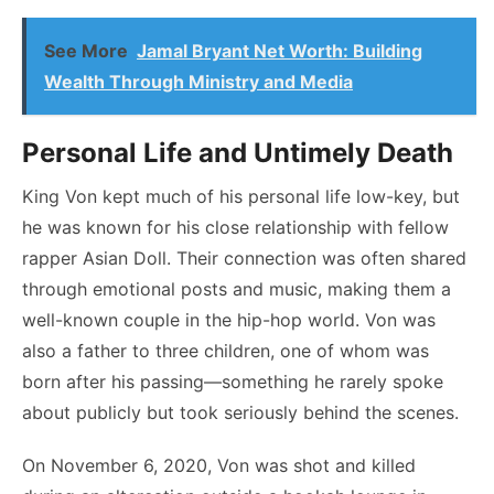
See More
Jamal Bryant Net Worth: Building
Wealth Through Ministry and Media
Personal Life and Untimely Death
King Von kept much of his personal life low-key, but
he was known for his close relationship with fellow
rapper Asian Doll. Their connection was often shared
through emotional posts and music, making them a
well-known couple in the hip-hop world. Von was
also a father to three children, one of whom was
born after his passing—something he rarely spoke
about publicly but took seriously behind the scenes.
On November 6, 2020, Von was shot and killed