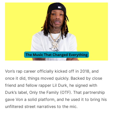
Von’s rap career officially kicked off in 2018, and
once it did, things moved quickly. Backed by close
friend and fellow rapper Lil Durk, he signed with
Durk’s label, Only the Family (OTF). That partnership
gave Von a solid platform, and he used it to bring his
unfiltered street narratives to the mic.