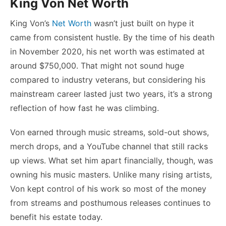
King Von Net Worth
King Von’s
Net Worth
wasn’t just built on hype it
came from consistent hustle. By the time of his death
in November 2020, his net worth was estimated at
around $750,000. That might not sound huge
compared to industry veterans, but considering his
mainstream career lasted just two years, it’s a strong
reflection of how fast he was climbing.
Von earned through music streams, sold-out shows,
merch drops, and a YouTube channel that still racks
up views. What set him apart financially, though, was
owning his music masters. Unlike many rising artists,
Von kept control of his work so most of the money
from streams and posthumous releases continues to
benefit his estate today.