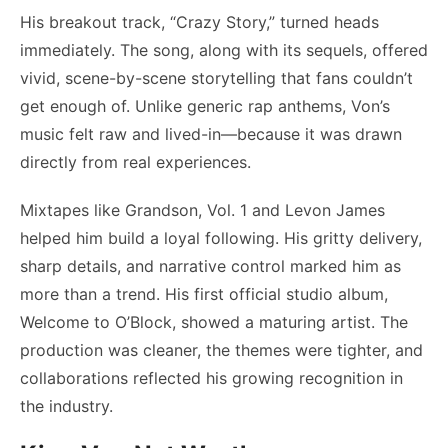
His breakout track, “Crazy Story,” turned heads
immediately. The song, along with its sequels, offered
vivid, scene-by-scene storytelling that fans couldn’t
get enough of. Unlike generic rap anthems, Von’s
music felt raw and lived-in—because it was drawn
directly from real experiences.
Mixtapes like Grandson, Vol. 1 and Levon James
helped him build a loyal following. His gritty delivery,
sharp details, and narrative control marked him as
more than a trend. His first official studio album,
Welcome to O’Block, showed a maturing artist. The
production was cleaner, the themes were tighter, and
collaborations reflected his growing recognition in
the industry.