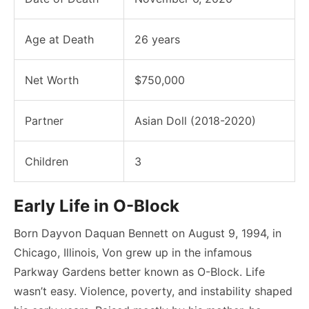
Age at Death
26 years
Net Worth
$750,000
Partner
Asian Doll (2018-2020)
Children
3
Early Life in O-Block
Born Dayvon Daquan Bennett on August 9, 1994, in
Chicago, Illinois, Von grew up in the infamous
Parkway Gardens better known as O-Block. Life
wasn’t easy. Violence, poverty, and instability shaped