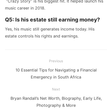
“Crazy Story” is his biggest hit. It helped launch his
music career in 2018.
Q5: Is his estate still earning money?
Yes, his music still generates income today. His
estate controls his rights and earnings.
Post
Previous
navigation
Previous
10 Essential Tips for Navigating a Financial
post:
Emergency in South Africa
Next
Next
Bryan Randall’s Net Worth, Biography, Early Life,
post:
Photography & More