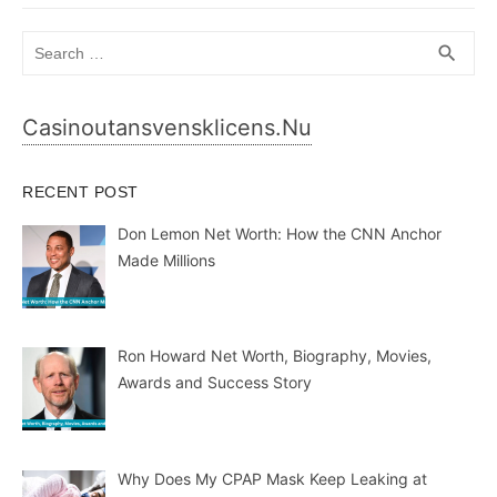
Search
SEA
search
for:
Casinoutansvensklicens.nu
RECENT POST
Don Lemon Net Worth: How the CNN Anchor
Made Millions
Ron Howard Net Worth, Biography, Movies,
Awards and Success Story
Why Does My CPAP Mask Keep Leaking at