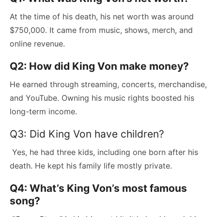
At the time of his death, his net worth was around
$750,000. It came from music, shows, merch, and
online revenue.
Q2: How did King Von make money?
He earned through streaming, concerts, merchandise,
and YouTube. Owning his music rights boosted his
long-term income.
Q3: Did King Von have children?
Yes, he had three kids, including one born after his
death. He kept his family life mostly private.
Q4: What’s King Von’s most famous
song?