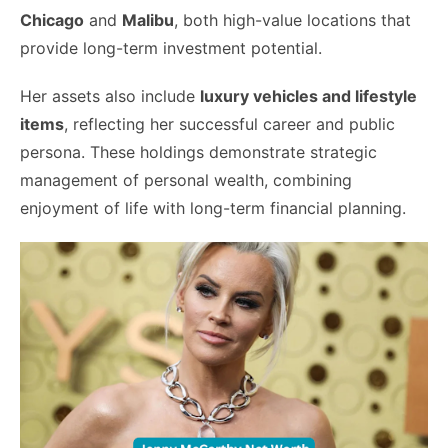
Chicago
and
Malibu
, both high-value locations that
provide long-term investment potential.
Her assets also include
luxury vehicles and lifestyle
items
, reflecting her successful career and public
persona. These holdings demonstrate strategic
management of personal wealth, combining
enjoyment of life with long-term financial planning.