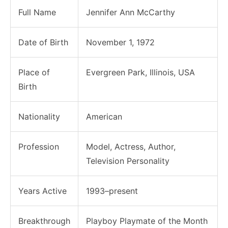
Full Name
Jennifer Ann McCarthy
Date of Birth
November 1, 1972
Place of
Evergreen Park, Illinois, USA
Birth
Nationality
American
Profession
Model, Actress, Author,
Television Personality
Years Active
1993–present
Breakthrough
Playboy Playmate of the Month