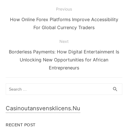
Post
Previous
navigation
Previous
How Online Forex Platforms Improve Accessibility
post:
For Global Currency Traders
Next
Next
Borderless Payments: How Digital Entertainment Is
post:
Unlocking New Opportunities for African
Entrepreneurs
Search
SEA
search
for:
Casinoutansvensklicens.nu
RECENT POST