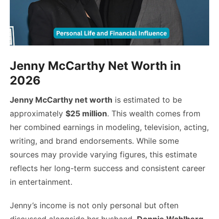
Jenny McCarthy Net Worth in
2026
Jenny McCarthy net worth
is estimated to be
approximately
$25 million
. This wealth comes from
her combined earnings in modeling, television, acting,
writing, and brand endorsements. While some
sources may provide varying figures, this estimate
reflects her long-term success and consistent career
in entertainment.
Jenny’s income is not only personal but often