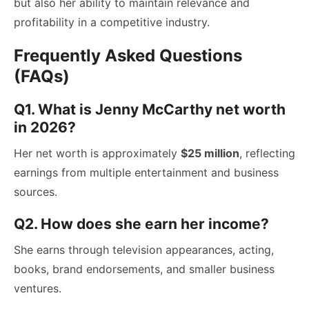
but also her ability to maintain relevance and
profitability in a competitive industry.
Frequently Asked Questions
(FAQs)
Q1. What is Jenny McCarthy net worth
in 2026?
Her net worth is approximately
$25 million
, reflecting
earnings from multiple entertainment and business
sources.
Q2. How does she earn her income?
She earns through television appearances, acting,
books, brand endorsements, and smaller business
ventures.