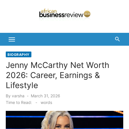
Skip
to
content
BIOGRAPHY
Jenny McCarthy Net Worth
2026: Career, Earnings &
Lifestyle
Posted
By
varsha
March 31, 2026
on
Time to Read:
-
words