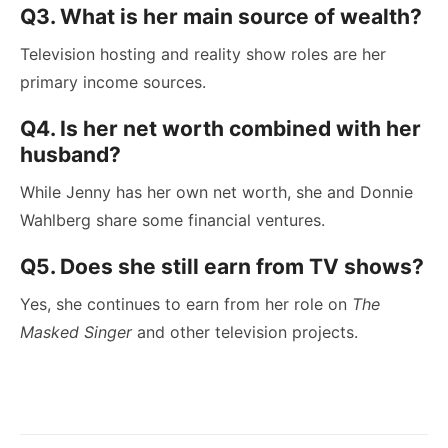
Q3. What is her main source of wealth?
Television hosting and reality show roles are her
primary income sources.
Q4. Is her net worth combined with her
husband?
While Jenny has her own net worth, she and Donnie
Wahlberg share some financial ventures.
Q5. Does she still earn from TV shows?
Yes, she continues to earn from her role on
The
Masked Singer
and other television projects.