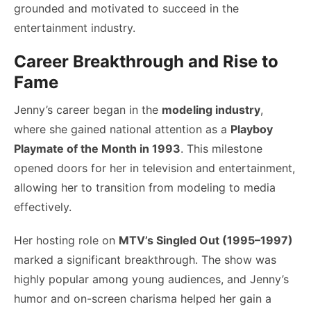
grounded and motivated to succeed in the
entertainment industry.
Career Breakthrough and Rise to
Fame
Jenny’s career began in the
modeling industry
,
where she gained national attention as a
Playboy
Playmate of the Month in 1993
. This milestone
opened doors for her in television and entertainment,
allowing her to transition from modeling to media
effectively.
Her hosting role on
MTV’s Singled Out (1995–1997)
marked a significant breakthrough. The show was
highly popular among young audiences, and Jenny’s
humor and on-screen charisma helped her gain a