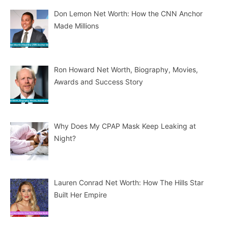
Don Lemon Net Worth: How the CNN Anchor
Made Millions
Ron Howard Net Worth, Biography, Movies,
Awards and Success Story
Why Does My CPAP Mask Keep Leaking at
Night?
Lauren Conrad Net Worth: How The Hills Star
Built Her Empire