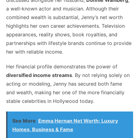
discussed alongside her husband,
Donnie Wahlberg
,
a well-known actor and musician. Although their
combined wealth is substantial, Jenny’s net worth
highlights her own career achievements. Television
appearances, reality shows, book royalties, and
partnerships with lifestyle brands continue to provide
her with reliable income.
Her financial profile demonstrates the power of
diversified income streams
. By not relying solely on
acting or modeling, Jenny has secured both fame
and wealth, making her one of the more financially
stable celebrities in Hollywood today.
See More
Emma Hernan Net Worth: Luxury
Homes, Business & Fame