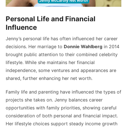
Personal Life and Financial
Influence
Jenny’s personal life has often influenced her career
decisions. Her marriage to
Donnie Wahlberg
in 2014
brought public attention to their combined celebrity
lifestyle. While she maintains her financial
independence, some ventures and appearances are
shared, further enhancing her net worth.
Family life and parenting have influenced the types of
projects she takes on. Jenny balances career
opportunities with family priorities, showing careful
consideration of both personal and financial impact.
Her lifestyle choices support steady income growth