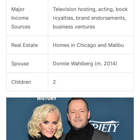
Major
Television hosting, acting, book
Income
royalties, brand endorsements,
Sources
business ventures
Real Estate
Homes in Chicago and Malibu
Spouse
Donnie Wahlberg (m. 2014)
Children
2