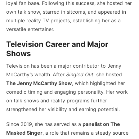
loyal fan base. Following this success, she hosted her
own talk show, starred in sitcoms, and appeared in
multiple reality TV projects, establishing her as a
versatile entertainer.
Television Career and Major
Shows
Television has been a major contributor to Jenny
McCarthy’s wealth. After
Singled Out
, she hosted
The Jenny McCarthy Show
, which highlighted her
comedic timing and engaging personality. Her work
on talk shows and reality programs further
strengthened her visibility and earning potential.
Since 2019, she has served as a
panelist on The
Masked Singer
, a role that remains a steady source