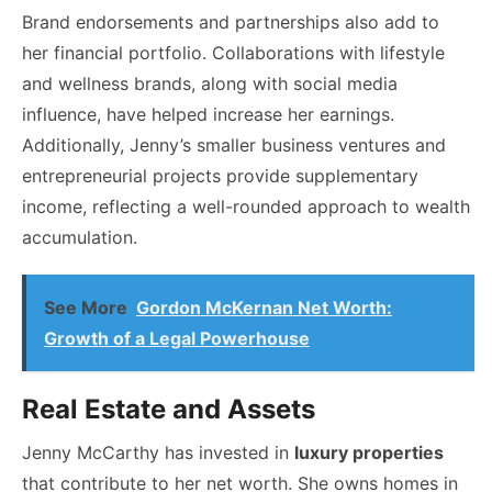
Brand endorsements and partnerships also add to
her financial portfolio. Collaborations with lifestyle
and wellness brands, along with social media
influence, have helped increase her earnings.
Additionally, Jenny’s smaller business ventures and
entrepreneurial projects provide supplementary
income, reflecting a well-rounded approach to wealth
accumulation.
See More
Gordon McKernan Net Worth:
Growth of a Legal Powerhouse
Real Estate and Assets
Jenny McCarthy has invested in
luxury properties
that contribute to her net worth. She owns homes in