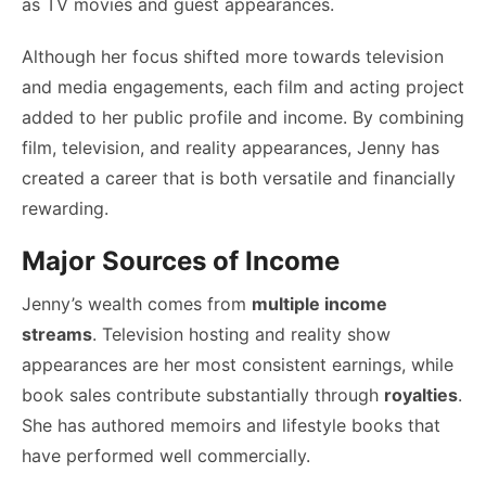
as TV movies and guest appearances.
Although her focus shifted more towards television
and media engagements, each film and acting project
added to her public profile and income. By combining
film, television, and reality appearances, Jenny has
created a career that is both versatile and financially
rewarding.
Major Sources of Income
Jenny’s wealth comes from
multiple income
streams
. Television hosting and reality show
appearances are her most consistent earnings, while
book sales contribute substantially through
royalties
.
She has authored memoirs and lifestyle books that
have performed well commercially.