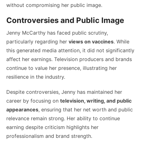
without compromising her public image.
Controversies and Public Image
Jenny McCarthy has faced public scrutiny,
particularly regarding her
views on vaccines
. While
this generated media attention, it did not significantly
affect her earnings. Television producers and brands
continue to value her presence, illustrating her
resilience in the industry.
Despite controversies, Jenny has maintained her
career by focusing on
television, writing, and public
appearances
, ensuring that her net worth and public
relevance remain strong. Her ability to continue
earning despite criticism highlights her
professionalism and brand strength.