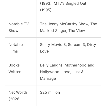
(1993), MTV’s Singled Out
(1995)
Notable TV
The Jenny McCarthy Show, The
Shows
Masked Singer, The View
Notable
Scary Movie 3, Scream 3, Dirty
Films
Love
Books
Belly Laughs, Motherhood and
Written
Hollywood, Love, Lust &
Marriage
Net Worth
$25 million
(2026)