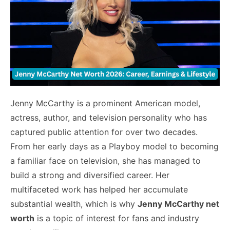
Jenny McCarthy is a prominent American model,
actress, author, and television personality who has
captured public attention for over two decades.
From her early days as a Playboy model to becoming
a familiar face on television, she has managed to
build a strong and diversified career. Her
multifaceted work has helped her accumulate
substantial wealth, which is why
Jenny McCarthy net
worth
is a topic of interest for fans and industry