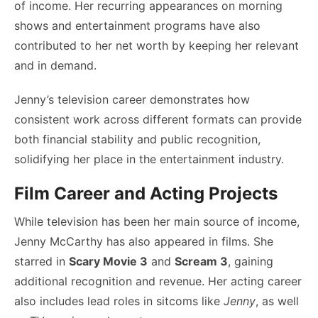
of income. Her recurring appearances on morning
shows and entertainment programs have also
contributed to her net worth by keeping her relevant
and in demand.
Jenny’s television career demonstrates how
consistent work across different formats can provide
both financial stability and public recognition,
solidifying her place in the entertainment industry.
Film Career and Acting Projects
While television has been her main source of income,
Jenny McCarthy has also appeared in films. She
starred in
Scary Movie 3
and
Scream 3
, gaining
additional recognition and revenue. Her acting career
also includes lead roles in sitcoms like
Jenny
, as well