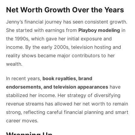
Net Worth Growth Over the Years
Jenny’s financial journey has seen consistent growth.
She started with earnings from
Playboy modeling
in
the 1990s, which gave her initial exposure and
income. By the early 2000s, television hosting and
reality shows became major contributors to her
wealth.
In recent years,
book royalties, brand
endorsements, and television appearances
have
stabilized her income. Her strategy of diversifying
revenue streams has allowed her net worth to remain
strong, reflecting careful financial planning and smart
career moves.