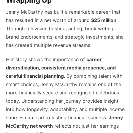
Wrapping Up
Jenny McCarthy has built a remarkable career that
has resulted in a net worth of around
$25 million
.
Through television hosting, acting, book writing,
brand endorsements, and strategic investments, she
has created multiple revenue streams.
Her story shows the importance of
career
diversification, consistent media presence, and
careful financial planning
. By combining talent with
smart choices, Jenny McCarthy remains one of the
more financially secure and recognized celebrities
today. Understanding her journey provides insight
into how longevity, adaptability, and multiple income
sources can lead to lasting financial success.
Jenny
McCarthy net worth
reflects not just her earnings