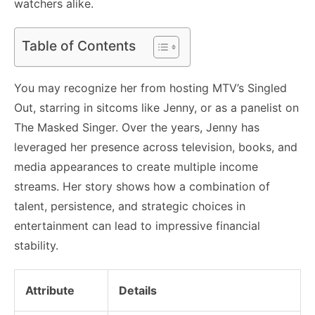
watchers alike.
Table of Contents
You may recognize her from hosting MTV’s Singled
Out, starring in sitcoms like Jenny, or as a panelist on
The Masked Singer. Over the years, Jenny has
leveraged her presence across television, books, and
media appearances to create multiple income
streams. Her story shows how a combination of
talent, persistence, and strategic choices in
entertainment can lead to impressive financial
stability.
Attribute
Details