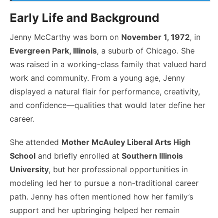
Early Life and Background
Jenny McCarthy was born on
November 1, 1972
, in
Evergreen Park, Illinois
, a suburb of Chicago. She
was raised in a working-class family that valued hard
work and community. From a young age, Jenny
displayed a natural flair for performance, creativity,
and confidence—qualities that would later define her
career.
She attended
Mother McAuley Liberal Arts High
School
and briefly enrolled at
Southern Illinois
University
, but her professional opportunities in
modeling led her to pursue a non-traditional career
path. Jenny has often mentioned how her family’s
support and her upbringing helped her remain