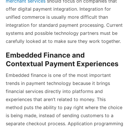
merchant services
should focus on companies that
offer digital payment integration. Integration for
unified commerce is usually more difficult than
integration for standard payment processing. Current
systems and possible technology partners must be
carefully looked at to make sure they work together.
Embedded Finance and
Contextual Payment Experiences
Embedded finance is one of the most important
trends in payment technology because it brings
financial services directly into platforms and
experiences that aren’t related to money. This
method puts the ability to pay right where the choice
is being made, instead of sending customers to a
separate checkout process. Application programming