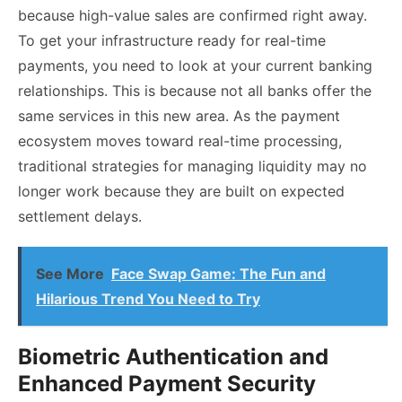
because high-value sales are confirmed right away.
To get your infrastructure ready for real-time
payments, you need to look at your current banking
relationships. This is because not all banks offer the
same services in this new area. As the payment
ecosystem moves toward real-time processing,
traditional strategies for managing liquidity may no
longer work because they are built on expected
settlement delays.
See More
Face Swap Game: The Fun and
Hilarious Trend You Need to Try
Biometric Authentication and
Enhanced Payment Security