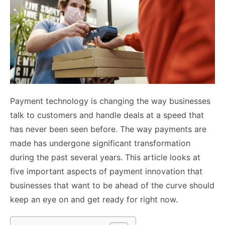
Payment technology is changing the way businesses
talk to customers and handle deals at a speed that
has never been seen before. The way payments are
made has undergone significant transformation
during the past several years. This article looks at
five important aspects of payment innovation that
businesses that want to be ahead of the curve should
keep an eye on and get ready for right now.