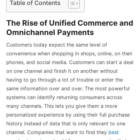
Table of Contents
The Rise of Unified Commerce and
Omnichannel Payments
Customers today expect the same level of
convenience when shopping in shops, online, on their
phones, and social media. Customers can start a deal
on one channel and finish it on another without
having to go through a lot of trouble or enter the
same information over and over. The most powerful
systems can identify returning consumers across
many channels. This lets you give them a more
personalized experience by using their full purchase
history instead of data that is only relevant to one
channel. Companies that want to find they
best