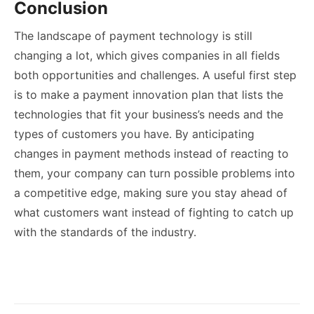
Conclusion
The landscape of payment technology is still
changing a lot, which gives companies in all fields
both opportunities and challenges. A useful first step
is to make a payment innovation plan that lists the
technologies that fit your business’s needs and the
types of customers you have. By anticipating
changes in payment methods instead of reacting to
them, your company can turn possible problems into
a competitive edge, making sure you stay ahead of
what customers want instead of fighting to catch up
with the standards of the industry.