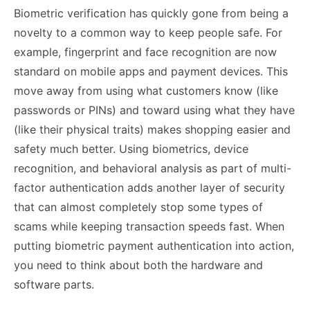
Biometric verification has quickly gone from being a
novelty to a common way to keep people safe. For
example, fingerprint and face recognition are now
standard on mobile apps and payment devices. This
move away from using what customers know (like
passwords or PINs) and toward using what they have
(like their physical traits) makes shopping easier and
safety much better. Using biometrics, device
recognition, and behavioral analysis as part of multi-
factor authentication adds another layer of security
that can almost completely stop some types of
scams while keeping transaction speeds fast. When
putting biometric payment authentication into action,
you need to think about both the hardware and
software parts.