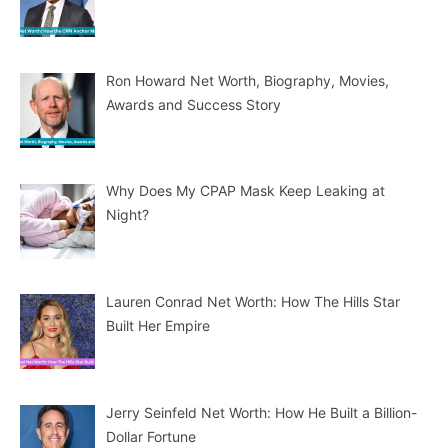
Ron Howard Net Worth, Biography, Movies,
Awards and Success Story
Why Does My CPAP Mask Keep Leaking at
Night?
Lauren Conrad Net Worth: How The Hills Star
Built Her Empire
Jerry Seinfeld Net Worth: How He Built a Billion-
Dollar Fortune