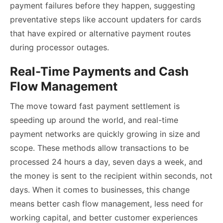
payment failures before they happen, suggesting
preventative steps like account updaters for cards
that have expired or alternative payment routes
during processor outages.
Real-Time Payments and Cash
Flow Management
The move toward fast payment settlement is
speeding up around the world, and real-time
payment networks are quickly growing in size and
scope. These methods allow transactions to be
processed 24 hours a day, seven days a week, and
the money is sent to the recipient within seconds, not
days. When it comes to businesses, this change
means better cash flow management, less need for
working capital, and better customer experiences