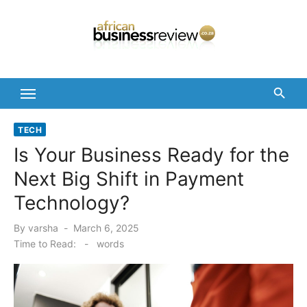
Skip
to
content
TECH
Is Your Business Ready for the
Next Big Shift in Payment
Technology?
Posted
By
varsha
March 6, 2025
on
Time to Read:
-
words