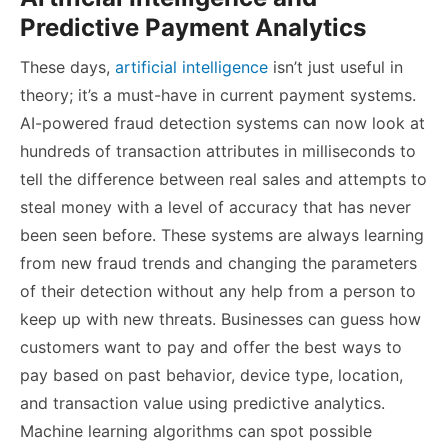
Predictive Payment Analytics
These days,
artificial intelligence
isn’t just useful in
theory; it’s a must-have in current payment systems.
AI-powered fraud detection systems can now look at
hundreds of transaction attributes in milliseconds to
tell the difference between real sales and attempts to
steal money with a level of accuracy that has never
been seen before. These systems are always learning
from new fraud trends and changing the parameters
of their detection without any help from a person to
keep up with new threats. Businesses can guess how
customers want to pay and offer the best ways to
pay based on past behavior, device type, location,
and transaction value using predictive analytics.
Machine learning algorithms can spot possible