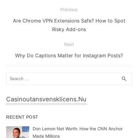
Post
Previous
navigation
Previous
Are Chrome VPN Extensions Safe? How to Spot
post:
Risky Add-ons
Next
Next
Why Do Captions Matter for Instagram Posts?
post:
Search
SEA
search
for:
Casinoutansvensklicens.nu
RECENT POST
Don Lemon Net Worth: How the CNN Anchor
Made Millions