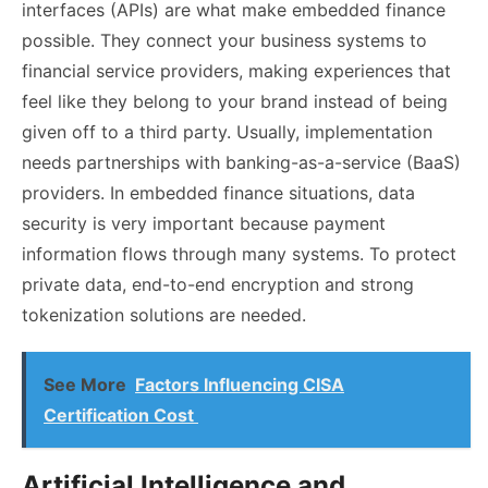
interfaces (APIs) are what make embedded finance
possible. They connect your business systems to
financial service providers, making experiences that
feel like they belong to your brand instead of being
given off to a third party. Usually, implementation
needs partnerships with banking-as-a-service (BaaS)
providers. In embedded finance situations, data
security is very important because payment
information flows through many systems. To protect
private data, end-to-end encryption and strong
tokenization solutions are needed.
See More
Factors Influencing CISA
Certification Cost
Artificial Intelligence and