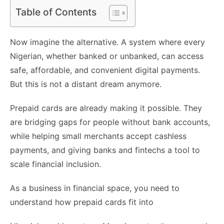
Table of Contents
Now imagine the alternative. A system where every
Nigerian, whether banked or unbanked, can access
safe, affordable, and convenient digital payments.
But this is not a distant dream anymore.
Prepaid cards are already making it possible. They
are bridging gaps for people without bank accounts,
while helping small merchants accept cashless
payments, and giving banks and fintechs a tool to
scale financial inclusion.
As a business in financial space, you need to
understand how prepaid cards fit into