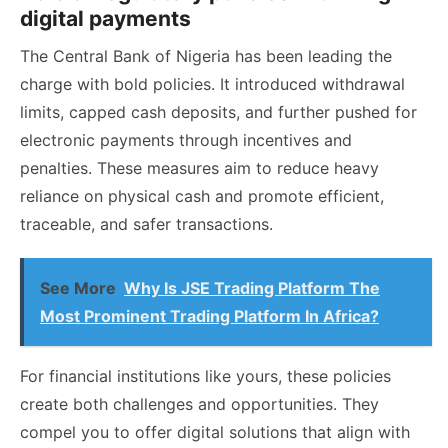
digital payments
The Central Bank of Nigeria has been leading the
charge with bold policies. It introduced withdrawal
limits, capped cash deposits, and further pushed for
electronic payments through incentives and
penalties. These measures aim to reduce heavy
reliance on physical cash and promote efficient,
traceable, and safer transactions.
See More
Why Is JSE Trading Platform The
Most Prominent Trading Platform In Africa?
For financial institutions like yours, these policies
create both challenges and opportunities. They
compel you to offer digital solutions that align with