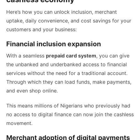
Here’s how you can unlock inclusion, merchant
uptake, daily convenience, and cost savings for your
customers and your business:
Financial inclusion expansion
With a seamless
prepaid card system
, you can give
the unbanked and underbanked access to financial
services without the need for a traditional account.
Through which they can load funds, make payments,
and even shop online.
This means millions of Nigerians who previously had
no access to digital finance can now join the cashless
movement.
Merchant adoption of digital payments