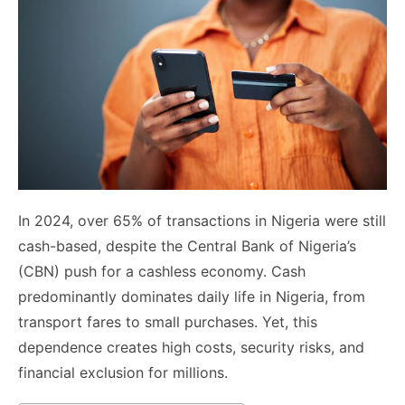
In 2024, over 65% of transactions in Nigeria were still
cash-based, despite the Central Bank of Nigeria’s
(CBN) push for a cashless economy. Cash
predominantly dominates daily life in Nigeria, from
transport fares to small purchases. Yet, this
dependence creates high costs, security risks, and
financial exclusion for millions.