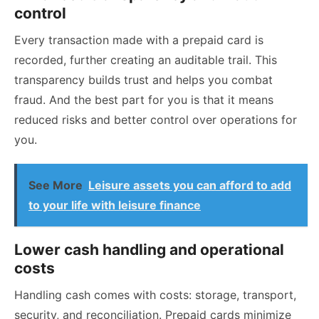
control
Every transaction made with a prepaid card is
recorded, further creating an auditable trail. This
transparency builds trust and helps you combat
fraud. And the best part for you is that it means
reduced risks and better control over operations for
you.
See More
Leisure assets you can afford to add
to your life with leisure finance
Lower cash handling and operational
costs
Handling cash comes with costs: storage, transport,
security, and reconciliation. Prepaid cards minimize