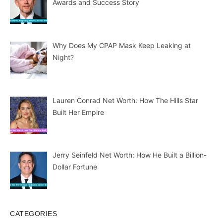
Awards and Success Story
Why Does My CPAP Mask Keep Leaking at
Night?
Lauren Conrad Net Worth: How The Hills Star
Built Her Empire
Jerry Seinfeld Net Worth: How He Built a Billion-
Dollar Fortune
CATEGORIES