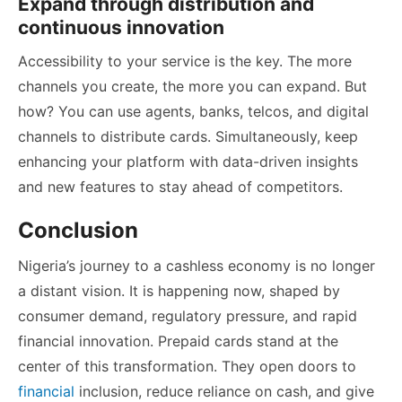
Expand through distribution and
continuous innovation
Accessibility to your service is the key. The more
channels you create, the more you can expand. But
how? You can use agents, banks, telcos, and digital
channels to distribute cards. Simultaneously, keep
enhancing your platform with data-driven insights
and new features to stay ahead of competitors.
Conclusion
Nigeria’s journey to a cashless economy is no longer
a distant vision. It is happening now, shaped by
consumer demand, regulatory pressure, and rapid
financial innovation. Prepaid cards stand at the
center of this transformation. They open doors to
financial
inclusion, reduce reliance on cash, and give