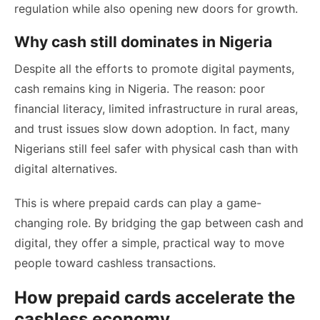
regulation while also opening new doors for growth.
Why cash still dominates in Nigeria
Despite all the efforts to promote digital payments,
cash remains king in Nigeria. The reason: poor
financial literacy, limited infrastructure in rural areas,
and trust issues slow down adoption. In fact, many
Nigerians still feel safer with physical cash than with
digital alternatives.
This is where prepaid cards can play a game-
changing role. By bridging the gap between cash and
digital, they offer a simple, practical way to move
people toward cashless transactions.
How prepaid cards accelerate the
cashless economy