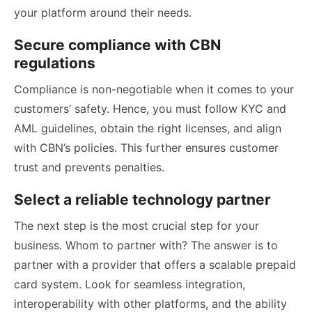
your platform around their needs.
Secure compliance with CBN
regulations
Compliance is non-negotiable when it comes to your
customers’ safety. Hence, you must follow KYC and
AML guidelines, obtain the right licenses, and align
with CBN’s policies. This further ensures customer
trust and prevents penalties.
Select a reliable technology partner
The next step is the most crucial step for your
business. Whom to partner with? The answer is to
partner with a provider that offers a scalable prepaid
card system. Look for seamless integration,
interoperability with other platforms, and the ability