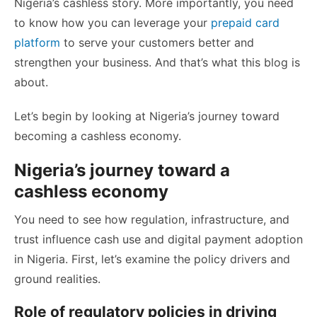
Nigeria’s cashless story. More importantly, you need
to know how you can leverage your
prepaid card
platform
to serve your customers better and
strengthen your business. And that’s what this blog is
about.
Let’s begin by looking at Nigeria’s journey toward
becoming a cashless economy.
Nigeria’s journey toward a
cashless economy
You need to see how regulation, infrastructure, and
trust influence cash use and digital payment adoption
in Nigeria. First, let’s examine the policy drivers and
ground realities.
Role of regulatory policies in driving