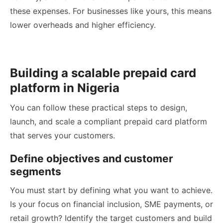
these expenses. For businesses like yours, this means
lower overheads and higher efficiency.
Building a scalable prepaid card
platform in Nigeria
You can follow these practical steps to design,
launch, and scale a compliant prepaid card platform
that serves your customers.
Define objectives and customer
segments
You must start by defining what you want to achieve.
Is your focus on financial inclusion, SME payments, or
retail growth? Identify the target customers and build