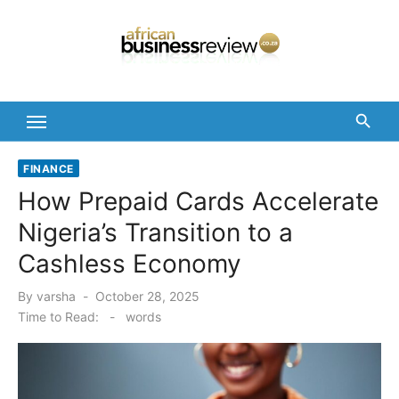
Skip
to
content
FINANCE
How Prepaid Cards Accelerate
Nigeria’s Transition to a
Cashless Economy
Posted
By
varsha
October 28, 2025
on
Time to Read:
-
words