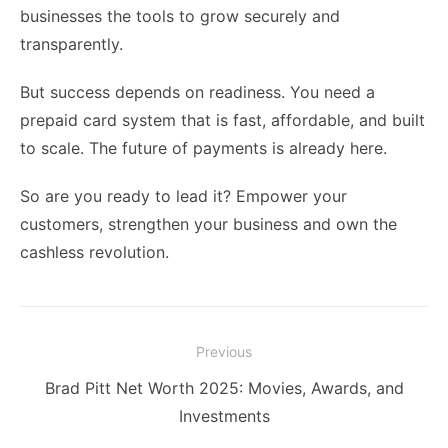
businesses the tools to grow securely and
transparently.
But success depends on readiness. You need a
prepaid card system that is fast, affordable, and built
to scale. The future of payments is already here.
So are you ready to lead it? Empower your
customers, strengthen your business and own the
cashless revolution.
Post
Previous
navigation
Previous
Brad Pitt Net Worth 2025: Movies, Awards, and
post:
Investments