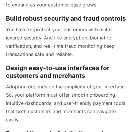
to expand as your customer base grows.
Build robust security and fraud controls
You have to protect your customers with multi-
layered security. And like encryption, biometric
verification, and real-time fraud monitoring keep
transactions safe and reliable.
Design easy-to-use interfaces for
customers and merchants
Adoption depends on the simplicity of your interface.
So, your platform must offer smooth onboarding,
intuitive dashboards, and user-friendly payment tools
that both customers and merchants can navigate
easily.