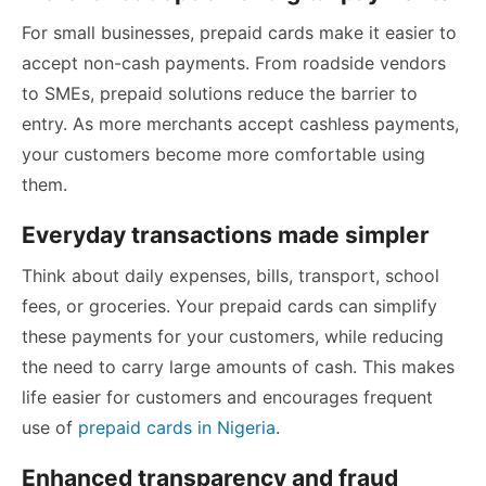
For small businesses, prepaid cards make it easier to
accept non-cash payments. From roadside vendors
to SMEs, prepaid solutions reduce the barrier to
entry. As more merchants accept cashless payments,
your customers become more comfortable using
them.
Everyday transactions made simpler
Think about daily expenses, bills, transport, school
fees, or groceries. Your prepaid cards can simplify
these payments for your customers, while reducing
the need to carry large amounts of cash. This makes
life easier for customers and encourages frequent
use of
prepaid cards in Nigeria
.
Enhanced transparency and fraud