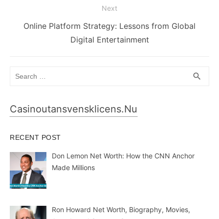
Next
Next
Online Platform Strategy: Lessons from Global
post:
Digital Entertainment
Search
SEA
search
for:
Casinoutansvensklicens.nu
RECENT POST
Don Lemon Net Worth: How the CNN Anchor
Made Millions
Ron Howard Net Worth, Biography, Movies,