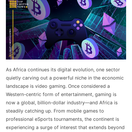
As Africa continues its digital evolution, one sector
quietly carving out a powerful niche in the economic
landscape is video gaming. Once considered a
Western-centric form of entertainment, gaming is
now a global, billion-dollar industry—and Africa is
steadily catching up. From mobile games to
professional eSports tournaments, the continent is
experiencing a surge of interest that extends beyond