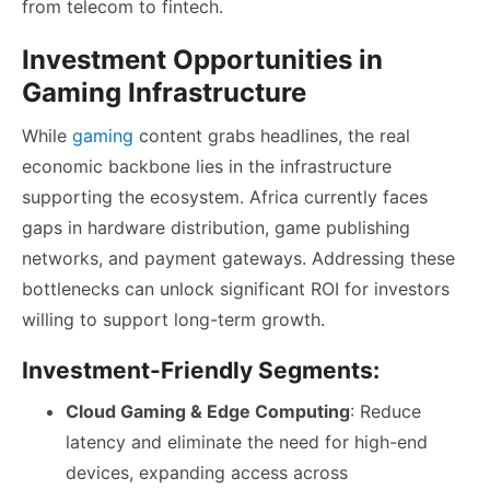
from telecom to fintech.
Investment Opportunities in
Gaming Infrastructure
While
gaming
content grabs headlines, the real
economic backbone lies in the infrastructure
supporting the ecosystem. Africa currently faces
gaps in hardware distribution, game publishing
networks, and payment gateways. Addressing these
bottlenecks can unlock significant ROI for investors
willing to support long-term growth.
Investment-Friendly Segments:
Cloud Gaming & Edge Computing
: Reduce
latency and eliminate the need for high-end
devices, expanding access across