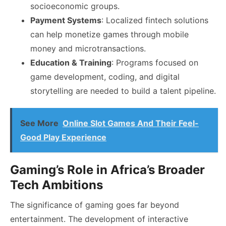
socioeconomic groups.
Payment Systems
: Localized fintech solutions
can help monetize games through mobile
money and microtransactions.
Education & Training
: Programs focused on
game development, coding, and digital
storytelling are needed to build a talent pipeline.
See More
Online Slot Games And Their Feel-
Good Play Experience
Gaming’s Role in Africa’s Broader
Tech Ambitions
The significance of gaming goes far beyond
entertainment. The development of interactive