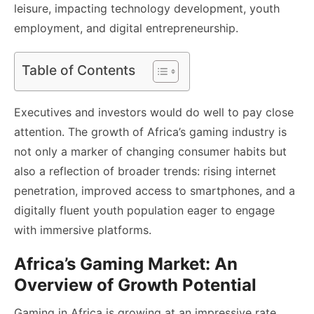
leisure, impacting technology development, youth
employment, and digital entrepreneurship.
Table of Contents
Executives and investors would do well to pay close
attention. The growth of Africa’s gaming industry is
not only a marker of changing consumer habits but
also a reflection of broader trends: rising internet
penetration, improved access to smartphones, and a
digitally fluent youth population eager to engage
with immersive platforms.
Africa’s Gaming Market: An
Overview of Growth Potential
Gaming in Africa is growing at an impressive rate.