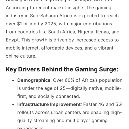
According to recent market insights, the gaming
industry in Sub-Saharan Africa is expected to reach
over $1 billion by 2025, with major contributions
from countries like South Africa, Nigeria, Kenya, and
Egypt. This growth is driven by increased access to
mobile internet, affordable devices, and a vibrant
online culture.
Key Drivers Behind the Gaming Surge:
Demographics
: Over 60% of Africa’s population
is under the age of 25—digitally native, mobile-
first, and socially connected.
Infrastructure Improvement
: Faster 4G and 5G
rollouts across urban centers are enabling high-
quality streaming and multiplayer gaming
experiences.