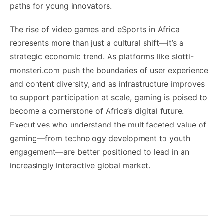
paths for young innovators.
The rise of video games and eSports in Africa
represents more than just a cultural shift—it’s a
strategic economic trend. As platforms like slotti-
monsteri.com push the boundaries of user experience
and content diversity, and as infrastructure improves
to support participation at scale, gaming is poised to
become a cornerstone of Africa’s digital future.
Executives who understand the multifaceted value of
gaming—from technology development to youth
engagement—are better positioned to lead in an
increasingly interactive global market.