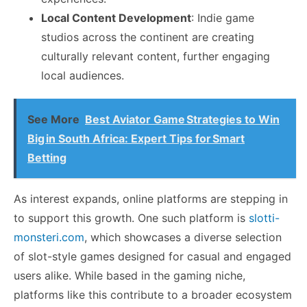
Local Content Development
: Indie game
studios across the continent are creating
culturally relevant content, further engaging
local audiences.
See More
Best Aviator Game Strategies to Win
Big in South Africa: Expert Tips for Smart
Betting
As interest expands, online platforms are stepping in
to support this growth. One such platform is
slotti-
monsteri.com
, which showcases a diverse selection
of slot-style games designed for casual and engaged
users alike. While based in the gaming niche,
platforms like this contribute to a broader ecosystem