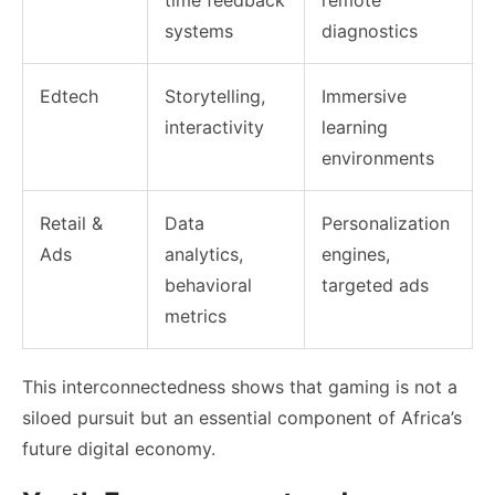
systems
diagnostics
Edtech
Storytelling,
Immersive
interactivity
learning
environments
Retail &
Data
Personalization
Ads
analytics,
engines,
behavioral
targeted ads
metrics
This interconnectedness shows that gaming is not a
siloed pursuit but an essential component of Africa’s
future digital economy.