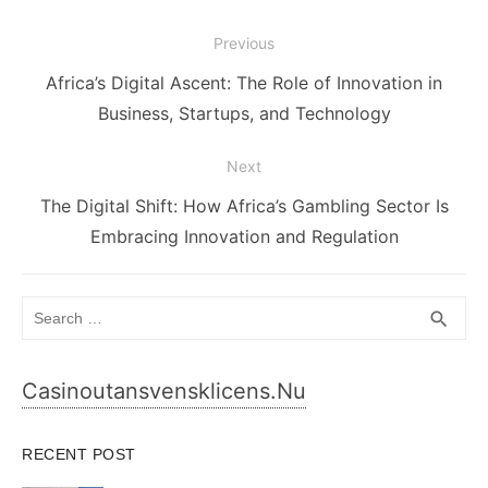
Post
Previous
navigation
Previous
Africa’s Digital Ascent: The Role of Innovation in
post:
Business, Startups, and Technology
Next
Next
The Digital Shift: How Africa’s Gambling Sector Is
post:
Embracing Innovation and Regulation
Search
SEA
search
for:
Casinoutansvensklicens.nu
RECENT POST