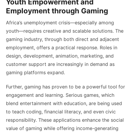
Youth Empowerment and
Employment through Gaming
Africa’s unemployment crisis—especially among
youth—requires creative and scalable solutions. The
gaming industry, through both direct and adjacent
employment, offers a practical response. Roles in
design, development, animation, marketing, and
customer support are increasingly in demand as
gaming platforms expand.
Further, gaming has proven to be a powerful tool for
engagement and learning. Serious games, which
blend entertainment with education, are being used
to teach coding, financial literacy, and even civic
responsibility. These applications enhance the social
value of gaming while offering income-generating