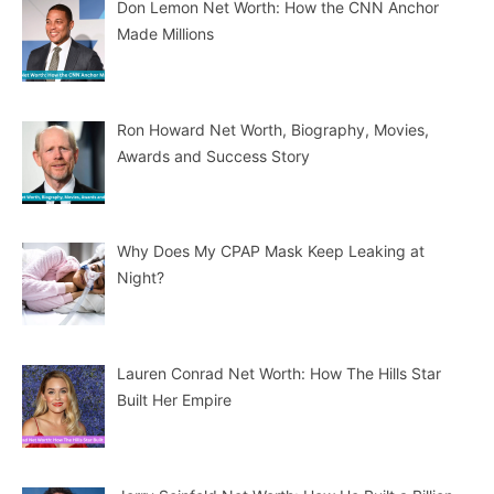
Don Lemon Net Worth: How the CNN Anchor
Made Millions
Ron Howard Net Worth, Biography, Movies,
Awards and Success Story
Why Does My CPAP Mask Keep Leaking at
Night?
Lauren Conrad Net Worth: How The Hills Star
Built Her Empire