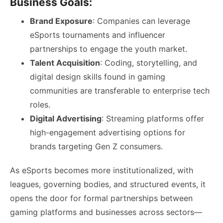
Business Goals:
Brand Exposure
: Companies can leverage
eSports tournaments and influencer
partnerships to engage the youth market.
Talent Acquisition
: Coding, storytelling, and
digital design skills found in gaming
communities are transferable to enterprise tech
roles.
Digital Advertising
: Streaming platforms offer
high-engagement advertising options for
brands targeting Gen Z consumers.
As eSports becomes more institutionalized, with
leagues, governing bodies, and structured events, it
opens the door for formal partnerships between
gaming platforms and businesses across sectors—