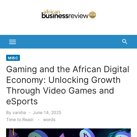
Skip
to
content
MISC
Gaming and the African Digital
Economy: Unlocking Growth
Through Video Games and
eSports
Posted
By
varsha
June 14, 2025
on
Time to Read:
-
words