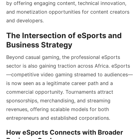
by offering engaging content, technical innovation,
and monetization opportunities for content creators
and developers.
The Intersection of eSports and
Business Strategy
Beyond casual gaming, the professional eSports
sector is also gaining traction across Africa. eSports
—competitive video gaming streamed to audiences—
is now seen as a legitimate career path and a
commercial opportunity. Tournaments attract
sponsorships, merchandising, and streaming
revenues, offering scalable models for both
entrepreneurs and established corporations.
How eSports Connects with Broader