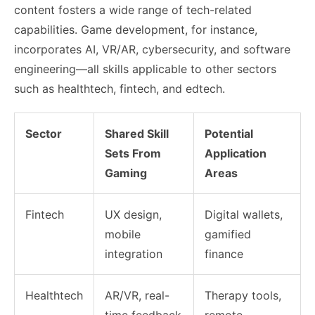
content fosters a wide range of tech-related
capabilities. Game development, for instance,
incorporates AI, VR/AR, cybersecurity, and software
engineering—all skills applicable to other sectors
such as healthtech, fintech, and edtech.
Sector
Shared Skill
Potential
Sets From
Application
Gaming
Areas
Fintech
UX design,
Digital wallets,
mobile
gamified
integration
finance
Healthtech
AR/VR, real-
Therapy tools,
time feedback
remote