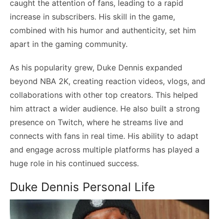
caught the attention of fans, leading to a rapid
increase in subscribers. His skill in the game,
combined with his humor and authenticity, set him
apart in the gaming community.
As his popularity grew, Duke Dennis expanded
beyond NBA 2K, creating reaction videos, vlogs, and
collaborations with other top creators. This helped
him attract a wider audience. He also built a strong
presence on Twitch, where he streams live and
connects with fans in real time. His ability to adapt
and engage across multiple platforms has played a
huge role in his continued success.
Duke Dennis Personal Life