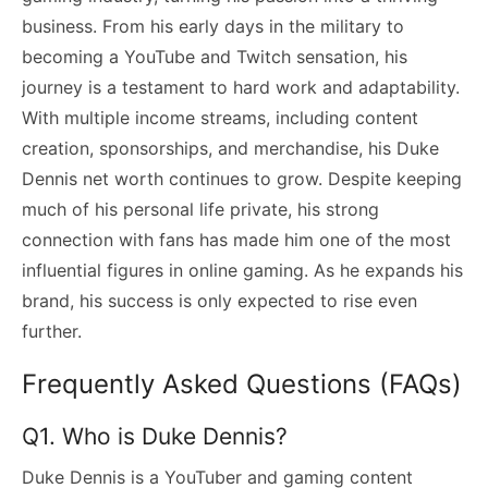
business. From his early days in the military to
becoming a YouTube and Twitch sensation, his
journey is a testament to hard work and adaptability.
With multiple income streams, including content
creation, sponsorships, and merchandise, his Duke
Dennis net worth continues to grow. Despite keeping
much of his personal life private, his strong
connection with fans has made him one of the most
influential figures in online gaming. As he expands his
brand, his success is only expected to rise even
further.
Frequently Asked Questions (FAQs)
Q1. Who is Duke Dennis?
Duke Dennis is a YouTuber and gaming content