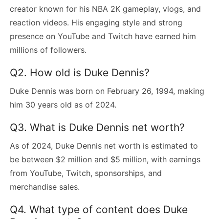
creator known for his NBA 2K gameplay, vlogs, and
reaction videos. His engaging style and strong
presence on YouTube and Twitch have earned him
millions of followers.
Q2. How old is Duke Dennis?
Duke Dennis was born on February 26, 1994, making
him 30 years old as of 2024.
Q3. What is Duke Dennis net worth?
As of 2024, Duke Dennis net worth is estimated to
be between $2 million and $5 million, with earnings
from YouTube, Twitch, sponsorships, and
merchandise sales.
Q4. What type of content does Duke