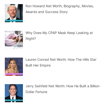
Ron Howard Net Worth, Biography, Movies,
Awards and Success Story
Why Does My CPAP Mask Keep Leaking at
Night?
Lauren Conrad Net Worth: How The Hills Star
Built Her Empire
Jerry Seinfeld Net Worth: How He Built a Billion-
Dollar Fortune