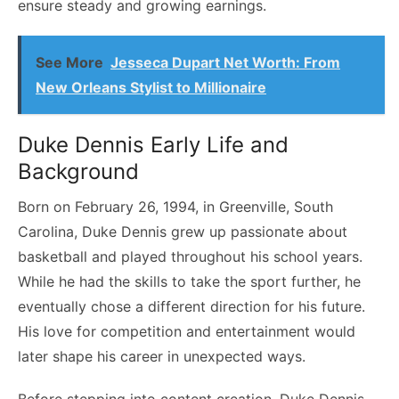
ensure steady and growing earnings.
See More
Jesseca Dupart Net Worth: From
New Orleans Stylist to Millionaire
Duke Dennis Early Life and
Background
Born on February 26, 1994, in Greenville, South
Carolina, Duke Dennis grew up passionate about
basketball and played throughout his school years.
While he had the skills to take the sport further, he
eventually chose a different direction for his future.
His love for competition and entertainment would
later shape his career in unexpected ways.
Before stepping into content creation, Duke Dennis