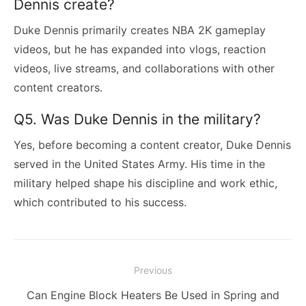
Dennis create?
Duke Dennis primarily creates NBA 2K gameplay
videos, but he has expanded into vlogs, reaction
videos, live streams, and collaborations with other
content creators.
Q5. Was Duke Dennis in the military?
Yes, before becoming a content creator, Duke Dennis
served in the United States Army. His time in the
military helped shape his discipline and work ethic,
which contributed to his success.
Post
Previous
navigation
Previous
Can Engine Block Heaters Be Used in Spring and