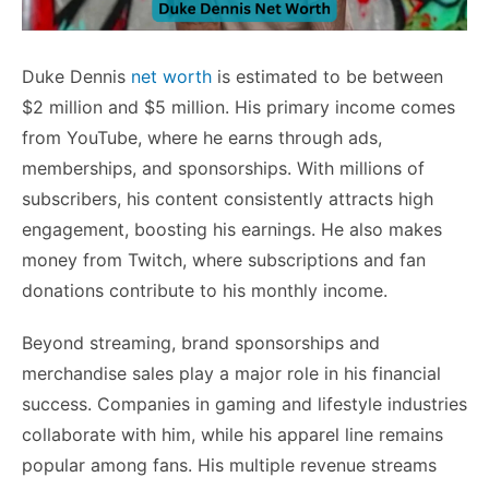
Duke Dennis
net worth
is estimated to be between
$2 million and $5 million. His primary income comes
from YouTube, where he earns through ads,
memberships, and sponsorships. With millions of
subscribers, his content consistently attracts high
engagement, boosting his earnings. He also makes
money from Twitch, where subscriptions and fan
donations contribute to his monthly income.
Beyond streaming, brand sponsorships and
merchandise sales play a major role in his financial
success. Companies in gaming and lifestyle industries
collaborate with him, while his apparel line remains
popular among fans. His multiple revenue streams