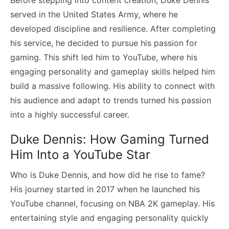
served in the United States Army, where he
developed discipline and resilience. After completing
his service, he decided to pursue his passion for
gaming. This shift led him to YouTube, where his
engaging personality and gameplay skills helped him
build a massive following. His ability to connect with
his audience and adapt to trends turned his passion
into a highly successful career.
Duke Dennis: How Gaming Turned
Him Into a YouTube Star
Who is Duke Dennis, and how did he rise to fame?
His journey started in 2017 when he launched his
YouTube channel, focusing on NBA 2K gameplay. His
entertaining style and engaging personality quickly