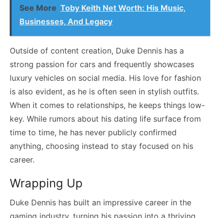
See More
Toby Keith Net Worth: His Music,
Businesses, And Legacy
Outside of content creation, Duke Dennis has a
strong passion for cars and frequently showcases
luxury vehicles on social media. His love for fashion
is also evident, as he is often seen in stylish outfits.
When it comes to relationships, he keeps things low-
key. While rumors about his dating life surface from
time to time, he has never publicly confirmed
anything, choosing instead to stay focused on his
career.
Wrapping Up
Duke Dennis has built an impressive career in the
gaming industry, turning his passion into a thriving