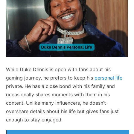
While Duke Dennis is open with fans about his
gaming journey, he prefers to keep his
personal life
private. He has a close bond with his family and
occasionally shares moments with them in his
content. Unlike many influencers, he doesn’t
overshare details about his life but gives fans just
enough to stay engaged.