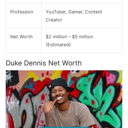
Profession
YouTuber, Gamer, Content
Creator
Net Worth
$2 million – $5 million
(Estimated)
Duke Dennis Net Worth