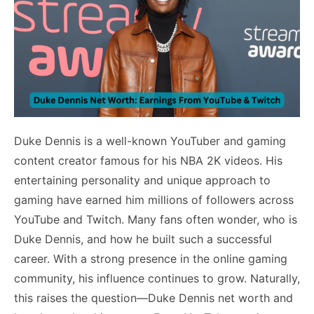
Duke Dennis is a well-known YouTuber and gaming
content creator famous for his NBA 2K videos. His
entertaining personality and unique approach to
gaming have earned him millions of followers across
YouTube and Twitch. Many fans often wonder, who is
Duke Dennis, and how he built such a successful
career. With a strong presence in the online gaming
community, his influence continues to grow. Naturally,
this raises the question—Duke Dennis net worth and