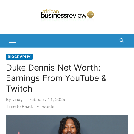
Skip
to
content
BIOGRAPHY
Duke Dennis Net Worth:
Earnings From YouTube &
Twitch
Posted
By
vinay
February 14, 2025
on
Time to Read:
-
words