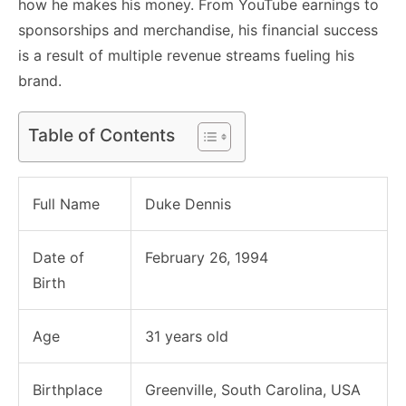
how he makes his money. From YouTube earnings to
sponsorships and merchandise, his financial success
is a result of multiple revenue streams fueling his
brand.
Table of Contents
Full Name
Duke Dennis
Date of
February 26, 1994
Birth
Age
31 years old
Birthplace
Greenville, South Carolina, USA