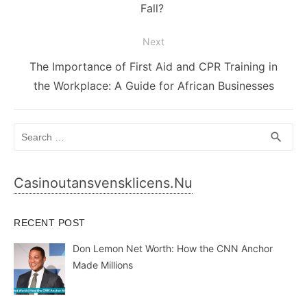
post:
Fall?
Next
Next
The Importance of First Aid and CPR Training in
post:
the Workplace: A Guide for African Businesses
Search
SEA
search
for:
Casinoutansvensklicens.nu
RECENT POST
Don Lemon Net Worth: How the CNN Anchor
Made Millions