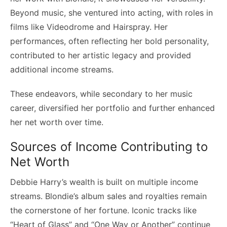
Beyond music, she ventured into acting, with roles in
films like Videodrome and Hairspray. Her
performances, often reflecting her bold personality,
contributed to her artistic legacy and provided
additional income streams.
These endeavors, while secondary to her music
career, diversified her portfolio and further enhanced
her net worth over time.
Sources of Income Contributing to
Net Worth
Debbie Harry’s wealth is built on multiple income
streams. Blondie’s album sales and royalties remain
the cornerstone of her fortune. Iconic tracks like
“Heart of Glass” and “One Way or Another” continue