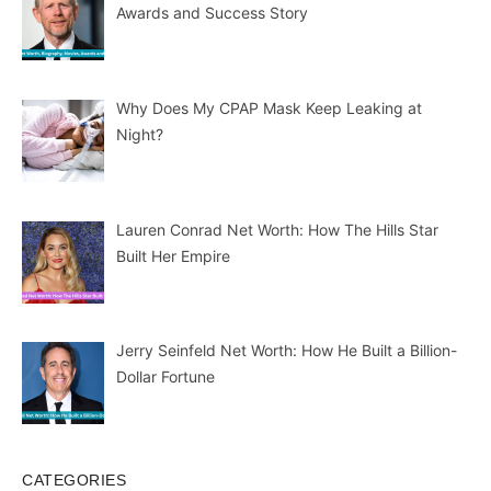
Awards and Success Story
Why Does My CPAP Mask Keep Leaking at
Night?
Lauren Conrad Net Worth: How The Hills Star
Built Her Empire
Jerry Seinfeld Net Worth: How He Built a Billion-
Dollar Fortune
CATEGORIES