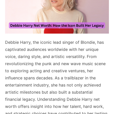
Debbie Harry, the iconic lead singer of Blondie, has
captivated audiences worldwide with her unique
voice, daring style, and artistic versatility. From
revolutionizing the punk and new wave music scene
to exploring acting and creative ventures, her
influence spans decades. As a trailblazer in the
entertainment industry, she has not only achieved
artistic milestones but also built a substantial
financial legacy. Understanding Debbie Harry net
worth offers insight into how her talent, hard work,
and strategic choices have contributed to her lasting