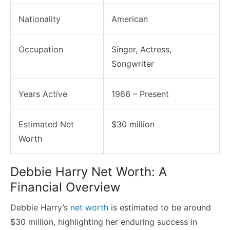
Nationality
American
Occupation
Singer, Actress,
Songwriter
Years Active
1966 – Present
Estimated Net
$30 million
Worth
Debbie Harry Net Worth: A
Financial Overview
Debbie Harry’s
net worth
is estimated to be around
$30 million, highlighting her enduring success in