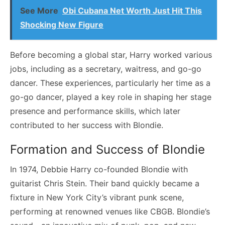
See More
Obi Cubana Net Worth Just Hit This
Shocking New Figure
Before becoming a global star, Harry worked various
jobs, including as a secretary, waitress, and go-go
dancer. These experiences, particularly her time as a
go-go dancer, played a key role in shaping her stage
presence and performance skills, which later
contributed to her success with Blondie.
Formation and Success of Blondie
In 1974, Debbie Harry co-founded Blondie with
guitarist Chris Stein. Their band quickly became a
fixture in New York City’s vibrant punk scene,
performing at renowned venues like CBGB. Blondie’s