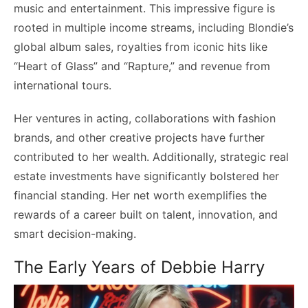
music and entertainment. This impressive figure is
rooted in multiple income streams, including Blondie’s
global album sales, royalties from iconic hits like
“Heart of Glass” and “Rapture,” and revenue from
international tours.
Her ventures in acting, collaborations with fashion
brands, and other creative projects have further
contributed to her wealth. Additionally, strategic real
estate investments have significantly bolstered her
financial standing. Her net worth exemplifies the
rewards of a career built on talent, innovation, and
smart decision-making.
The Early Years of Debbie Harry