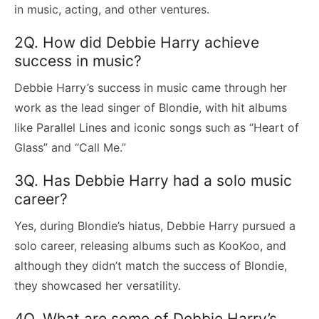
in music, acting, and other ventures.
2Q. How did Debbie Harry achieve
success in music?
Debbie Harry’s success in music came through her
work as the lead singer of Blondie, with hit albums
like Parallel Lines and iconic songs such as “Heart of
Glass” and “Call Me.”
3Q. Has Debbie Harry had a solo music
career?
Yes, during Blondie’s hiatus, Debbie Harry pursued a
solo career, releasing albums such as KooKoo, and
although they didn’t match the success of Blondie,
they showcased her versatility.
4Q. What are some of Debbie Harry’s