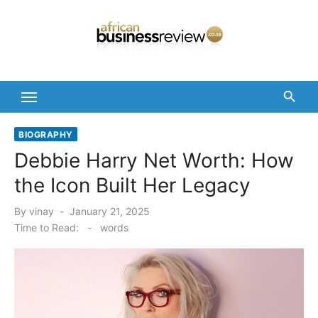
Skip
to
content
BIOGRAPHY
Debbie Harry Net Worth: How
the Icon Built Her Legacy
Posted
By
vinay
January 21, 2025
on
Time to Read:
-
words