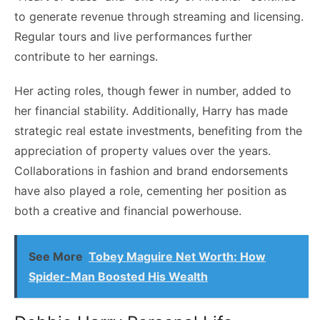
to generate revenue through streaming and licensing.
Regular tours and live performances further
contribute to her earnings.
Her acting roles, though fewer in number, added to
her financial stability. Additionally, Harry has made
strategic real estate investments, benefiting from the
appreciation of property values over the years.
Collaborations in fashion and brand endorsements
have also played a role, cementing her position as
both a creative and financial powerhouse.
See More
Tobey Maguire Net Worth: How
Spider-Man Boosted His Wealth