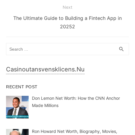
Next
Next
The Ultimate Guide to Building a Fintech App in
post:
20252
Search
SEA
search
for:
Casinoutansvensklicens.nu
RECENT POST
Don Lemon Net Worth: How the CNN Anchor
Made Millions
Ron Howard Net Worth, Biography, Movies,