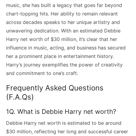
music, she has built a legacy that goes far beyond
chart-topping hits. Her ability to remain relevant
across decades speaks to her unique artistry and
unwavering dedication. With an estimated Debbie
Harry net worth of $30 million, it’s clear that her
influence in music, acting, and business has secured
her a prominent place in entertainment history.
Harry’s journey exemplifies the power of creativity
and commitment to one’s craft.
Frequently Asked Questions
(F.A.Qs)
1Q. What is Debbie Harry net worth?
Debbie Harry net worth is estimated to be around
$30 million, reflecting her long and successful career