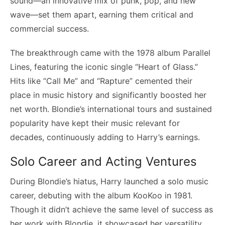
sound—an innovative mix of punk, pop, and new
wave—set them apart, earning them critical and
commercial success.
The breakthrough came with the 1978 album Parallel
Lines, featuring the iconic single “Heart of Glass.”
Hits like “Call Me” and “Rapture” cemented their
place in music history and significantly boosted her
net worth. Blondie’s international tours and sustained
popularity have kept their music relevant for
decades, continuously adding to Harry’s earnings.
Solo Career and Acting Ventures
During Blondie’s hiatus, Harry launched a solo music
career, debuting with the album KooKoo in 1981.
Though it didn’t achieve the same level of success as
her work with Blondie, it showcased her versatility.