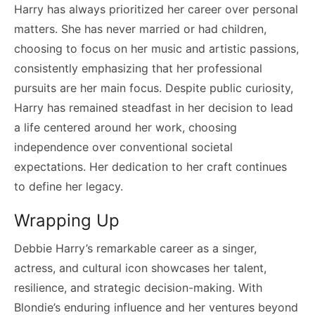
Harry has always prioritized her career over personal
matters. She has never married or had children,
choosing to focus on her music and artistic passions,
consistently emphasizing that her professional
pursuits are her main focus. Despite public curiosity,
Harry has remained steadfast in her decision to lead
a life centered around her work, choosing
independence over conventional societal
expectations. Her dedication to her craft continues
to define her legacy.
Wrapping Up
Debbie Harry’s remarkable career as a singer,
actress, and cultural icon showcases her talent,
resilience, and strategic decision-making. With
Blondie’s enduring influence and her ventures beyond