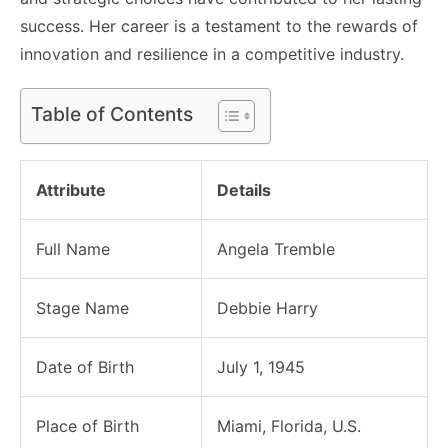
success. Her career is a testament to the rewards of
innovation and resilience in a competitive industry.
Table of Contents
Attribute
Details
Full Name
Angela Tremble
Stage Name
Debbie Harry
Date of Birth
July 1, 1945
Place of Birth
Miami, Florida, U.S.