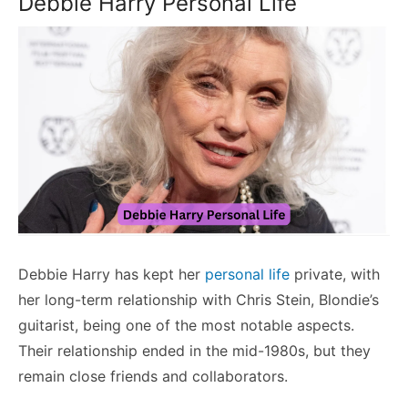
Debbie Harry Personal Life
Debbie Harry has kept her
personal life
private, with
her long-term relationship with Chris Stein, Blondie’s
guitarist, being one of the most notable aspects.
Their relationship ended in the mid-1980s, but they
remain close friends and collaborators.