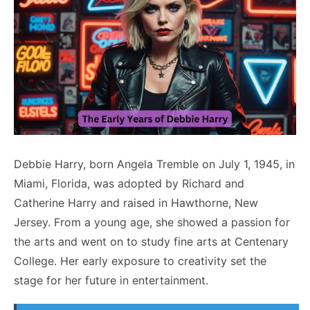
Debbie Harry, born Angela Tremble on July 1, 1945, in
Miami, Florida, was adopted by Richard and
Catherine Harry and raised in Hawthorne, New
Jersey. From a young age, she showed a passion for
the arts and went on to study fine arts at Centenary
College. Her early exposure to creativity set the
stage for her future in entertainment.