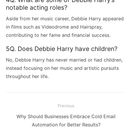
notable acting roles?
Aside from her music career, Debbie Harry appeared
in films such as Videodrome and Hairspray,
contributing to her fame and financial success.
5Q. Does Debbie Harry have children?
No, Debbie Harry has never married or had children,
instead focusing on her music and artistic pursuits
throughout her life.
Post
Previous
navigation
Previous
Why Should Businesses Embrace Cold Email
post:
Automation for Better Results?