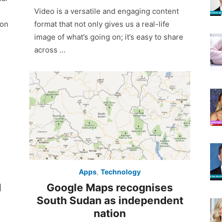
on
Video is a versatile and engaging content
 on
format that not only gives us a real-life
image of what’s going on; it’s easy to share
across …
Apps
,
Technology
Google Maps recognises
d
South Sudan as independent
nation