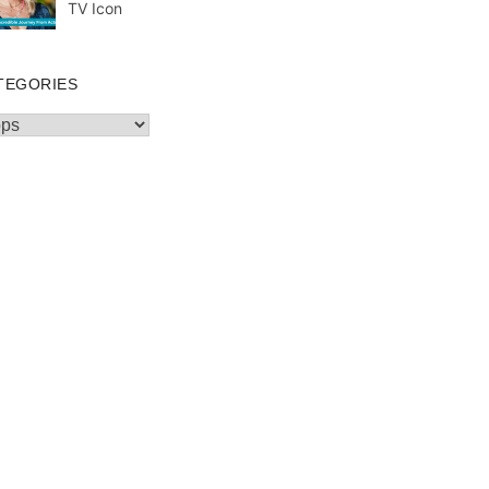
TV Icon
TEGORIES
egories