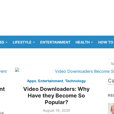
SS
LIFESTYLE
ENTERTAINMENT
HEALTH
HOW TO
Sea
for:
Ca
Apps
,
Entertainment
,
Technology
nt
Video Downloaders: Why
Have they Become So
RE
Popular?
Posted
August 19, 2020
ial