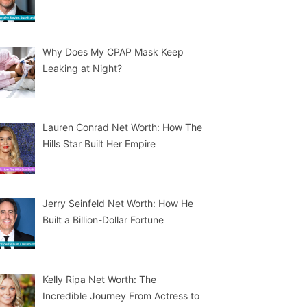
Why Does My CPAP Mask Keep
Leaking at Night?
Lauren Conrad Net Worth: How The
Hills Star Built Her Empire
Jerry Seinfeld Net Worth: How He
Built a Billion-Dollar Fortune
Kelly Ripa Net Worth: The
Incredible Journey From Actress to