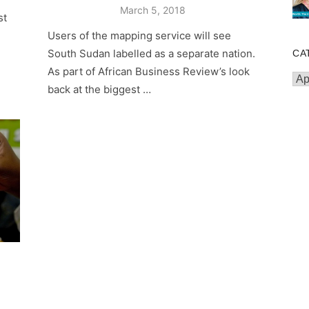
Posted
March 5, 2018
st
on
Users of the mapping service will see
South Sudan labelled as a separate nation.
CA
As part of African Business Review’s look
Cat
back at the biggest …