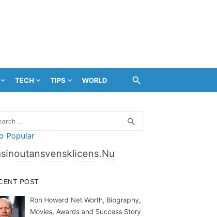
TECH
TIPS
WORLD
rch
SEARCH
search
sinoutansvensklicens.nu
CENT POST
Ron Howard Net Worth, Biography,
Movies, Awards and Success Story