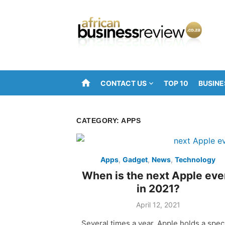
Skip
to
content
home
CONTACT US
TOP 10
BUSINE
CATEGORY:
APPS
Apps
,
Gadget
,
News
,
Technology
When is the next Apple eve
in 2021?
Posted
April 12, 2021
on
Several times a year, Apple holds a spec