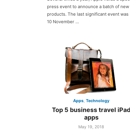
press event to announce a batch of new
products. The last significant event was
10 November …
Apps
,
Technology
Top 5 business travel iPa
apps
Posted
May 19, 2018