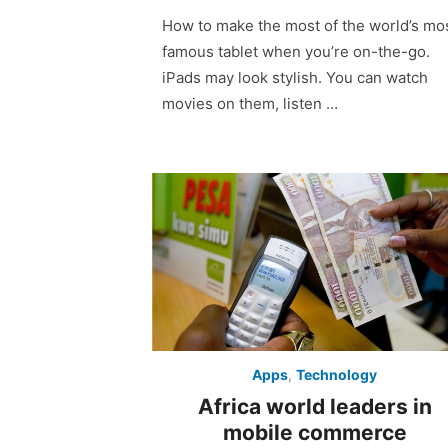
on
How to make the most of the world’s mo
famous tablet when you’re on-the-go.
iPads may look stylish. You can watch
movies on them, listen …
Apps
,
Technology
Africa world leaders in
mobile commerce